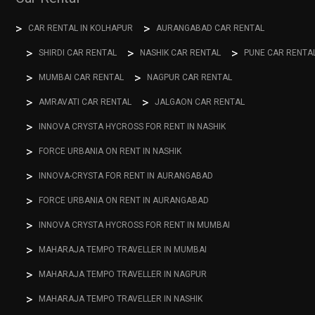
CAR RENTAL IN KOLHAPUR
AURANGABAD CAR RENTAL
SHIRDI CAR RENTAL
NASHIK CAR RENTAL
PUNE CAR RENTA
MUMBAI CAR RENTAL
NAGPUR CAR RENTAL
AMRAVATI CAR RENTAL
JALGAON CAR RENTAL
INNOVA CRYSTA HYCROSS FOR RENT IN NASHIK
FORCE URBANIA ON RENT IN NASHIK
INNOVA-CRYSTA FOR RENT IN AURANGABAD
FORCE URBANIA ON RENT IN AURANGABAD
INNOVA CRYSTA HYCROSS FOR RENT IN MUMBAI
MAHARAJA TEMPO TRAVELLER IN MUMBAI
MAHARAJA TEMPO TRAVELLER IN NAGPUR
MAHARAJA TEMPO TRAVELLER IN NASHIK