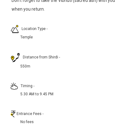
Don’t forget to take the Vibhuti (sacred ash) with you
when you return.
Location Type
-
Temple
Distance from Shirdi
-
550m
Timing
-
5.30 AM to 9.45 PM
Entrance Fees
-
No fees