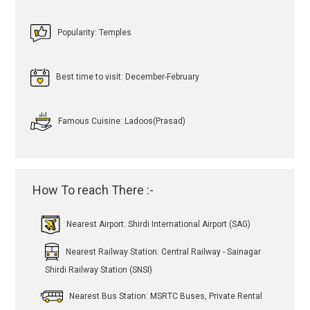
Popularity: Temples
Best time to visit: December-February
Famous Cuisine: Ladoos(Prasad)
How To reach There :-
Nearest Airport: Shirdi International Airport (SAG)
Nearest Railway Station: Central Railway - Sainagar
Shirdi Railway Station (SNSI)
Nearest Bus Station: MSRTC Buses, Private Rental