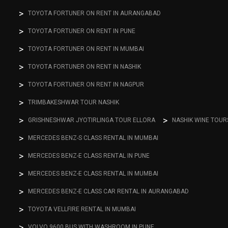
TOYOTA FORTUNER ON RENT IN AURANGABAD
TOYOTA FORTUNER ON RENT IN PUNE
TOYOTA FORTUNER ON RENT IN MUMBAI
TOYOTA FORTUNER ON RENT IN NASHIK
TOYOTA FORTUNER ON RENT IN NAGPUR
TRIMBAKESHWAR TOUR NASHIK
GRISHNESHWAR JYOTIRLINGA TOUR ELLORA
NASHIK WINE TOUR
MERCEDES BENZ-S CLASS RENTAL IN MUMBAI
MERCEDES BENZ-E CLASS RENTAL IN PUNE
MERCEDES BENZ-E CLASS RENTAL IN MUMBAI
MERCEDES BENZ-E CLASS CAR RENTAL IN AURANGABAD
TOYOTA VELLFIRE RENTAL IN MUMBAI
VOLVO 9600 BUS WITH WASHROOM IN PUNE