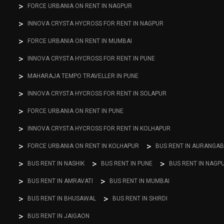
FORCE URBANIA ON RENT IN NAGPUR
INNOVA CRYSTA HYCROSS FOR RENT IN NAGPUR
FORCE URBANIA ON RENT IN MUMBAI
INNOVA CRYSTA HYCROSS FOR RENT IN PUNE
MAHARAJA TEMPO TRAVELLER IN PUNE
INNOVA CRYSTA HYCROSS FOR RENT IN SOLAPUR
FORCE URBANIA ON RENT IN PUNE
INNOVA CRYSTA HYCROSS FOR RENT IN KOLHAPUR
FORCE URBANIA ON RENT IN KOLHAPUR
BUS RENT IN AURANGA
BUS RENT IN NASHIK
BUS RENT IN PUNE
BUS RENT IN NAGP
BUS RENT IN AMRAVATI
BUS RENT IN MUMBAI
BUS RENT IN BHUSAWAL
BUS RENT IN SHIRDI
BUS RENT IN JAIGAON