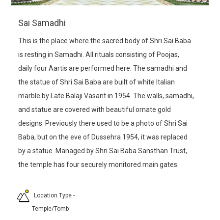
Sai Samadhi
This is the place where the sacred body of Shri Sai Baba
is resting in Samadhi. All rituals consisting of Poojas,
daily four Aartis are performed here. The samadhi and
the statue of Shri Sai Baba are built of white Italian
marble by Late Balaji Vasant in 1954. The walls, samadhi,
and statue are covered with beautiful ornate gold
designs. Previously there used to be a photo of Shri Sai
Baba, but on the eve of Dussehra 1954, it was replaced
by a statue. Managed by Shri Sai Baba Sansthan Trust,
the temple has four securely monitored main gates.
Location Type
-
Temple/Tomb