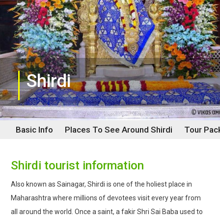
Shirdi
Basic Info
Places To See Around
Shirdi
Tour Pac
Shirdi tourist information
Also known as Sainagar, Shirdi is one of the holiest place in
Maharashtra where millions of devotees visit every year from
all around the world. Once a saint, a fakir Shri Sai Baba used to