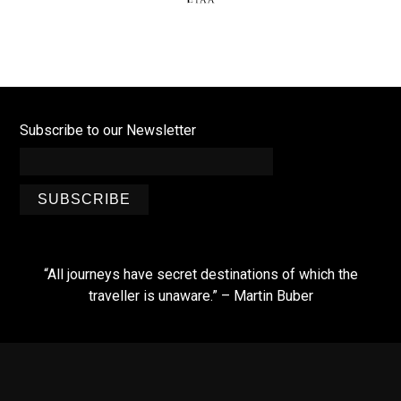
Subscribe to our Newsletter
SUBSCRIBE
“All journeys have secret destinations of which the
traveller is unaware.” – Martin Buber