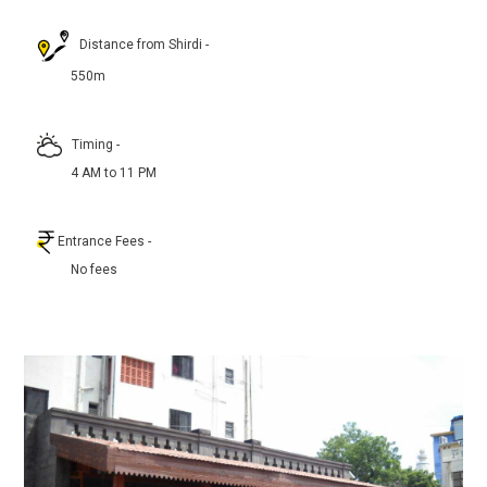
Distance from Shirdi
-
550m
Timing
-
4 AM to 11 PM
Entrance Fees
-
No fees