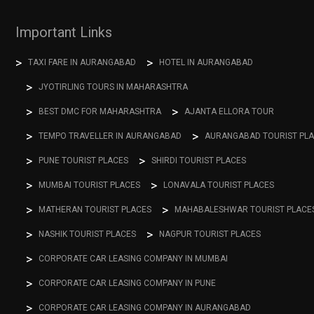
Important Links
TAXI FARE IN AURANGABAD
HOTEL IN AURANGABAD
JYOTIRLING TOURS IN MAHARASHTRA
BEST DMC FOR MAHARASHTRA
AJANTA ELLORA TOUR
TEMPO TRAVELLER IN AURANGABAD
AURANGABAD TOURIST PL
PUNE TOURIST PLACES
SHIRDI TOURIST PLACES
MUMBAI TOURIST PLACES
LONAVALA TOURIST PLACES
MATHERAN TOURIST PLACES
MAHABALESHWAR TOURIST PLACE
NASHIK TOURIST PLACES
NAGPUR TOURIST PLACES
CORPORATE CAR LEASING COMPANY IN MUMBAI
CORPORATE CAR LEASING COMPANY IN PUNE
CORPORATE CAR LEASING COMPANY IN AURANGABAD