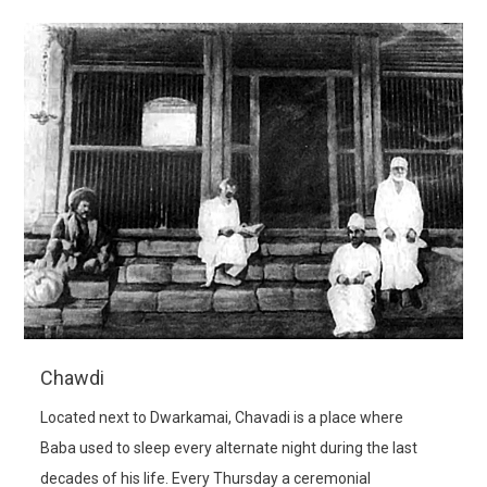
Chawdi
Located next to Dwarkamai, Chavadi is a place where
Baba used to sleep every alternate night during the last
decades of his life. Every Thursday a ceremonial