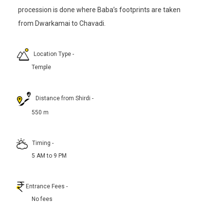
procession is done where Baba’s footprints are taken
from Dwarkamai to Chavadi.
Location Type
-
Temple
Distance from Shirdi
-
550 m
Timing
-
5 AM to 9 PM
Entrance Fees
-
No fees