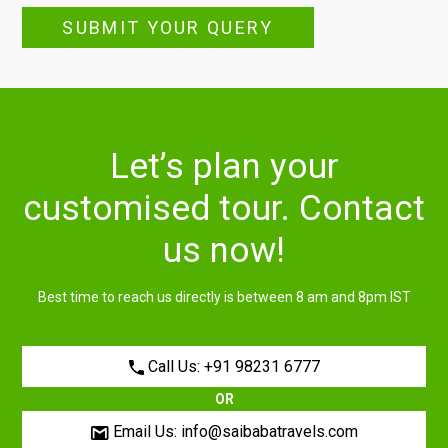
SUBMIT YOUR QUERY
Let’s plan your
customised tour. Contact
us now!
Best time to reach us directly is between 8 am and 8pm IST
Call Us: +91 98231 6777
OR
Email Us: info@saibabatravels.com