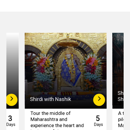
Shird
Shirdi with Nashik
Shan
Tour the middle of
A trip
3
5
Maharashtra and
pilgr
Days
Days
experience the heart and
Maha