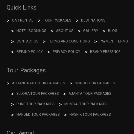
Quick Links
CAR RENTAL
TOUR PACKAGES
DESTINATIONS
HOTEL BOOKINGS
ABOUT US
GALLERY
BLOG
CONTACT US
TERMS AND CONDITIONS
PAYMENT TERMS
REFUND POLICY
PRIVACY POLICY
BRAND PRESENCE
Tour Packages
AURANGABAD TOUR PACKAGES
SHIRDI TOUR PACKAGES
ELLORA TOUR PACKAGES
AJANTA TOUR PACKAGES
PUNE TOUR PACKAGES
MUMBAI TOUR PACKAGES
NANDED TOUR PACKAGES
NASHIK TOUR PACKAGES
Car Rental