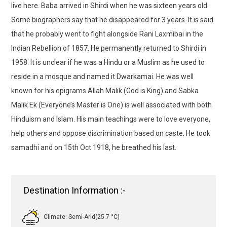
live here. Baba arrived in Shirdi when he was sixteen years old.
Some biographers say that he disappeared for 3 years. It is said
that he probably went to fight alongside Rani Laxmibai in the
Indian Rebellion of 1857. He permanently returned to Shirdi in
1958. It is unclear if he was a Hindu or a Muslim as he used to
reside in a mosque and named it Dwarkamai. He was well
known for his epigrams Allah Malik (God is King) and Sabka
Malik Ek (Everyone’s Master is One) is well associated with both
Hinduism and Islam. His main teachings were to love everyone,
help others and oppose discrimination based on caste. He took
samadhi and on 15th Oct 1918, he breathed his last.
Destination Information :-
Climate: Semi-Arid(25.7 °C)