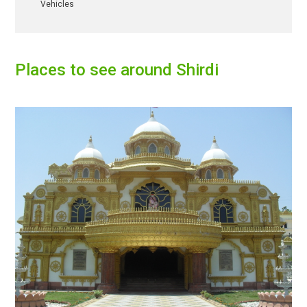
Vehicles
Places to see around
Shirdi