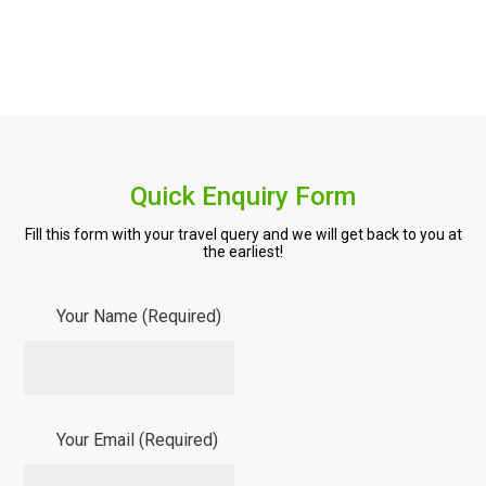
Quick Enquiry Form
Fill this form with your travel query and we will get back to you at
the earliest!
Your Name (Required)
Your Email (Required)