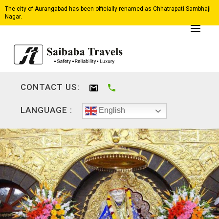
The city of Aurangabad has been officially renamed as Chhatrapati Sambhaji
Nagar.
CONTACT US:
LANGUAGE :
English