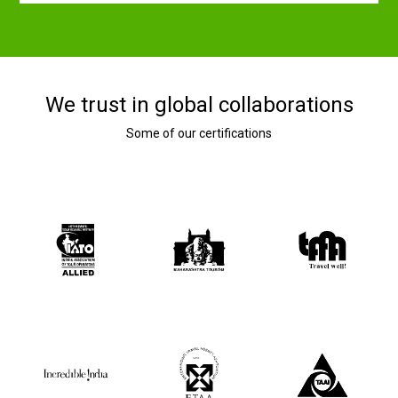
We trust in global collaborations
Some of our certifications