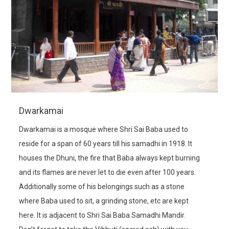
Dwarkamai
Dwarkamai is a mosque where Shri Sai Baba used to
reside for a span of 60 years till his samadhi in 1918. It
houses the Dhuni, the fire that Baba always kept burning
and its flames are never let to die even after 100 years.
Additionally some of his belongings such as a stone
where Baba used to sit, a grinding stone, etc are kept
here. It is adjacent to Shri Sai Baba Samadhi Mandir.