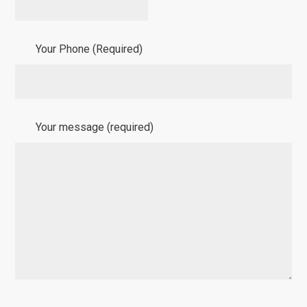
Your Phone (Required)
Your message (required)