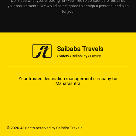
Don’t see what you’re looking for? Feel free to contact us or email us
your requirements. We would be delighted to design a personalised plan
for you.
Your trusted destination management company for
Maharashtra
© 2026 All rights reserved by Saibaba Travels