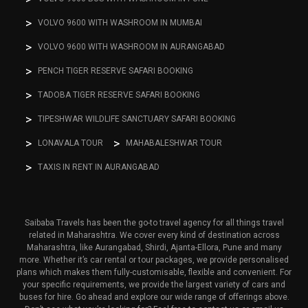
VOLVO 9600 WITH WASHROOM IN MUMBAI
VOLVO 9600 WITH WASHROOM IN AURANGABAD
PENCH TIGER RESERVE SAFARI BOOKING
TADOBA TIGER RESERVE SAFARI BOOKING
TIPESHWAR WILDLIFE SANCTUARY SAFARI BOOKING
LONAVALA TOUR
MAHABALESHWAR TOUR
TAXIS IN RENT IN AURANGABAD
Saibaba Travels has been the go-to travel agency for all things travel
related in Maharashtra. We cover every kind of destination across
Maharashtra, like Aurangabad, Shirdi, Ajanta-Ellora, Pune and many
more. Whether it’s car rental or tour packages, we provide personalised
plans which makes them fully-customisable, flexible and convenient. For
your specific requirements, we provide the largest variety of cars and
buses for hire. Go ahead and explore our wide range of offerings above.