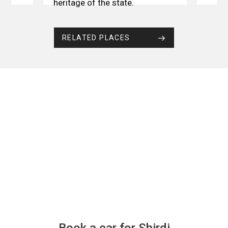
heritage of the state.
RELATED PLACES