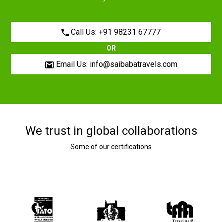
Call Us: +91 98231 67777
OR
Email Us: info@saibabatravels.com
We trust in global collaborations
Some of our certifications