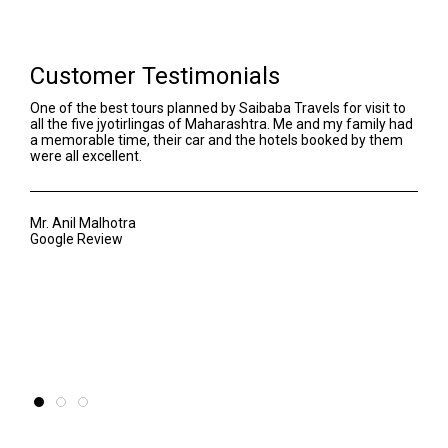
Customer Testimonials
One of the best tours planned by Saibaba Travels for visit to
We h
all the five jyotirlingas of Maharashtra. Me and my family had
Our 
a memorable time, their car and the hotels booked by them
even
were all excellent.
Sant
awar
of t
Mr. Anil Malhotra
Google Review
Mr. 
Goog