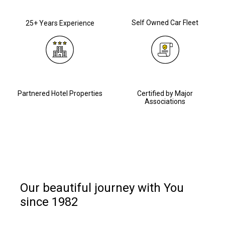
Self Owned Car Fleet
25+ Years Experience
Partnered Hotel Properties
Certified by Major
Associations
Our beautiful journey with You
since 1982