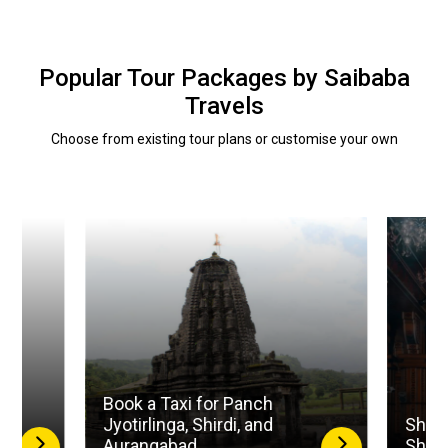
Popular Tour Packages by Saibaba
Travels
Choose from existing tour plans or customise your own
Book a Taxi for Panch
la
Jyotirlinga, Shirdi, and
Shird
Aurangabad
Shan