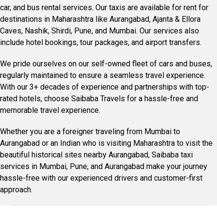
car, and bus rental services. Our taxis are available for rent for
destinations in Maharashtra like Aurangabad, Ajanta & Ellora
Caves, Nashik, Shirdi, Pune, and Mumbai. Our services also
include hotel bookings, tour packages, and airport transfers.
We pride ourselves on our self-owned fleet of cars and buses,
regularly maintained to ensure a seamless travel experience.
With our 3+ decades of experience and partnerships with top-
rated hotels, choose Saibaba Travels for a hassle-free and
memorable travel experience.
Whether you are a foreigner traveling from Mumbai to
Aurangabad or an Indian who is visiting Maharashtra to visit the
beautiful historical sites nearby Aurangabad, Saibaba taxi
services in Mumbai, Pune, and Aurangabad make your journey
hassle-free with our experienced drivers and customer-first
approach.