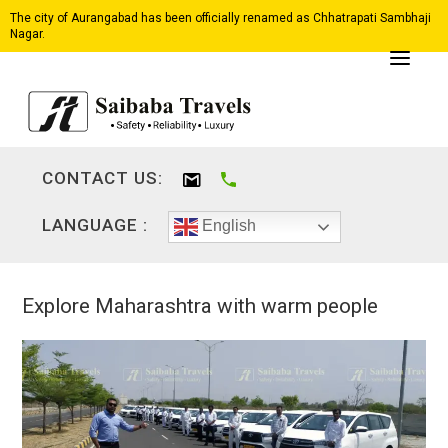
The city of Aurangabad has been officially renamed as Chhatrapati Sambhaji
Nagar.
CONTACT US:
LANGUAGE :
English
Explore Maharashtra with warm people