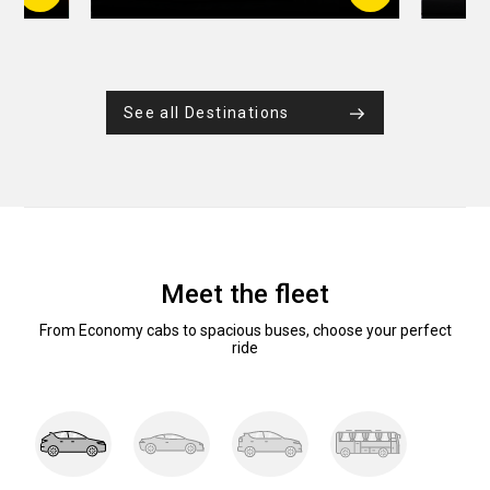
See all Destinations
Meet the fleet
From Economy cabs to spacious buses, choose your perfect
ride