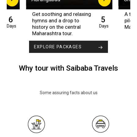
Get soothing and relaxing
A trip
6
5
hymns and a drop to
pilgr
Days
Days
history on the central
Maha
Maharashtra tour.
EXPLORE PACKAGES
Why tour with Saibaba Travels
Some assuring facts about us