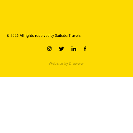
© 2026 All rights reserved by Saibaba Travels
Website by
Drawww.