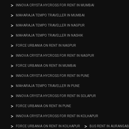
INNOVA CRYSTA HYCROSS FOR RENT IN MUMBAI
MAHARAJA TEMPO TRAVELLER IN MUMBAI
MAHARAJA TEMPO TRAVELLER IN NAGPUR
MAHARAJA TEMPO TRAVELLER IN NASHIK
FORCE URBANIA ON RENT IN NAGPUR
INNOVA CRYSTA HYCROSS FOR RENT IN NAGPUR
FORCE URBANIA ON RENT IN MUMBAI
INNOVA CRYSTA HYCROSS FOR RENT IN PUNE
MAHARAJA TEMPO TRAVELLER IN PUNE
INNOVA CRYSTA HYCROSS FOR RENT IN SOLAPUR
FORCE URBANIA ON RENT IN PUNE
INNOVA CRYSTA HYCROSS FOR RENT IN KOLHAPUR
FORCE URBANIA ON RENT IN KOLHAPUR
BUS RENT IN AURANGA