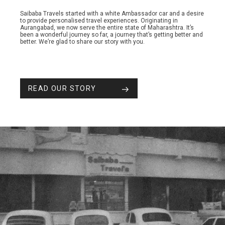
Saibaba Travels started with a white Ambassador car and a desire
to provide personalised travel experiences. Originating in
Aurangabad, we now serve the entire state of Maharashtra. It’s
been a wonderful journey so far, a journey that’s getting better and
better. We’re glad to share our story with you.
READ OUR STORY