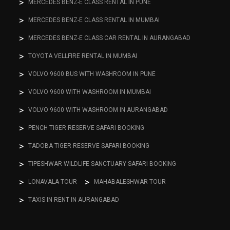
MERCEDES BENZ-E CLASS RENTAL IN PUNE
MERCEDES BENZ-E CLASS RENTAL IN MUMBAI
MERCEDES BENZ-E CLASS CAR RENTAL IN AURANGABAD
TOYOTA VELLFIRE RENTAL IN MUMBAI
VOLVO 9600 BUS WITH WASHROOM IN PUNE
VOLVO 9600 WITH WASHROOM IN MUMBAI
VOLVO 9600 WITH WASHROOM IN AURANGABAD
PENCH TIGER RESERVE SAFARI BOOKING
TADOBA TIGER RESERVE SAFARI BOOKING
TIPESHWAR WILDLIFE SANCTUARY SAFARI BOOKING
LONAVALA TOUR
MAHABALESHWAR TOUR
TAXIS IN RENT IN AURANGABAD