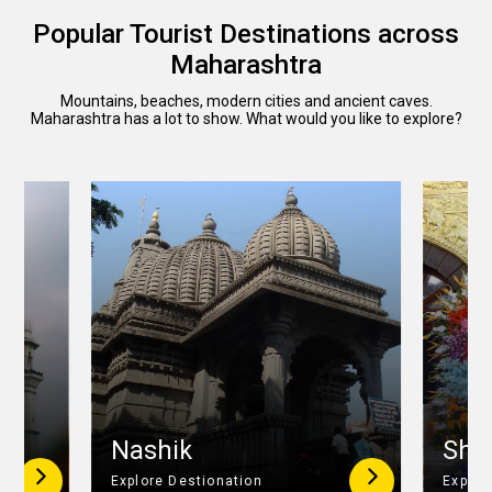
Popular Tourist Destinations across
Maharashtra
Mountains, beaches, modern cities and ancient caves.
Maharashtra has a lot to show. What would you like to explore?
r
Nashik
Shir
Explore Destionation
Explor