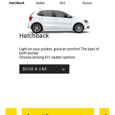
Hatchback
Sedan
SUV
Buses
Hatchback
Light on your pocket, good at comfort.The best of
both worlds.
Choose among 4+1 seater options
BOOK A CAR