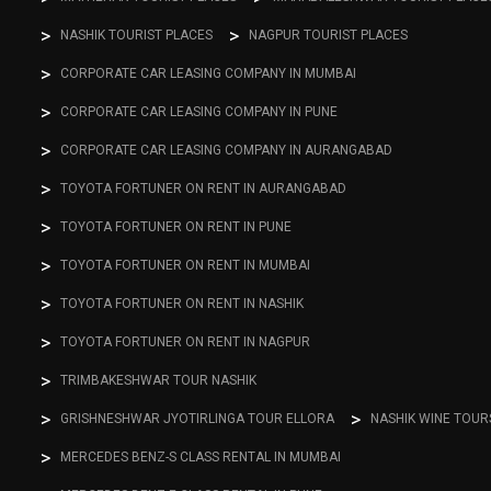
NASHIK TOURIST PLACES
NAGPUR TOURIST PLACES
CORPORATE CAR LEASING COMPANY IN MUMBAI
CORPORATE CAR LEASING COMPANY IN PUNE
CORPORATE CAR LEASING COMPANY IN AURANGABAD
TOYOTA FORTUNER ON RENT IN AURANGABAD
TOYOTA FORTUNER ON RENT IN PUNE
TOYOTA FORTUNER ON RENT IN MUMBAI
TOYOTA FORTUNER ON RENT IN NASHIK
TOYOTA FORTUNER ON RENT IN NAGPUR
TRIMBAKESHWAR TOUR NASHIK
GRISHNESHWAR JYOTIRLINGA TOUR ELLORA
NASHIK WINE TOUR
MERCEDES BENZ-S CLASS RENTAL IN MUMBAI