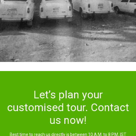
Let’s plan your
customised tour. Contact
us now!
Best time to reach us directly is between 10 A.M. to 8 P.M. IST