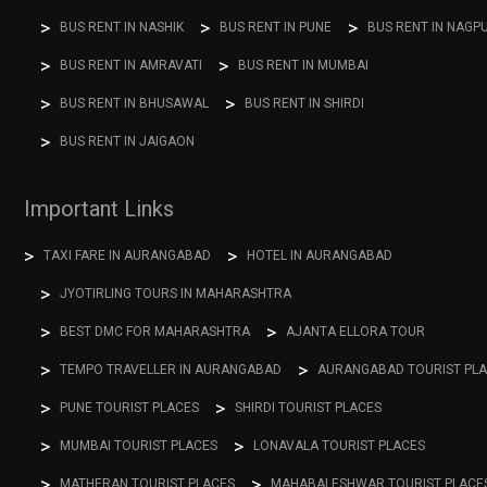
BUS RENT IN NASHIK
BUS RENT IN PUNE
BUS RENT IN NAGP
BUS RENT IN AMRAVATI
BUS RENT IN MUMBAI
BUS RENT IN BHUSAWAL
BUS RENT IN SHIRDI
BUS RENT IN JAIGAON
Important Links
TAXI FARE IN AURANGABAD
HOTEL IN AURANGABAD
JYOTIRLING TOURS IN MAHARASHTRA
BEST DMC FOR MAHARASHTRA
AJANTA ELLORA TOUR
TEMPO TRAVELLER IN AURANGABAD
AURANGABAD TOURIST PL
PUNE TOURIST PLACES
SHIRDI TOURIST PLACES
MUMBAI TOURIST PLACES
LONAVALA TOURIST PLACES
MATHERAN TOURIST PLACES
MAHABALESHWAR TOURIST PLACE