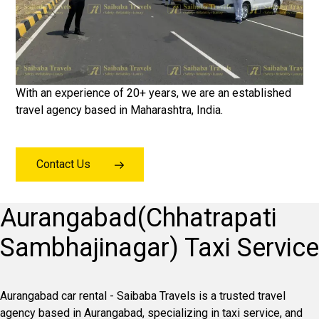
With an experience of 20+ years, we are an established
travel agency based in Maharashtra, India.
Contact Us
Aurangabad(Chhatrapati
Sambhajinagar) Taxi Service
Aurangabad car rental - Saibaba Travels is a trusted travel
agency based in Aurangabad, specializing in taxi service, and