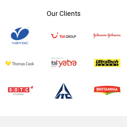
Our Clients