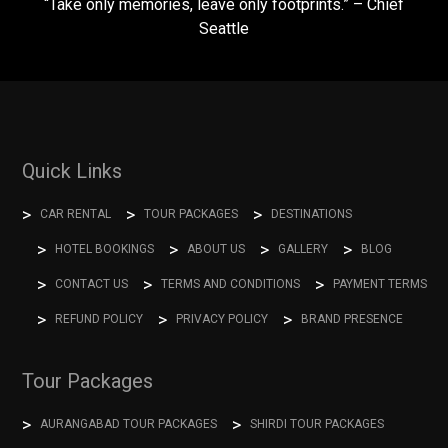
“Take only memories, leave only footprints.” – Chief
Seattle
Quick Links
CAR RENTAL
TOUR PACKAGES
DESTINATIONS
HOTEL BOOKINGS
ABOUT US
GALLERY
BLOG
CONTACT US
TERMS AND CONDITIONS
PAYMENT TERMS
REFUND POLICY
PRIVACY POLICY
BRAND PRESENCE
Tour Packages
AURANGABAD TOUR PACKAGES
SHIRDI TOUR PACKAGES