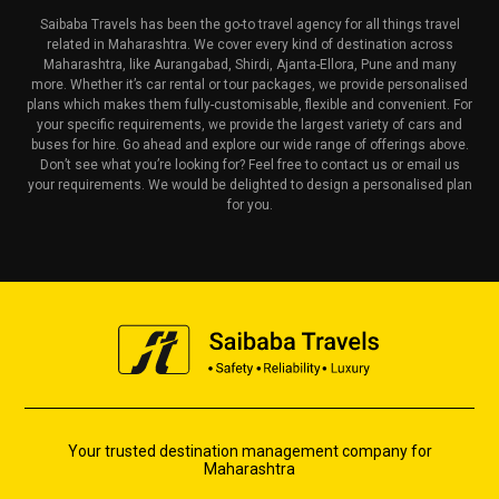
Saibaba Travels has been the go-to travel agency for all things travel
related in Maharashtra. We cover every kind of destination across
Maharashtra, like Aurangabad, Shirdi, Ajanta-Ellora, Pune and many
more. Whether it’s car rental or tour packages, we provide personalised
plans which makes them fully-customisable, flexible and convenient. For
your specific requirements, we provide the largest variety of cars and
buses for hire. Go ahead and explore our wide range of offerings above.
Don’t see what you’re looking for? Feel free to contact us or email us
your requirements. We would be delighted to design a personalised plan
for you.
Your trusted destination management company for
Maharashtra