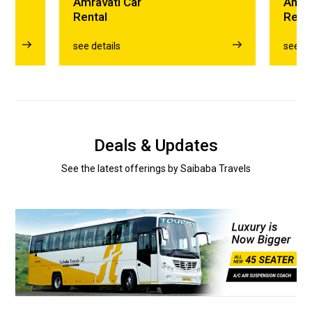
Amravati Car
Amra
Rental
Rent
see details
see de
Deals & Updates
See the latest offerings by Saibaba Travels