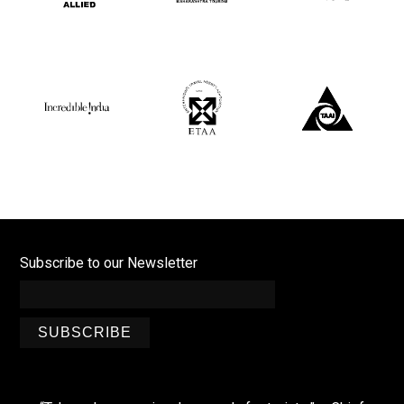
Subscribe to our Newsletter
SUBSCRIBE