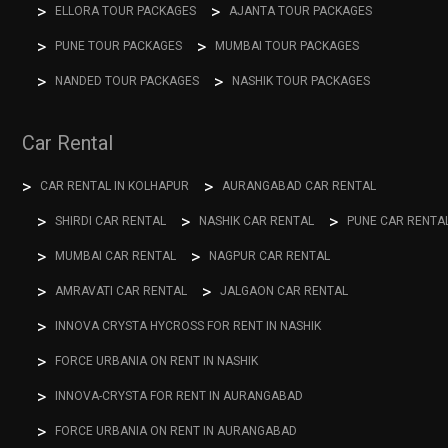
ELLORA TOUR PACKAGES
AJANTA TOUR PACKAGES
PUNE TOUR PACKAGES
MUMBAI TOUR PACKAGES
NANDED TOUR PACKAGES
NASHIK TOUR PACKAGES
Car Rental
CAR RENTAL IN KOLHAPUR
AURANGABAD CAR RENTAL
SHIRDI CAR RENTAL
NASHIK CAR RENTAL
PUNE CAR RENTA
MUMBAI CAR RENTAL
NAGPUR CAR RENTAL
AMRAVATI CAR RENTAL
JALGAON CAR RENTAL
INNOVA CRYSTA HYCROSS FOR RENT IN NASHIK
FORCE URBANIA ON RENT IN NASHIK
INNOVA-CRYSTA FOR RENT IN AURANGABAD
FORCE URBANIA ON RENT IN AURANGABAD