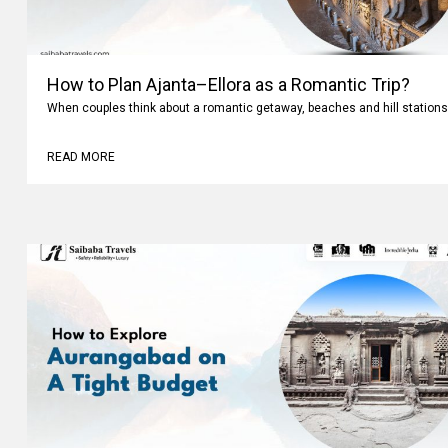
How to Plan Ajanta–Ellora as a Romantic Trip?
When couples think about a romantic getaway, beaches and hill stations
READ MORE