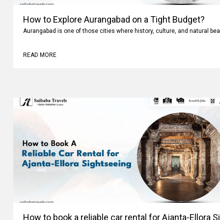
How to Explore Aurangabad on a Tight Budget?
Aurangabad is one of those cities where history, culture, and natural bea
READ MORE