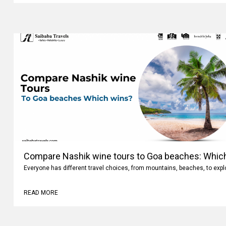
Compare Nashik wine tours to Goa beaches: Whic
Everyone has different travel choices, from mountains, beaches, to expl
READ MORE