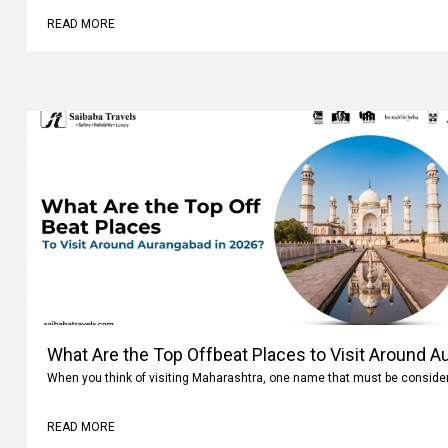
READ MORE
What Are the Top Offbeat Places to Visit Around A
When you think of visiting Maharashtra, one name that must be conside
READ MORE