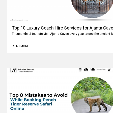
Top 10 Luxury Coach Hire Services for Ajanta Cave
Thousands of tourists visit Ajanta Caves every year to see the ancient 
READ MORE