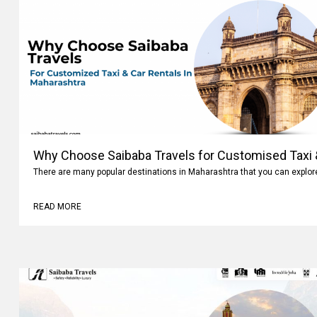
Why Choose Saibaba Travels for Customised Taxi &
Maharashtra
There are many popular destinations in Maharashtra that you can explo
READ MORE