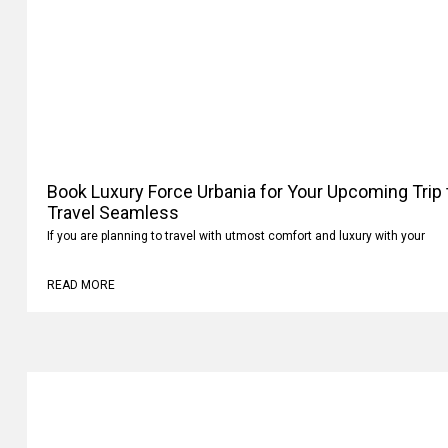
Book Luxury Force Urbania for Your Upcoming Trip
Your Travel Seamless
If you are planning to travel with utmost comfort and luxury with your
READ MORE