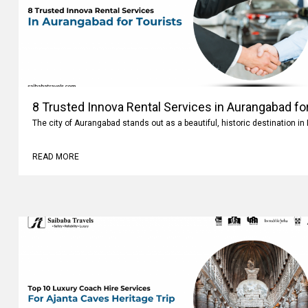
8 Trusted Innova Rental Services in Aurangabad fo
The city of Aurangabad stands out as a beautiful, historic destination i
READ MORE