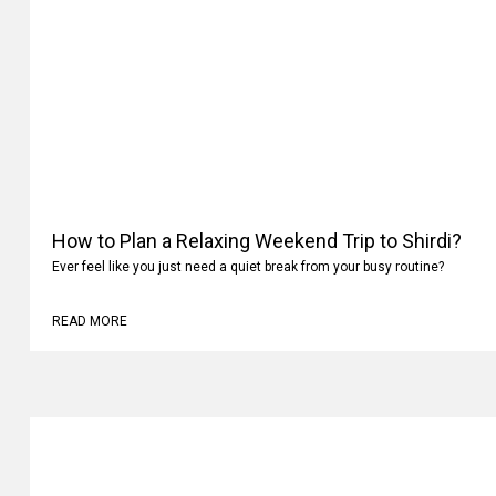
How to Plan a Relaxing Weekend Trip to Shirdi?
Ever feel like you just need a quiet break from your busy routine?
READ MORE