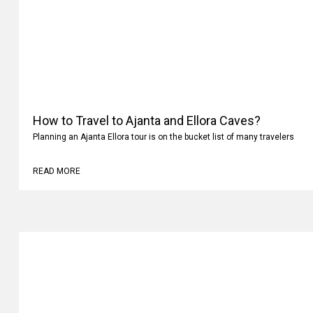
How to Travel to Ajanta and Ellora Caves?
Planning an Ajanta Ellora tour is on the bucket list of many travelers
READ MORE