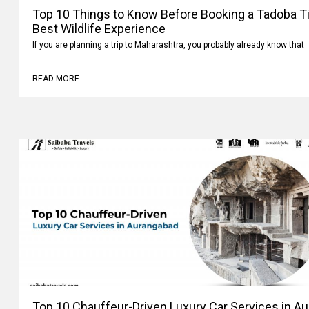
Top 10 Things to Know Before Booking a Tadoba Tig
Best Wildlife Experience
If you are planning a trip to Maharashtra, you probably already know that
READ MORE
Top 10 Chauffeur-Driven Luxury Car Services in A