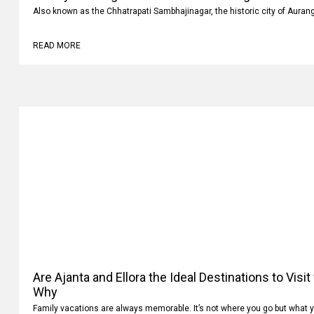
Luxury vs Budget Car Rentals in Aurangabad: Whi
Also known as the Chhatrapati Sambhajinagar, the historic city of Auran
READ MORE
Are Ajanta and Ellora the Ideal Destinations to Visi