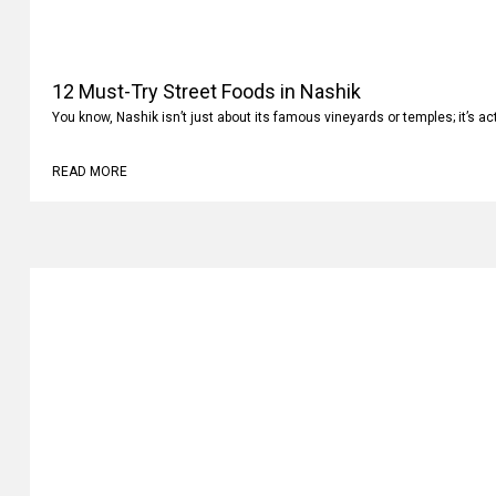
12 Must-Try Street Foods in Nashik
You know, Nashik isn’t just about its famous vineyards or temples; it’s ac
READ MORE