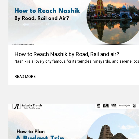
How to Reach Nashik by Road, Rail and air?
Nashik is a lovely city famous for its temples, vineyards, and serene loc
READ MORE