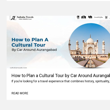
How to Plan a Cultural Tour by Car Around Aurang
If you’re looking for a travel experience that combines history, spiritualit
READ MORE