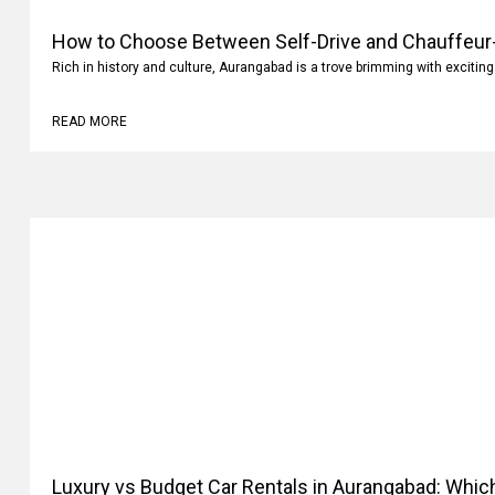
How to Choose Between Self-Drive and Chauffeur-
Aurangabad?
Rich in history and culture, Aurangabad is a trove brimming with exciting
READ MORE