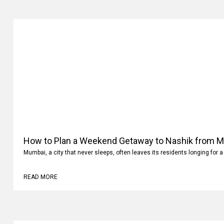
How to Plan a Weekend Getaway to Nashik from 
Mumbai, a city that never sleeps, often leaves its residents longing for a
READ MORE