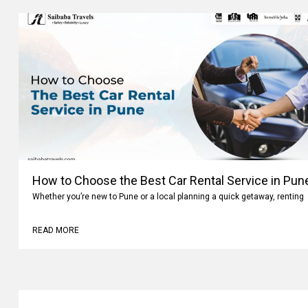
How to Choose the Best Car Rental Service in Pun
Whether you’re new to Pune or a local planning a quick getaway, renting
READ MORE