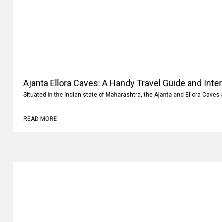
Ajanta Ellora Caves: A Handy Travel Guide and Inte
Situated in the Indian state of Maharashtra, the Ajanta and Ellora Caves 
READ MORE