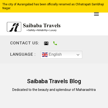
The city of Aurangabad has been officially renamed as Chhatrapati Sambhaji
Nagar.
CONTACT US:
LANGUAGE :
English
Saibaba Travels Blog
Dedicated to the beauty and splendour of Maharashtra