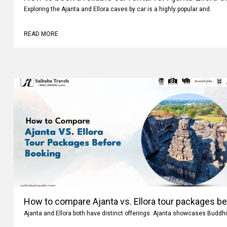
How to book a reliable car rental for Ajanta-Ellora 
Exploring the Ajanta and Ellora caves by car is a highly popular and
READ MORE
How to compare Ajanta vs. Ellora tour packages b
Ajanta and Ellora both have distinct offerings. Ajanta showcases Buddhi