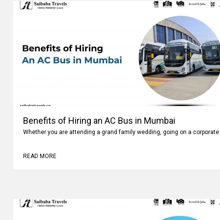
Benefits of Hiring an AC Bus in Mumbai
Whether you are attending a grand family wedding, going on a corporate 
READ MORE