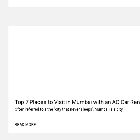
READ MORE
Top 7 Places to Visit in Mumbai with an AC Car Ren
Often referred to a the ‘city that never sleeps’, Mumbai is a city
READ MORE