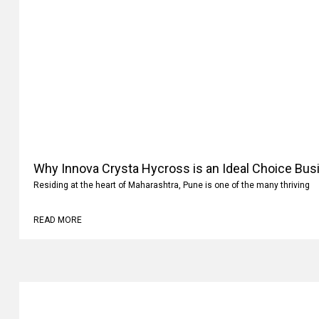
Why Innova Crysta Hycross is an Ideal Choice Busi
Residing at the heart of Maharashtra, Pune is one of the many thriving
READ MORE