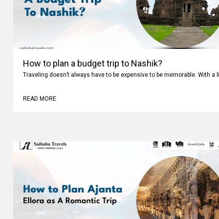
How to plan a budget trip to Nashik?
Traveling doesn’t always have to be expensive to be memorable. With a li
READ MORE