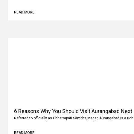
Why
Family vacations are always memorable. It’s not where you go but what 
READ MORE
6 Reasons Why You Should Visit Aurangabad Next
Referred to officially as Chhatrapati Sambhajinagar, Aurangabad is a rich 