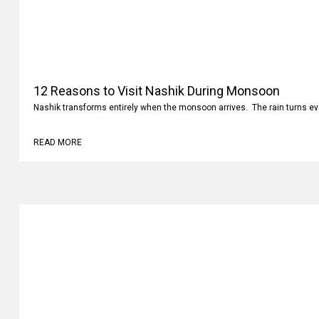
12 Reasons to Visit Nashik During Monsoon
Nashik transforms entirely when the monsoon arrives. The rain turns ev
READ MORE