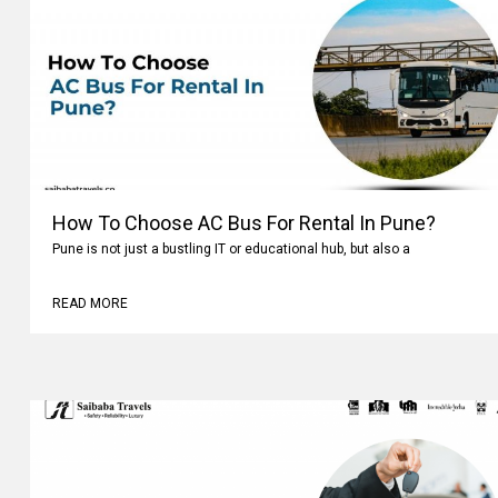
How To Choose AC Bus For Rental In Pune?
Pune is not just a bustling IT or educational hub, but also a
READ MORE