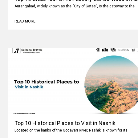
Aurangabad, widely known as the “City of Gates”, is the gateway to the
READ MORE
Top 10 Historical Places to Visit in Nashik
Located on the banks of the Godavari River, Nashik is known for its