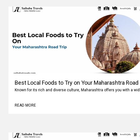
Best Local Foods to Try on Your Maharashtra Road 
Known for its rich and diverse culture, Maharashtra offers you with a wi
READ MORE