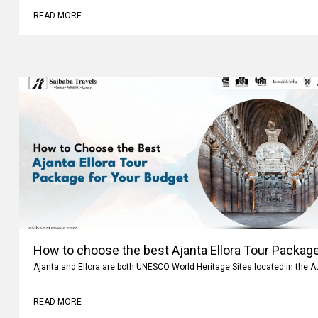
READ MORE
How to choose the best Ajanta Ellora Tour Package
Ajanta and Ellora are both UNESCO World Heritage Sites located in the 
READ MORE