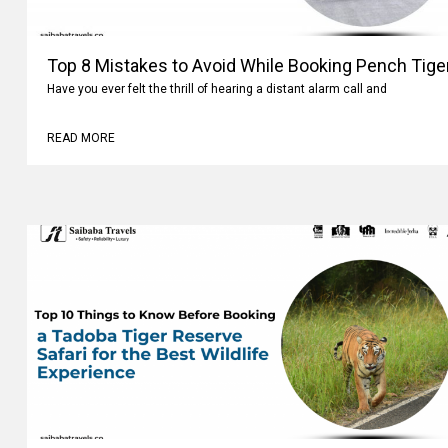
Top 8 Mistakes to Avoid While Booking Pench Tiger
Have you ever felt the thrill of hearing a distant alarm call and
READ MORE