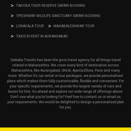
TADOBA TIGER RESERVE SAFARI BOOKING
TIPESHWAR WILDLIFE SANCTUARY SAFARI BOOKING
LONAVALA TOUR
MAHABALESHWAR TOUR
TAXIS IN RENT IN AURANGABAD
Saibaba Travels has been the go-to travel agency for all things travel
related in Maharashtra. We cover every kind of destination across
Maharashtra, like Aurangabad, Shirdi, Ajanta-Ellora, Pune and many
more. Whether it’s car rental or tour packages, we provide personalised
plans which makes them fully-customisable, flexible and convenient. For
your specific requirements, we provide the largest variety of cars and
buses for hire. Go ahead and explore our wide range of offerings above.
Don’t see what you’re looking for? Feel free to contact us or email us
your requirements. We would be delighted to design a personalised plan
for you.