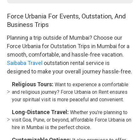
Force Urbania For Events, Outstation, And
Business Trips
Planning a trip outside of Mumbai? Choose our
Force Urbania for Outstation Trips in Mumbai for a
smooth, comfortable, and hassle-free vacation.
Saibaba Travel
outstation rental service is
designed to make your overall journey hassle-free.
Religious Tours:
Want to experience a comfortable
and religious journey? Force Urbania on Rent ensures
your spiritual visit is more peaceful and convenient.
Long-Distance Travel:
Whether you’re planning to
visit Goa, Pune, or beyond, affordable Force Urbania on
hire in Mumbai is the perfect choice.
Customizable Options: