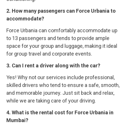
2. How many passengers can Force Urbania to
accommodate?
Force Urbania can comfortably accommodate up
to 13 passengers and tends to provide ample
space for your group and luggage, making it ideal
for group travel and corporate events.
3. Can I rent a driver along with the car?
Yes! Why not our services include professional,
skilled drivers who tend to ensure a safe, smooth,
and memorable journey. Just sit back and relax,
while we are taking care of your driving.
4. What is the rental cost for Force Urbania in
Mumbai?