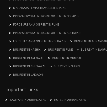
MAHARAJA TEMPO TRAVELLER IN PUNE
INNOVA CRYSTA HYCROSS FOR RENT IN SOLAPUR
FORCE URBANIA ON RENT IN PUNE
INNOVA CRYSTA HYCROSS FOR RENT IN KOLHAPUR
FORCE URBANIA ON RENT IN KOLHAPUR
BUS RENT IN AURANGA
BUS RENT IN NASHIK
BUS RENT IN PUNE
BUS RENT IN NAGP
BUS RENT IN AMRAVATI
BUS RENT IN MUMBAI
BUS RENT IN BHUSAWAL
BUS RENT IN SHIRDI
BUS RENT IN JAIGAON
Important Links
TAXI FARE IN AURANGABAD
HOTEL IN AURANGABAD