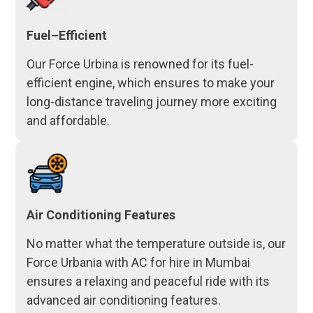
Fuel–Efficient
Our Force Urbina is renowned for its fuel-
efficient engine, which ensures to make your
long-distance traveling journey more exciting
and affordable.
Air Conditioning Features
No matter what the temperature outside is, our
Force Urbania with AC for hire in Mumbai
ensures a relaxing and peaceful ride with its
advanced air conditioning features.