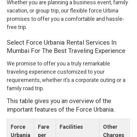
Whether you are planning a business event, family
vacation, or group trip, our flexible force Urbina
promises to offer you a comfortable and hassle-
free trip.
Select Force Urbania Rental Services In
Mumbai For The Best Traveling Experience
We promise to offer you a truly remarkable
traveling experience customized to your
requirements, whether it’s a corporate outing or a
family road trip.
This table gives you an overview of the
important features of the Force Urbania.
Force
Fare
Facilities
Other
Urbania
per
Charges