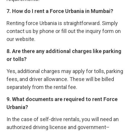
7. How do I rent a Force Urbania in Mumbai?
Renting force Urbania is straightforward. Simply
contact us by phone or fill out the inquiry form on
our website.
8. Are there any additional charges like parking
or tolls?
Yes, additional charges may apply for tolls, parking
fees, and driver allowance. These will be billed
separately from the rental fee.
9. What documents are required to rent Force
Urbania?
In the case of self-drive rentals, you will need an
authorized driving license and government–