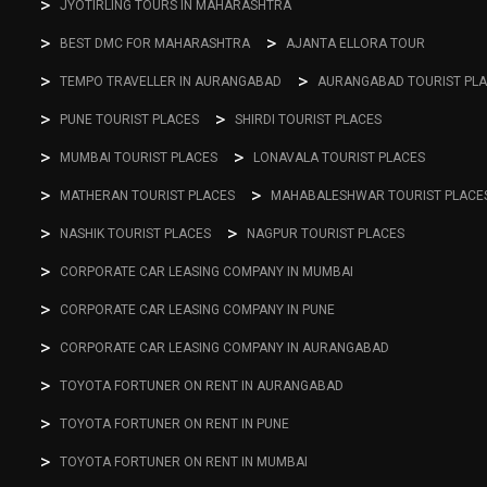
JYOTIRLING TOURS IN MAHARASHTRA
BEST DMC FOR MAHARASHTRA
AJANTA ELLORA TOUR
TEMPO TRAVELLER IN AURANGABAD
AURANGABAD TOURIST PL
PUNE TOURIST PLACES
SHIRDI TOURIST PLACES
MUMBAI TOURIST PLACES
LONAVALA TOURIST PLACES
MATHERAN TOURIST PLACES
MAHABALESHWAR TOURIST PLACE
NASHIK TOURIST PLACES
NAGPUR TOURIST PLACES
CORPORATE CAR LEASING COMPANY IN MUMBAI
CORPORATE CAR LEASING COMPANY IN PUNE
CORPORATE CAR LEASING COMPANY IN AURANGABAD
TOYOTA FORTUNER ON RENT IN AURANGABAD
TOYOTA FORTUNER ON RENT IN PUNE
TOYOTA FORTUNER ON RENT IN MUMBAI