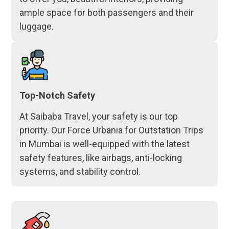
ample space for both passengers and their
luggage.
Top-Notch Safety
At Saibaba Travel, your safety is our top
priority. Our Force Urbania for Outstation Trips
in Mumbai is well-equipped with the latest
safety features, like airbags, anti-locking
systems, and stability control.