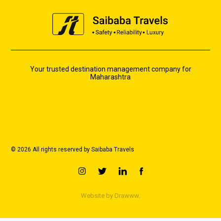
Your trusted destination management company for
Maharashtra
© 2026 All rights reserved by Saibaba Travels
Website by
Drawww.