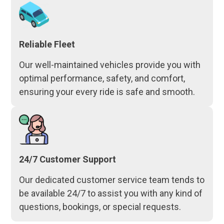
Reliable Fleet
Our well-maintained vehicles provide you with
optimal performance, safety, and comfort,
ensuring your every ride is safe and smooth.
24/7 Customer Support
Our dedicated customer service team tends to
be available 24/7 to assist you with any kind of
questions, bookings, or special requests.