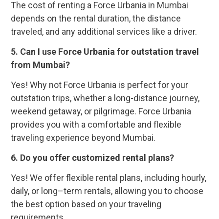
The cost of renting a Force Urbania in Mumbai
depends on the rental duration, the distance
traveled, and any additional services like a driver.
5. Can I use Force Urbania for outstation travel
from Mumbai?
Yes! Why not Force Urbania is perfect for your
outstation trips, whether a long-distance journey,
weekend getaway, or pilgrimage. Force Urbania
provides you with a comfortable and flexible
traveling experience beyond Mumbai.
6. Do you offer customized rental plans?
Yes! We offer flexible rental plans, including hourly,
daily, or long–term rentals, allowing you to choose
the best option based on your traveling
requirements.