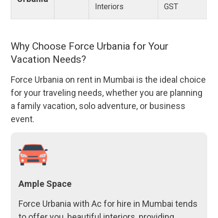
Interiors
GST
Why Choose Force Urbania for Your
Vacation Needs?
Force Urbania on rent in Mumbai is the ideal choice
for your traveling needs, whether you are planning
a family vacation, solo adventure, or business
event.
Ample Space
Force Urbania with Ac for hire in Mumbai tends
to offer you, beautiful interiors, providing