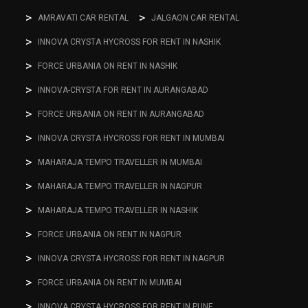
AMRAVATI CAR RENTAL
JALGAON CAR RENTAL
INNOVA CRYSTA HYCROSS FOR RENT IN NASHIK
FORCE URBANIA ON RENT IN NASHIK
INNOVA-CRYSTA FOR RENT IN AURANGABAD
FORCE URBANIA ON RENT IN AURANGABAD
INNOVA CRYSTA HYCROSS FOR RENT IN MUMBAI
MAHARAJA TEMPO TRAVELLER IN MUMBAI
MAHARAJA TEMPO TRAVELLER IN NAGPUR
MAHARAJA TEMPO TRAVELLER IN NASHIK
FORCE URBANIA ON RENT IN NAGPUR
INNOVA CRYSTA HYCROSS FOR RENT IN NAGPUR
FORCE URBANIA ON RENT IN MUMBAI
INNOVA CRYSTA HYCROSS FOR RENT IN PUNE