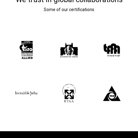
Some of our certifications