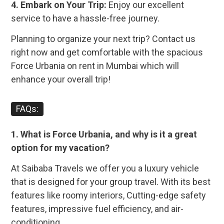
4. Embark on Your Trip:
Enjoy our excellent
service to have a hassle-free journey.
Planning to organize your next trip? Contact us
right now and get comfortable with the spacious
Force Urbania on rent in Mumbai
which will
enhance your overall trip!
FAQs:
1. What is Force Urbania, and why is it a great
option for my vacation?
At Saibaba Travels we offer you a luxury vehicle
that is designed for your group travel. With its best
features like roomy interiors, Cutting-edge safety
features, impressive fuel efficiency, and air-
conditioning.