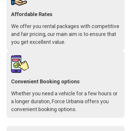
Affordable Rates
We offer you rental packages with competitive
and fair pricing, our main aim is to ensure that
you get excellent value.
Convenient Booking options
Whether you need a vehicle for a few hours or
a longer duration, Force Urbania offers you
convenient booking options.