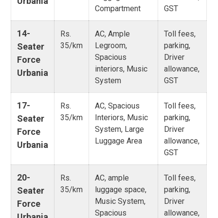
Urbania
Compartment
GST
14-
Rs.
AC, Ample
Toll fees,
35/km
Legroom,
parking,
Seater
Spacious
Driver
Force
interiors, Music
allowance,
Urbania
System
GST
17-
Rs.
AC, Spacious
Toll fees,
35/km
Interiors, Music
parking,
Seater
System, Large
Driver
Force
Luggage Area
allowance,
Urbania
GST
20-
Rs.
AC, ample
Toll fees,
35/km
luggage space,
parking,
Seater
Music System,
Driver
Force
Spacious
allowance,
Urbania