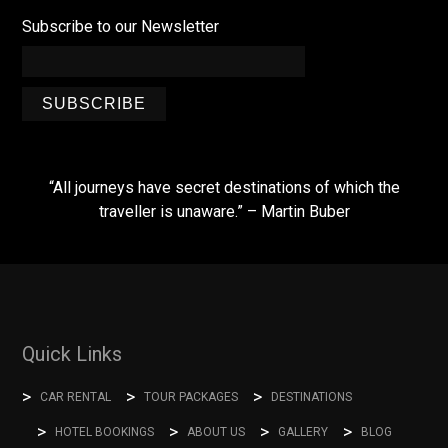
Subscribe to our Newsletter
SUBSCRIBE
“All journeys have secret destinations of which the
traveller is unaware.” – Martin Buber
Quick Links
CAR RENTAL
TOUR PACKAGES
DESTINATIONS
HOTEL BOOKINGS
ABOUT US
GALLERY
BLOG