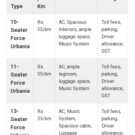
Type
Km
10-
Rs.
AC, Spacious
Toll fees,
35/km
Interiors, ample
parking,
Seater
luggage space,
Driver
Force
Music System
allowance,
Urbania
GST
11-
Rs.
AC, ample
Toll fees,
35/km
legroom,
parking,
Seater
luggage space,
Driver
Force
Music System
allowance,
Urbania
GST
13-
Rs.
AC, Music
Toll fees,
35/km
System,
parking,
Seater
Spacious cabin,
Driver
Force
Luggage
allowance,