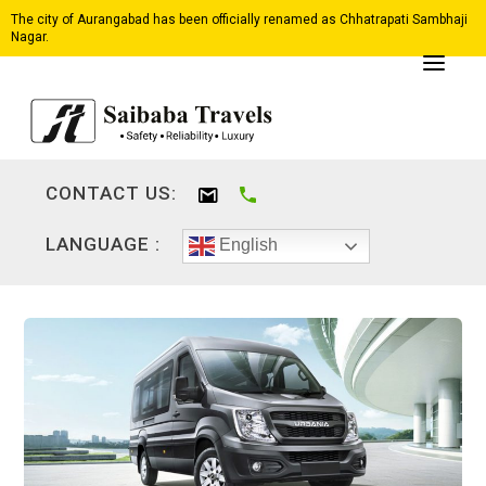
The city of Aurangabad has been officially renamed as Chhatrapati Sambhaji
Nagar.
CONTACT US:
LANGUAGE :
English