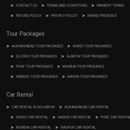
CONTACT US
TERMS AND CONDITIONS
PAYMENT TERMS
REFUND POLICY
PRIVACY POLICY
BRAND PRESENCE
Tour Packages
AURANGABAD TOUR PACKAGES
SHIRDI TOUR PACKAGES
ELLORA TOUR PACKAGES
AJANTA TOUR PACKAGES
PUNE TOUR PACKAGES
MUMBAI TOUR PACKAGES
NANDED TOUR PACKAGES
NASHIK TOUR PACKAGES
Car Rental
CAR RENTAL IN KOLHAPUR
AURANGABAD CAR RENTAL
SHIRDI CAR RENTAL
NASHIK CAR RENTAL
PUNE CAR RENTA
MUMBAI CAR RENTAL
NAGPUR CAR RENTAL