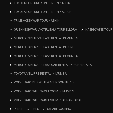
TOYOTA FORTUNER ON RENT IN NASHIK
TOYOTA FORTUNER ON RENT IN NAGPUR
TRIMBAKESHWAR TOUR NASHIK
GRISHNESHWAR JYOTIRLINGA TOUR ELLORA
NASHIK WINE TOUR
MERCEDES BENZ-S CLASS RENTAL IN MUMBAI
MERCEDES BENZ-E CLASS RENTAL IN PUNE
MERCEDES BENZ-E CLASS RENTAL IN MUMBAI
MERCEDES BENZ-E CLASS CAR RENTAL IN AURANGABAD
TOYOTA VELLFIRE RENTAL IN MUMBAI
VOLVO 9600 BUS WITH WASHROOM IN PUNE
VOLVO 9600 WITH WASHROOM IN MUMBAI
VOLVO 9600 WITH WASHROOM IN AURANGABAD
PENCH TIGER RESERVE SAFARI BOOKING