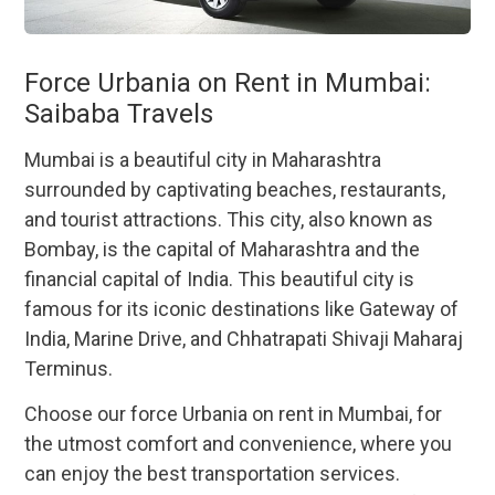
Force Urbania on Rent in Mumbai:
Saibaba Travels
Mumbai is a beautiful city in Maharashtra
surrounded by captivating beaches, restaurants,
and tourist attractions. This city, also known as
Bombay, is the capital of Maharashtra and the
financial capital of India. This beautiful city is
famous for its iconic destinations like Gateway of
India, Marine Drive, and Chhatrapati Shivaji Maharaj
Terminus.
Choose our force Urbania on rent in Mumbai, for
the utmost comfort and convenience, where you
can enjoy the best transportation services.