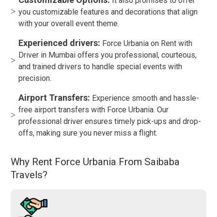
It also promises to offer
you customizable features and decorations that align
with your overall event theme.
Experienced drivers:
Force Urbania on Rent with
Driver in Mumbai offers you professional, courteous,
and trained drivers to handle special events with
precision.
Airport Transfers:
Experience smooth and hassle-
free airport transfers with Force Urbania. Our
professional driver ensures timely pick-ups and drop-
offs, making sure you never miss a flight.
Why Rent Force Urbania From Saibaba
Travels?