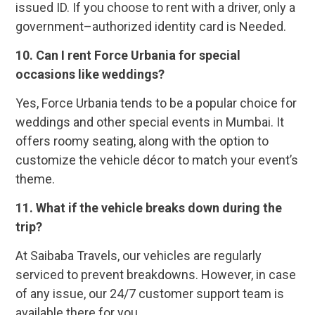
issued ID. If you choose to rent with a driver, only a
government–authorized identity card is Needed.
10. Can I rent Force Urbania for special
occasions like weddings?
Yes, Force Urbania tends to be a popular choice for
weddings and other special events in Mumbai. It
offers roomy seating, along with the option to
customize the vehicle décor to match your event’s
theme.
11. What if the vehicle breaks down during the
trip?
At Saibaba Travels, our vehicles are regularly
serviced to prevent breakdowns. However, in case
of any issue, our 24/7 customer support team is
available there for you.