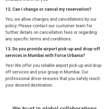
12. Can I change or cancel my reservation?
Yes, we allow changes and cancellations by our
policy. Please contact our customer team for
further details on cancellation fees or regarding
any specific terms and conditions.
13. Do you provide airport pick-up and drop-off
services in Mumbai with Force Urbania?
Yes! We offer you reliable airport pick-up and drop-
off services and your group in Mumbai. Our
professional driver ensures that you safely reach
your desired destination.
We trust in global collaborations