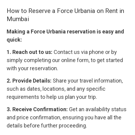
How to Reserve a Force Urbania on Rent in
Mumbai
Making a Force Urbania reservation is easy and
quick:
1. Reach out to us:
Contact us via phone or by
simply completing our online form, to get started
with your reservation.
2. Provide Details:
Share your travel information,
such as dates, locations, and any specific
requirements to help us plan your trip.
3. Receive Confirmation:
Get an availability status
and price confirmation, ensuring you have all the
details before further proceeding.