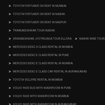
TOYOTA FORTUNER ON RENT IN MUMBAI
TOYOTA FORTUNER ON RENT IN NASHIK
TOYOTA FORTUNER ON RENT IN NAGPUR
TRIMBAKESHWAR TOUR NASHIK
GRISHNESHWAR JYOTIRLINGA TOUR ELLORA
NASHIK WINE TOUR
MERCEDES BENZ-S CLASS RENTAL IN MUMBAI
MERCEDES BENZ-E CLASS RENTAL IN PUNE
MERCEDES BENZ-E CLASS RENTAL IN MUMBAI
MERCEDES BENZ-E CLASS CAR RENTAL IN AURANGABAD
TOYOTA VELLFIRE RENTAL IN MUMBAI
VOLVO 9600 BUS WITH WASHROOM IN PUNE
VOLVO 9600 WITH WASHROOM IN MUMBAI
VOLVO 9600 WITH WASHROOM IN AURANGABAD