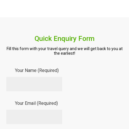
Quick Enquiry Form
Fill this form with your travel query and we will get back to you at
the earliest!
Your Name (Required)
Your Email (Required)