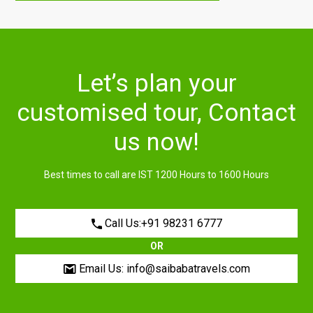
Let’s plan your
customised tour, Contact
us now!
Best times to call are IST 1200 Hours to 1600 Hours
Call Us:+91 98231 6777
OR
Email Us: info@saibabatravels.com