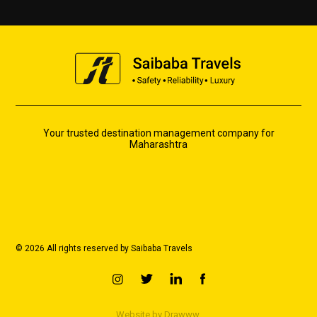
Your trusted destination management company for
Maharashtra
© 2026 All rights reserved by Saibaba Travels
Website by
Drawww.