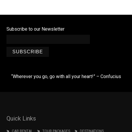
Subscribe to our Newsletter
SUBSCRIBE
“Wherever you go, go with all your heart!” – Confucius
Quick Links
CAR RENTAL
TOUR PACKAGES
DESTINATIONS