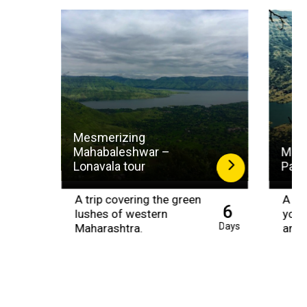
Mesmerizing
Mahabaleshwar –
Magi
Lonavala tour
Panc
A trip covering the green
A tri
6
lushes of western
your
Days
Maharashtra.
amid