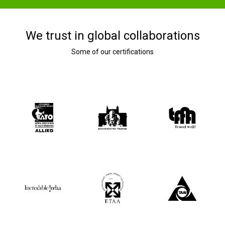
We trust in global collaborations
Some of our certifications