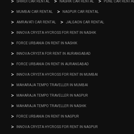
SHIRDI CAR RENTAL
NASHIK CAR RENTAL
PUNE CAR RENTA
MUMBAI CAR RENTAL
NAGPUR CAR RENTAL
AMRAVATI CAR RENTAL
JALGAON CAR RENTAL
INNOVA CRYSTA HYCROSS FOR RENT IN NASHIK
FORCE URBANIA ON RENT IN NASHIK
INNOVA-CRYSTA FOR RENT IN AURANGABAD
FORCE URBANIA ON RENT IN AURANGABAD
INNOVA CRYSTA HYCROSS FOR RENT IN MUMBAI
MAHARAJA TEMPO TRAVELLER IN MUMBAI
MAHARAJA TEMPO TRAVELLER IN NAGPUR
MAHARAJA TEMPO TRAVELLER IN NASHIK
FORCE URBANIA ON RENT IN NAGPUR
INNOVA CRYSTA HYCROSS FOR RENT IN NAGPUR