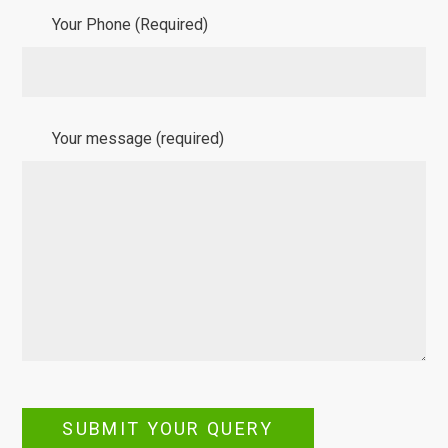
Your Phone (Required)
Your message (required)
SUBMIT YOUR QUERY