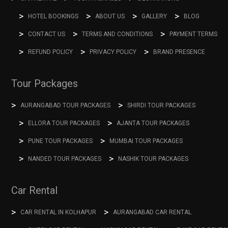
HOTEL BOOKINGS
ABOUT US
GALLERY
BLOG
CONTACT US
TERMS AND CONDITIONS
PAYMENT TERMS
REFUND POLICY
PRIVACY POLICY
BRAND PRESENCE
Tour Packages
AURANGABAD TOUR PACKAGES
SHIRDI TOUR PACKAGES
ELLORA TOUR PACKAGES
AJANTA TOUR PACKAGES
PUNE TOUR PACKAGES
MUMBAI TOUR PACKAGES
NANDED TOUR PACKAGES
NASHIK TOUR PACKAGES
Car Rental
CAR RENTAL IN KOLHAPUR
AURANGABAD CAR RENTAL