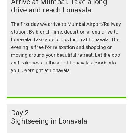
Arrive at Mumbai. Take a long
drive and reach Lonavala.
The first
day we arrive to Mumbai Airport/Railway
station. By brunch time, depart on a long drive to
Lonavala. Take a delicious lunch at Lonavala. The
evening is free for relaxation and shopping or
moving around your beautiful retreat. Let the cool
and calmness in the air of Lonavala absorb into
you. Overnight at Lonavala.
Day 2
Sightseeing in Lonavala