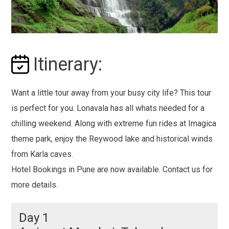
Itinerary:
Want a little tour away from your busy city life? This tour
is perfect for you. Lonavala has all whats needed for a
chilling weekend. Along with extreme fun rides at Imagica
theme park, enjoy the Reywood lake and historical winds
from Karla caves.
Hotel Bookings in Pune are now available. Contact us for
more details.
Day 1