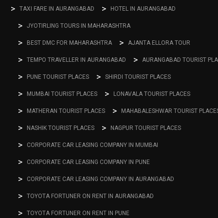
TAXI FARE IN AURANGABAD
HOTEL IN AURANGABAD
JYOTIRLING TOURS IN MAHARASHTRA
BEST DMC FOR MAHARASHTRA
AJANTA ELLORA TOUR
TEMPO TRAVELLER IN AURANGABAD
AURANGABAD TOURIST PL
PUNE TOURIST PLACES
SHIRDI TOURIST PLACES
MUMBAI TOURIST PLACES
LONAVALA TOURIST PLACES
MATHERAN TOURIST PLACES
MAHABALESHWAR TOURIST PLACE
NASHIK TOURIST PLACES
NAGPUR TOURIST PLACES
CORPORATE CAR LEASING COMPANY IN MUMBAI
CORPORATE CAR LEASING COMPANY IN PUNE
CORPORATE CAR LEASING COMPANY IN AURANGABAD
TOYOTA FORTUNER ON RENT IN AURANGABAD
TOYOTA FORTUNER ON RENT IN PUNE