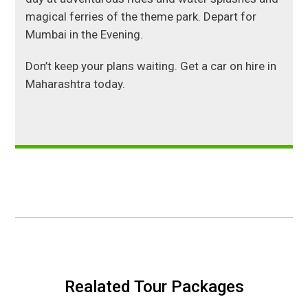
magical ferries of the theme park. Depart for
Mumbai in the Evening.
Don’t keep your plans waiting. Get a car on hire in
Maharashtra today.
Realated Tour Packages