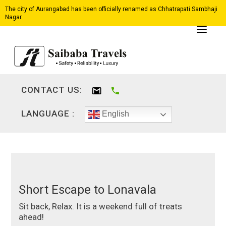
The city of Aurangabad has been officially renamed as Chhatrapati Sambhaji
Nagar.
CONTACT US:
LANGUAGE :
English
Short Escape to Lonavala
Sit back, Relax. It is a weekend full of treats
ahead!