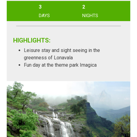
3
2
DAYS
NIGHTS
HIGHLIGHTS:
Leisure stay and sight seeing in the
greenness of Lonavala
Fun day at the theme park Imagica