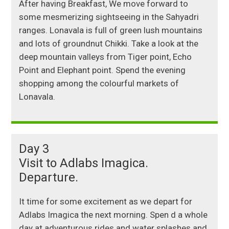
After having Breakfast, We move forward to
some mesmerizing sightseeing in the Sahyadri
ranges. Lonavala is full of green lush mountains
and lots of groundnut Chikki. Take a look at the
deep mountain valleys from Tiger point, Echo
Point and Elephant point. Spend the evening
shopping among the colourful markets of
Lonavala.
Day 3
Visit to Adlabs Imagica.
Departure.
It time for some excitement as we depart for
Adlabs Imagica the next morning. Spen d a whole
day at adventurous rides and water splashes and