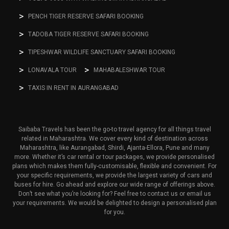
PENCH TIGER RESERVE SAFARI BOOKING
TADOBA TIGER RESERVE SAFARI BOOKING
TIPESHWAR WILDLIFE SANCTUARY SAFARI BOOKING
LONAVALA TOUR
MAHABALESHWAR TOUR
TAXIS IN RENT IN AURANGABAD
Saibaba Travels has been the go-to travel agency for all things travel
related in Maharashtra. We cover every kind of destination across
Maharashtra, like Aurangabad, Shirdi, Ajanta-Ellora, Pune and many
more. Whether it’s car rental or tour packages, we provide personalised
plans which makes them fully-customisable, flexible and convenient. For
your specific requirements, we provide the largest variety of cars and
buses for hire. Go ahead and explore our wide range of offerings above.
Don’t see what you’re looking for? Feel free to contact us or email us
your requirements. We would be delighted to design a personalised plan
for you.