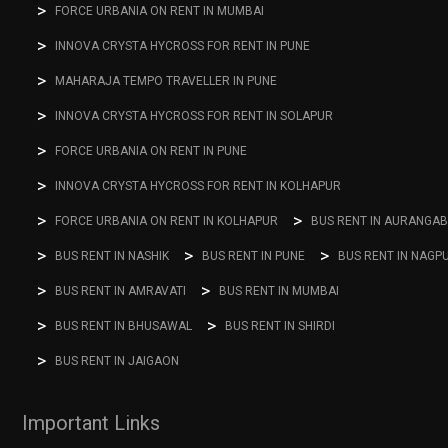
FORCE URBANIA ON RENT IN MUMBAI
INNOVA CRYSTA HYCROSS FOR RENT IN PUNE
MAHARAJA TEMPO TRAVELLER IN PUNE
INNOVA CRYSTA HYCROSS FOR RENT IN SOLAPUR
FORCE URBANIA ON RENT IN PUNE
INNOVA CRYSTA HYCROSS FOR RENT IN KOLHAPUR
FORCE URBANIA ON RENT IN KOLHAPUR
BUS RENT IN AURANGA
BUS RENT IN NASHIK
BUS RENT IN PUNE
BUS RENT IN NAGP
BUS RENT IN AMRAVATI
BUS RENT IN MUMBAI
BUS RENT IN BHUSAWAL
BUS RENT IN SHIRDI
BUS RENT IN JAIGAON
Important Links