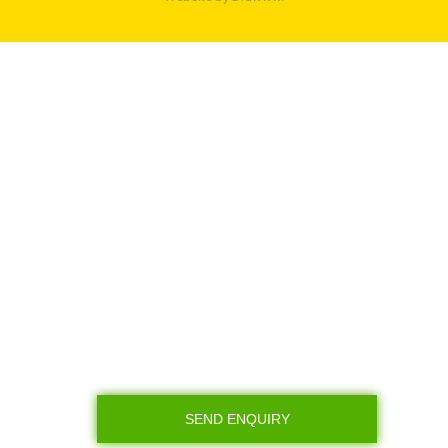
SEND ENQUIRY