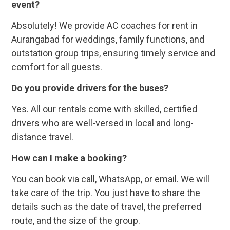
event?
Absolutely! We provide AC coaches for rent in
Aurangabad for weddings, family functions, and
outstation group trips, ensuring timely service and
comfort for all guests.
Do you provide drivers for the buses?
Yes. All our rentals come with skilled, certified
drivers who are well-versed in local and long-
distance travel.
How can I make a booking?
You can book via call, WhatsApp, or email. We will
take care of the trip. You just have to share the
details such as the date of travel, the preferred
route, and the size of the group.