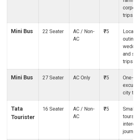
family 
corpora
trips
Mini Bus
22 Seater
AC / Non-
₹75
Local g
AC
outings
weddin
and sho
trips
Mini Bus
27 Seater
AC Only
₹75
One-da
excursi
city tou
Tata
16 Seater
AC / Non-
₹75
Small g
AC
tours,
Tourister
intercit
journey