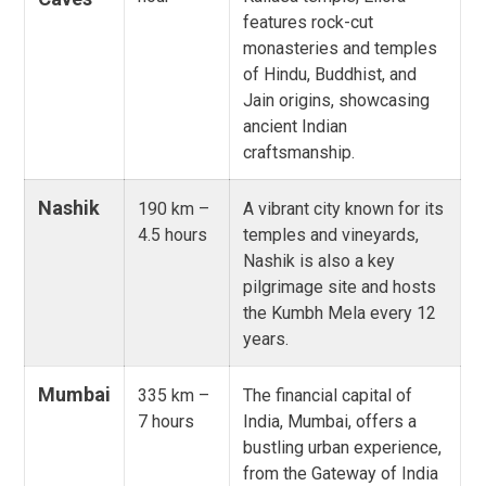
features rock-cut
monasteries and temples
of Hindu, Buddhist, and
Jain origins, showcasing
ancient Indian
craftsmanship.
Nashik
190 km –
A vibrant city known for its
4.5 hours
temples and vineyards,
Nashik is also a key
pilgrimage site and hosts
the Kumbh Mela every 12
years.
Mumbai
335 km –
The financial capital of
7 hours
India, Mumbai, offers a
bustling urban experience,
from the Gateway of India