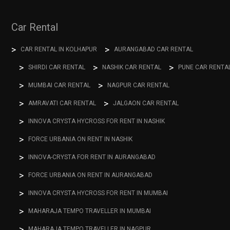
Car Rental
CAR RENTAL IN KOLHAPUR
AURANGABAD CAR RENTAL
SHIRDI CAR RENTAL
NASHIK CAR RENTAL
PUNE CAR RENTA
MUMBAI CAR RENTAL
NAGPUR CAR RENTAL
AMRAVATI CAR RENTAL
JALGAON CAR RENTAL
INNOVA CRYSTA HYCROSS FOR RENT IN NASHIK
FORCE URBANIA ON RENT IN NASHIK
INNOVA-CRYSTA FOR RENT IN AURANGABAD
FORCE URBANIA ON RENT IN AURANGABAD
INNOVA CRYSTA HYCROSS FOR RENT IN MUMBAI
MAHARAJA TEMPO TRAVELLER IN MUMBAI
MAHARAJA TEMPO TRAVELLER IN NAGPUR