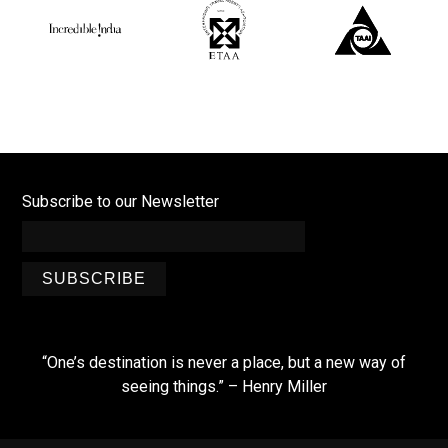
Subscribe to our Newsletter
SUBSCRIBE
“One’s destination is never a place, but a new way of
seeing things.” – Henry Miller