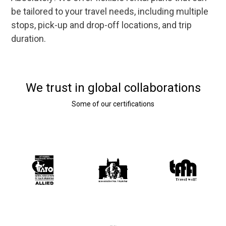
be tailored to your travel needs, including multiple
stops, pick-up and drop-off locations, and trip
duration.
We trust in global collaborations
Some of our certifications