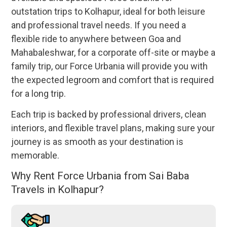
outstation trips to Kolhapur, ideal for both leisure
and professional travel needs. If you need a
flexible ride to anywhere between Goa and
Mahabaleshwar, for a corporate off-site or maybe a
family trip, our Force Urbania will provide you with
the expected legroom and comfort that is required
for a long trip.
Each trip is backed by professional drivers, clean
interiors, and flexible travel plans, making sure your
journey is as smooth as your destination is
memorable.
Why Rent Force Urbania from Sai Baba
Travels in Kolhapur?