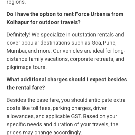
regions.
Do I have the option to rent Force Urbania from
Kolhapur for outdoor travels?
Definitely! We specialize in outstation rentals and
cover popular destinations such as Goa, Pune,
Mumbai, and more. Our vehicles are ideal for long-
distance family vacations, corporate retreats, and
pilgrimage tours.
What additional charges should I expect besides
the rental fare?
Besides the base fare, you should anticipate extra
costs like toll fees, parking charges, driver
allowances, and applicable GST. Based on your
specific needs and duration of your travels, the
prices may change accordingly.