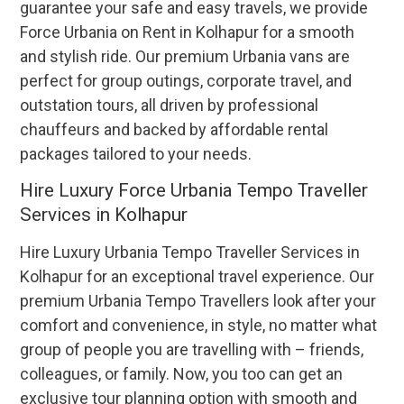
guarantee your safe and easy travels, we provide
Force Urbania on Rent in Kolhapur for a smooth
and stylish ride. Our premium Urbania vans are
perfect for group outings, corporate travel, and
outstation tours, all driven by professional
chauffeurs and backed by affordable rental
packages tailored to your needs.
Hire Luxury Force Urbania Tempo Traveller
Services in Kolhapur
Hire Luxury Urbania Tempo Traveller Services in
Kolhapur for an exceptional travel experience. Our
premium Urbania Tempo Travellers look after your
comfort and convenience, in style, no matter what
group of people you are travelling with – friends,
colleagues, or family. Now, you too can get an
exclusive tour planning option with smooth and