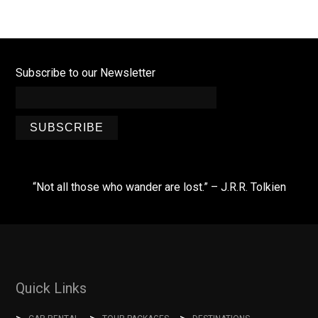
Subscribe to our Newsletter
SUBSCRIBE
“Not all those who wander are lost.” – J.R.R. Tolkien
Quick Links