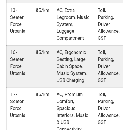
13-
₹35/km
AC, Extra
Toll,
Seater
Legroom, Music
Parking,
Force
System,
Driver
Urbania
Luggage
Allowance,
Compartment
GST
16-
₹35/km
AC, Ergonomic
Toll,
Seater
Seating, Large
Parking,
Force
Cabin Space,
Driver
Urbania
Music System,
Allowance,
USB Charging
GST
17-
₹35/km
AC, Premium
Toll,
Seater
Comfort,
Parking,
Force
Spacious
Driver
Urbania
Interiors, Music
Allowance,
& USB
GST
Connectivity