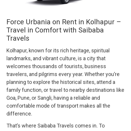
Force Urbania on Rent in Kolhapur –
Travel in Comfort with Saibaba
Travels
Kolhapur, known for its rich heritage, spiritual
landmarks, and vibrant culture, is a city that
welcomes thousands of tourists, business
travelers, and pilgrims every year. Whether you’re
planning to explore the historical sites, attend a
family function, or travel to nearby destinations like
Goa, Pune, or Sangli, having a reliable and
comfortable mode of transport makes all the
difference.
That’s where Saibaba Travels comes in. To