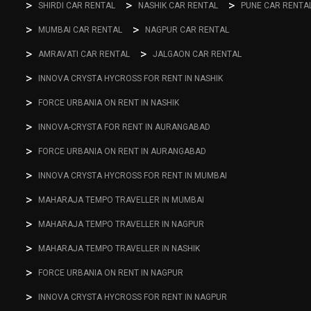
SHIRDI CAR RENTAL
NASHIK CAR RENTAL
PUNE CAR RENTA
MUMBAI CAR RENTAL
NAGPUR CAR RENTAL
AMRAVATI CAR RENTAL
JALGAON CAR RENTAL
INNOVA CRYSTA HYCROSS FOR RENT IN NASHIK
FORCE URBANIA ON RENT IN NASHIK
INNOVA-CRYSTA FOR RENT IN AURANGABAD
FORCE URBANIA ON RENT IN AURANGABAD
INNOVA CRYSTA HYCROSS FOR RENT IN MUMBAI
MAHARAJA TEMPO TRAVELLER IN MUMBAI
MAHARAJA TEMPO TRAVELLER IN NAGPUR
MAHARAJA TEMPO TRAVELLER IN NASHIK
FORCE URBANIA ON RENT IN NAGPUR
INNOVA CRYSTA HYCROSS FOR RENT IN NAGPUR