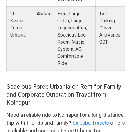
20-
₹35/km
Extra Large
Toll,
Seater
Cabin, Large
Parking,
Force
Luggage Area,
Driver
Urbania
Spacious Leg
Allowance,
Room, Music
GST
System, AC,
Comfortable
Ride
Spacious Force Urbania on Rent for Family
and Corporate Outstation Travel from
Kolhapur
Need a reliable ride to Kolhapur for a long-distance
trip with friends and family?
Saibaba Travels
offers
a reliable and spacious Force Urbania for