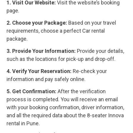
1. Visit Our Website:
Visit the website’s booking
page.
2. Choose your Package:
Based on your travel
requirements, choose a perfect Car rental
package.
3. Provide Your Information:
Provide your details,
such as the locations for pick-up and drop-off.
4. Verify Your Reservation:
Re-check your
information and pay safely online.
5. Get Confirmation:
After the verification
process is completed. You will receive an email
with your booking confirmation, driver information,
and all the required data about the 8-seater Innova
rental in Pune.