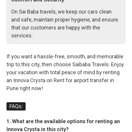
On Sai Baba travels, we keep our cars clean
and safe, maintain proper hygiene, and ensure
that our customers are happy with the
services.
If you want a hassle-free, smooth, and memorable
trip to this city, then choose Saibaba Travels. Enjoy
your vacation with total peace of mind by renting
an Innova Crysta on Rent for airport transfer in
Pune right now!
FAQs:
1. What are the available options for renting an
Innova Crysta in this city?