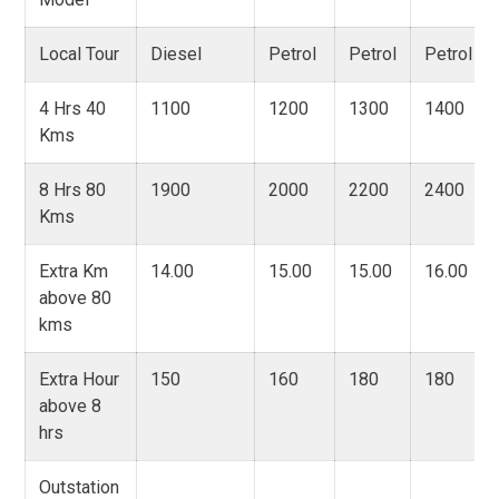
Local Tour
Diesel
Petrol
Petrol
Petrol
4 Hrs 40
1100
1200
1300
1400
Kms
8 Hrs 80
1900
2000
2200
2400
Kms
Extra Km
14.00
15.00
15.00
16.00
above 80
kms
Extra Hour
150
160
180
180
above 8
hrs
Outstation