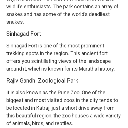
wildlife enthusiasts. The park contains an array of
snakes and has some of the world’s deadliest
snakes.
Sinhagad Fort
Sinhagad Fort is one of the most prominent
trekking spots in the region. This ancient fort
offers you scintillating views of the landscape
around it, which is known for its Maratha history.
Rajiv Gandhi Zoological Park
It is also known as the Pune Zoo. One of the
biggest and most visited zoos in the city tends to
be located in Katraj, just a short drive away from
this beautiful region, the zoo houses a wide variety
of animals, birds, and reptiles.