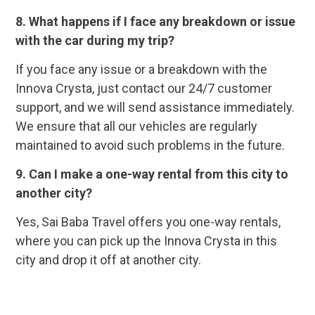
8. What happens if I face any breakdown or issue
with the car during my trip?
If you face any issue or a breakdown with the
Innova Crysta, just contact our 24/7 customer
support, and we will send assistance immediately.
We ensure that all our vehicles are regularly
maintained to avoid such problems in the future.
9. Can I make a one-way rental from this city to
another city?
Yes, Sai Baba Travel offers you one-way rentals,
where you can pick up the Innova Crysta in this
city and drop it off at another city.