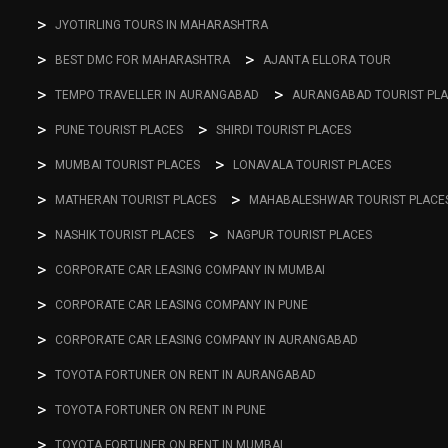
JYOTIRLING TOURS IN MAHARASHTRA
BEST DMC FOR MAHARASHTRA
AJANTA ELLORA TOUR
TEMPO TRAVELLER IN AURANGABAD
AURANGABAD TOURIST PL
PUNE TOURIST PLACES
SHIRDI TOURIST PLACES
MUMBAI TOURIST PLACES
LONAVALA TOURIST PLACES
MATHERAN TOURIST PLACES
MAHABALESHWAR TOURIST PLACE
NASHIK TOURIST PLACES
NAGPUR TOURIST PLACES
CORPORATE CAR LEASING COMPANY IN MUMBAI
CORPORATE CAR LEASING COMPANY IN PUNE
CORPORATE CAR LEASING COMPANY IN AURANGABAD
TOYOTA FORTUNER ON RENT IN AURANGABAD
TOYOTA FORTUNER ON RENT IN PUNE
TOYOTA FORTUNER ON RENT IN MUMBAI