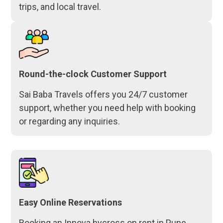
trips, and local travel.
Round-the-clock Customer Support
Sai Baba Travels offers you 24/7 customer
support, whether you need help with booking
or regarding any inquiries.
Easy Online Reservations
Booking an Innova hycross on rent in Pune,