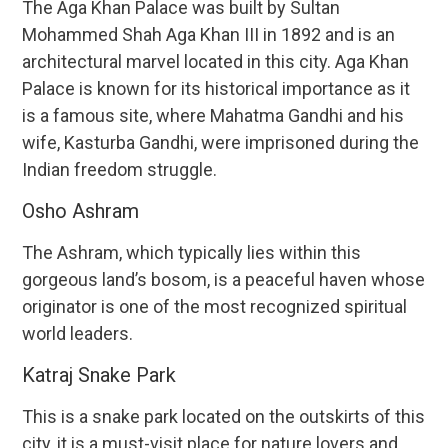
The Aga Khan Palace was built by Sultan
Mohammed Shah Aga Khan III in 1892 and is an
architectural marvel located in this city. Aga Khan
Palace is known for its historical importance as it
is a famous site, where Mahatma Gandhi and his
wife, Kasturba Gandhi, were imprisoned during the
Indian freedom struggle.
Osho Ashram
The Ashram, which typically lies within this
gorgeous land’s bosom, is a peaceful haven whose
originator is one of the most recognized spiritual
world leaders.
Katraj Snake Park
This is a snake park located on the outskirts of this
city, it is a must-visit place for nature lovers and