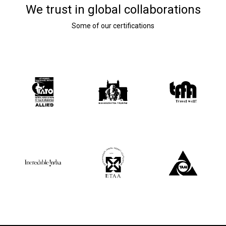
We trust in global collaborations
Some of our certifications