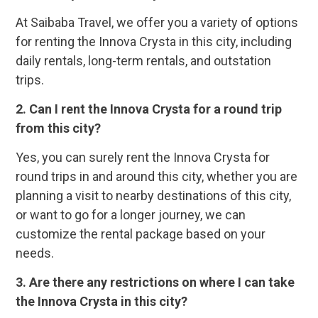
At Saibaba Travel, we offer you a variety of options
for renting the Innova Crysta in this city, including
daily rentals, long-term rentals, and outstation
trips.
2. Can I rent the Innova Crysta for a round trip
from this city?
Yes, you can surely rent the Innova Crysta for
round trips in and around this city, whether you are
planning a visit to nearby destinations of this city,
or want to go for a longer journey, we can
customize the rental package based on your
needs.
3. Are there any restrictions on where I can take
the Innova Crysta in this city?