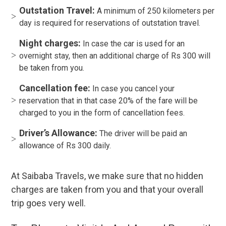
Outstation Travel:
A minimum of 250 kilometers per
day is required for reservations of outstation travel.
Night charges:
In case the car is used for an
overnight stay, then an additional charge of Rs 300 will
be taken from you.
Cancellation fee:
In case you cancel your
reservation that in that case 20% of the fare will be
charged to you in the form of cancellation fees.
Driver’s Allowance:
The driver will be paid an
allowance of Rs 300 daily.
At Saibaba Travels, we make sure that no hidden
charges are taken from you and that your overall
trip goes very well.