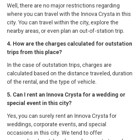
Well, there are no major restrictions regarding
where you can travel with the Innova Crysta in this
city. You can travel within the city, explore the
nearby areas, or even plan an out-of-station trip.
4. How are the charges calculated for outstation
trips from this place?
In the case of outstation trips, charges are
calculated based on the distance traveled, duration
of the rental, and the type of vehicle.
5. Can I rent an Innova Crysta for a wedding or
special event in this city?
Yes, you can surely rent an Innova Crysta for
weddings, corporate events, and special
occasions in this city. We tend to offer