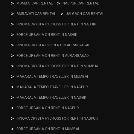
MUMBAI CAR RENTAL
NAGPUR CAR RENTAL
AMRAVATI CAR RENTAL
JALGAON CAR RENTAL
INNOVA CRYSTA HYCROSS FOR RENT IN NASHIK
FORCE URBANIA ON RENT IN NASHIK
INNOVA-CRYSTA FOR RENT IN AURANGABAD
FORCE URBANIA ON RENT IN AURANGABAD
INNOVA CRYSTA HYCROSS FOR RENT IN MUMBAI
MAHARAJA TEMPO TRAVELLER IN MUMBAI
MAHARAJA TEMPO TRAVELLER IN NAGPUR
MAHARAJA TEMPO TRAVELLER IN NASHIK
FORCE URBANIA ON RENT IN NAGPUR
INNOVA CRYSTA HYCROSS FOR RENT IN NAGPUR
FORCE URBANIA ON RENT IN MUMBAI