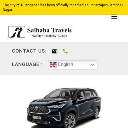
The city of Aurangabad has been officially renamed as Chhatrapati Sambhaji
Nagar.
CONTACT US:
LANGUAGE :
English