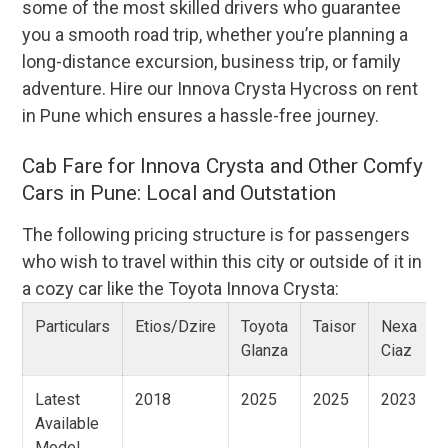
some of the most skilled drivers who guarantee
you a smooth road trip, whether you’re planning a
long-distance excursion, business trip, or family
adventure. Hire our Innova Crysta Hycross on rent
in Pune which ensures a hassle-free journey.
Cab Fare for Innova Crysta and Other Comfy
Cars in Pune: Local and Outstation
The following pricing structure is for passengers
who wish to travel within this city or outside of it in
a cozy car like the Toyota Innova Crysta:
Particulars
Etios/Dzire
Toyota
Taisor
Nexa
Glanza
Ciaz
Latest
2018
2025
2025
2023
Available
Model