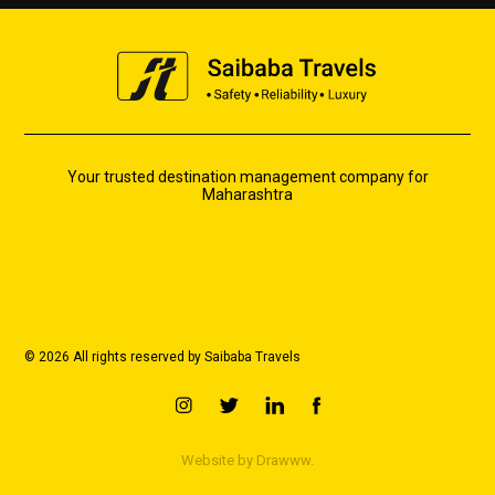
Your trusted destination management company for
Maharashtra
© 2026 All rights reserved by Saibaba Travels
Website by
Drawww.