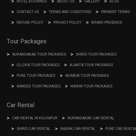
HOTEL BOOKINGS
ABOUT US
GALLERY
BLOG
CONTACT US
TERMS AND CONDITIONS
PAYMENT TERMS
REFUND POLICY
PRIVACY POLICY
BRAND PRESENCE
Tour Packages
AURANGABAD TOUR PACKAGES
SHIRDI TOUR PACKAGES
ELLORA TOUR PACKAGES
AJANTA TOUR PACKAGES
PUNE TOUR PACKAGES
MUMBAI TOUR PACKAGES
NANDED TOUR PACKAGES
NASHIK TOUR PACKAGES
Car Rental
CAR RENTAL IN KOLHAPUR
AURANGABAD CAR RENTAL
SHIRDI CAR RENTAL
NASHIK CAR RENTAL
PUNE CAR RENTA