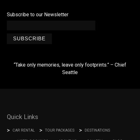
Subscribe to our Newsletter
SUBSCRIBE
“Take only memories, leave only footprints.” – Chief
Seattle
Quick Links
CAR RENTAL
TOUR PACKAGES
DESTINATIONS