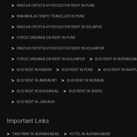
INNOVA CRYSTA HYCROSS FOR RENT IN PUNE
MAHARAJA TEMPO TRAVELLER IN PUNE
INNOVA CRYSTA HYCROSS FOR RENT IN SOLAPUR
FORCE URBANIA ON RENT IN PUNE
INNOVA CRYSTA HYCROSS FOR RENT IN KOLHAPUR
FORCE URBANIA ON RENT IN KOLHAPUR
BUS RENT IN AURANGA
BUS RENT IN NASHIK
BUS RENT IN PUNE
BUS RENT IN NAGP
BUS RENT IN AMRAVATI
BUS RENT IN MUMBAI
BUS RENT IN BHUSAWAL
BUS RENT IN SHIRDI
BUS RENT IN JAIGAON
Important Links
TAXI FARE IN AURANGABAD
HOTEL IN AURANGABAD