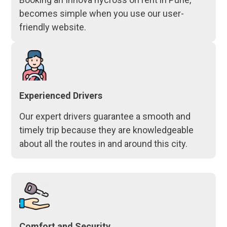
becomes simple when you use our user-
friendly website.
Experienced Drivers
Our expert drivers guarantee a smooth and
timely trip because they are knowledgeable
about all the routes in and around this city.
Comfort and Security