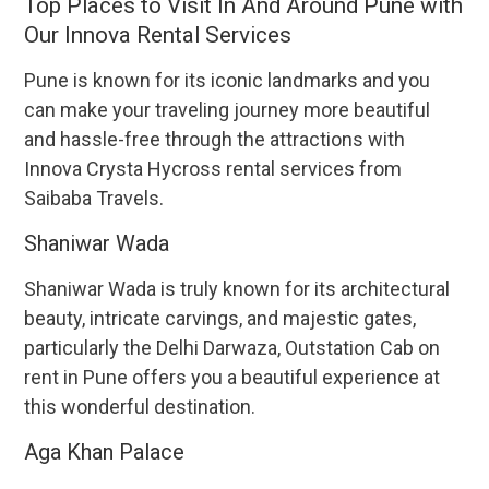
Top Places to Visit In And Around Pune with
Our Innova Rental Services
Pune is known for its iconic landmarks and you
can make your traveling journey more beautiful
and hassle-free through the attractions with
Innova Crysta Hycross rental services from
Saibaba Travels.
Shaniwar Wada
Shaniwar Wada is truly known for its architectural
beauty, intricate carvings, and majestic gates,
particularly the Delhi Darwaza, Outstation Cab on
rent in Pune offers you a beautiful experience at
this wonderful destination.
Aga Khan Palace