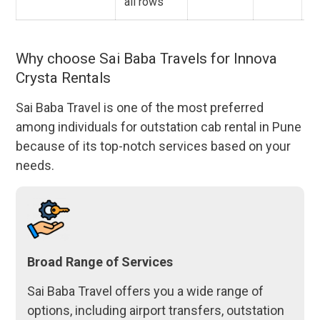
all rows
Why choose Sai Baba Travels for Innova
Crysta Rentals
Sai Baba Travel is one of the most preferred
among individuals for outstation cab rental in Pune
because of its top-notch services based on your
needs.
Broad Range of Services
Sai Baba Travel offers you a wide range of
options, including airport transfers, outstation