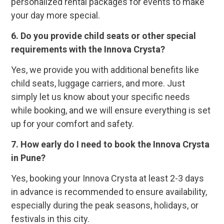
personalized rental packages for events to make
your day more special.
6. Do you provide child seats or other special
requirements with the Innova Crysta?
Yes, we provide you with additional benefits like
child seats, luggage carriers, and more. Just
simply let us know about your specific needs
while booking, and we will ensure everything is set
up for your comfort and safety.
7. How early do I need to book the Innova Crysta
in Pune?
Yes, booking your Innova Crysta at least 2-3 days
in advance is recommended to ensure availability,
especially during the peak seasons, holidays, or
festivals in this city.