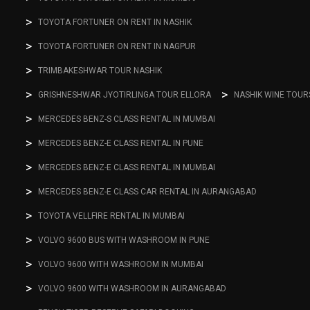
TOYOTA FORTUNER ON RENT IN NASHIK
TOYOTA FORTUNER ON RENT IN NAGPUR
TRIMBAKESHWAR TOUR NASHIK
GRISHNESHWAR JYOTIRLINGA TOUR ELLORA
NASHIK WINE TOUR
MERCEDES BENZ-S CLASS RENTAL IN MUMBAI
MERCEDES BENZ-E CLASS RENTAL IN PUNE
MERCEDES BENZ-E CLASS RENTAL IN MUMBAI
MERCEDES BENZ-E CLASS CAR RENTAL IN AURANGABAD
TOYOTA VELLFIRE RENTAL IN MUMBAI
VOLVO 9600 BUS WITH WASHROOM IN PUNE
VOLVO 9600 WITH WASHROOM IN MUMBAI
VOLVO 9600 WITH WASHROOM IN AURANGABAD