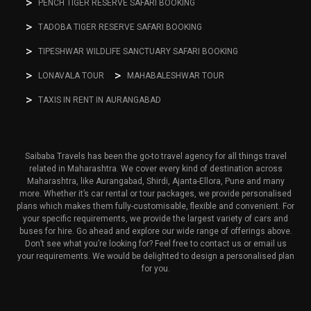
PENCH TIGER RESERVE SAFARI BOOKING
TADOBA TIGER RESERVE SAFARI BOOKING
TIPESHWAR WILDLIFE SANCTUARY SAFARI BOOKING
LONAVALA TOUR
MAHABALESHWAR TOUR
TAXIS IN RENT IN AURANGABAD
Saibaba Travels has been the go-to travel agency for all things travel
related in Maharashtra. We cover every kind of destination across
Maharashtra, like Aurangabad, Shirdi, Ajanta-Ellora, Pune and many
more. Whether it’s car rental or tour packages, we provide personalised
plans which makes them fully-customisable, flexible and convenient. For
your specific requirements, we provide the largest variety of cars and
buses for hire. Go ahead and explore our wide range of offerings above.
Don’t see what you’re looking for? Feel free to contact us or email us
your requirements. We would be delighted to design a personalised plan
for you.