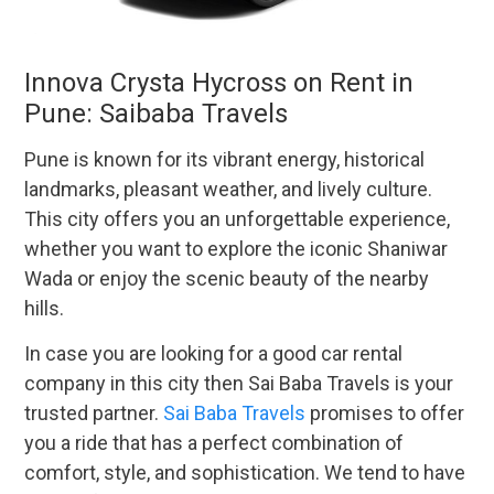
Innova Crysta Hycross on Rent in
Pune: Saibaba Travels
Pune is known for its vibrant energy, historical
landmarks, pleasant weather, and lively culture.
This city offers you an unforgettable experience,
whether you want to explore the iconic Shaniwar
Wada or enjoy the scenic beauty of the nearby
hills.
In case you are looking for a good car rental
company in this city then Sai Baba Travels is your
trusted partner.
Sai Baba Travels
promises to offer
you a ride that has a perfect combination of
comfort, style, and sophistication. We tend to have