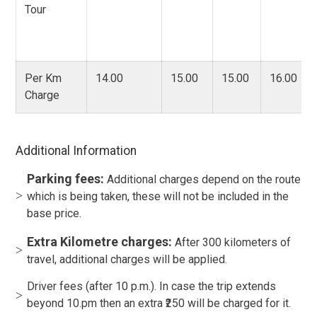
Tour
Per Km
14.00
15.00
15.00
16.00
Charge
Additional Information
Parking fees:
Additional charges depend on the route
which is being taken, these will not be included in the
base price.
Extra Kilometre charges:
After 300 kilometers of
travel, additional charges will be applied.
Driver fees (after 10 p.m.). In case the trip extends
beyond 10.pm then an extra ₹250 will be charged for it.