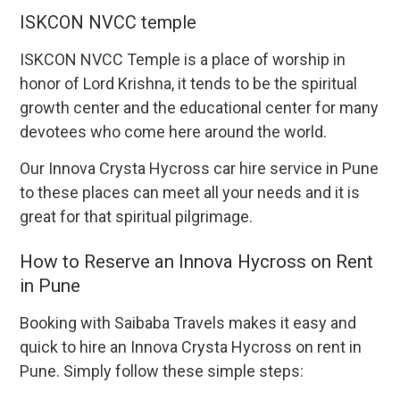
ISKCON NVCC temple
ISKCON NVCC Temple is a place of worship in
honor of Lord Krishna, it tends to be the spiritual
growth center and the educational center for many
devotees who come here around the world.
Our Innova Crysta Hycross car hire service in Pune
to these places can meet all your needs and it is
great for that spiritual pilgrimage.
How to Reserve an Innova Hycross on Rent
in Pune
Booking with Saibaba Travels makes it easy and
quick to hire an Innova Crysta Hycross on rent in
Pune. Simply follow these simple steps: