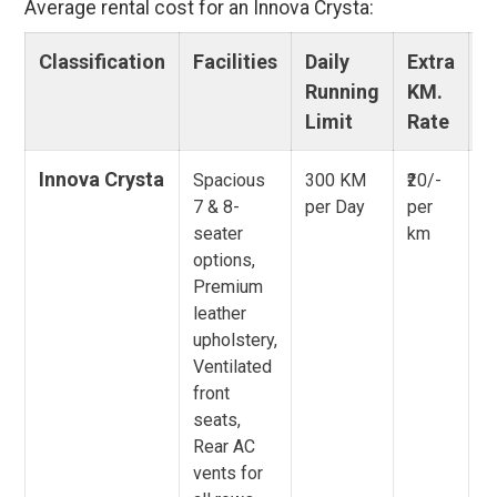
Average rental cost for an Innova Crysta:
Classification
Facilities
Daily
Extra
O
Running
KM.
C
Limit
Rate
Innova Crysta
Spacious
300 KM
₹20/-
To
7 & 8-
per Day
per
E
seater
km
P
options,
E
Premium
S
leather
P
upholstery,
E
Ventilated
front
seats,
Rear AC
vents for