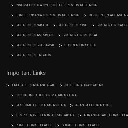
INNOVA CRYSTA HYCROSS FOR RENT IN KOLHAPUR
FORCE URBANIA ON RENT IN KOLHAPUR
BUS RENT IN AURANGA
BUS RENT IN NASHIK
BUS RENT IN PUNE
BUS RENT IN NAGP
BUS RENT IN AMRAVATI
BUS RENT IN MUMBAI
BUS RENT IN BHUSAWAL
BUS RENT IN SHIRDI
BUS RENT IN JAIGAON
Important Links
TAXI FARE IN AURANGABAD
HOTEL IN AURANGABAD
JYOTIRLING TOURS IN MAHARASHTRA
BEST DMC FOR MAHARASHTRA
AJANTA ELLORA TOUR
TEMPO TRAVELLER IN AURANGABAD
AURANGABAD TOURIST PL
PUNE TOURIST PLACES
SHIRDI TOURIST PLACES