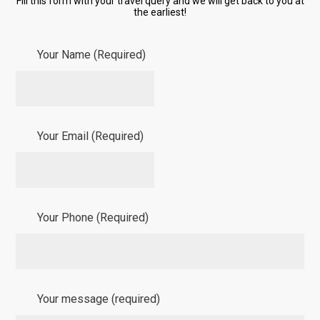
Fill this form with your travel query and we will get back to you at
the earliest!
Your Name (Required)
Your Email (Required)
Your Phone (Required)
Your message (required)