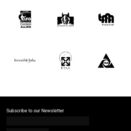
Subscribe to our Newsletter