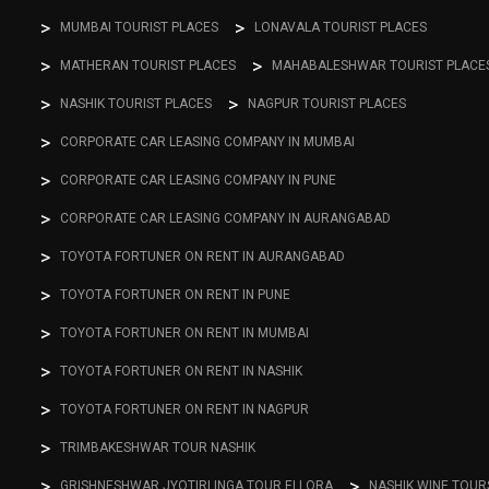
MUMBAI TOURIST PLACES
LONAVALA TOURIST PLACES
MATHERAN TOURIST PLACES
MAHABALESHWAR TOURIST PLACE
NASHIK TOURIST PLACES
NAGPUR TOURIST PLACES
CORPORATE CAR LEASING COMPANY IN MUMBAI
CORPORATE CAR LEASING COMPANY IN PUNE
CORPORATE CAR LEASING COMPANY IN AURANGABAD
TOYOTA FORTUNER ON RENT IN AURANGABAD
TOYOTA FORTUNER ON RENT IN PUNE
TOYOTA FORTUNER ON RENT IN MUMBAI
TOYOTA FORTUNER ON RENT IN NASHIK
TOYOTA FORTUNER ON RENT IN NAGPUR
TRIMBAKESHWAR TOUR NASHIK
GRISHNESHWAR JYOTIRLINGA TOUR ELLORA
NASHIK WINE TOUR