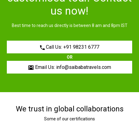
us now!
Best time to reach us directly is between 8 am and 8pm IST
Call Us: +91 98231 6777
OR
Email Us: info@saibabatravels.com
We trust in global collaborations
Some of our certifications