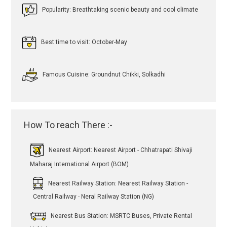
Popularity: Breathtaking scenic beauty and cool climate
Best time to visit: October-May
Famous Cuisine: Groundnut Chikki, Solkadhi
How To reach There :-
Nearest Airport: Nearest Airport - Chhatrapati Shivaji
Maharaj International Airport (BOM)
Nearest Railway Station: Nearest Railway Station -
Central Railway - Neral Railway Station (NG)
Nearest Bus Station: MSRTC Buses, Private Rental