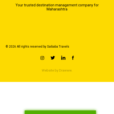
Your trusted destination management company for
Maharashtra
© 2026 All rights reserved by Saibaba Travels
Website by
Drawww.