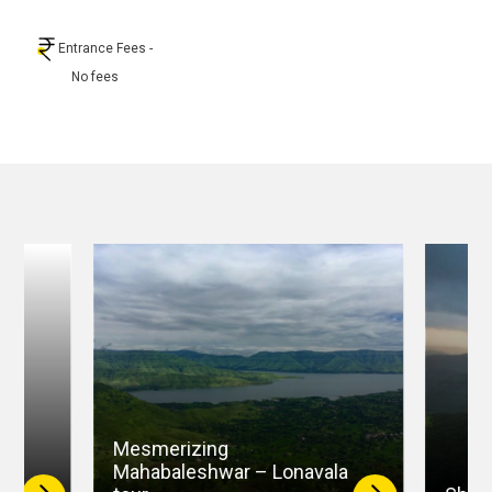
Entrance Fees
-
No fees
Mesmerizing
–
Mahabaleshwar – Lonavala