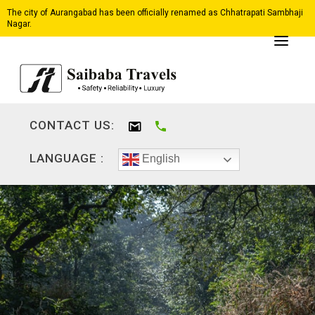
The city of Aurangabad has been officially renamed as Chhatrapati Sambhaji
Nagar.
CONTACT US:
LANGUAGE :
English