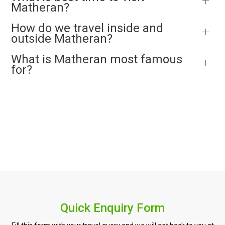
Matheran?
How do we travel inside and
outside Matheran?
What is Matheran most famous
for?
Quick Enquiry Form