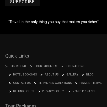
SUBSCRIBE
“Travel is the only thing you buy that makes you richer”
Quick Links
CAR RENTAL
TOUR PACKAGES
DESTINATIONS
HOTEL BOOKINGS
ABOUT US
GALLERY
BLOG
CONTACT US
TERMS AND CONDITIONS
PAYMENT TERMS
REFUND POLICY
PRIVACY POLICY
BRAND PRESENCE
Tour Packages