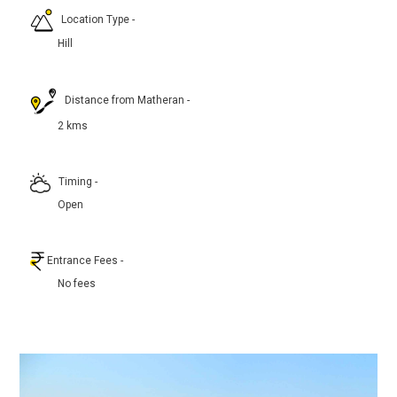
Location Type
-
Hill
Distance from Matheran
-
2 kms
Timing
-
Open
Entrance Fees
-
No fees