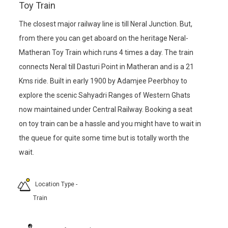
Toy Train
The closest major railway line is till Neral Junction. But,
from there you can get aboard on the heritage Neral-
Matheran Toy Train which runs 4 times a day. The train
connects Neral till Dasturi Point in Matheran and is a 21
Kms ride. Built in early 1900 by Adamjee Peerbhoy to
explore the scenic Sahyadri Ranges of Western Ghats
now maintained under Central Railway. Booking a seat
on toy train can be a hassle and you might have to wait in
the queue for quite some time but is totally worth the
wait.
Location Type
-
Train