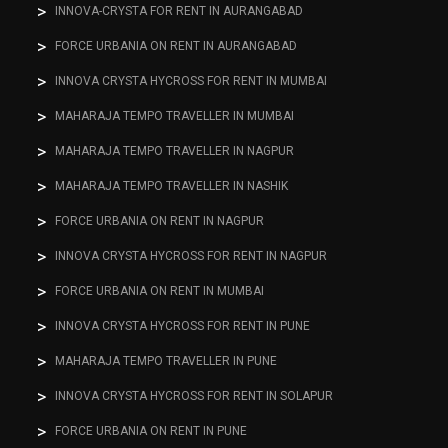
INNOVA-CRYSTA FOR RENT IN AURANGABAD
FORCE URBANIA ON RENT IN AURANGABAD
INNOVA CRYSTA HYCROSS FOR RENT IN MUMBAI
MAHARAJA TEMPO TRAVELLER IN MUMBAI
MAHARAJA TEMPO TRAVELLER IN NAGPUR
MAHARAJA TEMPO TRAVELLER IN NASHIK
FORCE URBANIA ON RENT IN NAGPUR
INNOVA CRYSTA HYCROSS FOR RENT IN NAGPUR
FORCE URBANIA ON RENT IN MUMBAI
INNOVA CRYSTA HYCROSS FOR RENT IN PUNE
MAHARAJA TEMPO TRAVELLER IN PUNE
INNOVA CRYSTA HYCROSS FOR RENT IN SOLAPUR
FORCE URBANIA ON RENT IN PUNE