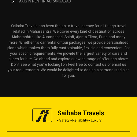
TAXIS IN RENT IN AURANGABAD
Saibaba Travels has been the go-to travel agency for all things travel
related in Maharashtra. We cover every kind of destination across
Maharashtra, like Aurangabad, Shirdi, Ajanta-Ellora, Pune and many
more. Whether it’s car rental or tour packages, we provide personalised
plans which makes them fully-customisable, flexible and convenient. For
your specific requirements, we provide the largest variety of cars and
buses for hire. Go ahead and explore our wide range of offerings above.
Don’t see what you’re looking for? Feel free to contact us or email us
your requirements. We would be delighted to design a personalised plan
for you.