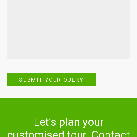
SUBMIT YOUR QUERY
Let’s plan your
customised tour. Contact