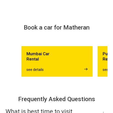
Book a car for Matheran
Mumbai Car
Pune
Rental
Rent
see details
see de
Frequently Asked Questions
What is best time to visit