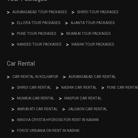
AURANGABAD TOUR PACKAGES
SHIRDI TOUR PACKAGES
ELLORA TOUR PACKAGES
AJANTA TOUR PACKAGES
PUNE TOUR PACKAGES
MUMBAI TOUR PACKAGES
NANDED TOUR PACKAGES
NASHIK TOUR PACKAGES
Car Rental
CAR RENTAL IN KOLHAPUR
AURANGABAD CAR RENTAL
SHIRDI CAR RENTAL
NASHIK CAR RENTAL
PUNE CAR RENTA
MUMBAI CAR RENTAL
NAGPUR CAR RENTAL
AMRAVATI CAR RENTAL
JALGAON CAR RENTAL
INNOVA CRYSTA HYCROSS FOR RENT IN NASHIK
FORCE URBANIA ON RENT IN NASHIK