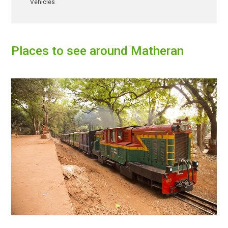
Vehicles
Places to see around
Matheran