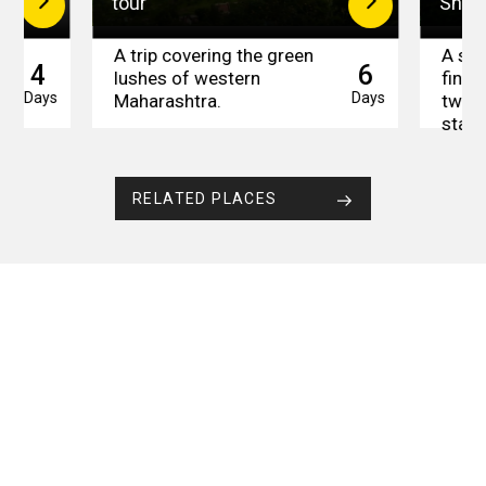
tour
Short
A trip covering the green
A sho
4
6
t
lushes of western
find 
Days
Days
Maharashtra.
two b
state
RELATED PLACES