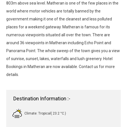
803m above sea level. Matheran is one of the few places in the
world where motor vehicles are totally banned by the
government making it one of the cleanest and less polluted
places for a weekend gateway. Matheran is famous for its
numerous viewpoints situated all over the town. There are
around 36 viewpoints in Matheran including Echo Point and
Panorama Point. The whole sweep of the town gives you a view
of sunrise, sunset, lakes, waterfalls and lush greenery. Hotel
Bookings in Matheran are now available. Contact us for more
details.
Destination Information :-
Climate: Tropical( 23.2 °C.)