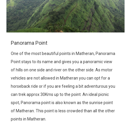
Panorama Point
One of the most beautiful points in Matheran, Panorama
Point stays to its name and gives you a panoramic view
of hills on one side and river on the other side. As motor
vehicles are not allowed in Matheran you can opt for a
horseback ride or if you are feeling a bit adventurous you
can trek approx 30Kms up to the point. An ideal picnic
spot, Panorama point is also known as the sunrise point
of Matheran. This point is less crowded than all the other
points in Matheran.