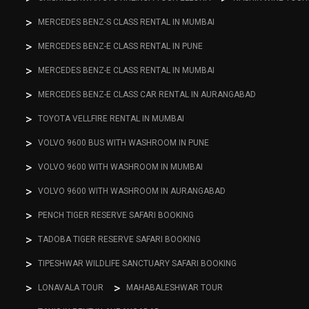
MERCEDES BENZ-S CLASS RENTAL IN MUMBAI
MERCEDES BENZ-E CLASS RENTAL IN PUNE
MERCEDES BENZ-E CLASS RENTAL IN MUMBAI
MERCEDES BENZ-E CLASS CAR RENTAL IN AURANGABAD
TOYOTA VELLFIRE RENTAL IN MUMBAI
VOLVO 9600 BUS WITH WASHROOM IN PUNE
VOLVO 9600 WITH WASHROOM IN MUMBAI
VOLVO 9600 WITH WASHROOM IN AURANGABAD
PENCH TIGER RESERVE SAFARI BOOKING
TADOBA TIGER RESERVE SAFARI BOOKING
TIPESHWAR WILDLIFE SANCTUARY SAFARI BOOKING
LONAVALA TOUR
MAHABALESHWAR TOUR