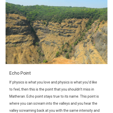
Echo Point
If physics is what you love and physics is what you’d like
to feel, then this is the point that you shouldn’t miss in
Matheran. Echo point stays true to its name. This point is
where you can scream into the valleys and you hear the
valley screaming back at you with the same intensity and