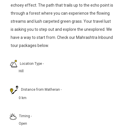
echoey effect. The path that trails up to the echo point is
through a forest where you can experience the flowing
streams and lush carpeted green grass. Your travel lust
is asking you to step out and explore the unexplored. We
have a way to start from. Check our Mahrashtra Inbound
tour packages below.
Location Type
-
Hill
Distance from Matheran
-
0 km
Timing
-
Open