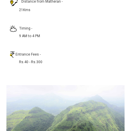
Distance from Matheran
-
21Kms
Timing
-
9 AM to 4 PM
Entrance Fees
-
Rs.40 - Rs.300