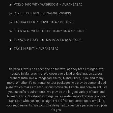
VOLVO 9600 WITH WASHROOM IN AURANGABAD
PENCH TIGER RESERVE SAFARI BOOKING
TADOBA TIGER RESERVE SAFARI BOOKING
TIPESHWAR WILDLIFE SANCTUARY SAFARI BOOKING
LONAVALA TOUR
MAHABALESHWAR TOUR
TAXIS IN RENT IN AURANGABAD
Saibaba Travels has been the go-to travel agency for all things travel
related in Maharashtra. We cover every kind of destination across
Maharashtra, like Aurangabad, Shirdi, Ajanta-Ellora, Pune and many
more. Whether it’s car rental or tour packages, we provide personalised
plans which makes them fully-customisable, flexible and convenient. For
your specific requirements, we provide the largest variety of cars and
buses for hire. Go ahead and explore our wide range of offerings above.
Don’t see what you’re looking for? Feel free to contact us or email us
your requirements. We would be delighted to design a personalised plan
for you.