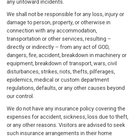
any untoward incidents.
We shall not be responsible for any loss, injury or
damage to person, property, or otherwise in
connection with any accommodation,
transportation or other services, resulting –
directly or indirectly – from any act of GOD,
dangers, fire, accident, breakdown in machinery or
equipment, breakdown of transport, wars, civil
disturbances, strikes, riots, thefts, pilferages,
epidemics, medical or custom department
regulations, defaults, or any other causes beyond
our control.
We do not have any insurance policy covering the
expenses for accident, sickness, loss due to theft,
or any other reasons. Visitors are advised to seek
such insurance arrangements in their home