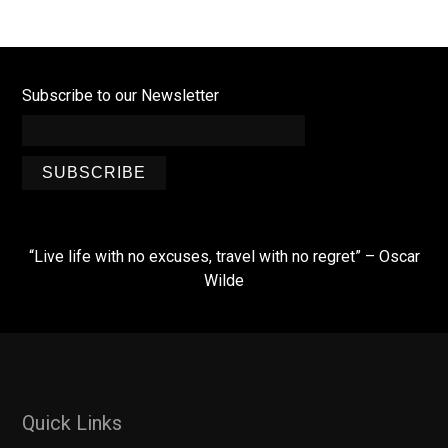
Subscribe to our Newsletter
SUBSCRIBE
“Live life with no excuses, travel with no regret” – Oscar
Wilde
Quick Links