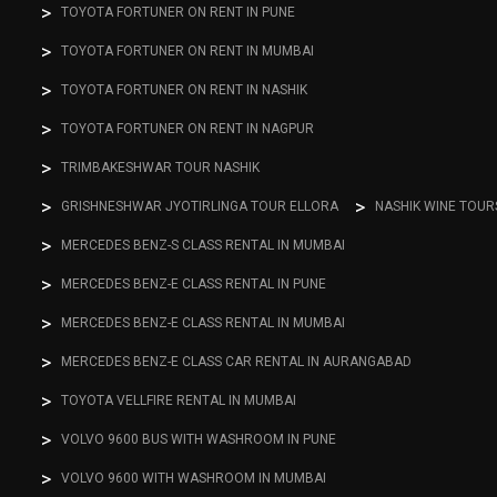
TOYOTA FORTUNER ON RENT IN PUNE
TOYOTA FORTUNER ON RENT IN MUMBAI
TOYOTA FORTUNER ON RENT IN NASHIK
TOYOTA FORTUNER ON RENT IN NAGPUR
TRIMBAKESHWAR TOUR NASHIK
GRISHNESHWAR JYOTIRLINGA TOUR ELLORA
NASHIK WINE TOUR
MERCEDES BENZ-S CLASS RENTAL IN MUMBAI
MERCEDES BENZ-E CLASS RENTAL IN PUNE
MERCEDES BENZ-E CLASS RENTAL IN MUMBAI
MERCEDES BENZ-E CLASS CAR RENTAL IN AURANGABAD
TOYOTA VELLFIRE RENTAL IN MUMBAI
VOLVO 9600 BUS WITH WASHROOM IN PUNE
VOLVO 9600 WITH WASHROOM IN MUMBAI