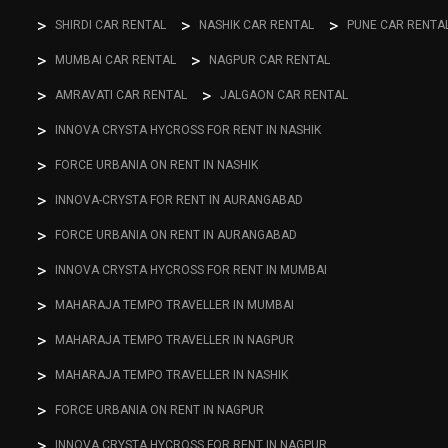
SHIRDI CAR RENTAL
NASHIK CAR RENTAL
PUNE CAR RENTA
MUMBAI CAR RENTAL
NAGPUR CAR RENTAL
AMRAVATI CAR RENTAL
JALGAON CAR RENTAL
INNOVA CRYSTA HYCROSS FOR RENT IN NASHIK
FORCE URBANIA ON RENT IN NASHIK
INNOVA-CRYSTA FOR RENT IN AURANGABAD
FORCE URBANIA ON RENT IN AURANGABAD
INNOVA CRYSTA HYCROSS FOR RENT IN MUMBAI
MAHARAJA TEMPO TRAVELLER IN MUMBAI
MAHARAJA TEMPO TRAVELLER IN NAGPUR
MAHARAJA TEMPO TRAVELLER IN NASHIK
FORCE URBANIA ON RENT IN NAGPUR
INNOVA CRYSTA HYCROSS FOR RENT IN NAGPUR