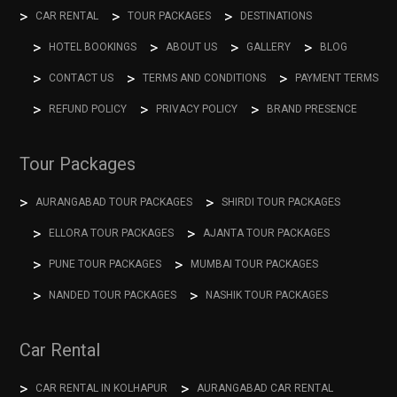
CAR RENTAL
TOUR PACKAGES
DESTINATIONS
HOTEL BOOKINGS
ABOUT US
GALLERY
BLOG
CONTACT US
TERMS AND CONDITIONS
PAYMENT TERMS
REFUND POLICY
PRIVACY POLICY
BRAND PRESENCE
Tour Packages
AURANGABAD TOUR PACKAGES
SHIRDI TOUR PACKAGES
ELLORA TOUR PACKAGES
AJANTA TOUR PACKAGES
PUNE TOUR PACKAGES
MUMBAI TOUR PACKAGES
NANDED TOUR PACKAGES
NASHIK TOUR PACKAGES
Car Rental
CAR RENTAL IN KOLHAPUR
AURANGABAD CAR RENTAL