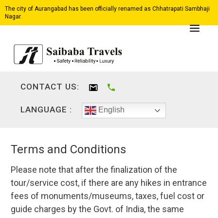
The city of Aurangabad has been officially renamed as Chhatrapati Sambhaji
Nagar.
CONTACT US:
LANGUAGE :
English
Terms and Conditions
Please note that after the finalization of the
tour/service cost, if there are any hikes in entrance
fees of monuments/museums, taxes, fuel cost or
guide charges by the Govt. of India, the same