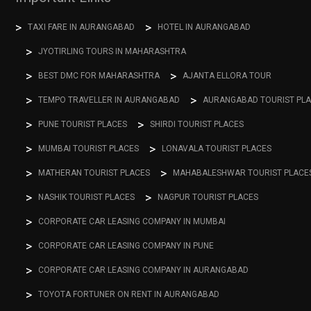
TAXI FARE IN AURANGABAD
HOTEL IN AURANGABAD
JYOTIRLING TOURS IN MAHARASHTRA
BEST DMC FOR MAHARASHTRA
AJANTA ELLORA TOUR
TEMPO TRAVELLER IN AURANGABAD
AURANGABAD TOURIST PL
PUNE TOURIST PLACES
SHIRDI TOURIST PLACES
MUMBAI TOURIST PLACES
LONAVALA TOURIST PLACES
MATHERAN TOURIST PLACES
MAHABALESHWAR TOURIST PLACE
NASHIK TOURIST PLACES
NAGPUR TOURIST PLACES
CORPORATE CAR LEASING COMPANY IN MUMBAI
CORPORATE CAR LEASING COMPANY IN PUNE
CORPORATE CAR LEASING COMPANY IN AURANGABAD
TOYOTA FORTUNER ON RENT IN AURANGABAD