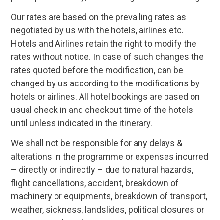
Our rates are based on the prevailing rates as
negotiated by us with the hotels, airlines etc.
Hotels and Airlines retain the right to modify the
rates without notice. In case of such changes the
rates quoted before the modification, can be
changed by us according to the modifications by
hotels or airlines. All hotel bookings are based on
usual check in and checkout time of the hotels
until unless indicated in the itinerary.
We shall not be responsible for any delays &
alterations in the programme or expenses incurred
– directly or indirectly – due to natural hazards,
flight cancellations, accident, breakdown of
machinery or equipments, breakdown of transport,
weather, sickness, landslides, political closures or