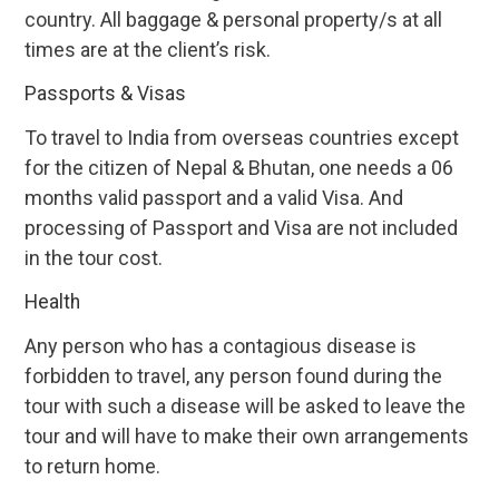
country. All baggage & personal property/s at all
times are at the client’s risk.
Passports & Visas
To travel to India from overseas countries except
for the citizen of Nepal & Bhutan, one needs a 06
months valid passport and a valid Visa. And
processing of Passport and Visa are not included
in the tour cost.
Health
Any person who has a contagious disease is
forbidden to travel, any person found during the
tour with such a disease will be asked to leave the
tour and will have to make their own arrangements
to return home.