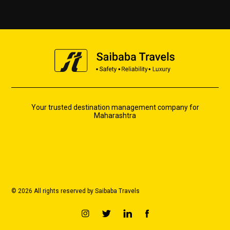
Your trusted destination management company for
Maharashtra
© 2026 All rights reserved by Saibaba Travels