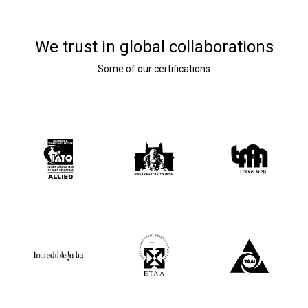
We trust in global collaborations
Some of our certifications