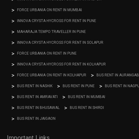
FORCE URBANIA ON RENT IN MUMBAI
INNOVA CRYSTA HYCROSS FOR RENT IN PUNE
MAHARAJA TEMPO TRAVELLER IN PUNE
INNOVA CRYSTA HYCROSS FOR RENT IN SOLAPUR
FORCE URBANIA ON RENT IN PUNE
INNOVA CRYSTA HYCROSS FOR RENT IN KOLHAPUR
FORCE URBANIA ON RENT IN KOLHAPUR
BUS RENT IN AURANGA
BUS RENT IN NASHIK
BUS RENT IN PUNE
BUS RENT IN NAGP
BUS RENT IN AMRAVATI
BUS RENT IN MUMBAI
BUS RENT IN BHUSAWAL
BUS RENT IN SHIRDI
BUS RENT IN JAIGAON
Important Links