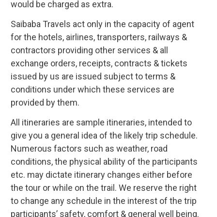
would be charged as extra.
Saibaba Travels act only in the capacity of agent
for the hotels, airlines, transporters, railways &
contractors providing other services & all
exchange orders, receipts, contracts & tickets
issued by us are issued subject to terms &
conditions under which these services are
provided by them.
All itineraries are sample itineraries, intended to
give you a general idea of the likely trip schedule.
Numerous factors such as weather, road
conditions, the physical ability of the participants
etc. may dictate itinerary changes either before
the tour or while on the trail. We reserve the right
to change any schedule in the interest of the trip
participants’ safety, comfort & general well being.