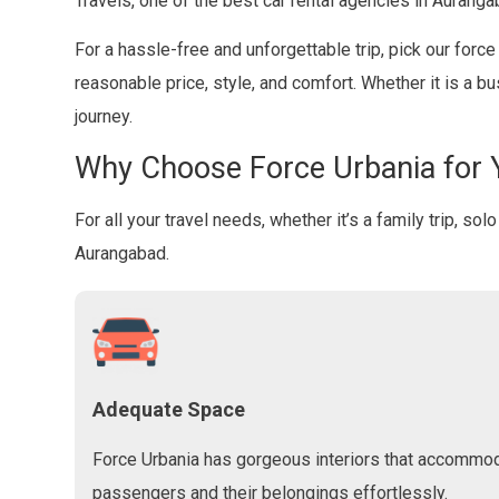
Travels, one of the best car rental agencies in Auranga
For a hassle-free and unforgettable trip, pick our forc
reasonable price, style, and comfort. Whether it is a b
journey.
Why Choose Force Urbania for 
For all your travel needs, whether it’s a family trip, so
Aurangabad.
Adequate Space
Force Urbania has gorgeous interiors that accommo
passengers and their belongings effortlessly.