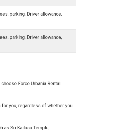
fees, parking, Driver allowance,
fees, parking, Driver allowance,
T
l, choose Force Urbania Rental
n for you, regardless of whether you
h as Sri Kailasa Temple,