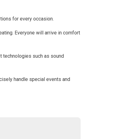
tions for every occasion.
ating. Everyone will arrive in comfort
nt technologies such as sound
cisely handle special events and