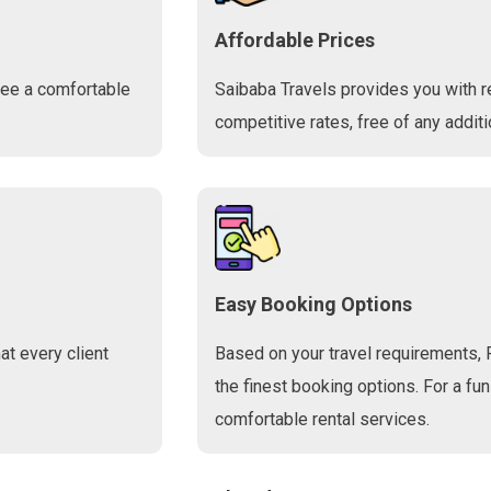
Affordable Prices
tee a comfortable
Saibaba Travels provides you with r
competitive rates, free of any additi
Easy Booking Options
t every client
Based on your travel requirements, 
the finest booking options. For a fun
comfortable rental services.