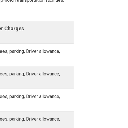
p-notch transportation facilities.
er Charges
fees, parking, Driver allowance,
fees, parking, Driver allowance,
fees, parking, Driver allowance,
fees, parking, Driver allowance,