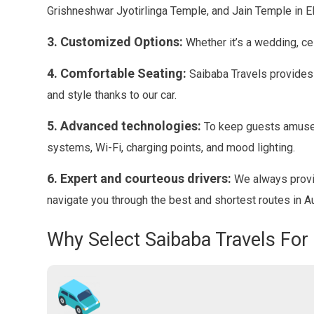
Grishneshwar Jyotirlinga Temple, and Jain Temple in E
3. Customized Options:
Whether it’s a wedding, ce
4. Comfortable Seating:
Saibaba Travels provides t
and style thanks to our car.
5. Advanced technologies:
To keep guests amused
systems, Wi-Fi, charging points, and mood lighting.
6. Expert and courteous drivers:
We always provid
navigate you through the best and shortest routes in 
Why Select Saibaba Travels For