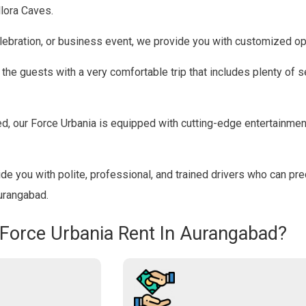
llora Caves.
lebration, or business event, we provide you with customized op
he guests with a very comfortable trip that includes plenty of se
, our Force Urbania is equipped with cutting-edge entertainme
e you with polite, professional, and trained drivers who can pre
Aurangabad.
 Force Urbania Rent In Aurangabad?