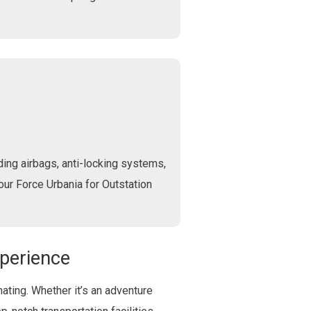
ing airbags, anti-locking systems,
 our Force Urbania for Outstation
xperience
ating. Whether it’s an adventure