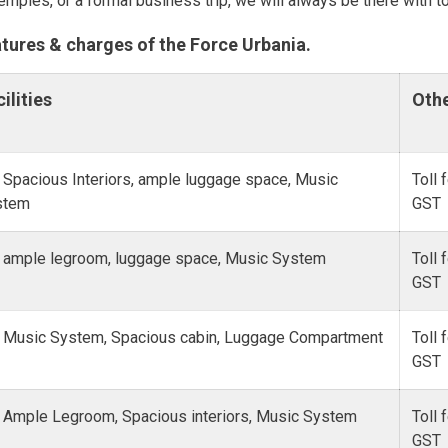
temples, or a formal business trip, we will always be there with to
atures & charges of the Force Urbania.
ilities
Oth
 Spacious Interiors, ample luggage space, Music
Toll 
stem
GST
 ample legroom, luggage space, Music System
Toll 
GST
 Music System, Spacious cabin, Luggage Compartment
Toll 
GST
 Ample Legroom, Spacious interiors, Music System
Toll 
GST