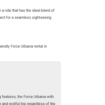
 a ride that has the ideal blend of
erfect for a seamless sightseeing
riendly Force Urbania rental in
g features, the Force Urbania with
 and restful trip regardless of the