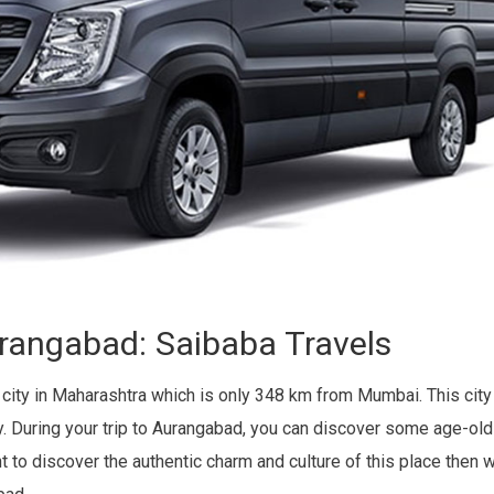
urangabad: Saibaba Travels
 city in Maharashtra which is only 348 km from Mumbai. This cit
uty. During your trip to Aurangabad, you can discover some age-
t to discover the authentic charm and culture of this place then 