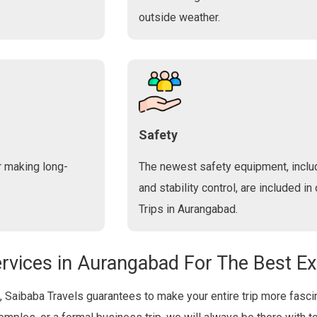
outside weather.
Safety
r making long-
The newest safety equipment, includ
and stability control, are included in
Trips in Aurangabad.
rvices in Aurangabad For The Best E
, Saibaba Travels guarantees to make your entire trip more fascin