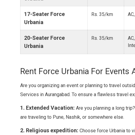
17-Seater Force
Rs. 35/km
AC,
Urbania
20-Seater Force
Rs. 35/km
AC,
Int
Urbania
Rent Force Urbania For Events 
Are you organizing an event or planning to travel outs
Services in Aurangabad. To ensure a flawless travel e
1. Extended Vacation:
Are you planning a long trip
are traveling to Pune, Nashik, or somewhere else.
2. Religious expedition:
Choose force Urbania to vi