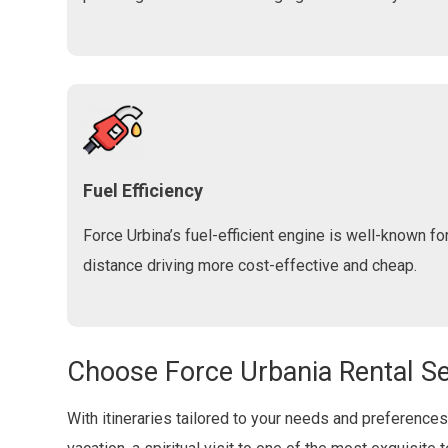
Fuel Efficiency
Force Urbina’s fuel-efficient engine is well-known fo
distance driving more cost-effective and cheap.
Choose Force Urbania Rental Se
With itineraries tailored to your needs and preferences