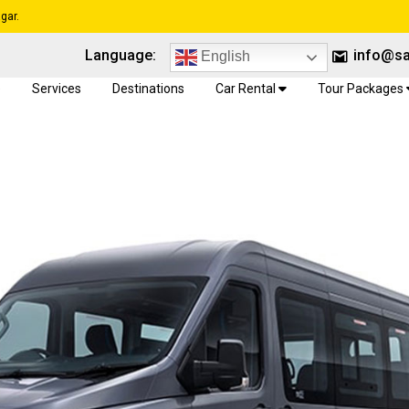
gar.
Language:
info@sa
English
e
Services
Destinations
Car Rental
Tour Packages