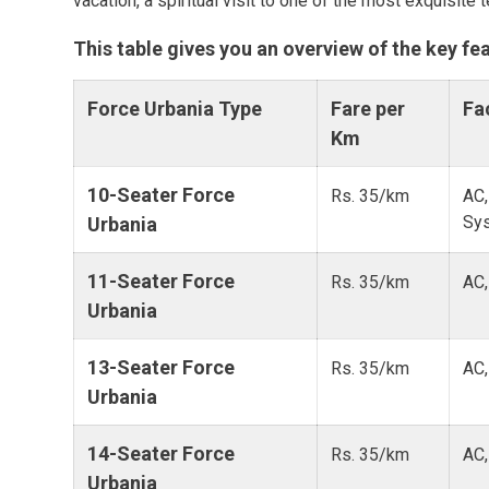
vacation, a spiritual visit to one of the most exquisite 
This table gives you an overview of the key fe
Force Urbania Type
Fare per
Fac
Km
10-Seater Force
Rs. 35/km
AC,
Sy
Urbania
11-Seater Force
Rs. 35/km
AC,
Urbania
13-Seater Force
Rs. 35/km
AC,
Urbania
14-Seater Force
Rs. 35/km
AC,
Urbania