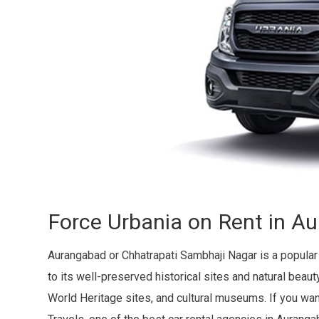
Force Urbania on Rent in A
Aurangabad or Chhatrapati Sambhaji Nagar is a popular
to its well-preserved historical sites and natural bea
World Heritage sites, and cultural museums. If you wan