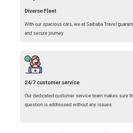
Diverse Fleet
With our spacious cars, we at Saibaba Travel guaran
and secure journey.
24/7 customer service
Our dedicated customer service team makes sure tha
question is addressed without any issues.