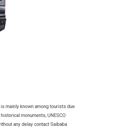
y is mainly known among tourists due
old historical monuments, UNESCO
without any delay contact Saibaba