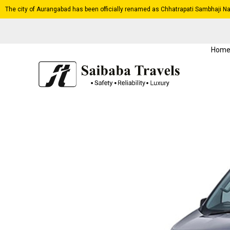
The city of Aurangabad has been officially renamed as Chhatrapati Sambhaji Na
Hom