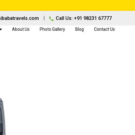
|
ibabatravels.com
Call Us: +91 98231 67777
About Us
Photo Gallery
Blog
Contact Us