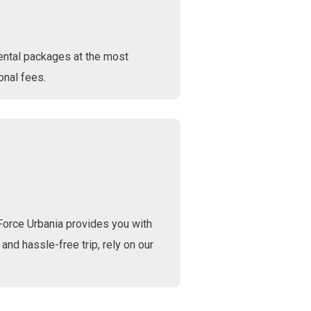
ental packages at the most
onal fees.
Force Urbania provides you with
 and hassle-free trip, rely on our