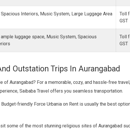
 Spacious Interiors, Music System, Large Luggage Area
Toll 
GST
 ample luggage space, Music System, Spacious
Toll 
eriors
GS
And Outstation Trips In Aurangabad
ide of Aurangabad? For a memorable, cozy, and hassle-free trave
xperience, Saibaba Travel offers you seamless transportation.
? Budget-friendly Force Urbania on Rent is usually the best optio
sit some of the most stunning religious sites of Aurangabad suc