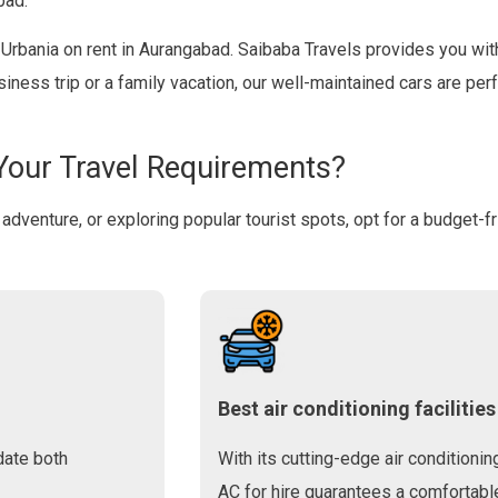
bad.
e Urbania on rent in Aurangabad. Saibaba Travels provides you with
usiness trip or a family vacation, our well-maintained cars are p
Your Travel Requirements?
lo adventure, or exploring popular tourist spots, opt for a budget-f
Best air conditioning facilities
date both
With its cutting-edge air conditionin
AC for hire guarantees a comfortable