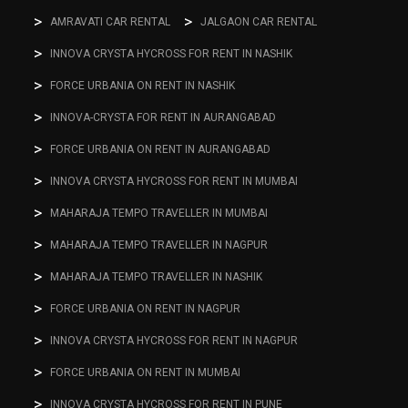
AMRAVATI CAR RENTAL
JALGAON CAR RENTAL
INNOVA CRYSTA HYCROSS FOR RENT IN NASHIK
FORCE URBANIA ON RENT IN NASHIK
INNOVA-CRYSTA FOR RENT IN AURANGABAD
FORCE URBANIA ON RENT IN AURANGABAD
INNOVA CRYSTA HYCROSS FOR RENT IN MUMBAI
MAHARAJA TEMPO TRAVELLER IN MUMBAI
MAHARAJA TEMPO TRAVELLER IN NAGPUR
MAHARAJA TEMPO TRAVELLER IN NASHIK
FORCE URBANIA ON RENT IN NAGPUR
INNOVA CRYSTA HYCROSS FOR RENT IN NAGPUR
FORCE URBANIA ON RENT IN MUMBAI
INNOVA CRYSTA HYCROSS FOR RENT IN PUNE