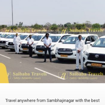
Travel anywhere from Sambhajinagar with the best