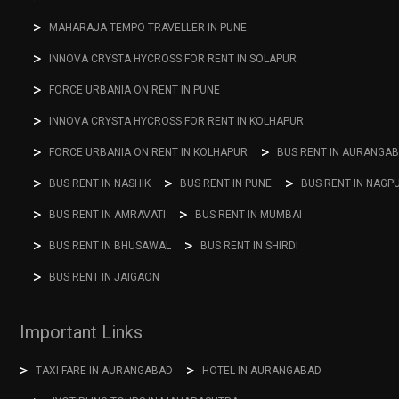
MAHARAJA TEMPO TRAVELLER IN PUNE
INNOVA CRYSTA HYCROSS FOR RENT IN SOLAPUR
FORCE URBANIA ON RENT IN PUNE
INNOVA CRYSTA HYCROSS FOR RENT IN KOLHAPUR
FORCE URBANIA ON RENT IN KOLHAPUR
BUS RENT IN AURANGA
BUS RENT IN NASHIK
BUS RENT IN PUNE
BUS RENT IN NAGP
BUS RENT IN AMRAVATI
BUS RENT IN MUMBAI
BUS RENT IN BHUSAWAL
BUS RENT IN SHIRDI
BUS RENT IN JAIGAON
Important Links
TAXI FARE IN AURANGABAD
HOTEL IN AURANGABAD