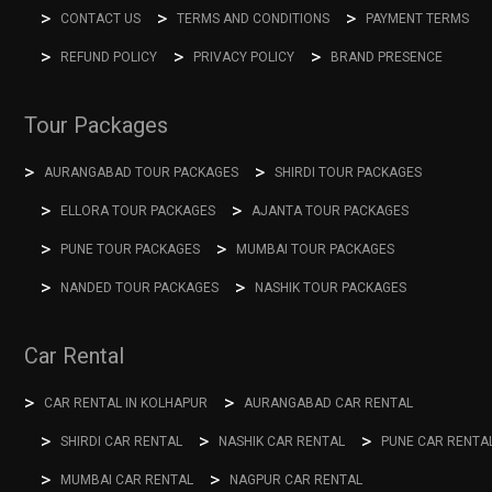
CONTACT US
TERMS AND CONDITIONS
PAYMENT TERMS
REFUND POLICY
PRIVACY POLICY
BRAND PRESENCE
Tour Packages
AURANGABAD TOUR PACKAGES
SHIRDI TOUR PACKAGES
ELLORA TOUR PACKAGES
AJANTA TOUR PACKAGES
PUNE TOUR PACKAGES
MUMBAI TOUR PACKAGES
NANDED TOUR PACKAGES
NASHIK TOUR PACKAGES
Car Rental
CAR RENTAL IN KOLHAPUR
AURANGABAD CAR RENTAL
SHIRDI CAR RENTAL
NASHIK CAR RENTAL
PUNE CAR RENTA
MUMBAI CAR RENTAL
NAGPUR CAR RENTAL