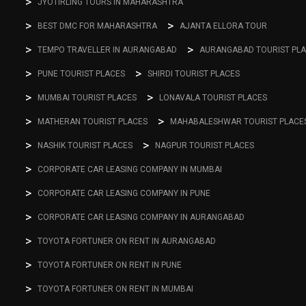
JYOTIRLING TOURS IN MAHARASHTRA
BEST DMC FOR MAHARASHTRA
AJANTA ELLORA TOUR
TEMPO TRAVELLER IN AURANGABAD
AURANGABAD TOURIST PL
PUNE TOURIST PLACES
SHIRDI TOURIST PLACES
MUMBAI TOURIST PLACES
LONAVALA TOURIST PLACES
MATHERAN TOURIST PLACES
MAHABALESHWAR TOURIST PLACE
NASHIK TOURIST PLACES
NAGPUR TOURIST PLACES
CORPORATE CAR LEASING COMPANY IN MUMBAI
CORPORATE CAR LEASING COMPANY IN PUNE
CORPORATE CAR LEASING COMPANY IN AURANGABAD
TOYOTA FORTUNER ON RENT IN AURANGABAD
TOYOTA FORTUNER ON RENT IN PUNE
TOYOTA FORTUNER ON RENT IN MUMBAI