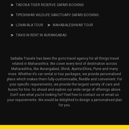
TADOBA TIGER RESERVE SAFARI BOOKING
TIPESHWAR WILDLIFE SANCTUARY SAFARI BOOKING
LONAVALA TOUR
MAHABALESHWAR TOUR
TAXIS IN RENT IN AURANGABAD
Saibaba Travels has been the go-to travel agency for all things travel
related in Maharashtra. We cover every kind of destination across
Maharashtra, like Aurangabad, Shirdi, Ajanta-Ellora, Pune and many
more. Whether it’s car rental or tour packages, we provide personalised
plans which makes them fully-customisable, flexible and convenient. For
your specific requirements, we provide the largest variety of cars and
buses for hire. Go ahead and explore our wide range of offerings above.
Don’t see what you’re looking for? Feel free to contact us or email us
your requirements. We would be delighted to design a personalised plan
for you.