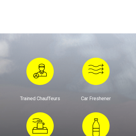
Trained Chauffeurs
Car Freshener