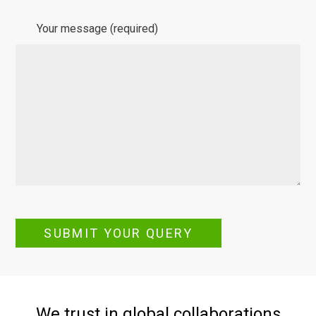
Your message (required)
SUBMIT YOUR QUERY
We trust in global collaborations