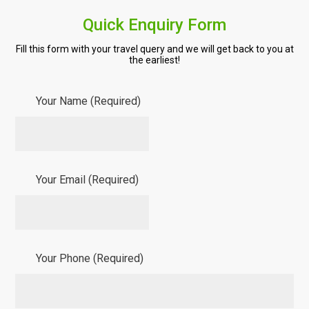
Quick Enquiry Form
Fill this form with your travel query and we will get back to you at
the earliest!
Your Name (Required)
Your Email (Required)
Your Phone (Required)