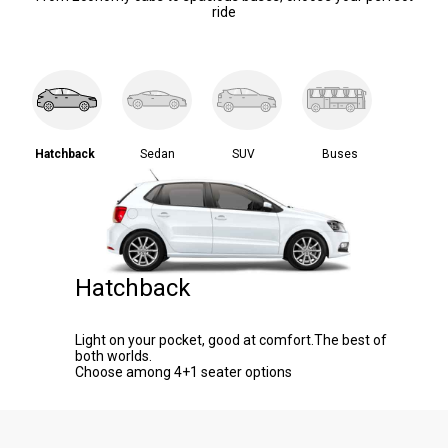
ride
Hatchback
Sedan
SUV
Buses
Hatchback
Light on your pocket, good at comfort.The best of
both worlds.
Choose among 4+1 seater options