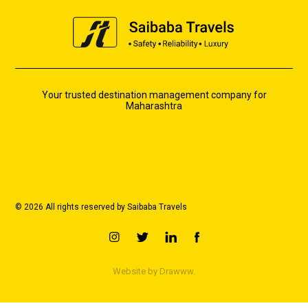
Your trusted destination management company for
Maharashtra
© 2026 All rights reserved by Saibaba Travels
Website by
Drawww.