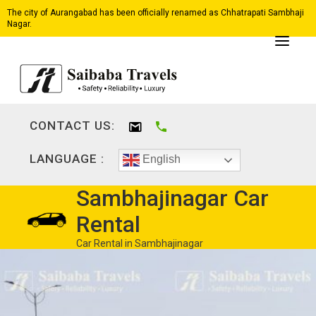
The city of Aurangabad has been officially renamed as Chhatrapati Sambhaji
Nagar.
CONTACT US:
LANGUAGE :
English
Sambhajinagar Car
Rental
Car Rental in Sambhajinagar