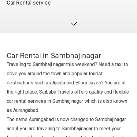
Car Rental service
Car Rental in Sambhajinagar
Traveling to Sambhaji nagar this weekend? Need a taxi to
drive you around the town and popular tourist
destinations such as Ajanta and Ellora caves? You are at
the right place. Saibaba Travels offers quality and flexible
car rental services in Sambhajinagar which is also known
as Aurangabad.
The name Aurangabad is now changed to Sambhajinagar
and if you are traveling to Sambhajinagar to meet your