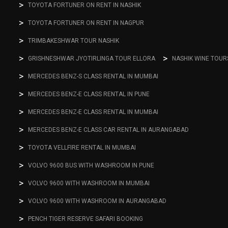
TOYOTA FORTUNER ON RENT IN NASHIK
TOYOTA FORTUNER ON RENT IN NAGPUR
TRIMBAKESHWAR TOUR NASHIK
GRISHNESHWAR JYOTIRLINGA TOUR ELLORA
NASHIK WINE TOUR
MERCEDES BENZ-S CLASS RENTAL IN MUMBAI
MERCEDES BENZ-E CLASS RENTAL IN PUNE
MERCEDES BENZ-E CLASS RENTAL IN MUMBAI
MERCEDES BENZ-E CLASS CAR RENTAL IN AURANGABAD
TOYOTA VELLFIRE RENTAL IN MUMBAI
VOLVO 9600 BUS WITH WASHROOM IN PUNE
VOLVO 9600 WITH WASHROOM IN MUMBAI
VOLVO 9600 WITH WASHROOM IN AURANGABAD
PENCH TIGER RESERVE SAFARI BOOKING