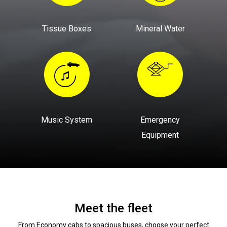
Tissue Boxes
Mineral Water
Music System
Emergency
Equipment
Meet the fleet
From Economy cabs to spacious buses, choose your perfect