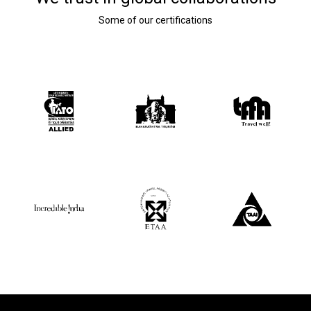
Some of our certifications