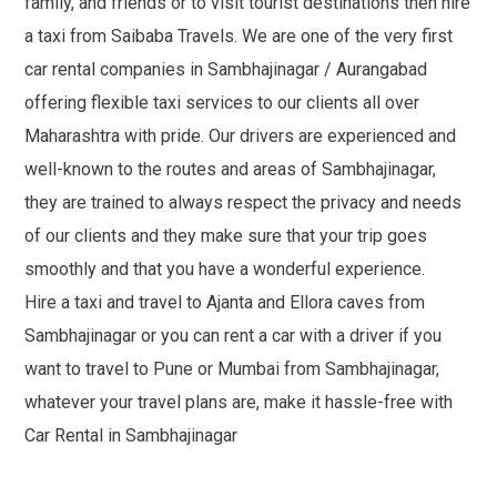
family, and friends or to visit tourist destinations then hire
a taxi from Saibaba Travels. We are one of the very first
car rental companies in Sambhajinagar / Aurangabad
offering flexible taxi services to our clients all over
Maharashtra with pride. Our drivers are experienced and
well-known to the routes and areas of Sambhajinagar,
they are trained to always respect the privacy and needs
of our clients and they make sure that your trip goes
smoothly and that you have a wonderful experience.
Hire a taxi and travel to Ajanta and Ellora caves from
Sambhajinagar or you can rent a car with a driver if you
want to travel to Pune or Mumbai from Sambhajinagar,
whatever your travel plans are, make it hassle-free with
Car Rental in Sambhajinagar