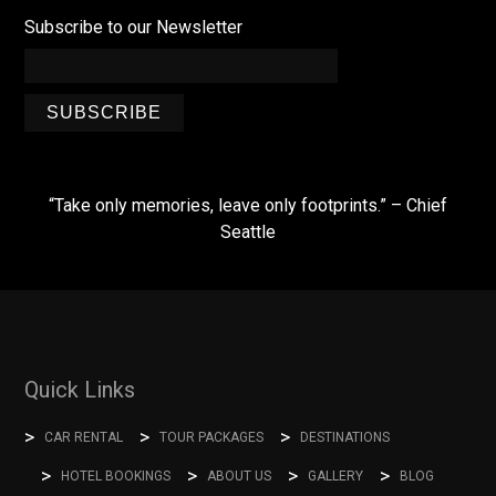
Subscribe to our Newsletter
SUBSCRIBE
“Take only memories, leave only footprints.” – Chief
Seattle
Quick Links
CAR RENTAL
TOUR PACKAGES
DESTINATIONS
HOTEL BOOKINGS
ABOUT US
GALLERY
BLOG