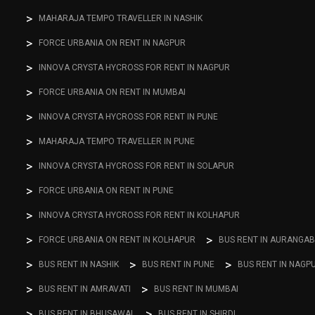
MAHARAJA TEMPO TRAVELLER IN NASHIK
FORCE URBANIA ON RENT IN NAGPUR
INNOVA CRYSTA HYCROSS FOR RENT IN NAGPUR
FORCE URBANIA ON RENT IN MUMBAI
INNOVA CRYSTA HYCROSS FOR RENT IN PUNE
MAHARAJA TEMPO TRAVELLER IN PUNE
INNOVA CRYSTA HYCROSS FOR RENT IN SOLAPUR
FORCE URBANIA ON RENT IN PUNE
INNOVA CRYSTA HYCROSS FOR RENT IN KOLHAPUR
FORCE URBANIA ON RENT IN KOLHAPUR
BUS RENT IN AURANGA
BUS RENT IN NASHIK
BUS RENT IN PUNE
BUS RENT IN NAGP
BUS RENT IN AMRAVATI
BUS RENT IN MUMBAI
BUS RENT IN BHUSAWAL
BUS RENT IN SHIRDI