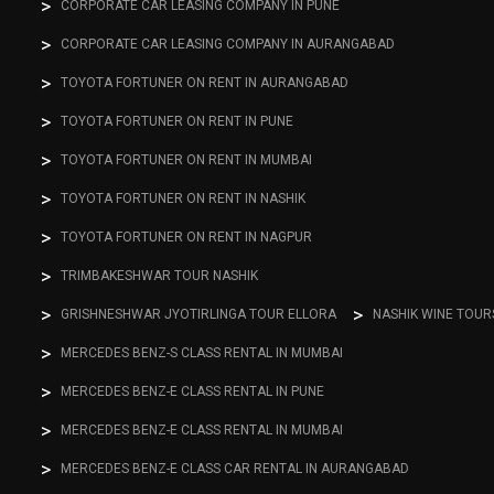
CORPORATE CAR LEASING COMPANY IN PUNE
CORPORATE CAR LEASING COMPANY IN AURANGABAD
TOYOTA FORTUNER ON RENT IN AURANGABAD
TOYOTA FORTUNER ON RENT IN PUNE
TOYOTA FORTUNER ON RENT IN MUMBAI
TOYOTA FORTUNER ON RENT IN NASHIK
TOYOTA FORTUNER ON RENT IN NAGPUR
TRIMBAKESHWAR TOUR NASHIK
GRISHNESHWAR JYOTIRLINGA TOUR ELLORA
NASHIK WINE TOUR
MERCEDES BENZ-S CLASS RENTAL IN MUMBAI
MERCEDES BENZ-E CLASS RENTAL IN PUNE
MERCEDES BENZ-E CLASS RENTAL IN MUMBAI
MERCEDES BENZ-E CLASS CAR RENTAL IN AURANGABAD