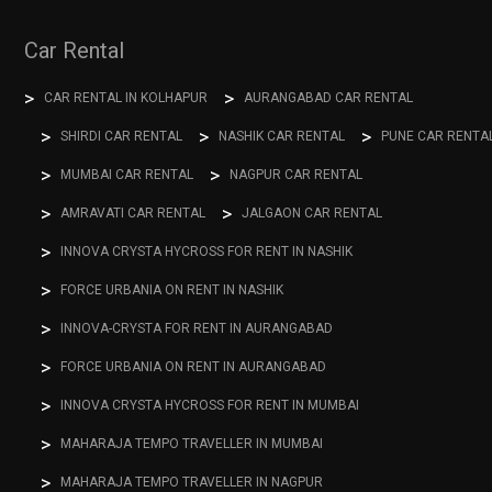
Car Rental
CAR RENTAL IN KOLHAPUR
AURANGABAD CAR RENTAL
SHIRDI CAR RENTAL
NASHIK CAR RENTAL
PUNE CAR RENTA
MUMBAI CAR RENTAL
NAGPUR CAR RENTAL
AMRAVATI CAR RENTAL
JALGAON CAR RENTAL
INNOVA CRYSTA HYCROSS FOR RENT IN NASHIK
FORCE URBANIA ON RENT IN NASHIK
INNOVA-CRYSTA FOR RENT IN AURANGABAD
FORCE URBANIA ON RENT IN AURANGABAD
INNOVA CRYSTA HYCROSS FOR RENT IN MUMBAI
MAHARAJA TEMPO TRAVELLER IN MUMBAI
MAHARAJA TEMPO TRAVELLER IN NAGPUR