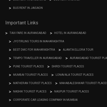
BUS RENT IN JAIGAON
Important Links
TAXI FARE IN AURANGABAD
HOTEL IN AURANGABAD
JYOTIRLING TOURS IN MAHARASHTRA
BEST DMC FOR MAHARASHTRA
AJANTA ELLORA TOUR
TEMPO TRAVELLER IN AURANGABAD
AURANGABAD TOURIST PL
PUNE TOURIST PLACES
SHIRDI TOURIST PLACES
MUMBAI TOURIST PLACES
LONAVALA TOURIST PLACES
MATHERAN TOURIST PLACES
MAHABALESHWAR TOURIST PLACE
NASHIK TOURIST PLACES
NAGPUR TOURIST PLACES
CORPORATE CAR LEASING COMPANY IN MUMBAI