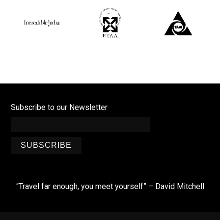
Subscribe to our Newsletter
SUBSCRIBE
“Travel far enough, you meet yourself” – David Mitchell