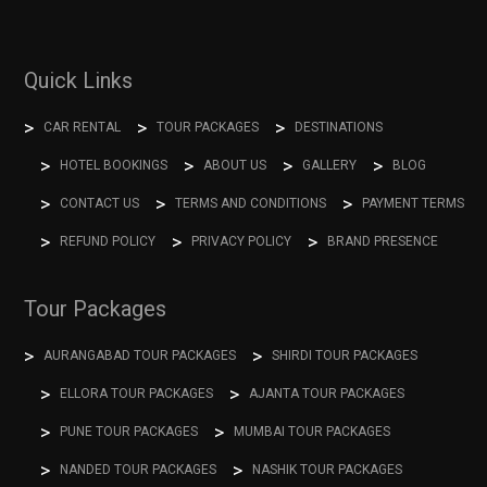
Quick Links
CAR RENTAL
TOUR PACKAGES
DESTINATIONS
HOTEL BOOKINGS
ABOUT US
GALLERY
BLOG
CONTACT US
TERMS AND CONDITIONS
PAYMENT TERMS
REFUND POLICY
PRIVACY POLICY
BRAND PRESENCE
Tour Packages
AURANGABAD TOUR PACKAGES
SHIRDI TOUR PACKAGES
ELLORA TOUR PACKAGES
AJANTA TOUR PACKAGES
PUNE TOUR PACKAGES
MUMBAI TOUR PACKAGES
NANDED TOUR PACKAGES
NASHIK TOUR PACKAGES