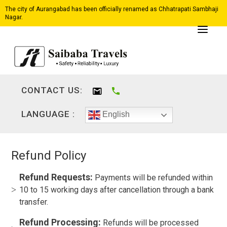
The city of Aurangabad has been officially renamed as Chhatrapati Sambhaji
Nagar.
CONTACT US:
LANGUAGE :
English
Refund Policy
Refund Requests:
Payments will be refunded within
10 to 15 working days after cancellation through a bank
transfer.
Refund Processing:
Refunds will be processed