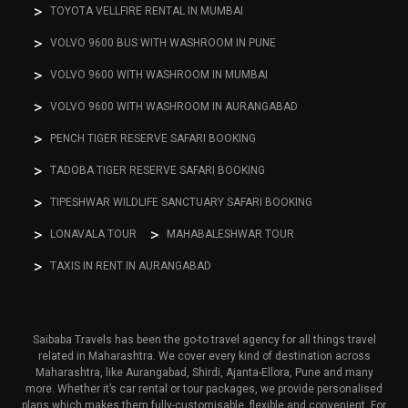
TOYOTA VELLFIRE RENTAL IN MUMBAI
VOLVO 9600 BUS WITH WASHROOM IN PUNE
VOLVO 9600 WITH WASHROOM IN MUMBAI
VOLVO 9600 WITH WASHROOM IN AURANGABAD
PENCH TIGER RESERVE SAFARI BOOKING
TADOBA TIGER RESERVE SAFARI BOOKING
TIPESHWAR WILDLIFE SANCTUARY SAFARI BOOKING
LONAVALA TOUR
MAHABALESHWAR TOUR
TAXIS IN RENT IN AURANGABAD
Saibaba Travels has been the go-to travel agency for all things travel
related in Maharashtra. We cover every kind of destination across
Maharashtra, like Aurangabad, Shirdi, Ajanta-Ellora, Pune and many
more. Whether it’s car rental or tour packages, we provide personalised
plans which makes them fully-customisable, flexible and convenient. For