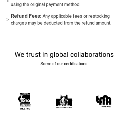
using the original payment method.
Refund Fees:
Any applicable fees or restocking
charges may be deducted from the refund amount.
We trust in global collaborations
Some of our certifications