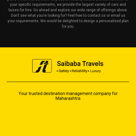
your specific requirements, we provide the largest variety of cars and
buses for hire. Go ahead and explore our wide range of offerings above.
Don’t see what you’re looking for? Feel free to contact us or email us
your requirements. We would be delighted to design a personalised plan
for you.
Your trusted destination management company for
Maharashtra