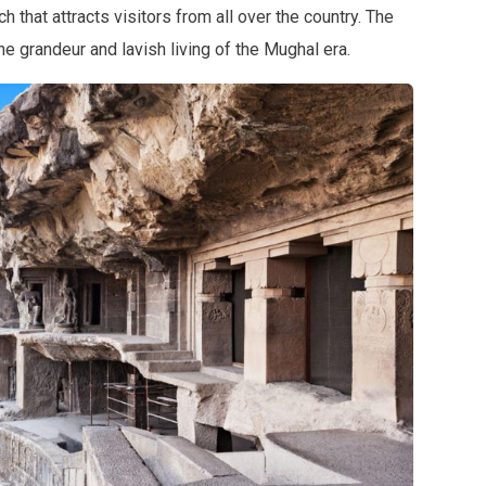
ch that attracts visitors from all over the country. The
 grandeur and lavish living of the Mughal era.