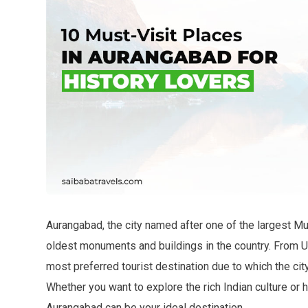
Aurangabad, the city named after one of the largest 
oldest monuments and buildings in the country. From U
most preferred tourist destination due to which the city
Whether you want to explore the rich Indian culture or ha
Aurangabad can be your ideal destination.