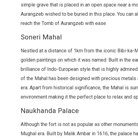
simple grave that is placed in an open space near a mos
Aurangzeb wished to be buried in this place. You can a
reach the Tomb of Aurangzeb with ease.
Soneri Mahal
Nestled at a distance of 1km from the iconic Bibi-ka-
golden paintings on which it was named. Built in the earl
brilliance of Indo-European style that is highly admired 
of the Mahal has been designed with precious metals
era. Apart from historical significance, the Mahal is 
environment making it the perfect place to relax and sp
Naukhanda Palace
Although the fort is not as popular as other monuments
Mughal era. Built by Malik Ambar in 1616, the palace 