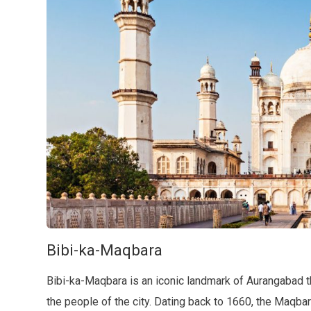
Bibi-ka-Maqbara
Bibi-ka-Maqbara is an iconic landmark of Aurangabad tha
the people of the city. Dating back to 1660, the Maqb