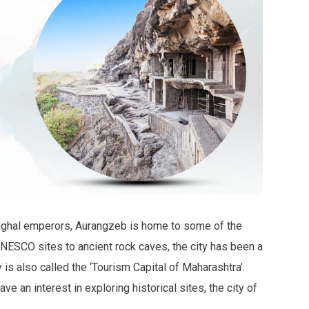
Mughal emperors, Aurangzeb is home to some of the
NESCO sites to ancient rock caves, the city has been a
 is also called the ‘Tourism Capital of Maharashtra’.
ve an interest in exploring historical sites, the city of