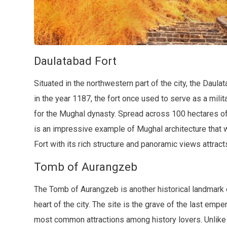
Daulatabad Fort
Situated in the northwestern part of the city, the Daulat
in the year 1187, the fort once used to serve as a mi
for the Mughal dynasty. Spread across 100 hectares of l
is an impressive example of Mughal architecture that 
Fort with its rich structure and panoramic views attract
Tomb of Aurangzeb
The Tomb of Aurangzeb is another historical landmark 
heart of the city. The site is the grave of the last em
most common attractions among history lovers. Unlike