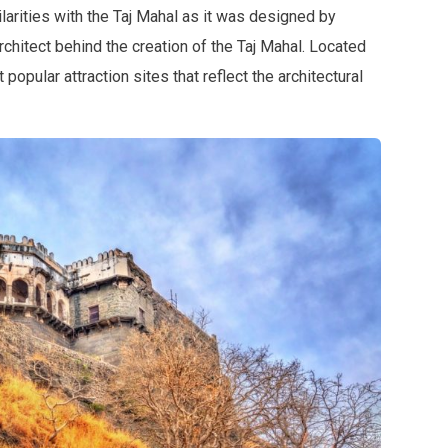
arities with the Taj Mahal as it was designed by
chitect behind the creation of the Taj Mahal. Located
popular attraction sites that reflect the architectural