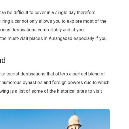
can be difficult to cover in a single day therefore
iring a car not only allows you to explore most of the
various destinations comfortably and at your
 the must-visit places in Aurangabad especially if you
ad
r tourist destinations that offers a perfect blend of
er numerous dynasties and foreign powers due to which
ing is a list of some of the historical sites to visit