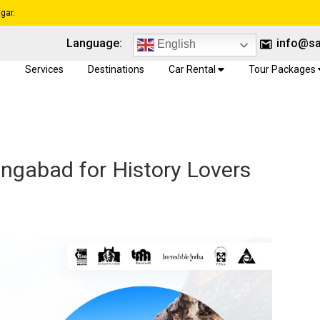
gar.
Language:
info@sa
English
e
Services
Destinations
Car Rental
Tour Packages
angabad for History Lovers