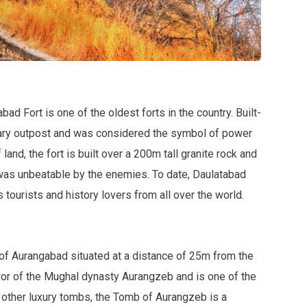
abad Fort is one of the oldest forts in the country. Built-
litary outpost and was considered the symbol of power
and, the fort is built over a 200m tall granite rock and
was unbeatable by the enemies. To date, Daulatabad
s tourists and history lovers from all over the world.
of Aurangabad situated at a distance of 25m from the
peror of the Mughal dynasty Aurangzeb and is one of the
 other luxury tombs, the Tomb of Aurangzeb is a