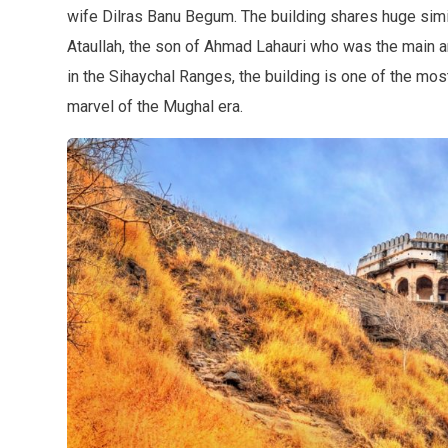
wife Dilras Banu Begum. The building shares huge simil
Ataullah, the son of Ahmad Lahauri who was the main ar
in the Sihaychal Ranges, the building is one of the most 
marvel of the Mughal era.