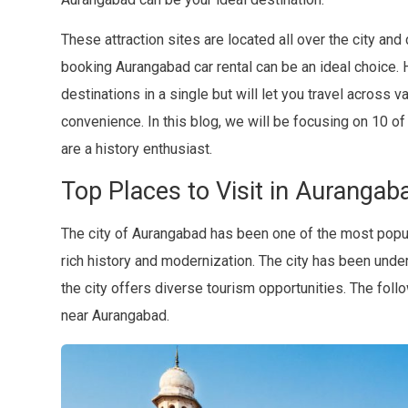
These attraction sites are located all over the city and 
booking Aurangabad car rental can be an ideal choice. H
destinations in a single but will let you travel across 
convenience. In this blog, we will be focusing on 10 of
are a history enthusiast.
Top Places to Visit in Aurangab
The city of Aurangabad has been one of the most popula
rich history and modernization. The city has been und
the city offers diverse tourism opportunities. The follow
near Aurangabad.