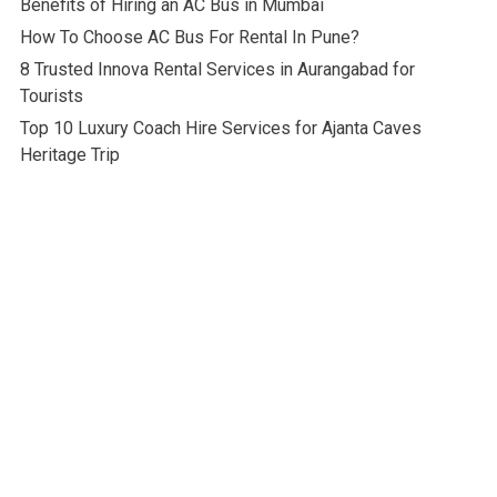
Benefits of Hiring an AC Bus in Mumbai
How To Choose AC Bus For Rental In Pune?
8 Trusted Innova Rental Services in Aurangabad for
Tourists
Top 10 Luxury Coach Hire Services for Ajanta Caves
Heritage Trip