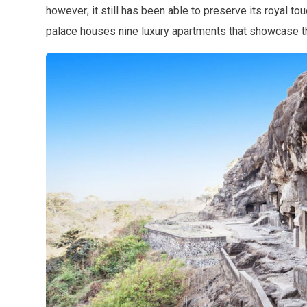
however; it still has been able to preserve its royal tou
palace houses nine luxury apartments that showcase the