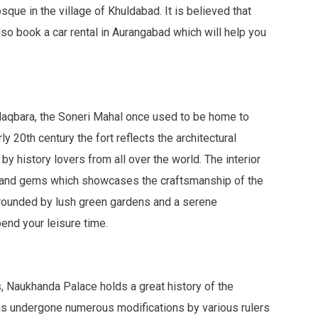
que in the village of Khuldabad. It is believed that
lso book a car rental in Aurangabad which will help you
Maqbara, the Soneri Mahal once used to be home to
y 20th century the fort reflects the architectural
by history lovers from all over the world. The interior
 and gems which showcases the craftsmanship of the
surrounded by lush green gardens and a serene
end your leisure time.
, Naukhanda Palace holds a great history of the
has undergone numerous modifications by various rulers