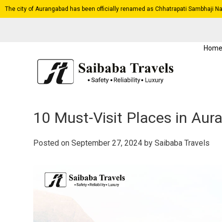
The city of Aurangabad has been officially renamed as Chhatrapati Sambhaji Na
Hom
10 Must-Visit Places in Aur
Posted on
September 27, 2024
by
Saibaba Travels