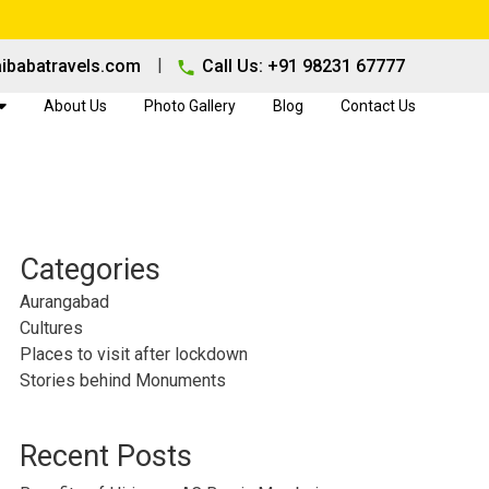
|
ibabatravels.com
Call Us: +91 98231 67777
About Us
Photo Gallery
Blog
Contact Us
Categories
Aurangabad
Cultures
Places to visit after lockdown
Stories behind Monuments
Recent Posts