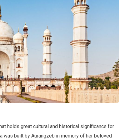
t holds great cultural and historical significance for
ara was built by Aurangzeb in memory of her beloved