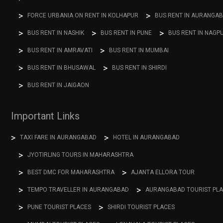
FORCE URBANIA ON RENT IN KOLHAPUR
BUS RENT IN AURANGA
BUS RENT IN NASHIK
BUS RENT IN PUNE
BUS RENT IN NAGP
BUS RENT IN AMRAVATI
BUS RENT IN MUMBAI
BUS RENT IN BHUSAWAL
BUS RENT IN SHIRDI
BUS RENT IN JAIGAON
Important Links
TAXI FARE IN AURANGABAD
HOTEL IN AURANGABAD
JYOTIRLING TOURS IN MAHARASHTRA
BEST DMC FOR MAHARASHTRA
AJANTA ELLORA TOUR
TEMPO TRAVELLER IN AURANGABAD
AURANGABAD TOURIST PL
PUNE TOURIST PLACES
SHIRDI TOURIST PLACES