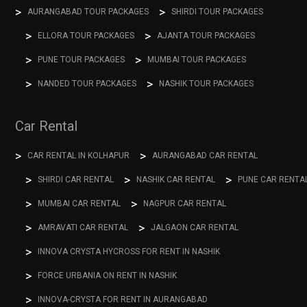
AURANGABAD TOUR PACKAGES
SHIRDI TOUR PACKAGES
ELLORA TOUR PACKAGES
AJANTA TOUR PACKAGES
PUNE TOUR PACKAGES
MUMBAI TOUR PACKAGES
NANDED TOUR PACKAGES
NASHIK TOUR PACKAGES
Car Rental
CAR RENTAL IN KOLHAPUR
AURANGABAD CAR RENTAL
SHIRDI CAR RENTAL
NASHIK CAR RENTAL
PUNE CAR RENTA
MUMBAI CAR RENTAL
NAGPUR CAR RENTAL
AMRAVATI CAR RENTAL
JALGAON CAR RENTAL
INNOVA CRYSTA HYCROSS FOR RENT IN NASHIK
FORCE URBANIA ON RENT IN NASHIK
INNOVA-CRYSTA FOR RENT IN AURANGABAD