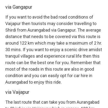
via Gangapur
If you want to avoid the bad road conditions of
Vaijapur then tourists may consider travelling to
Shirdi from Aurangabad via Gangapur. The average
distance that needs to be covered via this route is
around 122 km which may take a maximum of 2 hr.
30 mins. If you want to enjoy a scenic drive amidst
tranquil villages and experience rural life then this
route can be the best one for you. Remember that
most of the roads in this route are also in good
condition and you can easily opt for car hire in
Aurangabad to enjoy this ride.
via Vaijapur
The last route that can take you from Aurangabad