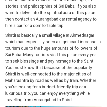
stories, and philosophies of Sai Baba. If you also
want to delve into the spiritual aura of this place
then contact an Aurangabad car rental agency to
hire a car for a comfortable trip.
Shirdi is basically a small village in Ahmednagar
which has especially seen a significant increase in
tourism due to the huge amounts of followers of
Sai Baba. Many tourists visit this place every year
to seek blessings and pay homage to the Saint.
You must know that because of the popularity
Shirdi is well-connected to the major cities of
Maharashtra by road as well as by train. Whether
you’re looking for a budget-friendly trip or a
luxurious trip, you can enjoy everything while
travelling from Aurangabad to Shirdi.