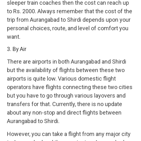
sleeper train coaches then the cost can reach up
to Rs. 2000. Always remember that the cost of the
trip from Aurangabad to Shirdi depends upon your
personal choices, route, and level of comfort you
want.
3. By Air
There are airports in both Aurangabad and Shirdi
but the availability of flights between these two
airports is quite low. Various domestic flight
operators have flights connecting these two cities
but you have to go through various layovers and
transfers for that. Currently, there is no update
about any non-stop and direct flights between
Aurangabad to Shirdi.
However, you can take a flight from any major city