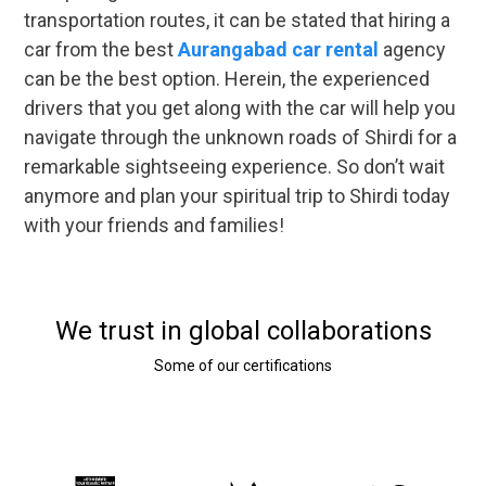
transportation routes, it can be stated that hiring a
car from the best
Aurangabad car rental
agency
can be the best option. Herein, the experienced
drivers that you get along with the car will help you
navigate through the unknown roads of Shirdi for a
remarkable sightseeing experience. So don’t wait
anymore and plan your spiritual trip to Shirdi today
with your friends and families!
We trust in global collaborations
Some of our certifications