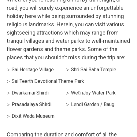
road, you will surely experience an unforgettable
holiday here while being surrounded by stunning
religious landmarks. Herein, you can visit various
sightseeing attractions which may range from
tranquil villages and water parks to well-maintained
flower gardens and theme parks. Some of the
places that you shouldn’t miss during the trip are:
Sai Heritage Village
Shri Sai Baba Temple
Sai Teerth Devotional Theme Park
Dwarkamai Shirdi
Wet’nJoy Water Park
Prasadalaya Shirdi
Lendi Garden / Baug
Dixit Wada Museum
Comparing the duration and comfort of all the