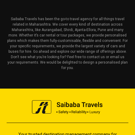
Saibaba Travels has been the go-to travel agency for all things travel
related in Maharashtra. We cover every kind of destination across
Maharashtra, like Aurangabad, Shirdi, Ajanta-Ellora, Pune and many
more. Whether it’s car rental or tour packages, we provide personalised
plans which makes them fully-customisable, flexible and convenient. For
your specific requirements, we provide the largest variety of cars and
buses for hire. Go ahead and explore our wide range of offerings above.
Don’t see what you’re looking for? Feel free to contact us or email us
your requirements. We would be delighted to design a personalised plan
for you.
Your trusted destination management company for