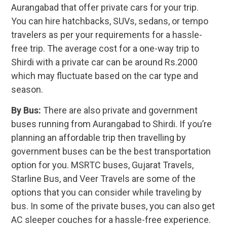
Aurangabad that offer private cars for your trip.
You can hire hatchbacks, SUVs, sedans, or tempo
travelers as per your requirements for a hassle-
free trip. The average cost for a one-way trip to
Shirdi with a private car can be around Rs.2000
which may fluctuate based on the car type and
season.
By Bus:
There are also private and government
buses running from Aurangabad to Shirdi. If you’re
planning an affordable trip then travelling by
government buses can be the best transportation
option for you. MSRTC buses, Gujarat Travels,
Starline Bus, and Veer Travels are some of the
options that you can consider while traveling by
bus. In some of the private buses, you can also get
AC sleeper couches for a hassle-free experience.