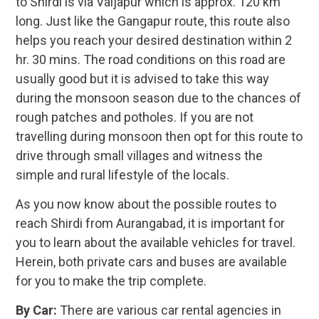
to Shirdi is via Vaijapur which is approx. 120 km
long. Just like the Gangapur route, this route also
helps you reach your desired destination within 2
hr. 30 mins. The road conditions on this road are
usually good but it is advised to take this way
during the monsoon season due to the chances of
rough patches and potholes. If you are not
travelling during monsoon then opt for this route to
drive through small villages and witness the
simple and rural lifestyle of the locals.
As you now know about the possible routes to
reach Shirdi from Aurangabad, it is important for
you to learn about the available vehicles for travel.
Herein, both private cars and buses are available
for you to make the trip complete.
By Car:
There are various car rental agencies in