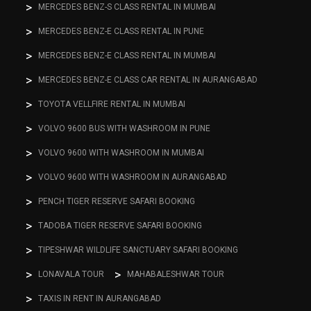
MERCEDES BENZ-S CLASS RENTAL IN MUMBAI
MERCEDES BENZ-E CLASS RENTAL IN PUNE
MERCEDES BENZ-E CLASS RENTAL IN MUMBAI
MERCEDES BENZ-E CLASS CAR RENTAL IN AURANGABAD
TOYOTA VELLFIRE RENTAL IN MUMBAI
VOLVO 9600 BUS WITH WASHROOM IN PUNE
VOLVO 9600 WITH WASHROOM IN MUMBAI
VOLVO 9600 WITH WASHROOM IN AURANGABAD
PENCH TIGER RESERVE SAFARI BOOKING
TADOBA TIGER RESERVE SAFARI BOOKING
TIPESHWAR WILDLIFE SANCTUARY SAFARI BOOKING
LONAVALA TOUR
MAHABALESHWAR TOUR
TAXIS IN RENT IN AURANGABAD