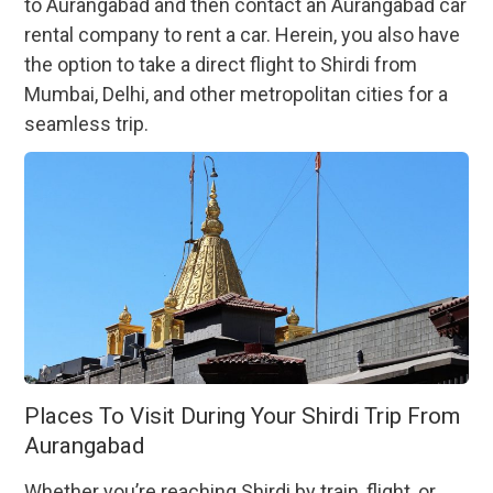
to Aurangabad and then contact an Aurangabad car
rental company to rent a car. Herein, you also have
the option to take a direct flight to Shirdi from
Mumbai, Delhi, and other metropolitan cities for a
seamless trip.
Places To Visit During Your Shirdi Trip From
Aurangabad
Whether you’re reaching Shirdi by train, flight, or