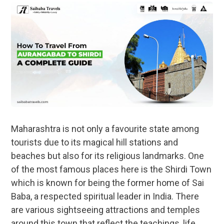
Maharashtra is not only a favourite state among
tourists due to its magical hill stations and
beaches but also for its religious landmarks. One
of the most famous places here is the Shirdi Town
which is known for being the former home of Sai
Baba, a respected spiritual leader in India. There
are various sightseeing attractions and temples
around this town that reflect the teachings, life