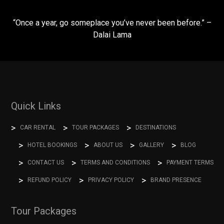
“Once a year, go someplace you’ve never been before.” –
Dalai Lama
Quick Links
CAR RENTAL
TOUR PACKAGES
DESTINATIONS
HOTEL BOOKINGS
ABOUT US
GALLERY
BLOG
CONTACT US
TERMS AND CONDITIONS
PAYMENT TERMS
REFUND POLICY
PRIVACY POLICY
BRAND PRESENCE
Tour Packages