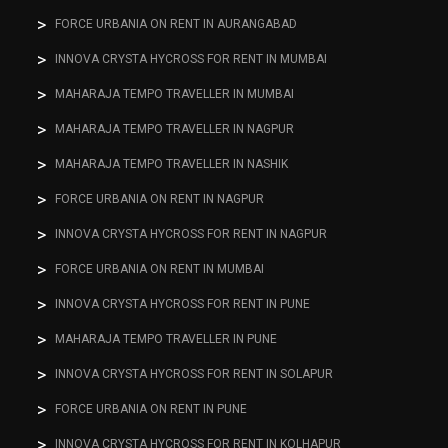
FORCE URBANIA ON RENT IN AURANGABAD
INNOVA CRYSTA HYCROSS FOR RENT IN MUMBAI
MAHARAJA TEMPO TRAVELLER IN MUMBAI
MAHARAJA TEMPO TRAVELLER IN NAGPUR
MAHARAJA TEMPO TRAVELLER IN NASHIK
FORCE URBANIA ON RENT IN NAGPUR
INNOVA CRYSTA HYCROSS FOR RENT IN NAGPUR
FORCE URBANIA ON RENT IN MUMBAI
INNOVA CRYSTA HYCROSS FOR RENT IN PUNE
MAHARAJA TEMPO TRAVELLER IN PUNE
INNOVA CRYSTA HYCROSS FOR RENT IN SOLAPUR
FORCE URBANIA ON RENT IN PUNE
INNOVA CRYSTA HYCROSS FOR RENT IN KOLHAPUR