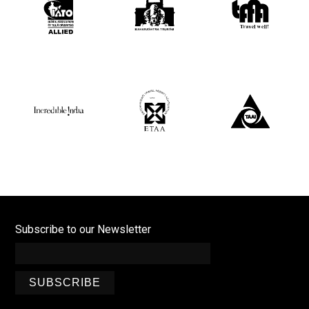
Subscribe to our Newsletter
SUBSCRIBE