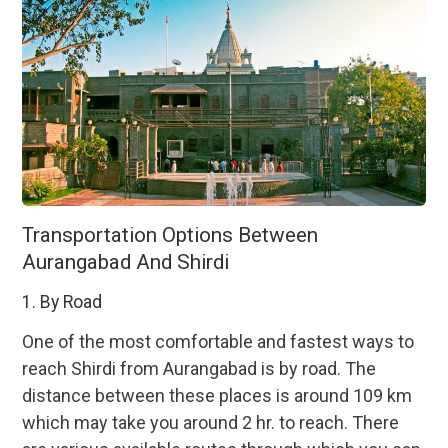
Transportation Options Between
Aurangabad And Shirdi
1. By Road
One of the most comfortable and fastest ways to
reach Shirdi from Aurangabad is by road. The
distance between these places is around 109 km
which may take you around 2 hr. to reach. There