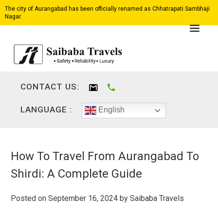
The city of Aurangabad has been officially renamed as Chhatrapati Sambhaji
Nagar.
CONTACT US:
LANGUAGE :
English
How To Travel From Aurangabad To
Shirdi: A Complete Guide
Posted on
September 16, 2024
by
Saibaba Travels