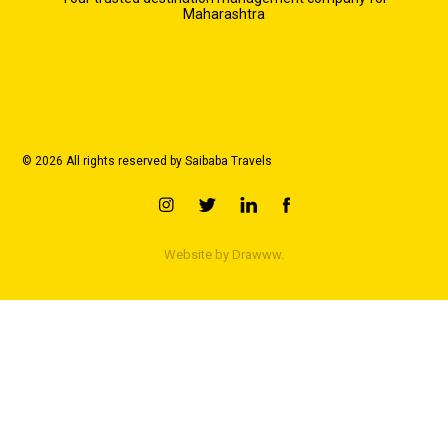
Maharashtra
© 2026 All rights reserved by Saibaba Travels
Website by
Drawww.