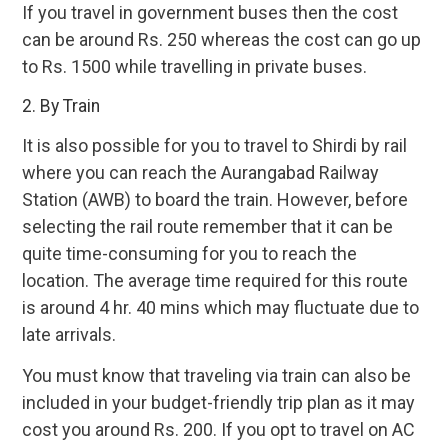
If you travel in government buses then the cost
can be around Rs. 250 whereas the cost can go up
to Rs. 1500 while travelling in private buses.
2. By Train
It is also possible for you to travel to Shirdi by rail
where you can reach the Aurangabad Railway
Station (AWB) to board the train. However, before
selecting the rail route remember that it can be
quite time-consuming for you to reach the
location. The average time required for this route
is around 4 hr. 40 mins which may fluctuate due to
late arrivals.
You must know that traveling via train can also be
included in your budget-friendly trip plan as it may
cost you around Rs. 200. If you opt to travel on AC