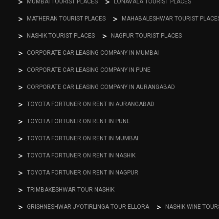
MUMBAI TOURIST PLACES
LONAVALA TOURIST PLACES
MATHERAN TOURIST PLACES
MAHABALESHWAR TOURIST PLACE
NASHIK TOURIST PLACES
NAGPUR TOURIST PLACES
CORPORATE CAR LEASING COMPANY IN MUMBAI
CORPORATE CAR LEASING COMPANY IN PUNE
CORPORATE CAR LEASING COMPANY IN AURANGABAD
TOYOTA FORTUNER ON RENT IN AURANGABAD
TOYOTA FORTUNER ON RENT IN PUNE
TOYOTA FORTUNER ON RENT IN MUMBAI
TOYOTA FORTUNER ON RENT IN NASHIK
TOYOTA FORTUNER ON RENT IN NAGPUR
TRIMBAKESHWAR TOUR NASHIK
GRISHNESHWAR JYOTIRLINGA TOUR ELLORA
NASHIK WINE TOUR