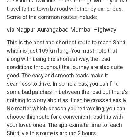
are various available routes through which you can
travel to the town by road whether by car or bus.
Some of the common routes include:
via Nagpur Aurangabad Mumbai Highway
This is the best and shortest route to reach Shirdi
which is just 109 km long. You must note that
along with being the shortest way, the road
conditions throughout the journey are also quite
good. The easy and smooth roads make it
seamless to drive. In some areas, you can find
some bad patches in between the road but there’s
nothing to worry about as it can be crossed easily.
No matter which season you’re traveling, you can
choose this route for a convenient road trip with
your loved ones. The approximate time to reach
Shirdi via this route is around 2 hours.