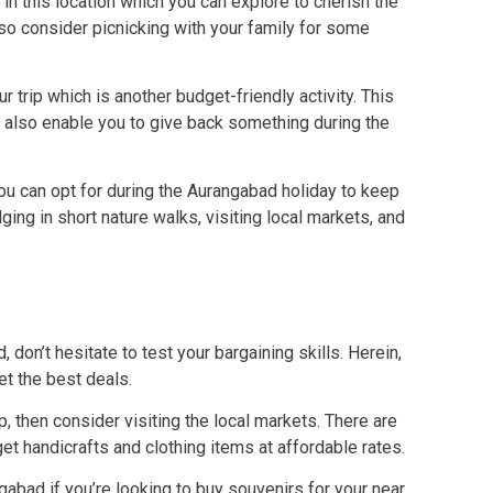
s in this location which you can explore to cherish the
lso consider picnicking with your family for some
r trip which is another budget-friendly activity. This
ill also enable you to give back something during the
you can opt for during the Aurangabad holiday to keep
ing in short nature walks, visiting local markets, and
don’t hesitate to test your bargaining skills. Herein,
et the best deals.
ip, then consider visiting the local markets. There are
t handicrafts and clothing items at affordable rates.
gabad if you’re looking to buy souvenirs for your near