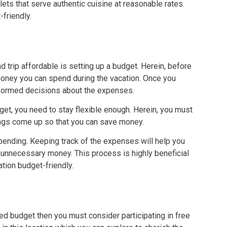
s that serve authentic cuisine at reasonable rates.
-friendly.
 trip affordable is setting up a budget. Herein, before
money you can spend during the vacation. Once you
nformed decisions about the expenses.
dget, you need to stay flexible enough. Herein, you must
hings come up so that you can save money.
spending. Keeping track of the expenses will help you
unnecessary money. This process is highly beneficial
ation budget-friendly.
xed budget then you must consider participating in free