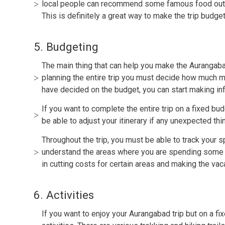
local people can recommend some famous food outlet
This is definitely a great way to make the trip budget
5. Budgeting
The main thing that can help you make the Aurangabad
planning the entire trip you must decide how much 
have decided on the budget, you can start making i
If you want to complete the entire trip on a fixed bu
be able to adjust your itinerary if any unexpected t
Throughout the trip, you must be able to track your 
understand the areas where you are spending some 
in cutting costs for certain areas and making the vac
6. Activities
If you want to enjoy your Aurangabad trip but on a fi