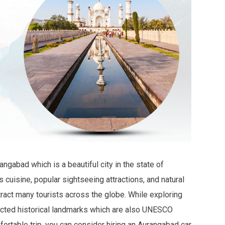
ngabad which is a beautiful city in the state of
us cuisine, popular sightseeing attractions, and natural
ract many tourists across the globe. While exploring
tected historical landmarks which are also UNESCO
ortable trip, you can consider hiring an Aurangabad car