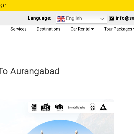
gar.
Language:
info@sa
English
e
Services
Destinations
Car Rental
Tour Packages
 To Aurangabad