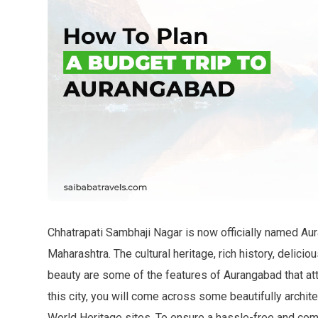
Chhatrapati Sambhaji Nagar is now officially named Aura
Maharashtra. The cultural heritage, rich history, delicio
beauty are some of the features of Aurangabad that att
this city, you will come across some beautifully archi
World Heritage sites. To ensure a hassle-free and comf