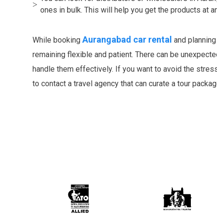
ones in bulk. This will help you get the products at 
Aurangabad car rental
While booking
and planning
remaining flexible and patient. There can be unexpected
handle them effectively. If you want to avoid the stres
to contact a travel agency that can curate a tour packa