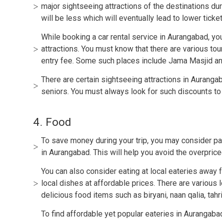
major sightseeing attractions of the destinations d
will be less which will eventually lead to lower ticket
While booking a car rental service in Aurangabad, yo
attractions. You must know that there are various tou
entry fee. Some such places include Jama Masjid an
There are certain sightseeing attractions in Auranga
seniors. You must always look for such discounts to
4. Food
To save money during your trip, you may consider pa
in Aurangabad. This will help you avoid the overpriced
You can also consider eating at local eateries away 
local dishes at affordable prices. There are various 
delicious food items such as biryani, naan qalia, tahri,
To find affordable yet popular eateries in Aurangaba