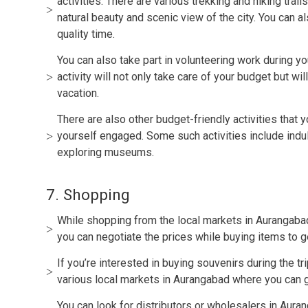
activities. There are various trekking and hiking trail
natural beauty and scenic view of the city. You can a
quality time.
You can also take part in volunteering work during you
activity will not only take care of your budget but w
vacation.
There are also other budget-friendly activities that 
yourself engaged. Some such activities include indulg
exploring museums.
7. Shopping
While shopping from the local markets in Aurangabad, 
you can negotiate the prices while buying items to g
If you’re interested in buying souvenirs during the tr
various local markets in Aurangabad where you can ge
You can look for distributors or wholesalers in Auran