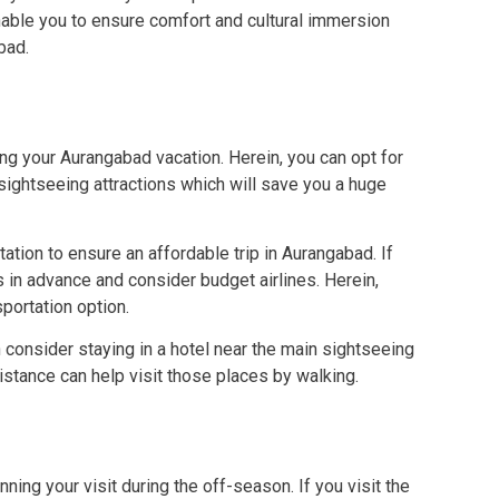
enable you to ensure comfort and cultural immersion
bad.
ng your Aurangabad vacation. Herein, you can opt for
 sightseeing attractions which will save you a huge
rtation to ensure an affordable trip in Aurangabad. If
ts in advance and consider budget airlines. Herein,
sportation option.
 consider staying in a hotel near the main sightseeing
distance can help visit those places by walking.
ing your visit during the off-season. If you visit the