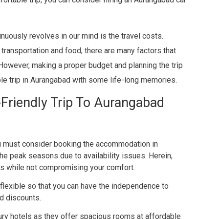
inuously revolves in our mind is the travel costs.
transportation and food, there are many factors that
 However, making a proper budget and planning the trip
ble trip in Aurangabad with some life-long memories.
-Friendly Trip To Aurangabad
ou must consider booking the accommodation in
the peak seasons due to availability issues. Herein,
nts while not compromising your comfort.
flexible so that you can have the independence to
d discounts.
ry hotels as they offer spacious rooms at affordable