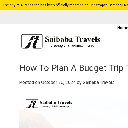
The city of Aurangabad has been officially renamed as Chhatrapati Sambhaji Na
Hom
How To Plan A Budget Trip
Posted on
October 30, 2024
by
Saibaba Travels