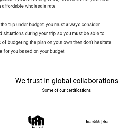
an affordable wholesale rate.
 the trip under budget, you must always consider
 situations during your trip so you must be able to
s of budgeting the plan on your own then don’t hesitate
ge for you based on your budget.
We trust in global collaborations
Some of our certifications