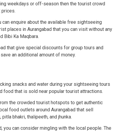
uring weekdays or off-season then the tourist crowd
 prices.
u can enquire about the available free sightseeing
rist places in Aurangabad that you can visit without any
d Bibi Ka Maqbara.
bad that give special discounts for group tours and
 save an additional amount of money.
cking snacks and water during your sightseeing tours
 food that is sold near popular tourist attractions.
from the crowded tourist hotspots to get authentic
local food outlets around Aurangabad that sell
 pitla bhakri, thalipeeth, and jhunka.
d, you can consider mingling with the local people. The