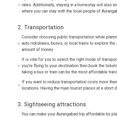
rates. Additionally, staying in a homestay will also 
where you can stay with the local people of Auranga
2. Transportation
Consider choosing public transportation while planni
auto rickshaws, buses, or local trains to explore the
amount of money.
It is vital for you to select the right mode of transpo
you’re flying to your destination then book the ticke
taking a bus or train can be the most affordable tran
If you want to reduce transportation costs more then
locations. Having the main tourist places at a short 
3. Sightseeing attractions
You can make your Aurangabad trip affordable by plann