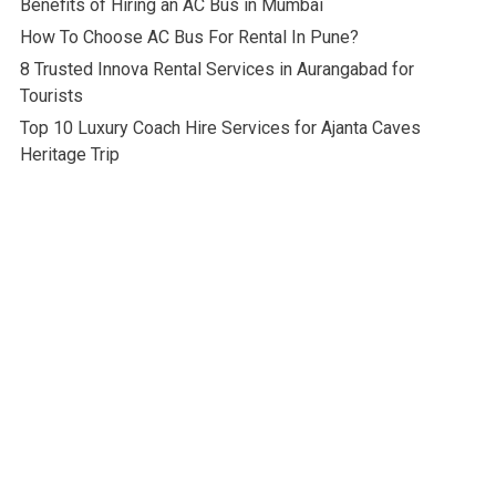
Benefits of Hiring an AC Bus in Mumbai
How To Choose AC Bus For Rental In Pune?
8 Trusted Innova Rental Services in Aurangabad for
Tourists
Top 10 Luxury Coach Hire Services for Ajanta Caves
Heritage Trip