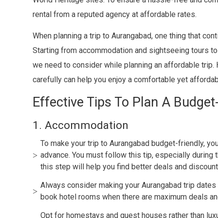
rental from a reputed agency at affordable rates.
When planning a trip to Aurangabad, one thing that cont
Starting from accommodation and sightseeing tours to 
we need to consider while planning an affordable trip.
carefully can help you enjoy a comfortable yet afforda
Effective Tips To Plan A Budget
1. Accommodation
To make your trip to Aurangabad budget-friendly, y
advance. You must follow this tip, especially during 
this step will help you find better deals and discou
Always consider making your Aurangabad trip dates 
book hotel rooms when there are maximum deals an
Opt for homestays and guest houses rather than luxu