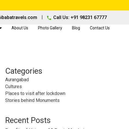
|
ibabatravels.com
Call Us: +91 98231 67777
About Us
Photo Gallery
Blog
Contact Us
Categories
Aurangabad
Cultures
Places to visit after lockdown
Stories behind Monuments
Recent Posts