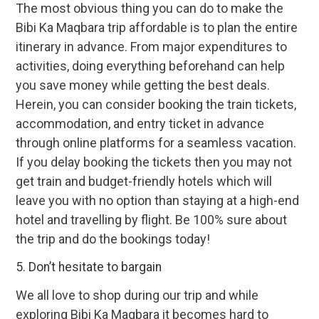
The most obvious thing you can do to make the
Bibi Ka Maqbara trip affordable is to plan the entire
itinerary in advance. From major expenditures to
activities, doing everything beforehand can help
you save money while getting the best deals.
Herein, you can consider booking the train tickets,
accommodation, and entry ticket in advance
through online platforms for a seamless vacation.
If you delay booking the tickets then you may not
get train and budget-friendly hotels which will
leave you with no option than staying at a high-end
hotel and travelling by flight. Be 100% sure about
the trip and do the bookings today!
5. Don’t hesitate to bargain
We all love to shop during our trip and while
exploring Bibi Ka Maqbara it becomes hard to