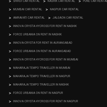
SHIRDI CAR RENTAL
NASHIK CAR RENTAL
PUNE CAR RENTA
MUMBAI CAR RENTAL
NAGPUR CAR RENTAL
AMRAVATI CAR RENTAL
JALGAON CAR RENTAL
INNOVA CRYSTA HYCROSS FOR RENT IN NASHIK
FORCE URBANIA ON RENT IN NASHIK
INNOVA-CRYSTA FOR RENT IN AURANGABAD
FORCE URBANIA ON RENT IN AURANGABAD
INNOVA CRYSTA HYCROSS FOR RENT IN MUMBAI
MAHARAJA TEMPO TRAVELLER IN MUMBAI
MAHARAJA TEMPO TRAVELLER IN NAGPUR
MAHARAJA TEMPO TRAVELLER IN NASHIK
FORCE URBANIA ON RENT IN NAGPUR
INNOVA CRYSTA HYCROSS FOR RENT IN NAGPUR