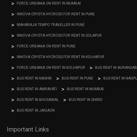
FORCE URBANIA ON RENT IN MUMBAI
INNOVA CRYSTA HYCROSS FOR RENT IN PUNE
MAHARAJA TEMPO TRAVELLER IN PUNE
INNOVA CRYSTA HYCROSS FOR RENT IN SOLAPUR
FORCE URBANIA ON RENT IN PUNE
INNOVA CRYSTA HYCROSS FOR RENT IN KOLHAPUR
FORCE URBANIA ON RENT IN KOLHAPUR
BUS RENT IN AURANGA
BUS RENT IN NASHIK
BUS RENT IN PUNE
BUS RENT IN NAGP
BUS RENT IN AMRAVATI
BUS RENT IN MUMBAI
BUS RENT IN BHUSAWAL
BUS RENT IN SHIRDI
BUS RENT IN JAIGAON
Important Links