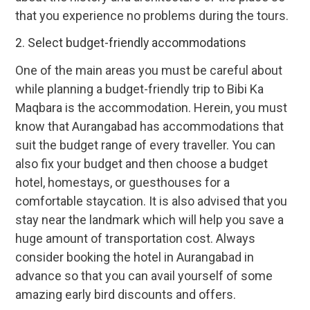
that you experience no problems during the tours.
2. Select budget-friendly accommodations
One of the main areas you must be careful about
while planning a budget-friendly trip to Bibi Ka
Maqbara is the accommodation. Herein, you must
know that Aurangabad has accommodations that
suit the budget range of every traveller. You can
also fix your budget and then choose a budget
hotel, homestays, or guesthouses for a
comfortable staycation. It is also advised that you
stay near the landmark which will help you save a
huge amount of transportation cost. Always
consider booking the hotel in Aurangabad in
advance so that you can avail yourself of some
amazing early bird discounts and offers.