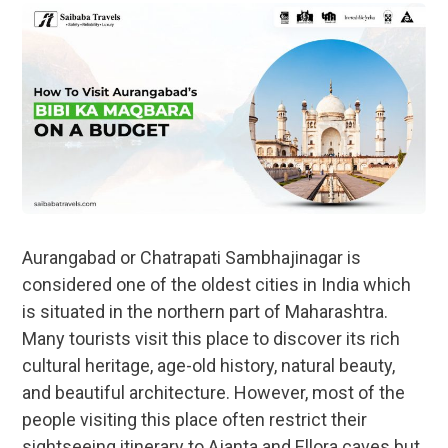
Aurangabad or Chatrapati Sambhajinagar is
considered one of the oldest cities in India which
is situated in the northern part of Maharashtra.
Many tourists visit this place to discover its rich
cultural heritage, age-old history, natural beauty,
and beautiful architecture. However, most of the
people visiting this place often restrict their
sightseeing itinerary to Ajanta and Ellora caves but