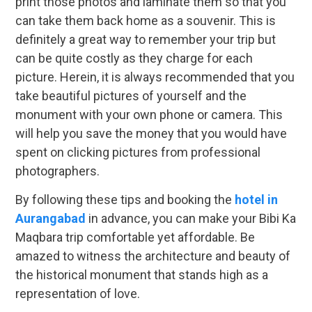
print those photos and laminate them so that you
can take them back home as a souvenir. This is
definitely a great way to remember your trip but
can be quite costly as they charge for each
picture. Herein, it is always recommended that you
take beautiful pictures of yourself and the
monument with your own phone or camera. This
will help you save the money that you would have
spent on clicking pictures from professional
photographers.
By following these tips and booking the
hotel in
Aurangabad
in advance, you can make your Bibi Ka
Maqbara trip comfortable yet affordable. Be
amazed to witness the architecture and beauty of
the historical monument that stands high as a
representation of love.