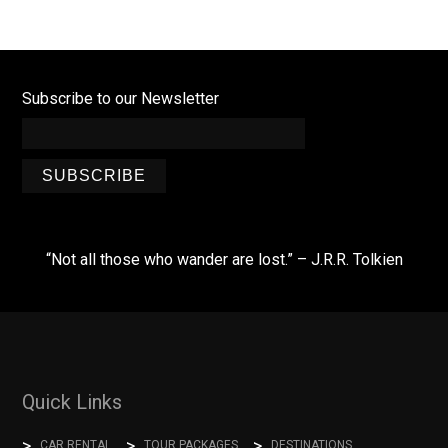
Subscribe to our Newsletter
SUBSCRIBE
“Not all those who wander are lost.” – J.R.R. Tolkien
Quick Links
CAR RENTAL
TOUR PACKAGES
DESTINATIONS