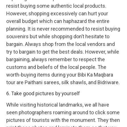
resist buying some authentic local products.
However, shopping excessively can hurt your
overall budget which can haphazard the entire
planning. It is never recommended to resist buying
souvenirs but while shopping don’t hesitate to
bargain. Always shop from the local vendors and
try to bargain to get the best deals. However, while
bargaining, always remember to respect the
customs and beliefs of the local people. The
worth-buying items during your Bibi Ka Maqbara
tour are Paithani sarees, silk shawls, and Bidriware.
6. Take good pictures by yourself
While visiting historical landmarks, we all have
seen photographers roaming around to click some
pictures of tourists with the monument. They then