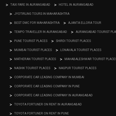
TAXI FARE IN AURANGABAD
HOTEL IN AURANGABAD
JYOTIRLING TOURS IN MAHARASHTRA
BEST DMC FOR MAHARASHTRA
AJANTA ELLORA TOUR
TEMPO TRAVELLER IN AURANGABAD
AURANGABAD TOURIST PL
PUNE TOURIST PLACES
SHIRDI TOURIST PLACES
MUMBAI TOURIST PLACES
LONAVALA TOURIST PLACES
MATHERAN TOURIST PLACES
MAHABALESHWAR TOURIST PLACE
NASHIK TOURIST PLACES
NAGPUR TOURIST PLACES
CORPORATE CAR LEASING COMPANY IN MUMBAI
CORPORATE CAR LEASING COMPANY IN PUNE
CORPORATE CAR LEASING COMPANY IN AURANGABAD
TOYOTA FORTUNER ON RENT IN AURANGABAD
TOYOTA FORTUNER ON RENT IN PUNE