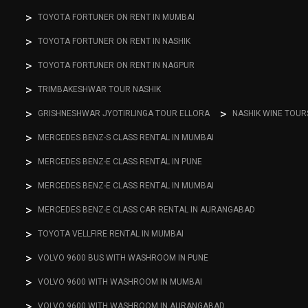
TOYOTA FORTUNER ON RENT IN MUMBAI
TOYOTA FORTUNER ON RENT IN NASHIK
TOYOTA FORTUNER ON RENT IN NAGPUR
TRIMBAKESHWAR TOUR NASHIK
GRISHNESHWAR JYOTIRLINGA TOUR ELLORA
NASHIK WINE TOUR
MERCEDES BENZ-S CLASS RENTAL IN MUMBAI
MERCEDES BENZ-E CLASS RENTAL IN PUNE
MERCEDES BENZ-E CLASS RENTAL IN MUMBAI
MERCEDES BENZ-E CLASS CAR RENTAL IN AURANGABAD
TOYOTA VELLFIRE RENTAL IN MUMBAI
VOLVO 9600 BUS WITH WASHROOM IN PUNE
VOLVO 9600 WITH WASHROOM IN MUMBAI
VOLVO 9600 WITH WASHROOM IN AURANGABAD