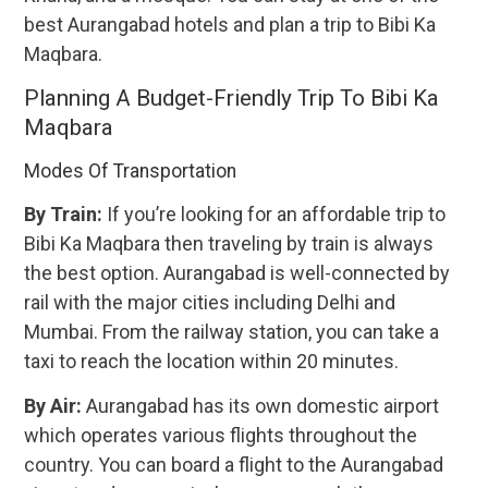
best Aurangabad hotels and plan a trip to Bibi Ka
Maqbara.
Planning A Budget-Friendly Trip To Bibi Ka
Maqbara
Modes Of Transportation
By Train:
If you’re looking for an affordable trip to
Bibi Ka Maqbara then traveling by train is always
the best option. Aurangabad is well-connected by
rail with the major cities including Delhi and
Mumbai. From the railway station, you can take a
taxi to reach the location within 20 minutes.
By Air:
Aurangabad has its own domestic airport
which operates various flights throughout the
country. You can board a flight to the Aurangabad