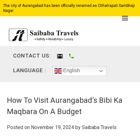
The city of Aurangabad has been officially renamed as Chhatrapati Sambhaji
Nagar.
CONTACT US:
LANGUAGE :
English
How To Visit Aurangabad’s Bibi Ka
Maqbara On A Budget
Posted on
November 19, 2024
by
Saibaba Travels