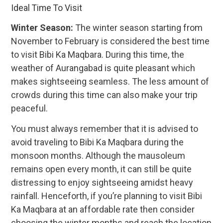
Ideal Time To Visit
Winter Season:
The winter season starting from
November to February is considered the best time
to visit Bibi Ka Maqbara. During this time, the
weather of Aurangabad is quite pleasant which
makes sightseeing seamless. The less amount of
crowds during this time can also make your trip
peaceful.
You must always remember that it is advised to
avoid traveling to Bibi Ka Maqbara during the
monsoon months. Although the mausoleum
remains open every month, it can still be quite
distressing to enjoy sightseeing amidst heavy
rainfall. Henceforth, if you’re planning to visit Bibi
Ka Maqbara at an affordable rate then consider
choosing the winter months and reach the location