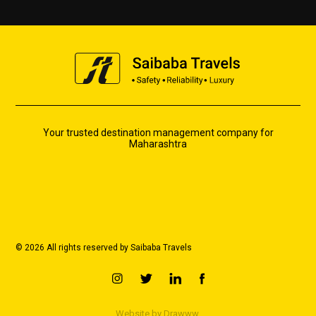
Your trusted destination management company for
Maharashtra
© 2026 All rights reserved by Saibaba Travels
Website by
Drawww.