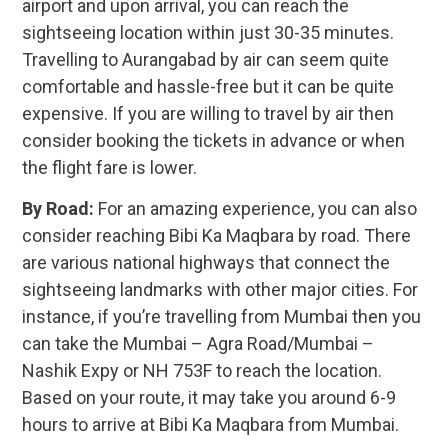
airport and upon arrival, you can reach the
sightseeing location within just 30-35 minutes.
Travelling to Aurangabad by air can seem quite
comfortable and hassle-free but it can be quite
expensive. If you are willing to travel by air then
consider booking the tickets in advance or when
the flight fare is lower.
By Road:
For an amazing experience, you can also
consider reaching Bibi Ka Maqbara by road. There
are various national highways that connect the
sightseeing landmarks with other major cities. For
instance, if you’re travelling from Mumbai then you
can take the Mumbai – Agra Road/Mumbai –
Nashik Expy or NH 753F to reach the location.
Based on your route, it may take you around 6-9
hours to arrive at Bibi Ka Maqbara from Mumbai.