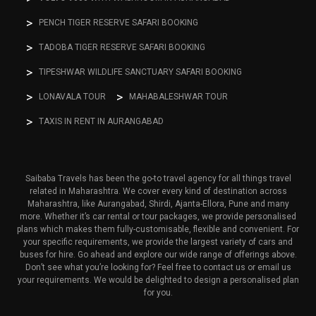
PENCH TIGER RESERVE SAFARI BOOKING
TADOBA TIGER RESERVE SAFARI BOOKING
TIPESHWAR WILDLIFE SANCTUARY SAFARI BOOKING
LONAVALA TOUR
MAHABALESHWAR TOUR
TAXIS IN RENT IN AURANGABAD
Saibaba Travels has been the go-to travel agency for all things travel
related in Maharashtra. We cover every kind of destination across
Maharashtra, like Aurangabad, Shirdi, Ajanta-Ellora, Pune and many
more. Whether it’s car rental or tour packages, we provide personalised
plans which makes them fully-customisable, flexible and convenient. For
your specific requirements, we provide the largest variety of cars and
buses for hire. Go ahead and explore our wide range of offerings above.
Don’t see what you’re looking for? Feel free to contact us or email us
your requirements. We would be delighted to design a personalised plan
for you.