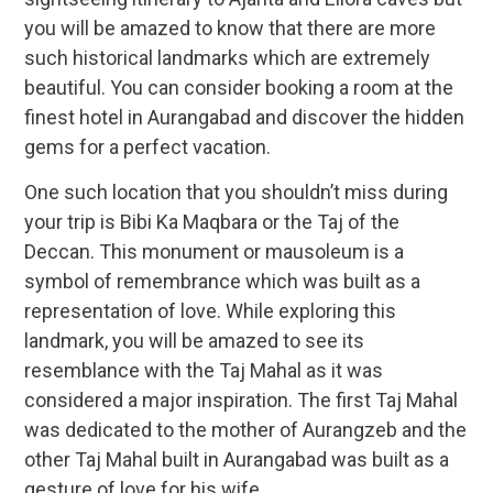
you will be amazed to know that there are more
such historical landmarks which are extremely
beautiful. You can consider booking a room at the
finest hotel in Aurangabad and discover the hidden
gems for a perfect vacation.
One such location that you shouldn’t miss during
your trip is Bibi Ka Maqbara or the Taj of the
Deccan. This monument or mausoleum is a
symbol of remembrance which was built as a
representation of love. While exploring this
landmark, you will be amazed to see its
resemblance with the Taj Mahal as it was
considered a major inspiration. The first Taj Mahal
was dedicated to the mother of Aurangzeb and the
other Taj Mahal built in Aurangabad was built as a
gesture of love for his wife.