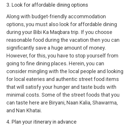
3. Look for affordable dining options
Along with budget-friendly accommodation
options, you must also look for affordable dining
during your Bibi Ka Maqbara trip. If you choose
reasonable food during the vacation then you can
significantly save a huge amount of money.
However, for this, you have to stop yourself from
going to fine dining places. Herein, you can
consider mingling with the local people and looking
for local eateries and authentic street food items
that will satisfy your hunger and taste buds with
minimal costs. Some of the street foods that you
can taste here are Biryani, Naan Kalia, Shawarma,
and Nan Khatai.
4. Plan your itinerary in advance