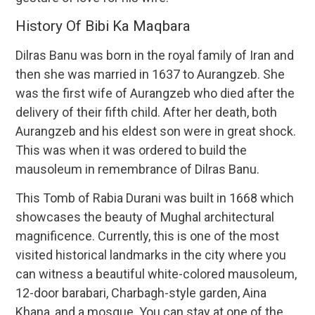
History Of Bibi Ka Maqbara
Dilras Banu was born in the royal family of Iran and
then she was married in 1637 to Aurangzeb. She
was the first wife of Aurangzeb who died after the
delivery of their fifth child. After her death, both
Aurangzeb and his eldest son were in great shock.
This was when it was ordered to build the
mausoleum in remembrance of Dilras Banu.
This Tomb of Rabia Durani was built in 1668 which
showcases the beauty of Mughal architectural
magnificence. Currently, this is one of the most
visited historical landmarks in the city where you
can witness a beautiful white-colored mausoleum,
12-door barabari, Charbagh-style garden, Aina
Khana, and a mosque. You can stay at one of the