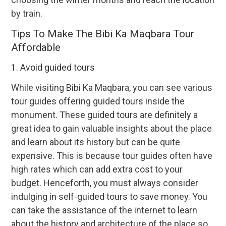
by train.
Tips To Make The Bibi Ka Maqbara Tour
Affordable
1. Avoid guided tours
While visiting Bibi Ka Maqbara, you can see various
tour guides offering guided tours inside the
monument. These guided tours are definitely a
great idea to gain valuable insights about the place
and learn about its history but can be quite
expensive. This is because tour guides often have
high rates which can add extra cost to your
budget. Henceforth, you must always consider
indulging in self-guided tours to save money. You
can take the assistance of the internet to learn
about the history and architecture of the place so