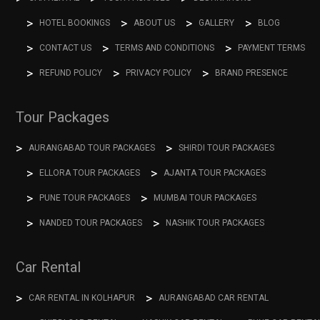
HOTEL BOOKINGS
ABOUT US
GALLERY
BLOG
CONTACT US
TERMS AND CONDITIONS
PAYMENT TERMS
REFUND POLICY
PRIVACY POLICY
BRAND PRESENCE
Tour Packages
AURANGABAD TOUR PACKAGES
SHIRDI TOUR PACKAGES
ELLORA TOUR PACKAGES
AJANTA TOUR PACKAGES
PUNE TOUR PACKAGES
MUMBAI TOUR PACKAGES
NANDED TOUR PACKAGES
NASHIK TOUR PACKAGES
Car Rental
CAR RENTAL IN KOLHAPUR
AURANGABAD CAR RENTAL