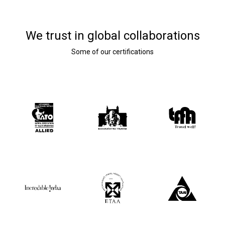
We trust in global collaborations
Some of our certifications