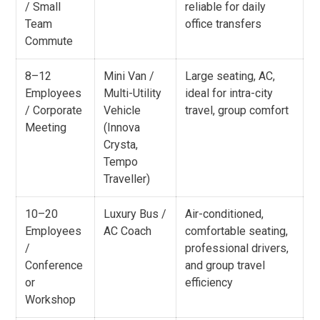
/ Small
reliable for daily
Team
office transfers
Commute
8–12
Mini Van /
Large seating, AC,
Employees
Multi-Utility
ideal for intra-city
/ Corporate
Vehicle
travel, group comfort
Meeting
(Innova
Crysta,
Tempo
Traveller)
10–20
Luxury Bus /
Air-conditioned,
Employees
AC Coach
comfortable seating,
/
professional drivers,
Conference
and group travel
or
efficiency
Workshop