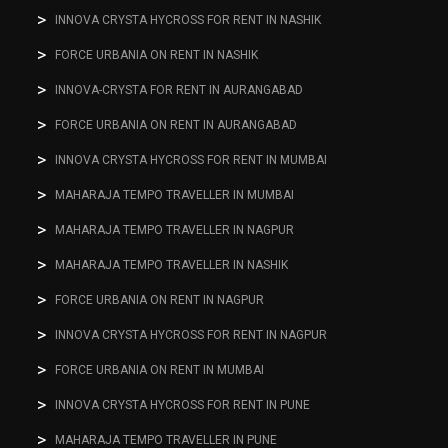
INNOVA CRYSTA HYCROSS FOR RENT IN NASHIK
FORCE URBANIA ON RENT IN NASHIK
INNOVA-CRYSTA FOR RENT IN AURANGABAD
FORCE URBANIA ON RENT IN AURANGABAD
INNOVA CRYSTA HYCROSS FOR RENT IN MUMBAI
MAHARAJA TEMPO TRAVELLER IN MUMBAI
MAHARAJA TEMPO TRAVELLER IN NAGPUR
MAHARAJA TEMPO TRAVELLER IN NASHIK
FORCE URBANIA ON RENT IN NAGPUR
INNOVA CRYSTA HYCROSS FOR RENT IN NAGPUR
FORCE URBANIA ON RENT IN MUMBAI
INNOVA CRYSTA HYCROSS FOR RENT IN PUNE
MAHARAJA TEMPO TRAVELLER IN PUNE