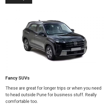
Fancy SUVs
These are great for longer trips or when you need
to head outside Pune for business stuff. Really
comfortable too.