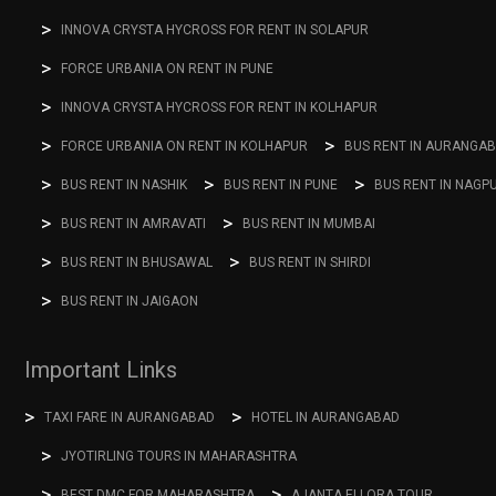
INNOVA CRYSTA HYCROSS FOR RENT IN SOLAPUR
FORCE URBANIA ON RENT IN PUNE
INNOVA CRYSTA HYCROSS FOR RENT IN KOLHAPUR
FORCE URBANIA ON RENT IN KOLHAPUR
BUS RENT IN AURANGA
BUS RENT IN NASHIK
BUS RENT IN PUNE
BUS RENT IN NAGP
BUS RENT IN AMRAVATI
BUS RENT IN MUMBAI
BUS RENT IN BHUSAWAL
BUS RENT IN SHIRDI
BUS RENT IN JAIGAON
Important Links
TAXI FARE IN AURANGABAD
HOTEL IN AURANGABAD
JYOTIRLING TOURS IN MAHARASHTRA
BEST DMC FOR MAHARASHTRA
AJANTA ELLORA TOUR