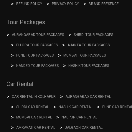
REFUND POLICY
PRIVACY POLICY
BRAND PRESENCE
Tour Packages
AURANGABAD TOUR PACKAGES
SHIRDI TOUR PACKAGES
ELLORA TOUR PACKAGES
AJANTA TOUR PACKAGES
PUNE TOUR PACKAGES
MUMBAI TOUR PACKAGES
NANDED TOUR PACKAGES
NASHIK TOUR PACKAGES
Car Rental
CAR RENTAL IN KOLHAPUR
AURANGABAD CAR RENTAL
SHIRDI CAR RENTAL
NASHIK CAR RENTAL
PUNE CAR RENTA
MUMBAI CAR RENTAL
NAGPUR CAR RENTAL
AMRAVATI CAR RENTAL
JALGAON CAR RENTAL