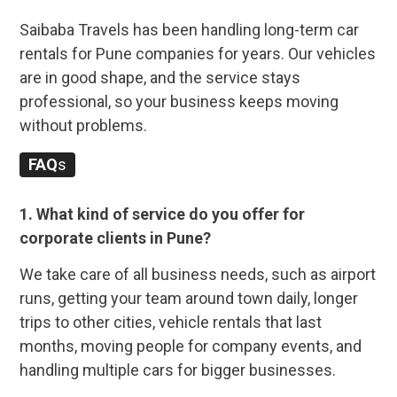
Saibaba Travels has been handling long-term car
rentals for Pune companies for years. Our vehicles
are in good shape, and the service stays
professional, so your business keeps moving
without problems.
FAQ
s
1. What kind of service do you offer for
corporate clients in Pune?
We take care of all business needs, such as airport
runs, getting your team around town daily, longer
trips to other cities, vehicle rentals that last
months, moving people for company events, and
handling multiple cars for bigger businesses.