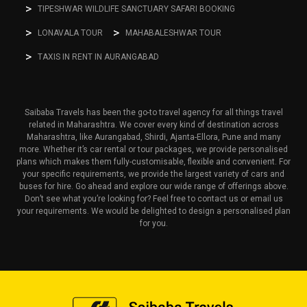
TIPESHWAR WILDLIFE SANCTUARY SAFARI BOOKING
LONAVALA TOUR
MAHABALESHWAR TOUR
TAXIS IN RENT IN AURANGABAD
Saibaba Travels has been the go-to travel agency for all things travel
related in Maharashtra. We cover every kind of destination across
Maharashtra, like Aurangabad, Shirdi, Ajanta-Ellora, Pune and many
more. Whether it’s car rental or tour packages, we provide personalised
plans which makes them fully-customisable, flexible and convenient. For
your specific requirements, we provide the largest variety of cars and
buses for hire. Go ahead and explore our wide range of offerings above.
Don’t see what you’re looking for? Feel free to contact us or email us
your requirements. We would be delighted to design a personalised plan
for you.