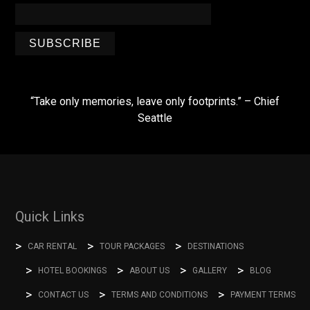
SUBSCRIBE
“Take only memories, leave only footprints.” – Chief
Seattle
Quick Links
CAR RENTAL
TOUR PACKAGES
DESTINATIONS
HOTEL BOOKINGS
ABOUT US
GALLERY
BLOG
CONTACT US
TERMS AND CONDITIONS
PAYMENT TERMS