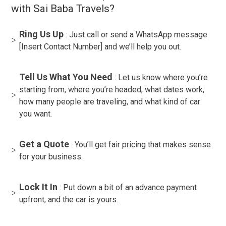
with Sai Baba Travels?
Ring Us Up
: Just call or send a WhatsApp message
[Insert Contact Number] and we’ll help you out.
Tell Us What You Need
: Let us know where you’re
starting from, where you’re headed, what dates work,
how many people are traveling, and what kind of car
you want.
Get a Quote
: You’ll get fair pricing that makes sense
for your business.
Lock It In
: Put down a bit of an advance payment
upfront, and the car is yours.