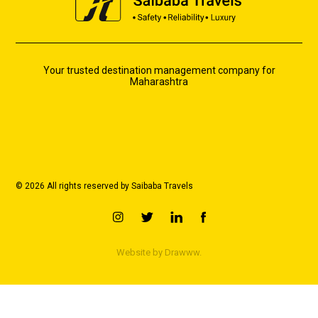
Your trusted destination management company for
Maharashtra
© 2026 All rights reserved by Saibaba Travels
Website by
Drawww.