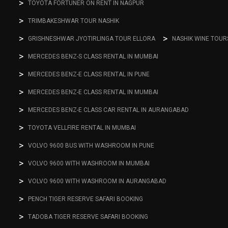
TOYOTA FORTUNER ON RENT IN NAGPUR
TRIMBAKESHWAR TOUR NASHIK
GRISHNESHWAR JYOTIRLINGA TOUR ELLORA
NASHIK WINE TOUR
MERCEDES BENZ-S CLASS RENTAL IN MUMBAI
MERCEDES BENZ-E CLASS RENTAL IN PUNE
MERCEDES BENZ-E CLASS RENTAL IN MUMBAI
MERCEDES BENZ-E CLASS CAR RENTAL IN AURANGABAD
TOYOTA VELLFIRE RENTAL IN MUMBAI
VOLVO 9600 BUS WITH WASHROOM IN PUNE
VOLVO 9600 WITH WASHROOM IN MUMBAI
VOLVO 9600 WITH WASHROOM IN AURANGABAD
PENCH TIGER RESERVE SAFARI BOOKING
TADOBA TIGER RESERVE SAFARI BOOKING