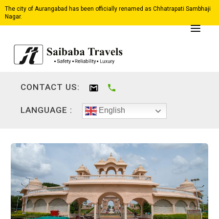
The city of Aurangabad has been officially renamed as Chhatrapati Sambhaji
Nagar.
CONTACT US:
LANGUAGE :
English