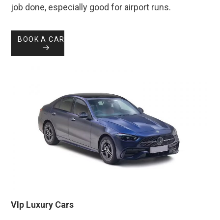
job done, especially good for airport runs.
BOOK A CAR
VIp Luxury Cars