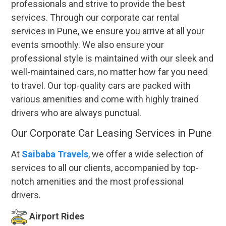
professionals and strive to provide the best
services. Through our corporate car rental
services in Pune, we ensure you arrive at all your
events smoothly. We also ensure your
professional style is maintained with our sleek and
well-maintained cars, no matter how far you need
to travel. Our top-quality cars are packed with
various amenities and come with highly trained
drivers who are always punctual.
Our Corporate Car Leasing Services in Pune
At
Saibaba Travels
, we offer a wide selection of
services to all our clients, accompanied by top-
notch amenities and the most professional
drivers.
Airport Rides