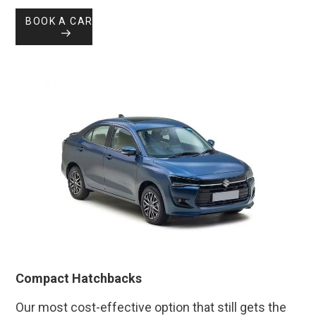
BOOK A CAR
Compact Hatchbacks
Our most cost-effective option that still gets the