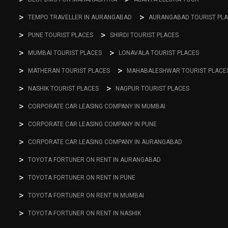
TEMPO TRAVELLER IN AURANGABAD
AURANGABAD TOURIST PL
PUNE TOURIST PLACES
SHIRDI TOURIST PLACES
MUMBAI TOURIST PLACES
LONAVALA TOURIST PLACES
MATHERAN TOURIST PLACES
MAHABALESHWAR TOURIST PLACE
NASHIK TOURIST PLACES
NAGPUR TOURIST PLACES
CORPORATE CAR LEASING COMPANY IN MUMBAI
CORPORATE CAR LEASING COMPANY IN PUNE
CORPORATE CAR LEASING COMPANY IN AURANGABAD
TOYOTA FORTUNER ON RENT IN AURANGABAD
TOYOTA FORTUNER ON RENT IN PUNE
TOYOTA FORTUNER ON RENT IN MUMBAI
TOYOTA FORTUNER ON RENT IN NASHIK