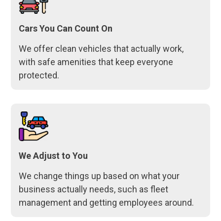
Cars You Can Count On
We offer clean vehicles that actually work,
with safe amenities that keep everyone
protected.
We Adjust to You
We change things up based on what your
business actually needs, such as fleet
management and getting employees around.