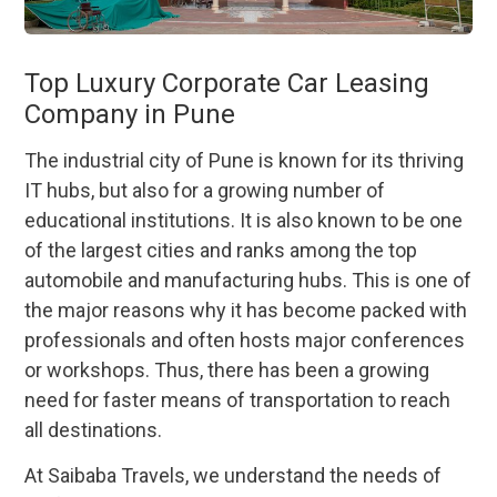
Top Luxury Corporate Car Leasing
Company in Pune
The industrial city of Pune is known for its thriving
IT hubs, but also for a growing number of
educational institutions. It is also known to be one
of the largest cities and ranks among the top
automobile and manufacturing hubs. This is one of
the major reasons why it has become packed with
professionals and often hosts major conferences
or workshops. Thus, there has been a growing
need for faster means of transportation to reach
all destinations.
At Saibaba Travels, we understand the needs of