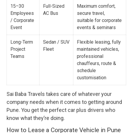
15–30
Full-Sized
Maximum comfort,
Employees
AC Bus
secure travel,
/ Corporate
suitable for corporate
Event
events & seminars
Long-Term
Sedan / SUV
Flexible leasing, fully
Project
Fleet
maintained vehicles,
Teams
professional
chauffeurs, route &
schedule
customisation
Sai Baba Travels takes care of whatever your
company needs when it comes to getting around
Pune. You get the perfect car plus drivers who
know what they’re doing.
How to Lease a Corporate Vehicle in Pune