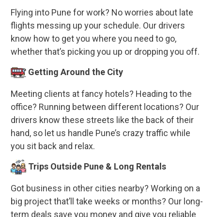
Flying into Pune for work? No worries about late
flights messing up your schedule. Our drivers
know how to get you where you need to go,
whether that’s picking you up or dropping you off.
Getting Around the City
Meeting clients at fancy hotels? Heading to the
office? Running between different locations? Our
drivers know these streets like the back of their
hand, so let us handle Pune’s crazy traffic while
you sit back and relax.
Trips Outside Pune & Long Rentals
Got business in other cities nearby? Working on a
big project that’ll take weeks or months? Our long-
term deals save you money and give you reliable