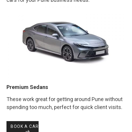
Premium Sedans
These work great for getting around Pune without
spending too much, perfect for quick client visits.
BOOK A CAR