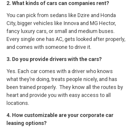
2.
What kinds of cars can companies rent?
You can pick from sedans like Dzire and Honda
City, bigger vehicles like Innova and MG Hector,
fancy luxury cars, or small and medium buses.
Every single one has AC, gets looked after properly,
and comes with someone to drive it.
3.
Do you provide drivers with the cars?
Yes. Each car comes with a driver who knows
what they’re doing, treats people nicely, and has
been trained properly. They know all the routes by
heart and provide you with easy access to all
locations.
4.
How customizable are your corporate car
leasing options?