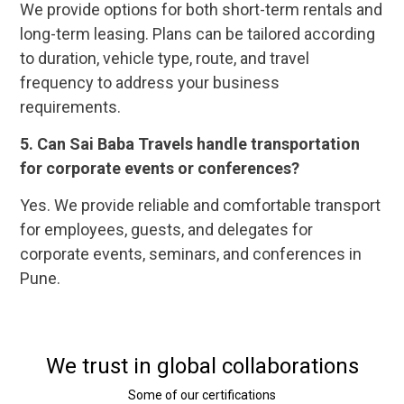
We provide options for both short-term rentals and
long-term leasing. Plans can be tailored according
to duration, vehicle type, route, and travel
frequency to address your business
requirements.
5.
Can Sai Baba Travels handle transportation
for corporate events or conferences?
Yes. We provide reliable and comfortable transport
for employees, guests, and delegates for
corporate events, seminars, and conferences in
Pune.
We trust in global collaborations
Some of our certifications