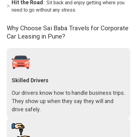
Hit the Road
: Sit back and enjoy getting where you
need to go without any stress.
Why Choose Sai Baba Travels for Corporate
Car Leasing in Pune?
Skilled Drivers
Our drivers know how to handle business trips.
They show up when they say they will and
drive safely.