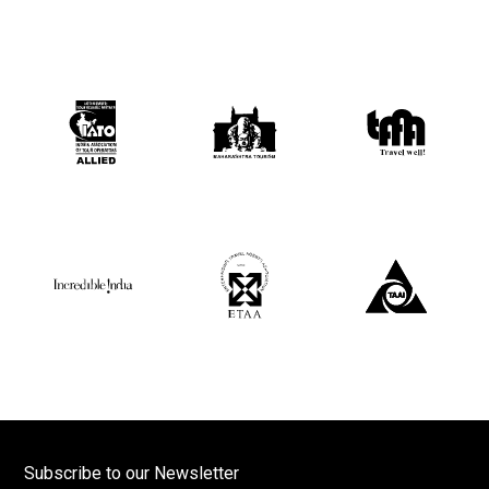
Subscribe to our Newsletter