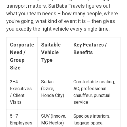
transport matters. Sai Baba Travels figures out
what your team needs – how many people, where
you’re going, what kind of event it is – then gives
you exactly the right vehicle every single time.
Corporate
Suitable
Key Features /
Need /
Vehicle
Benefits
Group
Type
Size
2–4
Sedan
Comfortable seating,
Executives
(Dzire,
AC, professional
/ Client
Honda City)
chauffeur, punctual
Visits
service
5–7
SUV (Innova,
Spacious interiors,
Employees
MG Hector)
luggage space,