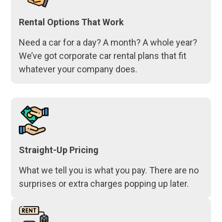
Rental Options That Work
Need a car for a day? A month? A whole year?
We’ve got corporate car rental plans that fit
whatever your company does.
Straight-Up Pricing
What we tell you is what you pay. There are no
surprises or extra charges popping up later.