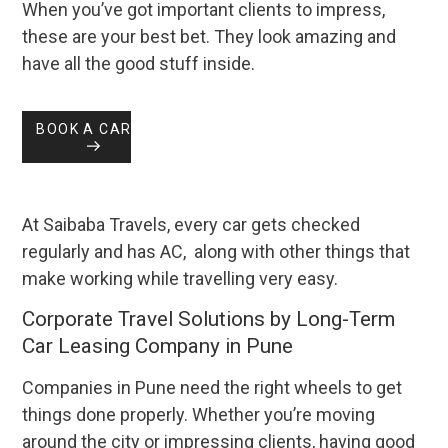
When you’ve got important clients to impress,
these are your best bet. They look amazing and
have all the good stuff inside.
BOOK A CAR
At Saibaba Travels, every car gets checked
regularly and has AC, along with other things that
make working while travelling very easy.
Corporate Travel Solutions by Long-Term
Car Leasing Company in Pune
Companies in Pune need the right wheels to get
things done properly. Whether you’re moving
around the city or impressing clients, having good