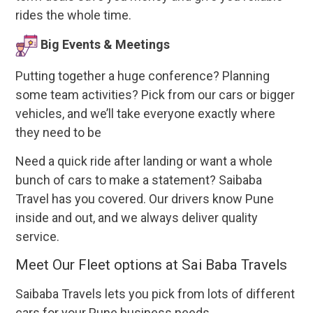
rides the whole time.
Big Events & Meetings
Putting together a huge conference? Planning
some team activities? Pick from our cars or bigger
vehicles, and we’ll take everyone exactly where
they need to be
Need a quick ride after landing or want a whole
bunch of cars to make a statement? Saibaba
Travel has you covered. Our drivers know Pune
inside and out, and we always deliver quality
service.
Meet Our Fleet options at Sai Baba Travels
Saibaba Travels lets you pick from lots of different
cars for your Pune business needs.