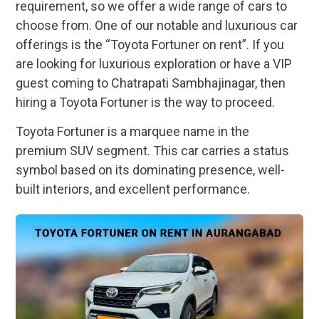
requirement, so we offer a wide range of cars to
choose from. One of our notable and luxurious car
offerings is the “Toyota Fortuner on rent”. If you
are looking for luxurious exploration or have a VIP
guest coming to Chatrapati Sambhajinagar, then
hiring a Toyota Fortuner is the way to proceed.
Toyota Fortuner is a marquee name in the
premium SUV segment. This car carries a status
symbol based on its dominating presence, well-
built interiors, and excellent performance.