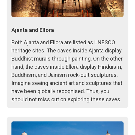
Ajanta and Ellora
Both Ajanta and Ellora are listed as UNESCO
heritage sites. The caves inside Ajanta display
Buddhist murals through painting. On the other
hand, the caves inside Ellora display Hinduism,
Buddhism, and Jainism rock-cult sculptures.
Imagine seeing ancient art and sculptures that
have been globally recognised. Thus, you
should not miss out on exploring these caves.