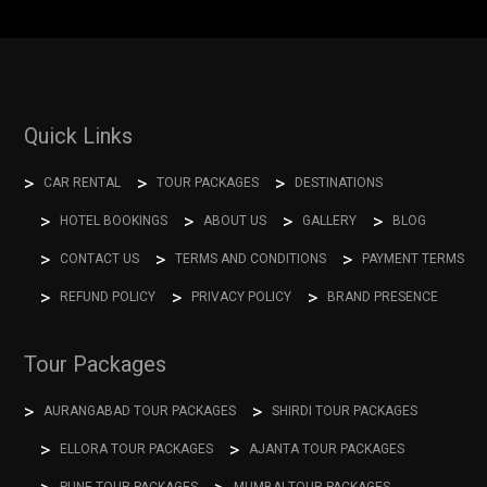
Quick Links
CAR RENTAL
TOUR PACKAGES
DESTINATIONS
HOTEL BOOKINGS
ABOUT US
GALLERY
BLOG
CONTACT US
TERMS AND CONDITIONS
PAYMENT TERMS
REFUND POLICY
PRIVACY POLICY
BRAND PRESENCE
Tour Packages
AURANGABAD TOUR PACKAGES
SHIRDI TOUR PACKAGES
ELLORA TOUR PACKAGES
AJANTA TOUR PACKAGES