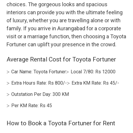
choices. The gorgeous looks and spacious
interiors can provide you with the ultimate feeling
of luxury, whether you are travelling alone or with
family. If you arrive in Aurangabad for a corporate
visit or a marriage function, then choosing a Toyota
Fortuner can uplift your presence in the crowd.
Average Rental Cost for Toyota Fortuner
Car Name: Toyota Fortuner
Local 7/80: Rs 12000
Extra Hours Rate: Rs 800/-
Extra KM Rate: Rs 45/-
Outstation Per Day: 300 KM
Per KM Rate: Rs 45
How to Book a Toyota Fortuner for Rent