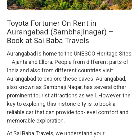
Toyota Fortuner On Rent in
Aurangabad (Sambhajinagar) –
Book at Sai Baba Travels
Aurangabad is home to the UNESCO Heritage Sites
– Ajanta and Ellora. People from different parts of
India and also from different countries visit
Aurangabad to explore these caves. Aurangabad,
also known as Sambhaji Nagar, has several other
prominent tourist attractions as well. However, the
key to exploring this historic city is to book a
reliable car that can provide top-level comfort and
memorable exploration.
At Sai Baba Travels, we understand your