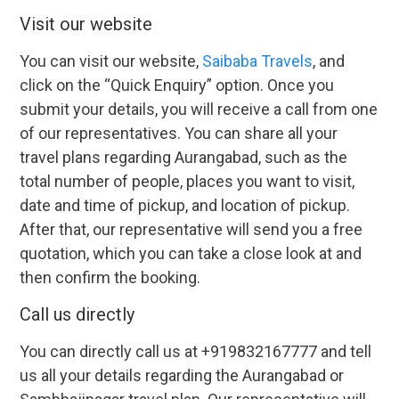
Visit our website
You can visit our website,
Saibaba Travels
, and
click on the “Quick Enquiry” option. Once you
submit your details, you will receive a call from one
of our representatives. You can share all your
travel plans regarding Aurangabad, such as the
total number of people, places you want to visit,
date and time of pickup, and location of pickup.
After that, our representative will send you a free
quotation, which you can take a close look at and
then confirm the booking.
Call us directly
You can directly call us at +919832167777 and tell
us all your details regarding the Aurangabad or