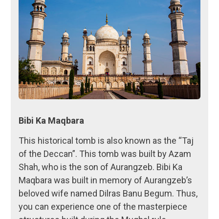
Bibi Ka Maqbara
This historical tomb is also known as the “Taj
of the Deccan”. This tomb was built by Azam
Shah, who is the son of Aurangzeb. Bibi Ka
Maqbara was built in memory of Aurangzeb’s
beloved wife named Dilras Banu Begum. Thus,
you can experience one of the masterpiece