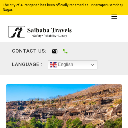
The city of Aurangabad has been officially renamed as Chhatrapati Sambhaji
Nagar.
CONTACT US:
LANGUAGE :
English