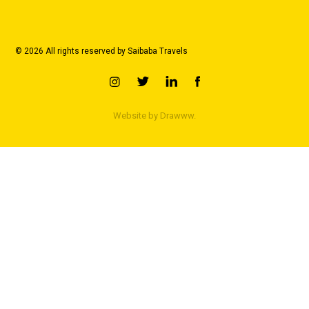
© 2026 All rights reserved by Saibaba Travels
Website by
Drawww.