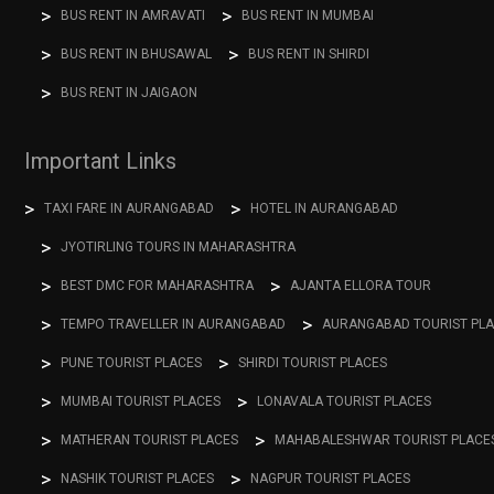
BUS RENT IN AMRAVATI
BUS RENT IN MUMBAI
BUS RENT IN BHUSAWAL
BUS RENT IN SHIRDI
BUS RENT IN JAIGAON
Important Links
TAXI FARE IN AURANGABAD
HOTEL IN AURANGABAD
JYOTIRLING TOURS IN MAHARASHTRA
BEST DMC FOR MAHARASHTRA
AJANTA ELLORA TOUR
TEMPO TRAVELLER IN AURANGABAD
AURANGABAD TOURIST PL
PUNE TOURIST PLACES
SHIRDI TOURIST PLACES
MUMBAI TOURIST PLACES
LONAVALA TOURIST PLACES
MATHERAN TOURIST PLACES
MAHABALESHWAR TOURIST PLACE
NASHIK TOURIST PLACES
NAGPUR TOURIST PLACES