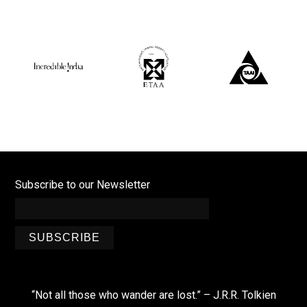
Subscribe to our Newsletter
SUBSCRIBE
“Not all those who wander are lost.” – J.R.R. Tolkien