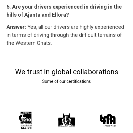
5. Are your drivers experienced in driving in the
hills of Ajanta and Ellora?
Answer:
Yes, all our drivers are highly experienced
in terms of driving through the difficult terrains of
the Western Ghats.
We trust in global collaborations
Some of our certifications