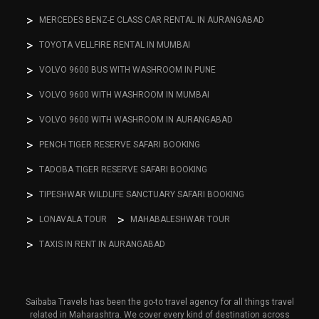
MERCEDES BENZ-E CLASS CAR RENTAL IN AURANGABAD
TOYOTA VELLFIRE RENTAL IN MUMBAI
VOLVO 9600 BUS WITH WASHROOM IN PUNE
VOLVO 9600 WITH WASHROOM IN MUMBAI
VOLVO 9600 WITH WASHROOM IN AURANGABAD
PENCH TIGER RESERVE SAFARI BOOKING
TADOBA TIGER RESERVE SAFARI BOOKING
TIPESHWAR WILDLIFE SANCTUARY SAFARI BOOKING
LONAVALA TOUR
MAHABALESHWAR TOUR
TAXIS IN RENT IN AURANGABAD
Saibaba Travels has been the go-to travel agency for all things travel
related in Maharashtra. We cover every kind of destination across