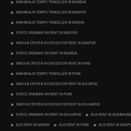
MAHARAJA TEMPO TRAVELLER IN MUMBAI
MAHARAJA TEMPO TRAVELLER IN NAGPUR
MAHARAJA TEMPO TRAVELLER IN NASHIK
FORCE URBANIA ON RENT IN NAGPUR
INNOVA CRYSTA HYCROSS FOR RENT IN NAGPUR
FORCE URBANIA ON RENT IN MUMBAI
INNOVA CRYSTA HYCROSS FOR RENT IN PUNE
MAHARAJA TEMPO TRAVELLER IN PUNE
INNOVA CRYSTA HYCROSS FOR RENT IN SOLAPUR
FORCE URBANIA ON RENT IN PUNE
INNOVA CRYSTA HYCROSS FOR RENT IN KOLHAPUR
FORCE URBANIA ON RENT IN KOLHAPUR
BUS RENT IN AURANGA
BUS RENT IN NASHIK
BUS RENT IN PUNE
BUS RENT IN NAGP