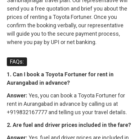
Sambhajinagar travel plan. Our representative will
send you a free quotation and brief you about the
prices of renting a Toyota Fortuner. Once you
confirm the booking verbally, our representative
will guide you to the secure payment process,
where you pay by UPI or net banking.
FAQs:
1. Can I book a Toyota Fortuner for rent in
Aurangabad in advance?
Answer:
Yes, you can book a Toyota Fortuner for
rent in Aurangabad in advance by calling us at
+919832167777 and telling us your travel details.
2. Are fuel and driver prices included in the fare?
Answer:
Yes, fuel and driver prices are included in