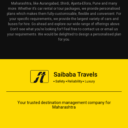
Maharashtra, like Aurangabad, Shirdi, Ajanta-Ellora, Pune and many
more. Whether it’s car rental or tour packages, we provide personalised
plans which makes them fully-customisable, flexible and convenient. For
your specific requirements, we provide the largest variety of cars and
buses for hire. Go ahead and explore our wide range of offerings above.
Don’t see what you’re looking for? Feel free to contact us or email us
your requirements. We would be delighted to design a personalised plan
for you.
Your trusted destination management company for
Maharashtra