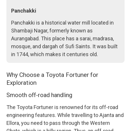
Panchakki
Panchakki is a historical water mill located in
Shambaji Nagar, formerly known as
Aurangabad. This place has a sarai, madrasa,
mosque, and dargah of Sufi Saints. It was built
in 1744, which makes it centuries old.
Why Choose a Toyota Fortuner for
Exploration
Smooth off-road handling
The Toyota Fortuner is renowned for its off-road
engineering features. While travelling to Ajanta and
Ellora, you need to pass through the Western
Ghats, which is a hilly region. Thus, an off-road