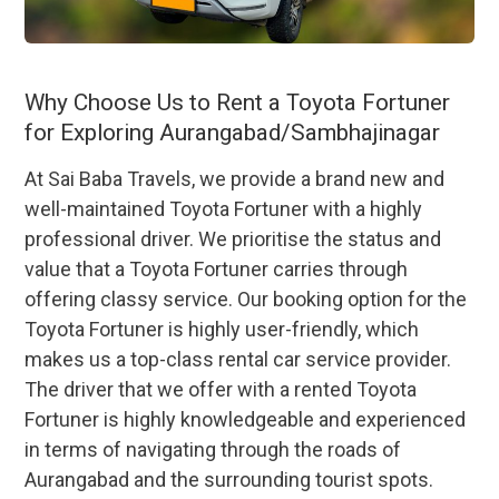
Why Choose Us to Rent a Toyota Fortuner
for Exploring Aurangabad/Sambhajinagar
At Sai Baba Travels, we provide a brand new and
well-maintained Toyota Fortuner with a highly
professional driver. We prioritise the status and
value that a Toyota Fortuner carries through
offering classy service. Our booking option for the
Toyota Fortuner is highly user-friendly, which
makes us a top-class rental car service provider.
The driver that we offer with a rented Toyota
Fortuner is highly knowledgeable and experienced
in terms of navigating through the roads of
Aurangabad and the surrounding tourist spots.