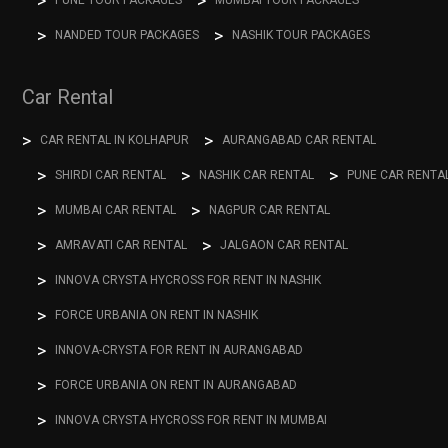
PUNE TOUR PACKAGES
MUMBAI TOUR PACKAGES
NANDED TOUR PACKAGES
NASHIK TOUR PACKAGES
Car Rental
CAR RENTAL IN KOLHAPUR
AURANGABAD CAR RENTAL
SHIRDI CAR RENTAL
NASHIK CAR RENTAL
PUNE CAR RENTA
MUMBAI CAR RENTAL
NAGPUR CAR RENTAL
AMRAVATI CAR RENTAL
JALGAON CAR RENTAL
INNOVA CRYSTA HYCROSS FOR RENT IN NASHIK
FORCE URBANIA ON RENT IN NASHIK
INNOVA-CRYSTA FOR RENT IN AURANGABAD
FORCE URBANIA ON RENT IN AURANGABAD
INNOVA CRYSTA HYCROSS FOR RENT IN MUMBAI