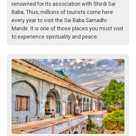
renowned for its association with Shirdi Sai
Baba. Thus, millions of tourists come here
every year to visit the Sai Baba Samadhi
Mandir. It is one of those places you must visit
to experience spirituality and peace.