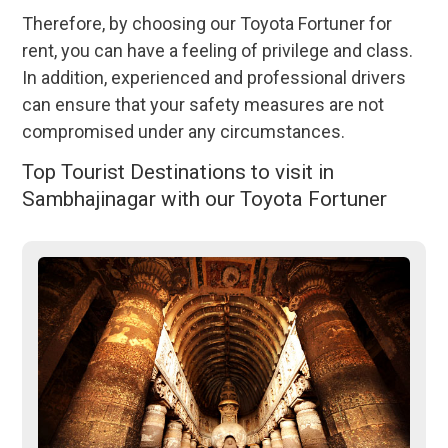
Therefore, by choosing our Toyota Fortuner for
rent, you can have a feeling of privilege and class.
In addition, experienced and professional drivers
can ensure that your safety measures are not
compromised under any circumstances.
Top Tourist Destinations to visit in
Sambhajinagar with our Toyota Fortuner