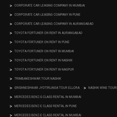
CORPORATE CAR LEASING COMPANY IN MUMBAI
CORPORATE CAR LEASING COMPANY IN PUNE
CORPORATE CAR LEASING COMPANY IN AURANGABAD
TOYOTA FORTUNER ON RENT IN AURANGABAD
TOYOTA FORTUNER ON RENT IN PUNE
TOYOTA FORTUNER ON RENT IN MUMBAI
TOYOTA FORTUNER ON RENT IN NASHIK
TOYOTA FORTUNER ON RENT IN NAGPUR
TRIMBAKESHWAR TOUR NASHIK
GRISHNESHWAR JYOTIRLINGA TOUR ELLORA
NASHIK WINE TOUR
MERCEDES BENZ-S CLASS RENTAL IN MUMBAI
MERCEDES BENZ-E CLASS RENTAL IN PUNE
MERCEDES BENZ-E CLASS RENTAL IN MUMBAI