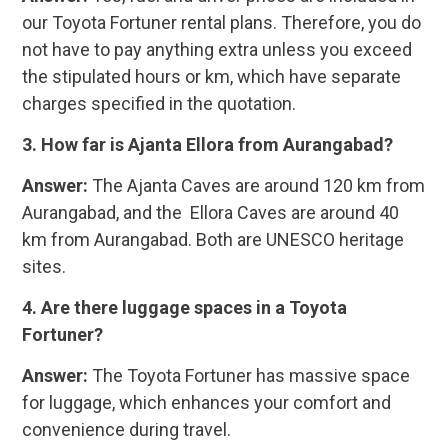
our Toyota Fortuner rental plans. Therefore, you do
not have to pay anything extra unless you exceed
the stipulated hours or km, which have separate
charges specified in the quotation.
3. How far is Ajanta Ellora from Aurangabad?
Answer:
The Ajanta Caves are around 120 km from
Aurangabad, and the Ellora Caves are around 40
km from Aurangabad. Both are UNESCO heritage
sites.
4. Are there luggage spaces in a Toyota
Fortuner?
Answer:
The Toyota Fortuner has massive space
for luggage, which enhances your comfort and
convenience during travel.