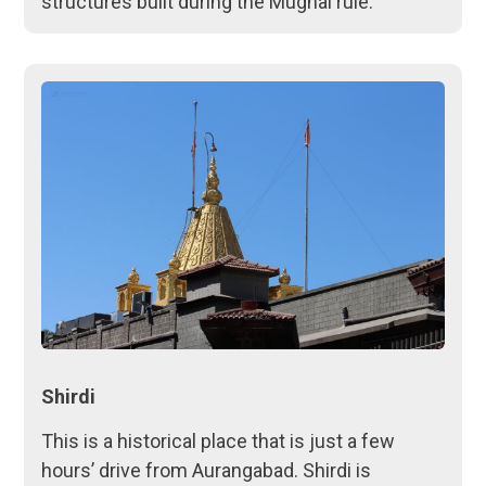
structures built during the Mughal rule.
Shirdi
This is a historical place that is just a few
hours’ drive from Aurangabad. Shirdi is