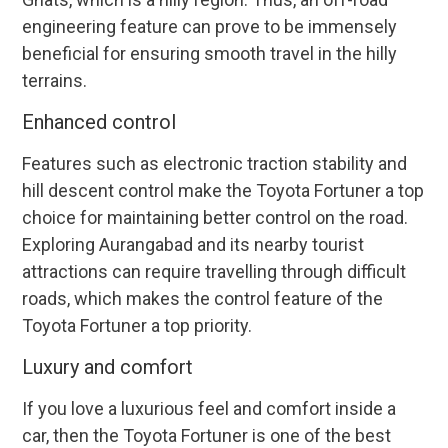
engineering feature can prove to be immensely
beneficial for ensuring smooth travel in the hilly
terrains.
Enhanced control
Features such as electronic traction stability and
hill descent control make the Toyota Fortuner a top
choice for maintaining better control on the road.
Exploring Aurangabad and its nearby tourist
attractions can require travelling through difficult
roads, which makes the control feature of the
Toyota Fortuner a top priority.
Luxury and comfort
If you love a luxurious feel and comfort inside a
car, then the Toyota Fortuner is one of the best