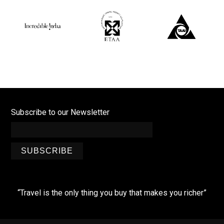
Subscribe to our Newsletter
SUBSCRIBE
“Travel is the only thing you buy that makes you richer”