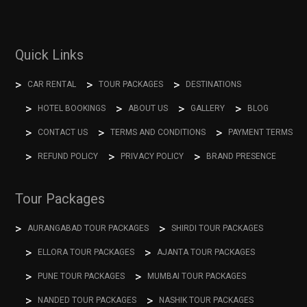
Quick Links
CAR RENTAL
TOUR PACKAGES
DESTINATIONS
HOTEL BOOKINGS
ABOUT US
GALLERY
BLOG
CONTACT US
TERMS AND CONDITIONS
PAYMENT TERMS
REFUND POLICY
PRIVACY POLICY
BRAND PRESENCE
Tour Packages
AURANGABAD TOUR PACKAGES
SHIRDI TOUR PACKAGES
ELLORA TOUR PACKAGES
AJANTA TOUR PACKAGES
PUNE TOUR PACKAGES
MUMBAI TOUR PACKAGES
NANDED TOUR PACKAGES
NASHIK TOUR PACKAGES