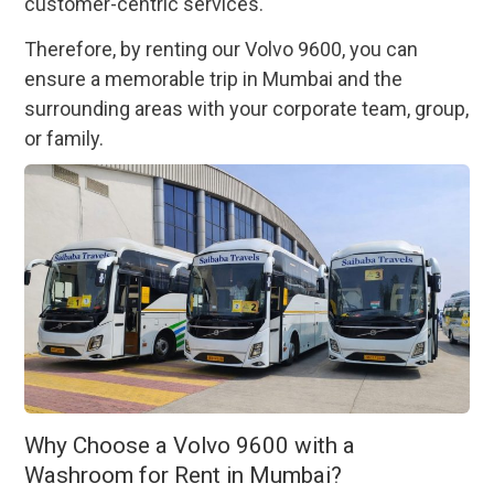
customer-centric services.
Therefore, by renting our Volvo 9600, you can
ensure a memorable trip in Mumbai and the
surrounding areas with your corporate team, group,
or family.
Why Choose a Volvo 9600 with a
Washroom for Rent in Mumbai?