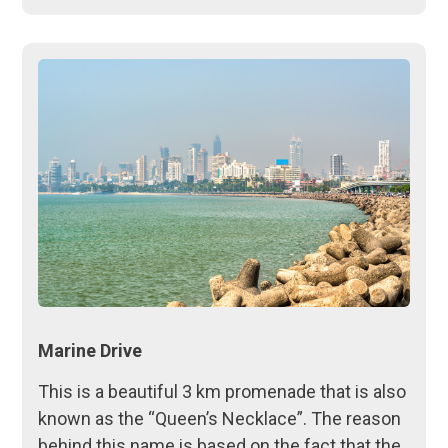
Marine Drive
This is a beautiful 3 km promenade that is also
known as the “Queen’s Necklace”. The reason
behind this name is based on the fact that the