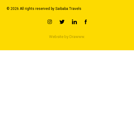
© 2026 All rights reserved by Saibaba Travels
Website by
Drawww.