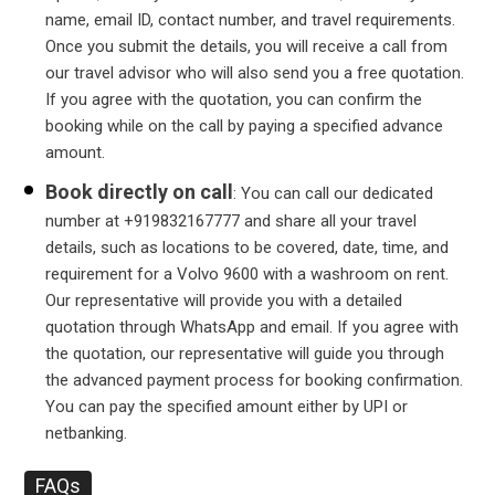
name, email ID, contact number, and travel requirements.
Once you submit the details, you will receive a call from
our travel advisor who will also send you a free quotation.
If you agree with the quotation, you can confirm the
booking while on the call by paying a specified advance
amount.
Book directly on call
: You can call our dedicated
number at +919832167777 and share all your travel
details, such as locations to be covered, date, time, and
requirement for a Volvo 9600 with a washroom on rent.
Our representative will provide you with a detailed
quotation through WhatsApp and email. If you agree with
the quotation, our representative will guide you through
the advanced payment process for booking confirmation.
You can pay the specified amount either by UPI or
netbanking.
FAQs