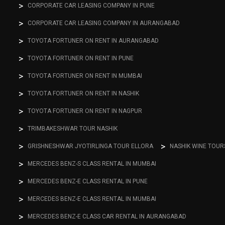
CORPORATE CAR LEASING COMPANY IN PUNE
CORPORATE CAR LEASING COMPANY IN AURANGABAD
TOYOTA FORTUNER ON RENT IN AURANGABAD
TOYOTA FORTUNER ON RENT IN PUNE
TOYOTA FORTUNER ON RENT IN MUMBAI
TOYOTA FORTUNER ON RENT IN NASHIK
TOYOTA FORTUNER ON RENT IN NAGPUR
TRIMBAKESHWAR TOUR NASHIK
GRISHNESHWAR JYOTIRLINGA TOUR ELLORA
NASHIK WINE TOUR
MERCEDES BENZ-S CLASS RENTAL IN MUMBAI
MERCEDES BENZ-E CLASS RENTAL IN PUNE
MERCEDES BENZ-E CLASS RENTAL IN MUMBAI
MERCEDES BENZ-E CLASS CAR RENTAL IN AURANGABAD