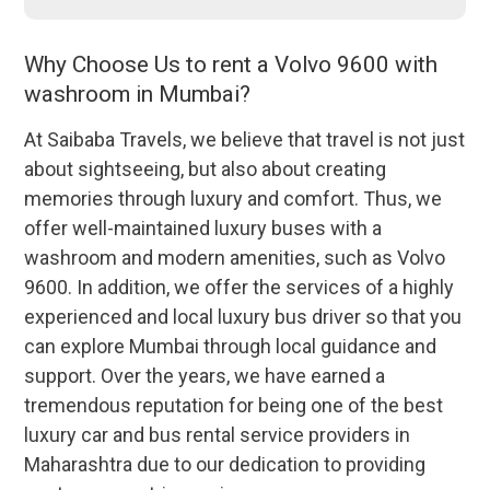
Why Choose Us to rent a Volvo 9600 with
washroom in Mumbai?
At Saibaba Travels, we believe that travel is not just
about sightseeing, but also about creating
memories through luxury and comfort. Thus, we
offer well-maintained luxury buses with a
washroom and modern amenities, such as Volvo
9600. In addition, we offer the services of a highly
experienced and local luxury bus driver so that you
can explore Mumbai through local guidance and
support. Over the years, we have earned a
tremendous reputation for being one of the best
luxury car and bus rental service providers in
Maharashtra due to our dedication to providing