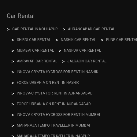
Car Rental
CAR RENTAL IN KOLHAPUR
AURANGABAD CAR RENTAL
SHIRDI CAR RENTAL
NASHIK CAR RENTAL
PUNE CAR RENTA
MUMBAI CAR RENTAL
NAGPUR CAR RENTAL
AMRAVATI CAR RENTAL
JALGAON CAR RENTAL
INNOVA CRYSTA HYCROSS FOR RENT IN NASHIK
FORCE URBANIA ON RENT IN NASHIK
INNOVA-CRYSTA FOR RENT IN AURANGABAD
FORCE URBANIA ON RENT IN AURANGABAD
INNOVA CRYSTA HYCROSS FOR RENT IN MUMBAI
MAHARAJA TEMPO TRAVELLER IN MUMBAI
MAHARAJA TEMPO TRAVELLER IN NAGPUR