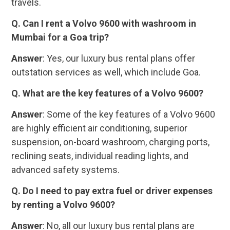
travels.
Q. Can I rent a Volvo 9600 with washroom in
Mumbai for a Goa trip?
Answer
: Yes, our luxury bus rental plans offer
outstation services as well, which include Goa.
Q. What are the key features of a Volvo 9600?
Answer
: Some of the key features of a Volvo 9600
are highly efficient air conditioning, superior
suspension, on-board washroom, charging ports,
reclining seats, individual reading lights, and
advanced safety systems.
Q. Do I need to pay extra fuel or driver expenses
by renting a Volvo 9600?
Answer
: No, all our luxury bus rental plans are