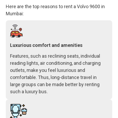
Here are the top reasons to rent a Volvo 9600 in
Mumbai:
Luxurious comfort and amenities
Features, such as reclining seats, individual
reading lights, air conditioning, and charging
outlets, make you feel luxurious and
comfortable. Thus, long-distance travel in
large groups can be made better by renting
such a luxury bus.