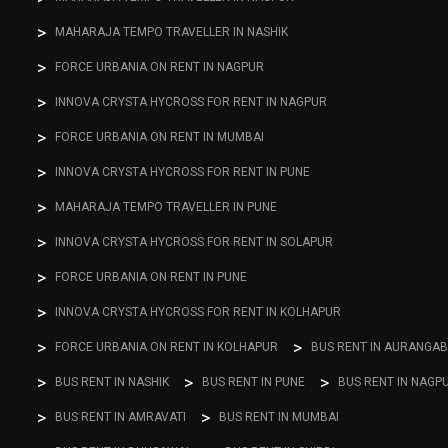
MAHARAJA TEMPO TRAVELLER IN NASHIK
FORCE URBANIA ON RENT IN NAGPUR
INNOVA CRYSTA HYCROSS FOR RENT IN NAGPUR
FORCE URBANIA ON RENT IN MUMBAI
INNOVA CRYSTA HYCROSS FOR RENT IN PUNE
MAHARAJA TEMPO TRAVELLER IN PUNE
INNOVA CRYSTA HYCROSS FOR RENT IN SOLAPUR
FORCE URBANIA ON RENT IN PUNE
INNOVA CRYSTA HYCROSS FOR RENT IN KOLHAPUR
FORCE URBANIA ON RENT IN KOLHAPUR
BUS RENT IN AURANGA
BUS RENT IN NASHIK
BUS RENT IN PUNE
BUS RENT IN NAGP
BUS RENT IN AMRAVATI
BUS RENT IN MUMBAI