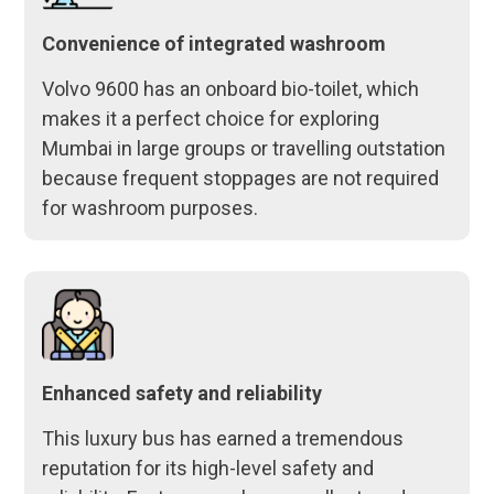
Convenience of integrated washroom
Volvo 9600 has an onboard bio-toilet, which
makes it a perfect choice for exploring
Mumbai in large groups or travelling outstation
because frequent stoppages are not required
for washroom purposes.
Enhanced safety and reliability
This luxury bus has earned a tremendous
reputation for its high-level safety and