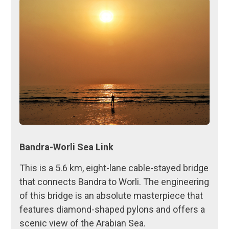
Bandra-Worli Sea Link
This is a 5.6 km, eight-lane cable-stayed bridge
that connects Bandra to Worli. The engineering
of this bridge is an absolute masterpiece that
features diamond-shaped pylons and offers a
scenic view of the Arabian Sea.