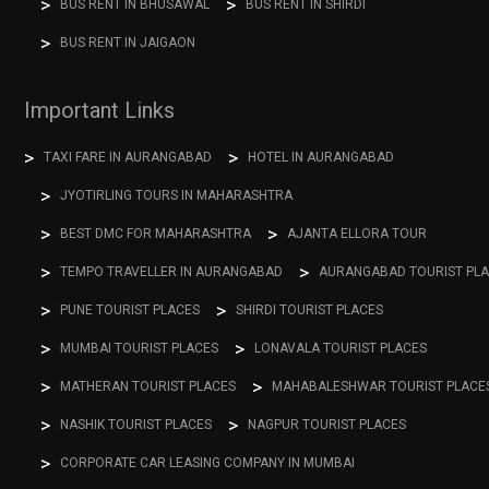
BUS RENT IN BHUSAWAL
BUS RENT IN SHIRDI
BUS RENT IN JAIGAON
Important Links
TAXI FARE IN AURANGABAD
HOTEL IN AURANGABAD
JYOTIRLING TOURS IN MAHARASHTRA
BEST DMC FOR MAHARASHTRA
AJANTA ELLORA TOUR
TEMPO TRAVELLER IN AURANGABAD
AURANGABAD TOURIST PL
PUNE TOURIST PLACES
SHIRDI TOURIST PLACES
MUMBAI TOURIST PLACES
LONAVALA TOURIST PLACES
MATHERAN TOURIST PLACES
MAHABALESHWAR TOURIST PLACE
NASHIK TOURIST PLACES
NAGPUR TOURIST PLACES
CORPORATE CAR LEASING COMPANY IN MUMBAI