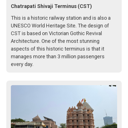
Chatrapati Shivaji Terminus (CST)
This is a historic railway station and is also a
UNESCO World Heritage Site. The design of
CST is based on Victorian Gothic Revival
Architecture. One of the most stunning
aspects of this historic terminus is that it
manages more than 3 million passengers
every day.