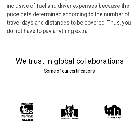
inclusive of fuel and driver expenses because the
price gets determined according to the number of
travel days and distances to be covered. Thus, you
do not have to pay anything extra.
We trust in global collaborations
Some of our certifications