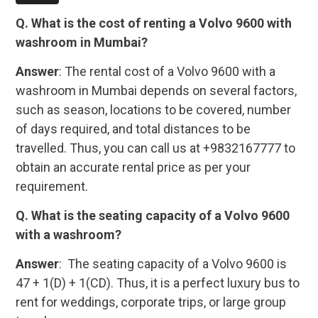
Q. What is the cost of renting a Volvo 9600 with
washroom in Mumbai?
Answer
: The rental cost of a Volvo 9600 with a
washroom in Mumbai depends on several factors,
such as season, locations to be covered, number
of days required, and total distances to be
travelled. Thus, you can call us at +9832167777 to
obtain an accurate rental price as per your
requirement.
Q. What is the seating capacity of a Volvo 9600
with a washroom?
Answer
: The seating capacity of a Volvo 9600 is
47 + 1(D) + 1(CD). Thus, it is a perfect luxury bus to
rent for weddings, corporate trips, or large group