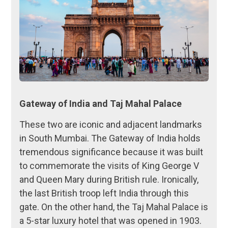
Gateway of India and Taj Mahal Palace
These two are iconic and adjacent landmarks
in South Mumbai. The Gateway of India holds
tremendous significance because it was built
to commemorate the visits of King George V
and Queen Mary during British rule. Ironically,
the last British troop left India through this
gate. On the other hand, the Taj Mahal Palace is
a 5-star luxury hotel that was opened in 1903.