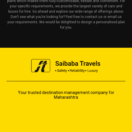
plans which makes them fully-customisable, flexible and convenient. For
your specific requirements, we provide the largest variety of cars and
buses for hire. Go ahead and explore our wide range of offerings above.
Don’t see what you’re looking for? Feel free to contact us or email us
your requirements. We would be delighted to design a personalised plan
for you.
Your trusted destination management company for
Maharashtra