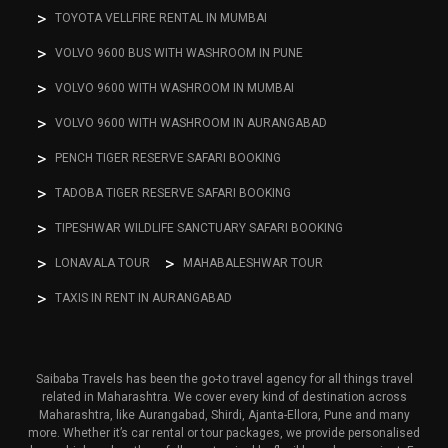
TOYOTA VELLFIRE RENTAL IN MUMBAI
VOLVO 9600 BUS WITH WASHROOM IN PUNE
VOLVO 9600 WITH WASHROOM IN MUMBAI
VOLVO 9600 WITH WASHROOM IN AURANGABAD
PENCH TIGER RESERVE SAFARI BOOKING
TADOBA TIGER RESERVE SAFARI BOOKING
TIPESHWAR WILDLIFE SANCTUARY SAFARI BOOKING
LONAVALA TOUR
MAHABALESHWAR TOUR
TAXIS IN RENT IN AURANGABAD
Saibaba Travels has been the go-to travel agency for all things travel
related in Maharashtra. We cover every kind of destination across
Maharashtra, like Aurangabad, Shirdi, Ajanta-Ellora, Pune and many
more. Whether it’s car rental or tour packages, we provide personalised