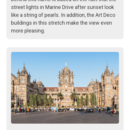
street lights in Marine Drive after sunset look
like a string of pearls. In addition, the Art Deco
buildings in this stretch make the view even
more pleasing.