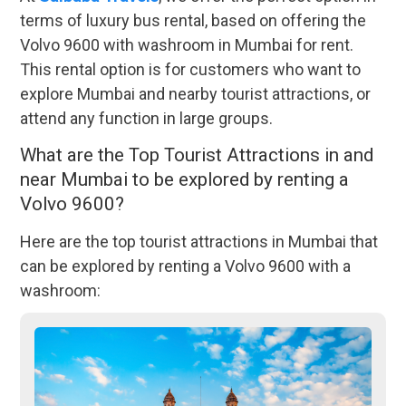
terms of luxury bus rental, based on offering the
Volvo 9600 with washroom in Mumbai for rent.
This rental option is for customers who want to
explore Mumbai and nearby tourist attractions, or
attend any function in large groups.
What are the Top Tourist Attractions in and
near Mumbai to be explored by renting a
Volvo 9600?
Here are the top tourist attractions in Mumbai that
can be explored by renting a Volvo 9600 with a
washroom: