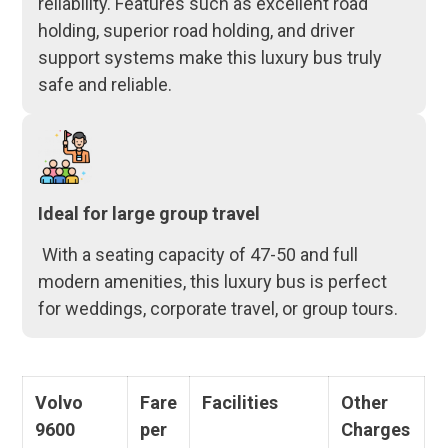
reliability. Features such as excellent road
holding, superior road holding, and driver
support systems make this luxury bus truly
safe and reliable.
Ideal for large group travel
With a seating capacity of 47-50 and full
modern amenities, this luxury bus is perfect
for weddings, corporate travel, or group tours.
Volvo
Fare
Facilities
Other
9600
per
Charges