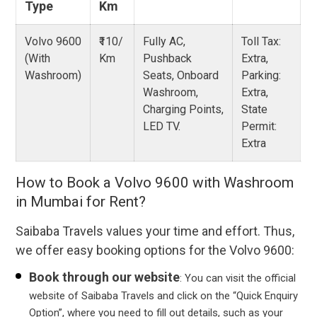
Type
Km
Volvo 9600
₹110/
Fully AC,
Toll Tax:
(With
Km
Pushback
Extra,
Washroom)
Seats, Onboard
Parking:
Washroom,
Extra,
Charging Points,
State
LED TV.
Permit:
Extra
How to Book a Volvo 9600 with Washroom
in Mumbai for Rent?
Saibaba Travels values your time and effort. Thus,
we offer easy booking options for the Volvo 9600:
Book through our website
: You can visit the official
website of Saibaba Travels and click on the “Quick Enquiry
Option”, where you need to fill out details, such as your