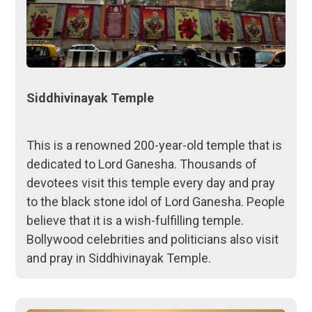
Siddhivinayak Temple
This is a renowned 200-year-old temple that is
dedicated to Lord Ganesha. Thousands of
devotees visit this temple every day and pray
to the black stone idol of Lord Ganesha. People
believe that it is a wish-fulfilling temple.
Bollywood celebrities and politicians also visit
and pray in Siddhivinayak Temple.