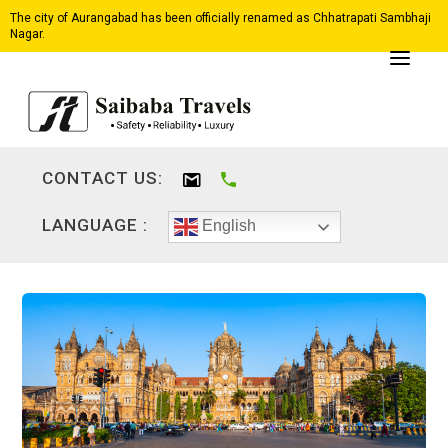
The city of Aurangabad has been officially renamed as Chhatrapati Sambhaji
Nagar.
CONTACT US:
LANGUAGE :
English