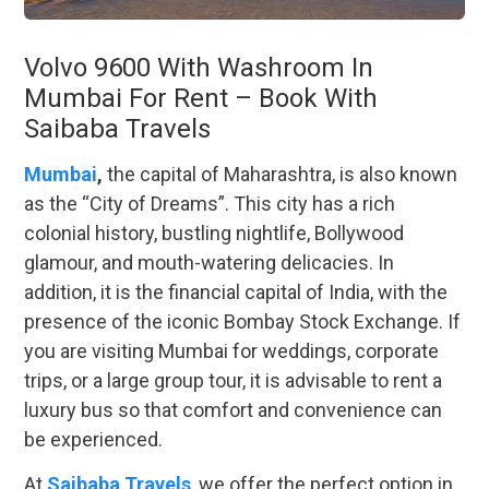
Volvo 9600 With Washroom In
Mumbai For Rent – Book With
Saibaba Travels
Mumbai
,
the capital of Maharashtra, is also known
as the “City of Dreams”. This city has a rich
colonial history, bustling nightlife, Bollywood
glamour, and mouth-watering delicacies. In
addition, it is the financial capital of India, with the
presence of the iconic Bombay Stock Exchange. If
you are visiting Mumbai for weddings, corporate
trips, or a large group tour, it is advisable to rent a
luxury bus so that comfort and convenience can
be experienced.
At
Saibaba Travels
, we offer the perfect option in