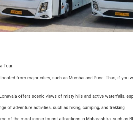
a Tour:
y located from major cities, such as Mumbai and Pune. Thus, if you 
 Lonavala offers scenic views of misty hills and active waterfalls, e
nge of adventure activities, such as hiking, camping, and trekking.
 some of the most iconic tourist attractions in Maharashtra, such as