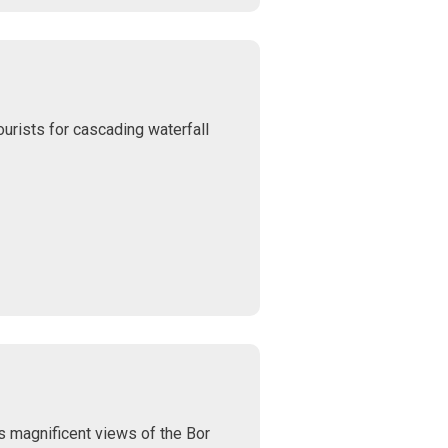
ourists for cascading waterfall
rs magnificent views of the Bor