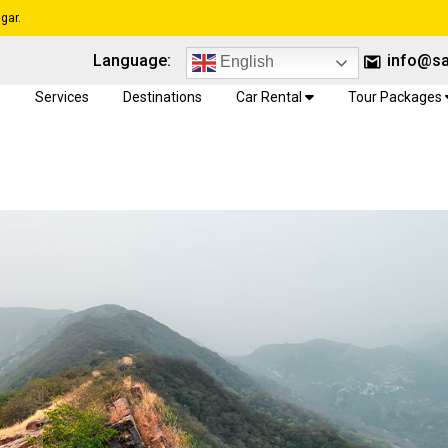
gar.
Language:
info@sa
English
e
Services
Destinations
Car Rental
Tour Packages