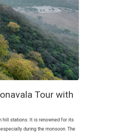
onavala Tour with
hill stations. It is renowned for its
, especially during the monsoon. The