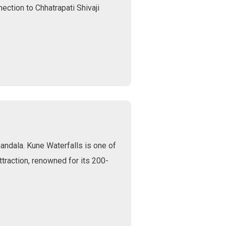
nection to Chhatrapati Shivaji
andala. Kune Waterfalls is one of
traction, renowned for its 200-