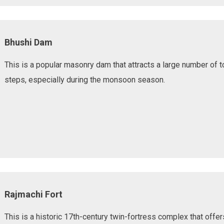
Bhushi Dam
This is a popular masonry dam that attracts a large number of t
steps, especially during the monsoon season.
Rajmachi Fort
This is a historic 17th-century twin-fortress complex that offe