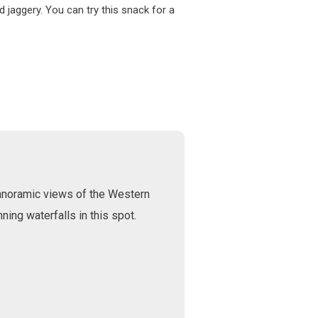
 jaggery. You can try this snack for a
 panoramic views of the Western
ning waterfalls in this spot.