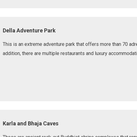
Della Adventure Park
This is an extreme adventure park that offers more than 70 adre
addition, there are multiple restaurants and luxury accommodati
Karla and Bhaja Caves