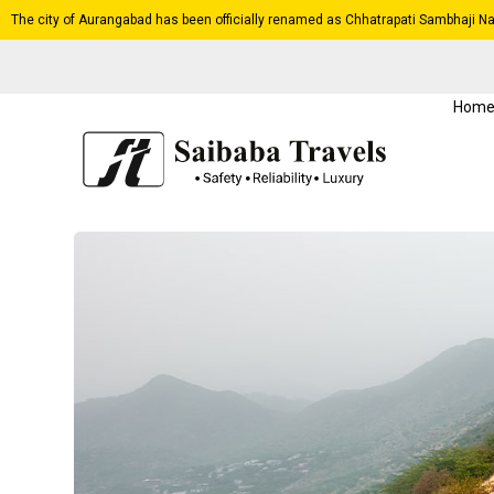
The city of Aurangabad has been officially renamed as Chhatrapati Sambhaji Na
Hom