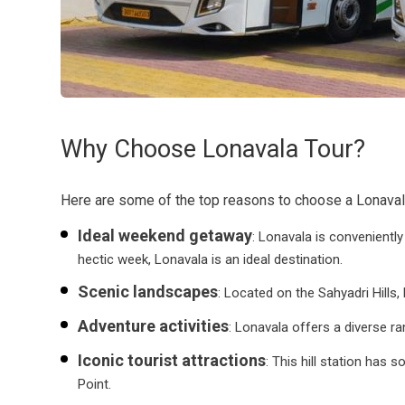
Why Choose Lonavala Tour?
Here are some of the top reasons to choose a Lonaval
Ideal weekend getaway
: Lonavala is convenientl
hectic week, Lonavala is an ideal destination.
Scenic landscapes
: Located on the Sahyadri Hills,
Adventure activities
: Lonavala offers a diverse ra
Iconic tourist attractions
: This hill station has
Point.