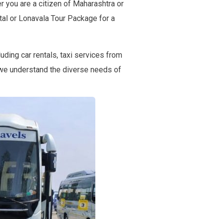
 you are a citizen of Maharashtra or
ntal or Lonavala Tour Package for a
uding car rentals, taxi services from
 we understand the diverse needs of