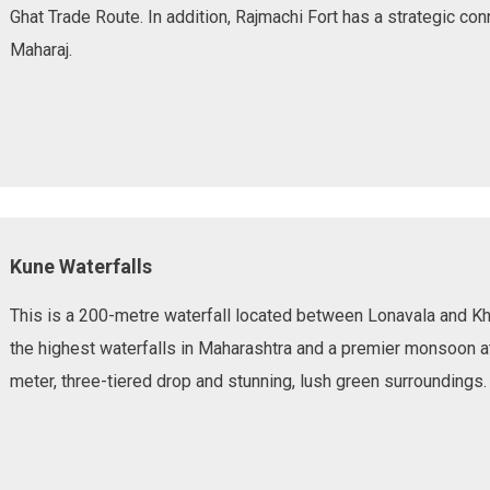
Ghat Trade Route. In addition, Rajmachi Fort has a strategic con
Maharaj.
Kune Waterfalls
This is a 200-metre waterfall located between Lonavala and Kh
the highest waterfalls in Maharashtra and a premier monsoon at
meter, three-tiered drop and stunning, lush green surroundings.