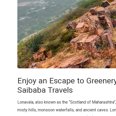
Enjoy an Escape to Greener
Saibaba Travels
Lonavala, also known as the “Scotland of Maharashtra”, is
misty hills, monsoon waterfalls, and ancient caves. L