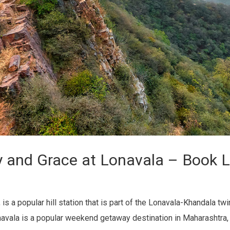
y and Grace at Lonavala – Book L
 a popular hill station that is part of the Lonavala-Khandala twin 
onavala is a popular weekend getaway destination in Maharashtra