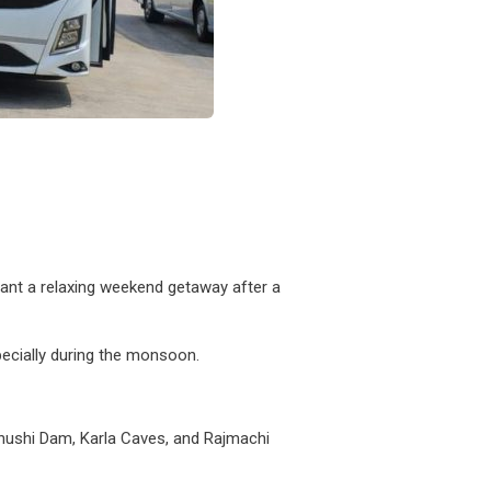
want a relaxing weekend getaway after a
specially during the monsoon.
 Bhushi Dam, Karla Caves, and Rajmachi