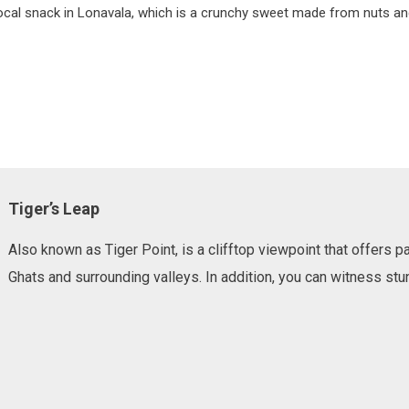
 local snack in Lonavala, which is a crunchy sweet made from nuts and
Tiger’s Leap
Also known as Tiger Point, is a clifftop viewpoint that offers
Ghats and surrounding valleys. In addition, you can witness stun