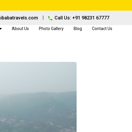
|
ibabatravels.com
Call Us: +91 98231 67777
About Us
Photo Gallery
Blog
Contact Us