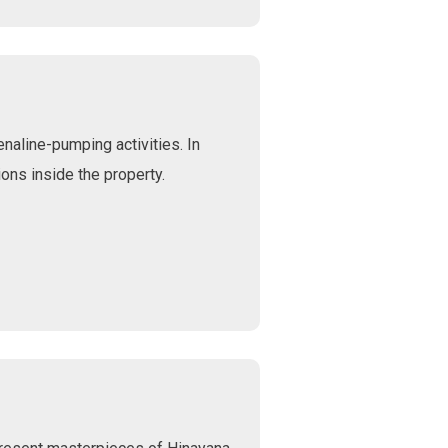
naline-pumping activities. In
ons inside the property.