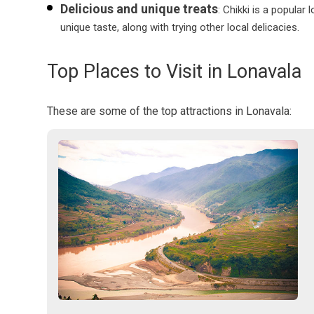
Delicious and unique treats
: Chikki is a popular
unique taste, along with trying other local delicacies.
Top Places to Visit in Lonavala
These are some of the top attractions in Lonavala: