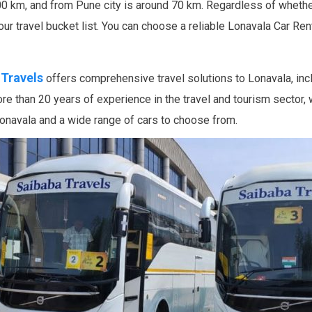
0 km, and from Pune city is around 70 km. Regardless of whether
your travel bucket list. You can choose a reliable Lonavala Car Re
 Travels
offers comprehensive travel solutions to Lonavala, incl
 than 20 years of experience in the travel and tourism sector,
 Lonavala and a wide range of cars to choose from.