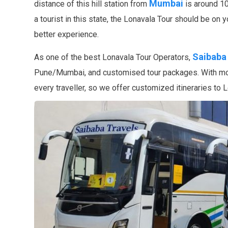
Mumbai
distance of this hill station from
is around 10
a tourist in this state, the Lonavala Tour should be on 
better experience.
Saibaba
As one of the best Lonavala Tour Operators,
Pune/Mumbai, and customised tour packages. With more
every traveller, so we offer customized itineraries to