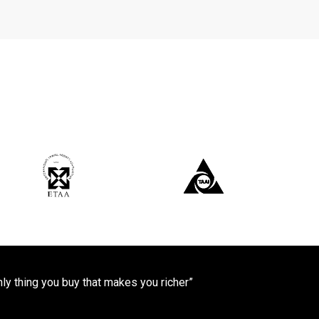
only thing you buy that makes you richer”