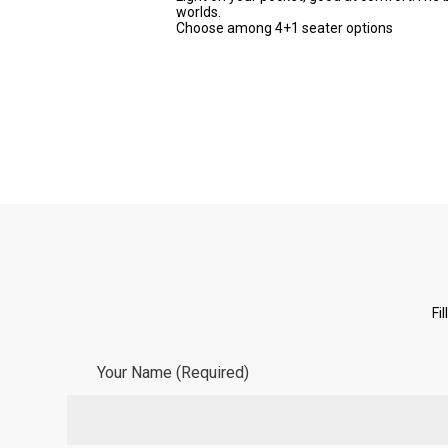
worlds.
Choose among 4+1 seater options
Fi
Your Name (Required)