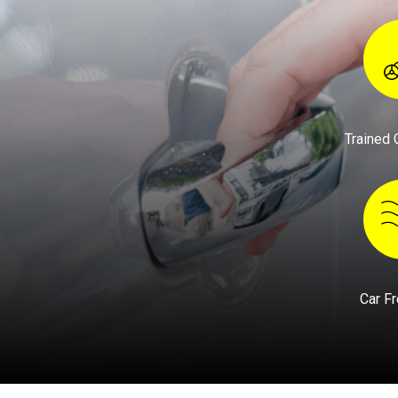
Trained 
Car F