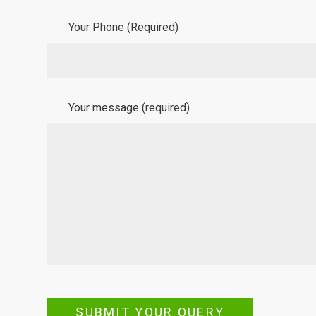
Your Phone (Required)
Your message (required)
SUBMIT YOUR QUERY