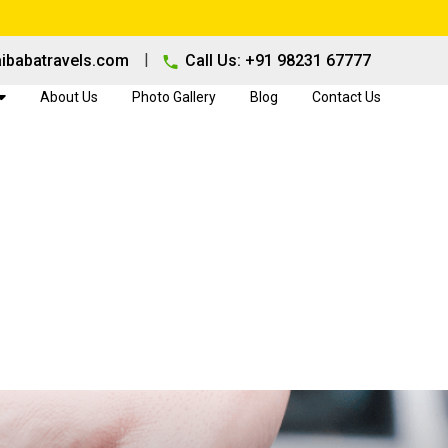
|
ibabatravels.com
Call Us: +91 98231 67777
About Us
Photo Gallery
Blog
Contact Us