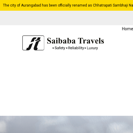
The city of Aurangabad has been officially renamed as Chhatrapati Sambhaji Na
Hom