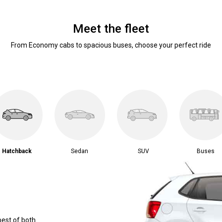
Meet the fleet
From Economy cabs to spacious buses, choose your perfect ride
Hatchback
Sedan
SUV
Buses
best of both