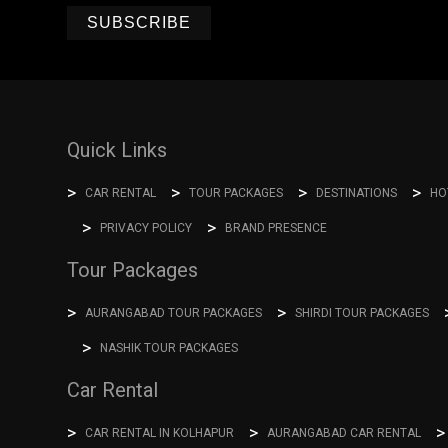
SUBSCRIBE
Quick Links
CAR RENTAL
TOUR PACKAGES
DESTINATIONS
HO
PRIVACY POLICY
BRAND PRESENCE
Tour Packages
AURANGABAD TOUR PACKAGES
SHIRDI TOUR PACKAGES
NASHIK TOUR PACKAGES
Car Rental
CAR RENTAL IN KOLHAPUR
AURANGABAD CAR RENTAL