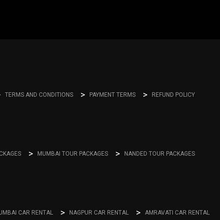
TERMS AND CONDITIONS
PAYMENT TERMS
REFUND POLICY
ACKAGES
MUMBAI TOUR PACKAGES
NANDED TOUR PACKAGES
UMBAI CAR RENTAL
NAGPUR CAR RENTAL
AMRAVATI CAR RENTAL