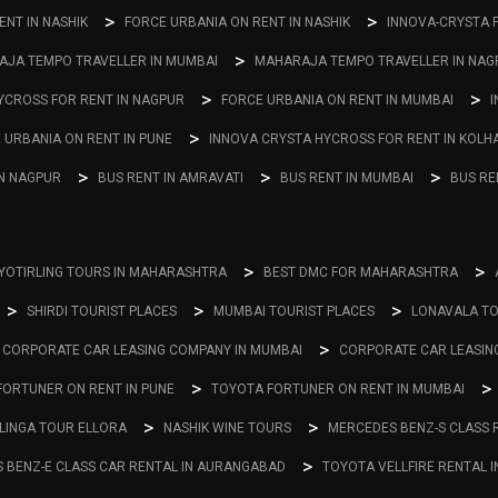
NT IN NASHIK
FORCE URBANIA ON RENT IN NASHIK
INNOVA-CRYSTA 
JA TEMPO TRAVELLER IN MUMBAI
MAHARAJA TEMPO TRAVELLER IN NAG
YCROSS FOR RENT IN NAGPUR
FORCE URBANIA ON RENT IN MUMBAI
I
 URBANIA ON RENT IN PUNE
INNOVA CRYSTA HYCROSS FOR RENT IN KOLH
IN NAGPUR
BUS RENT IN AMRAVATI
BUS RENT IN MUMBAI
BUS RE
YOTIRLING TOURS IN MAHARASHTRA
BEST DMC FOR MAHARASHTRA
SHIRDI TOURIST PLACES
MUMBAI TOURIST PLACES
LONAVALA TO
CORPORATE CAR LEASING COMPANY IN MUMBAI
CORPORATE CAR LEASIN
FORTUNER ON RENT IN PUNE
TOYOTA FORTUNER ON RENT IN MUMBAI
LINGA TOUR ELLORA
NASHIK WINE TOURS
MERCEDES BENZ-S CLASS 
 BENZ-E CLASS CAR RENTAL IN AURANGABAD
TOYOTA VELLFIRE RENTAL 