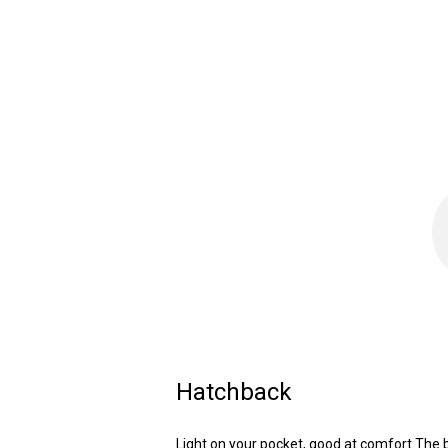
Hatchback
Light on your pocket, good at comfort.The 