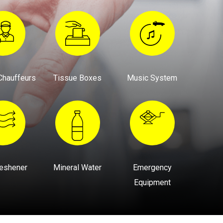
Chauffeurs
Tissue Boxes
Music System
reshener
Mineral Water
Emergency
Equipment