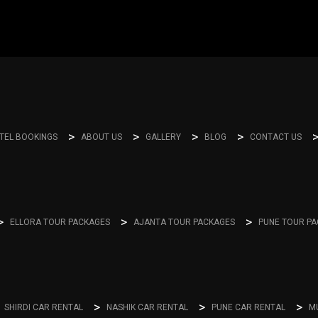
TEL BOOKINGS
ABOUT US
GALLERY
BLOG
CONTACT US
ELLORA TOUR PACKAGES
AJANTA TOUR PACKAGES
PUNE TOUR P
SHIRDI CAR RENTAL
NASHIK CAR RENTAL
PUNE CAR RENTAL
M