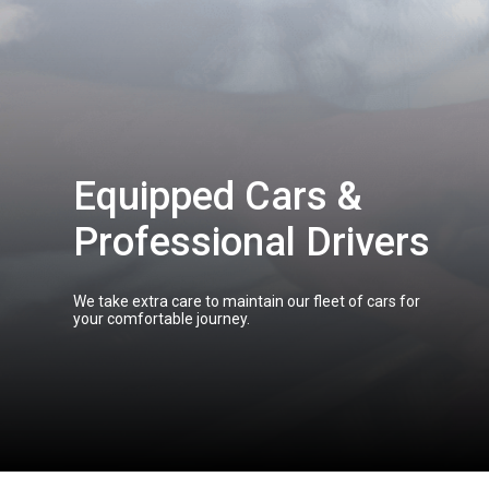
Equipped Cars &
Professional Drivers
We take extra care to maintain our fleet of cars for
your comfortable journey.