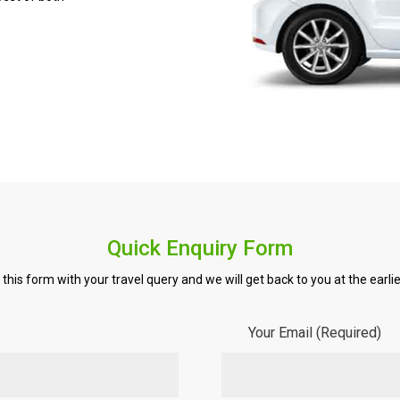
Quick Enquiry Form
ll this form with your travel query and we will get back to you at the earlie
Your Email (Required)