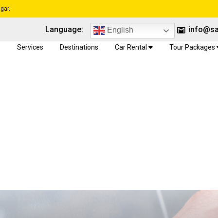
gar.
Language:
info@sa
English
e
Services
Destinations
Car Rental
Tour Packages