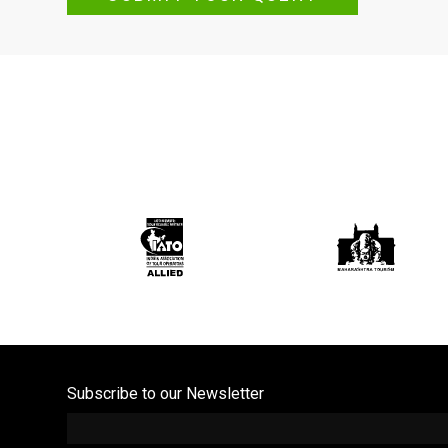
Subscribe to our Newsletter