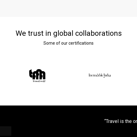
We trust in global collaborations
Some of our certifications
“Travel is the 