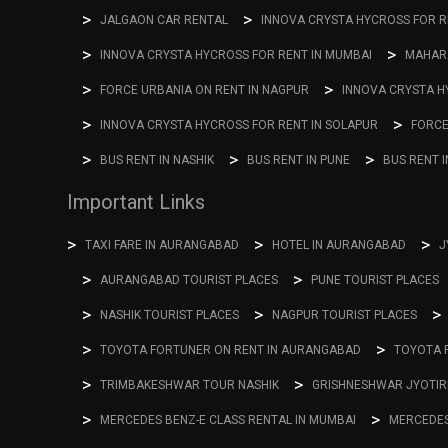
JALGAON CAR RENTAL
INNOVA CRYSTA HYCROSS FOR RE
INNOVA CRYSTA HYCROSS FOR RENT IN MUMBAI
MAHARA
FORCE URBANIA ON RENT IN NAGPUR
INNOVA CRYSTA H
INNOVA CRYSTA HYCROSS FOR RENT IN SOLAPUR
FORCE
BUS RENT IN NASHIK
BUS RENT IN PUNE
BUS RENT 
Important Links
TAXI FARE IN AURANGABAD
HOTEL IN AURANGABAD
J
AURANGABAD TOURIST PLACES
PUNE TOURIST PLACES
NASHIK TOURIST PLACES
NAGPUR TOURIST PLACES
TOYOTA FORTUNER ON RENT IN AURANGABAD
TOYOTA 
TRIMBAKESHWAR TOUR NASHIK
GRISHNESHWAR JYOTIR
MERCEDES BENZ-E CLASS RENTAL IN MUMBAI
MERCEDES