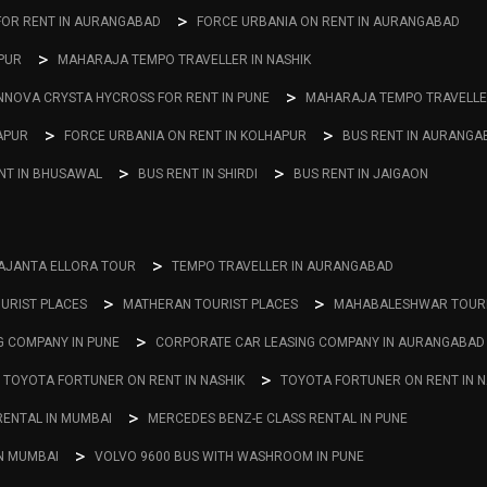
FOR RENT IN AURANGABAD
FORCE URBANIA ON RENT IN AURANGABAD
PUR
MAHARAJA TEMPO TRAVELLER IN NASHIK
NNOVA CRYSTA HYCROSS FOR RENT IN PUNE
MAHARAJA TEMPO TRAVELLER
APUR
FORCE URBANIA ON RENT IN KOLHAPUR
BUS RENT IN AURANGA
NT IN BHUSAWAL
BUS RENT IN SHIRDI
BUS RENT IN JAIGAON
AJANTA ELLORA TOUR
TEMPO TRAVELLER IN AURANGABAD
URIST PLACES
MATHERAN TOURIST PLACES
MAHABALESHWAR TOURI
G COMPANY IN PUNE
CORPORATE CAR LEASING COMPANY IN AURANGABAD
TOYOTA FORTUNER ON RENT IN NASHIK
TOYOTA FORTUNER ON RENT IN 
RENTAL IN MUMBAI
MERCEDES BENZ-E CLASS RENTAL IN PUNE
IN MUMBAI
VOLVO 9600 BUS WITH WASHROOM IN PUNE