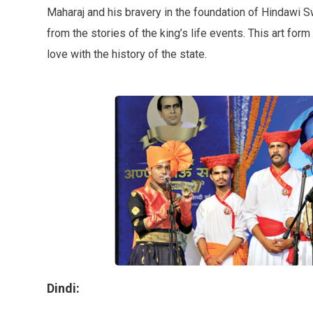
Maharaj and his bravery in the foundation of Hindawi 
from the stories of the king’s life events. This art fo
love with the history of the state.
Dindi: