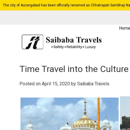
The city of Aurangabad has been officially renamed as Chhatrapati Sambhaji Na
Hom
Time Travel into the Cultur
Posted on
April 15, 2020
by
Saibaba Travels