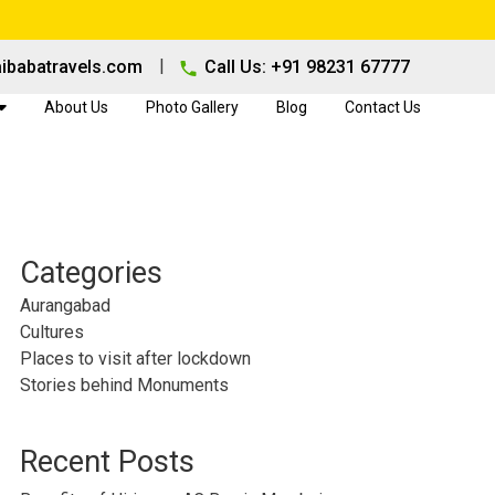
|
ibabatravels.com
Call Us: +91 98231 67777
About Us
Photo Gallery
Blog
Contact Us
Categories
Aurangabad
Cultures
Places to visit after lockdown
Stories behind Monuments
Recent Posts