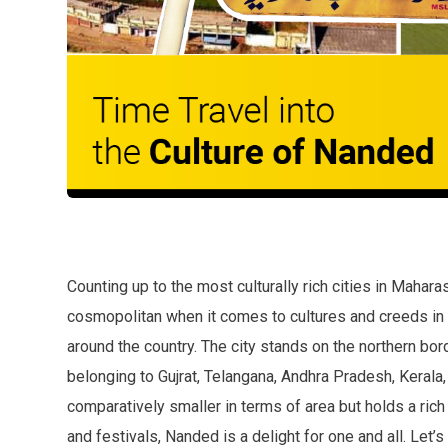
Counting up to the most culturally rich cities in Mahara
cosmopolitan when it comes to cultures and creeds in
around the country. The city stands on the northern bo
belonging to Gujrat, Telangana, Andhra Pradesh, Kerala,
comparatively smaller in terms of area but holds a rich 
and festivals, Nanded is a delight for one and all. Let’s