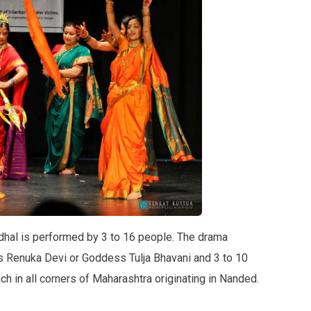
ndhal is performed by 3 to 16 people. The drama
s Renuka Devi or Goddess Tulja Bhavani and 3 to 10
ch in all corners of Maharashtra originating in Nanded.