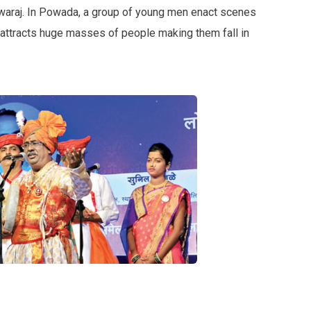
Swaraj. In Powada, a group of young men enact scenes
rm attracts huge masses of people making them fall in