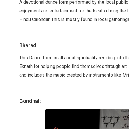
A devotional dance form performed by the local public m
enjoyment and entertainment for the locals during the f
Hindu Calendar. This is mostly found in local gatherings,
Bharad:
This Dance form is all about spirituality residing into 
Eknath for helping people find themselves through art.
and includes the music created by instruments like 
Gondhal: