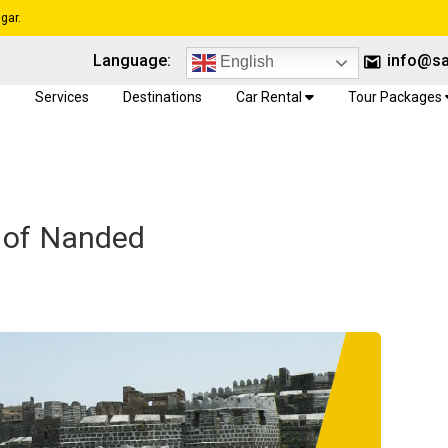
gar.
Language:
info@sa
English
e
Services
Destinations
Car Rental
Tour Packages
e of Nanded