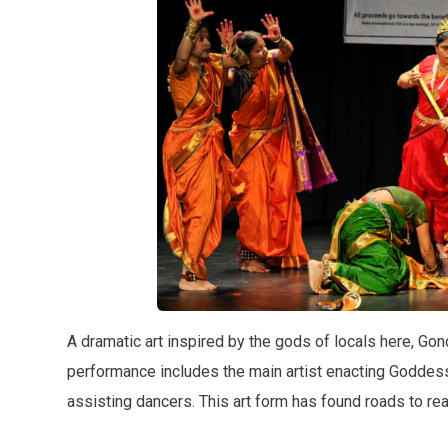
A dramatic art inspired by the gods of locals here, Go
performance includes the main artist enacting Goddes
assisting dancers. This art form has found roads to rea