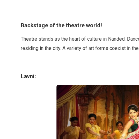
Backstage of the theatre world!
Theatre stands as the heart of culture in Nanded. Danc
residing in the city. A variety of art forms coexist in th
Lavni: