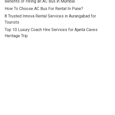
Benefits of Hiring an AC Bus in Mumbai
How To Choose AC Bus For Rental In Pune?
8 Trusted Innova Rental Services in Aurangabad for
Tourists
Top 10 Luxury Coach Hire Services for Ajanta Caves
Heritage Trip