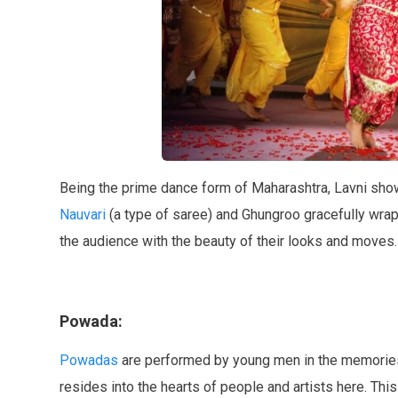
Being the prime dance form of Maharashtra, Lavni sho
Nauvari
(a type of saree) and Ghungroo gracefully wra
the audience with the beauty of their looks and moves.
Powada:
Powadas
are performed by young men in the memories o
resides into the hearts of people and artists here. This