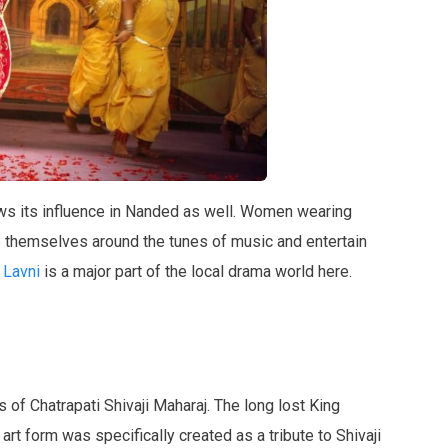
ws its influence in Nanded as well. Women wearing
p themselves around the tunes of music and entertain
Lavni
is a major part of the local drama world here.
f Chatrapati Shivaji Maharaj. The long lost King
 art form was specifically created as a tribute to Shivaji