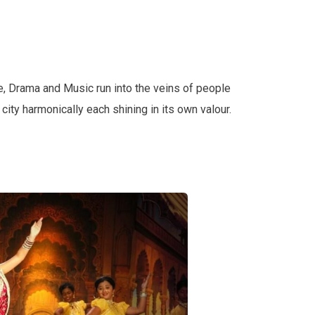
e, Drama and Music run into the veins of people
e city harmonically each shining in its own valour.