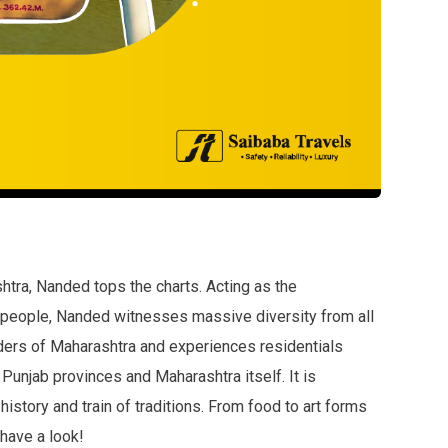
shtra, Nanded tops the charts. Acting as the
 people, Nanded witnesses massive diversity from all
rders of Maharashtra and experiences residentials
 Punjab provinces and Maharashtra itself. It is
history and train of traditions. From food to art forms
 have a look!