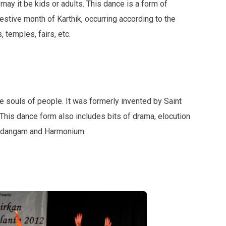
ay it be kids or adults. This dance is a form of
estive month of Karthik, occurring according to the
 temples, fairs, etc.
the souls of people. It was formerly invented by Saint
 This dance form also includes bits of drama, elocution
Mridangam and Harmonium.