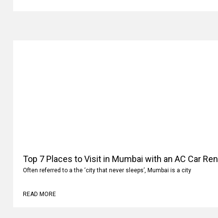
READ MORE
Top 7 Places to Visit in Mumbai with an AC Car Ren
Often referred to a the ‘city that never sleeps’, Mumbai is a city
READ MORE