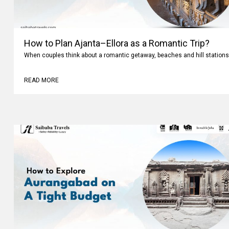
How to Plan Ajanta–Ellora as a Romantic Trip?
When couples think about a romantic getaway, beaches and hill stations
READ MORE