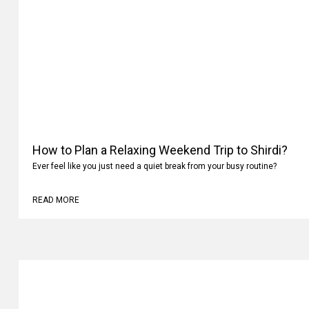
How to Plan a Relaxing Weekend Trip to Shirdi?
Ever feel like you just need a quiet break from your busy routine?
READ MORE