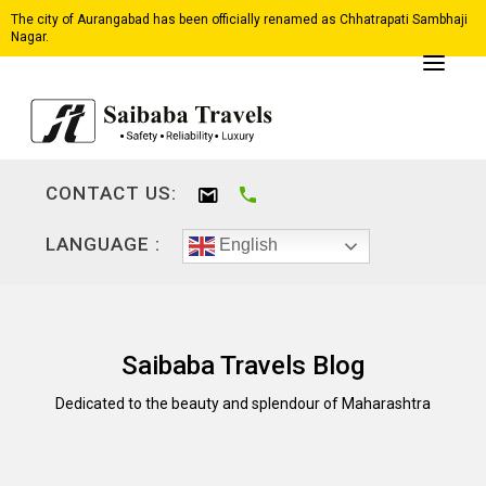
The city of Aurangabad has been officially renamed as Chhatrapati Sambhaji
Nagar.
CONTACT US:
LANGUAGE :
English
Saibaba Travels Blog
Dedicated to the beauty and splendour of Maharashtra