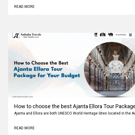
READ MORE
How to choose the best Ajanta Ellora Tour Package
Ajanta and Ellora are both UNESCO World Heritage Sites located in the 
READ MORE