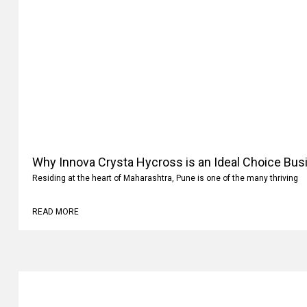
Why Innova Crysta Hycross is an Ideal Choice Busi
Residing at the heart of Maharashtra, Pune is one of the many thriving
READ MORE