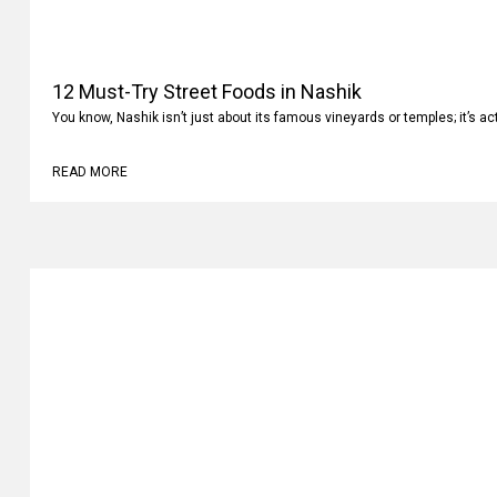
12 Must-Try Street Foods in Nashik
You know, Nashik isn’t just about its famous vineyards or temples; it’s ac
READ MORE