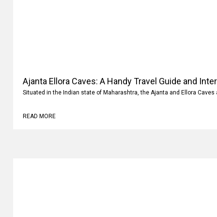
Ajanta Ellora Caves: A Handy Travel Guide and Inte
Situated in the Indian state of Maharashtra, the Ajanta and Ellora Caves 
READ MORE