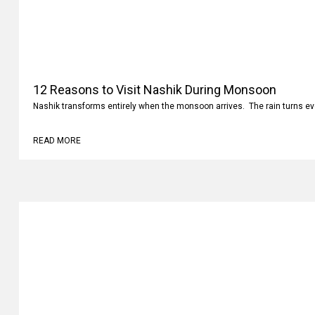
12 Reasons to Visit Nashik During Monsoon
Nashik transforms entirely when the monsoon arrives. The rain turns ev
READ MORE