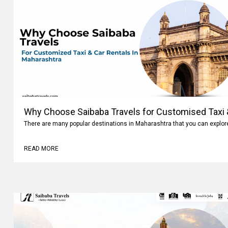
Why Choose Saibaba Travels for Customised Taxi &
Maharashtra
There are many popular destinations in Maharashtra that you can explo
READ MORE