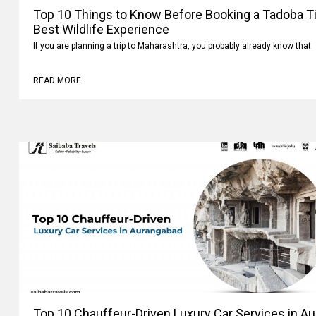
Top 10 Things to Know Before Booking a Tadoba Tig
Best Wildlife Experience
If you are planning a trip to Maharashtra, you probably already know that
READ MORE
Top 10 Chauffeur-Driven Luxury Car Services in A