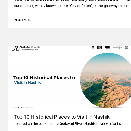
Aurangabad, widely known as the “City of Gates”, is the gateway to the
READ MORE
Top 10 Historical Places to Visit in Nashik
Located on the banks of the Godavari River, Nashik is known for its