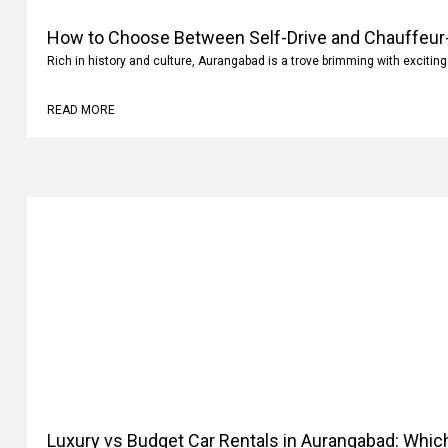
How to Choose Between Self-Drive and Chauffeur-
Aurangabad?
Rich in history and culture, Aurangabad is a trove brimming with exciting
READ MORE