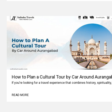
How to Plan a Cultural Tour by Car Around Aurang
If you’re looking for a travel experience that combines history, spiritualit
READ MORE