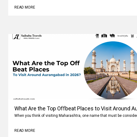
READ MORE
What Are the Top Offbeat Places to Visit Around A
When you think of visiting Maharashtra, one name that must be conside
READ MORE