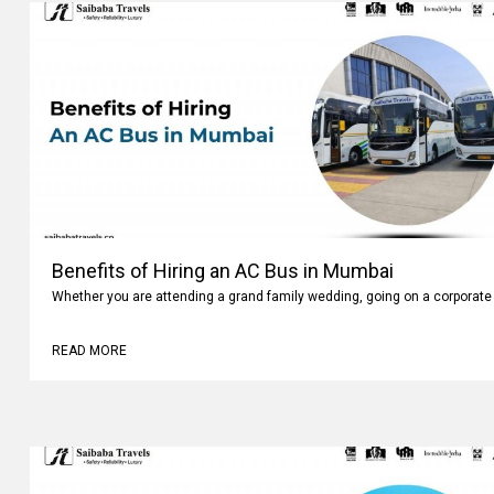
Benefits of Hiring an AC Bus in Mumbai
Whether you are attending a grand family wedding, going on a corporate 
READ MORE