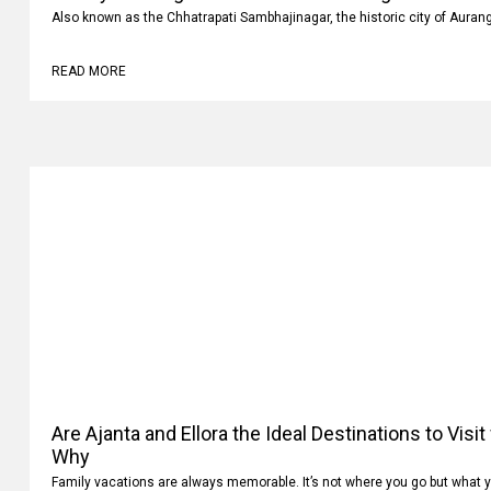
Luxury vs Budget Car Rentals in Aurangabad: Whi
Also known as the Chhatrapati Sambhajinagar, the historic city of Auran
READ MORE
Are Ajanta and Ellora the Ideal Destinations to Visi