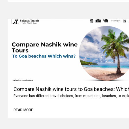
Compare Nashik wine tours to Goa beaches: Whic
Everyone has different travel choices, from mountains, beaches, to expl
READ MORE