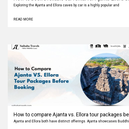
How to book a reliable car rental for Ajanta-Ellora 
Exploring the Ajanta and Ellora caves by car is a highly popular and
READ MORE
How to compare Ajanta vs. Ellora tour packages b
Ajanta and Ellora both have distinct offerings. Ajanta showcases Buddhi