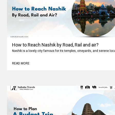
How to Reach Nashik by Road, Rail and air?
Nashik is a lovely city famous for its temples, vineyards, and serene loc
READ MORE