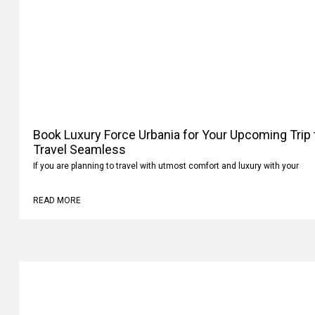
Book Luxury Force Urbania for Your Upcoming Trip
Your Travel Seamless
If you are planning to travel with utmost comfort and luxury with your
READ MORE