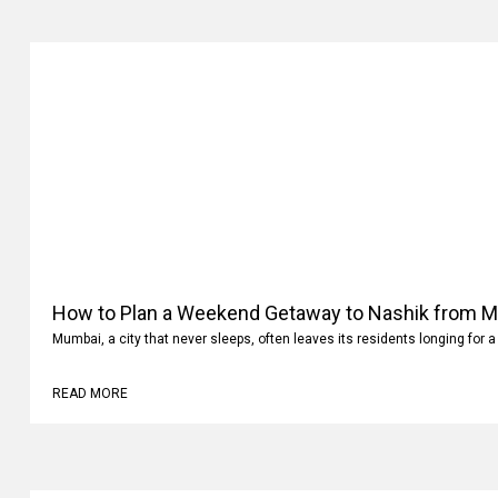
How to Plan a Weekend Getaway to Nashik from 
Mumbai, a city that never sleeps, often leaves its residents longing for a
READ MORE