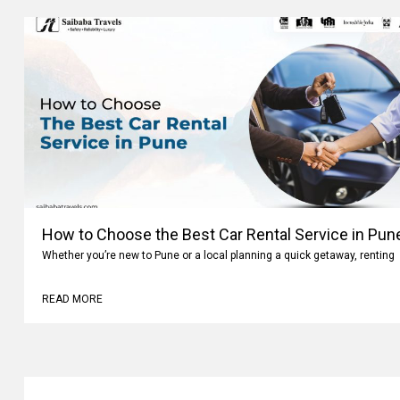
How to Choose the Best Car Rental Service in Pun
Whether you’re new to Pune or a local planning a quick getaway, renting
READ MORE