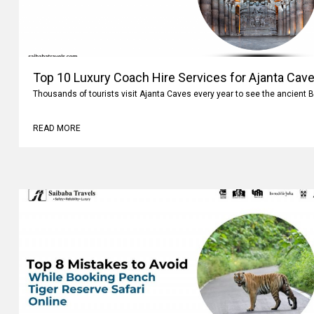
Top 10 Luxury Coach Hire Services for Ajanta Cave
Thousands of tourists visit Ajanta Caves every year to see the ancient 
READ MORE