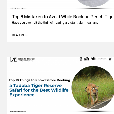
Top 8 Mistakes to Avoid While Booking Pench Tiger
Have you ever felt the thrill of hearing a distant alarm call and
READ MORE