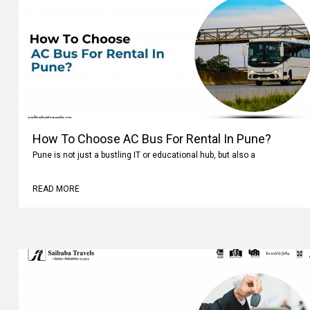
How To Choose AC Bus For Rental In Pune?
Pune is not just a bustling IT or educational hub, but also a
READ MORE