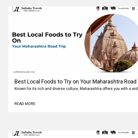
Best Local Foods to Try on Your Maharashtra Road 
Known for its rich and diverse culture, Maharashtra offers you with a wi
READ MORE