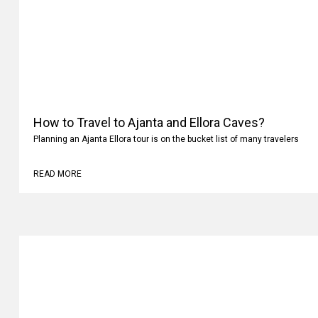
How to Travel to Ajanta and Ellora Caves?
Planning an Ajanta Ellora tour is on the bucket list of many travelers
READ MORE