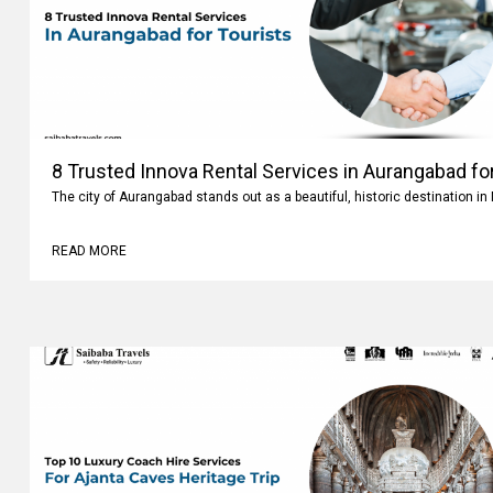
8 Trusted Innova Rental Services in Aurangabad fo
The city of Aurangabad stands out as a beautiful, historic destination i
READ MORE