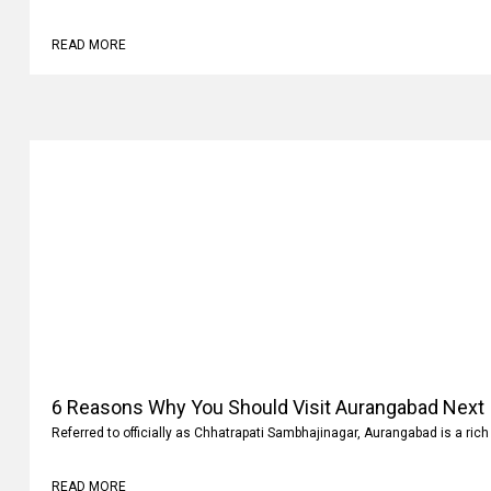
Why
Family vacations are always memorable. It’s not where you go but what 
READ MORE
6 Reasons Why You Should Visit Aurangabad Next
Referred to officially as Chhatrapati Sambhajinagar, Aurangabad is a rich 