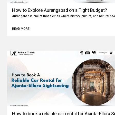
How to Explore Aurangabad on a Tight Budget?
Aurangabad is one of those cities where history, culture, and natural bea
READ MORE