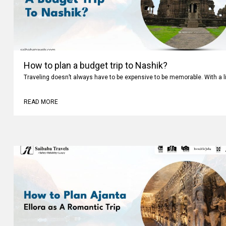
How to plan a budget trip to Nashik?
Traveling doesn’t always have to be expensive to be memorable. With a li
READ MORE