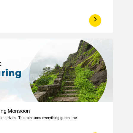
ring Monsoon
 arrives. The rain turns everything green, the