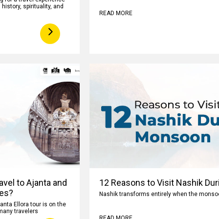
istory, spirituality, and
READ MORE
avel to Ajanta and
12 Reasons to Visit Nashik Du
ves?
Nashik transforms entirely when the monsoon
anta Ellora tour is on the
 many travelers
READ MORE