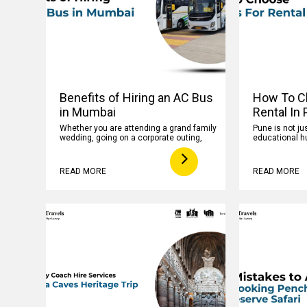
Benefits of Hiring an AC Bus
How To C
in Mumbai
Rental In
Whether you are attending a grand family
Pune is not jus
wedding, going on a corporate outing,
educational hu
READ MORE
READ MORE