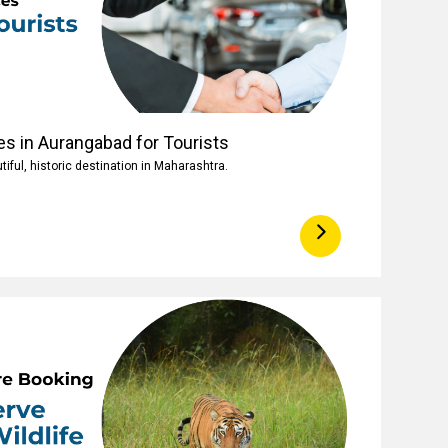
es in Aurangabad for Tourists
iful, historic destination in Maharashtra.