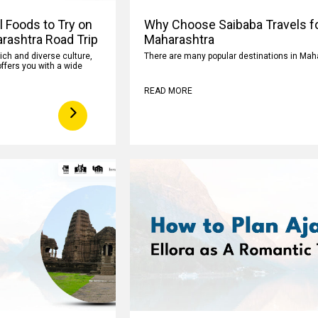
l Foods to Try on
Why Choose Saibaba Travels fo
rashtra Road Trip
Maharashtra
rich and diverse culture,
There are many popular destinations in Mah
ffers you with a wide
READ MORE