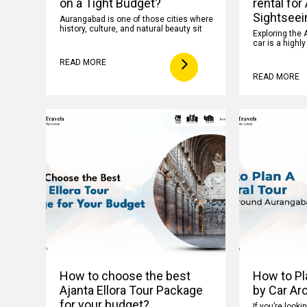
on a Tight Budget?
rental for
Sightseei
Aurangabad is one of those cities where
history, culture, and natural beauty sit
Exploring the 
car is a highl
READ MORE
READ MORE
How to choose the best
How to Pla
Ajanta Ellora Tour Package
by Car Ar
for your budget?
If you’re looki