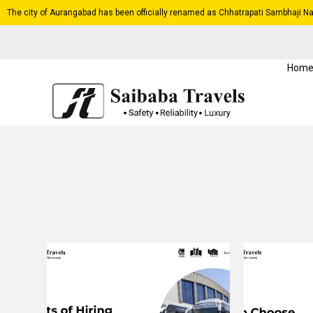
The city of Aurangabad has been officially renamed as Chhatrapati Sambhaji Na
Hom