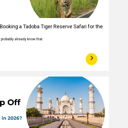
Booking a Tadoba Tiger Reserve Safari for the
u probably already know that