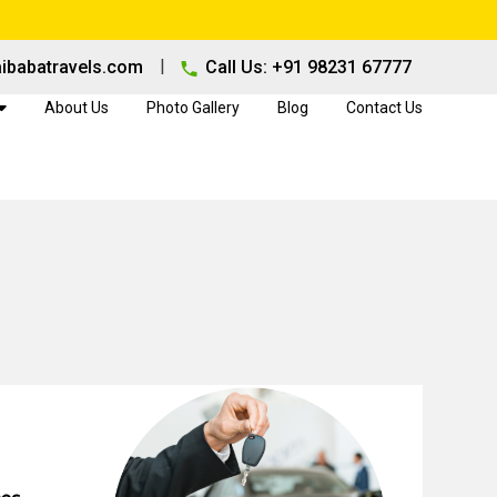
|
ibabatravels.com
Call Us: +91 98231 67777
About Us
Photo Gallery
Blog
Contact Us