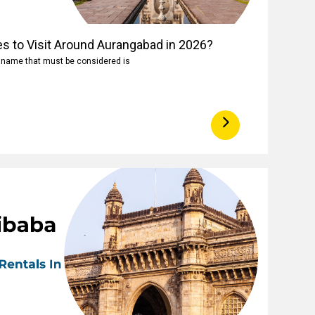
es to Visit Around Aurangabad in 2026?
e name that must be considered is