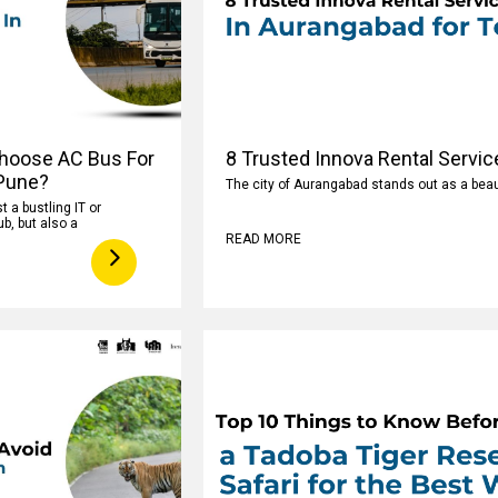
hoose AC Bus For
8 Trusted Innova Rental Servic
 Pune?
The city of Aurangabad stands out as a beaut
t a bustling IT or
b, but also a
READ MORE