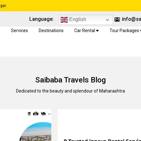
gar.
Language:
info@sa
English
e
Services
Destinations
Car Rental
Tour Packages
Saibaba Travels Blog
Dedicated to the beauty and splendour of Maharashtra