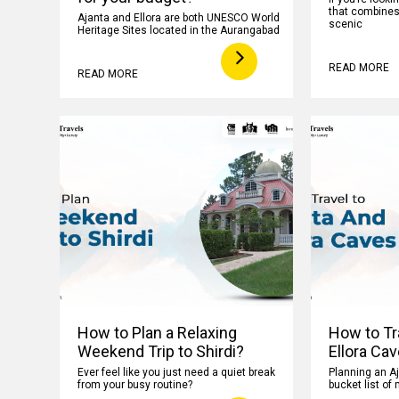
that combines h
Ajanta and Ellora are both UNESCO World
scenic
Heritage Sites located in the Aurangabad
READ MORE
READ MORE
How to Plan a Relaxing
How to Tr
Weekend Trip to Shirdi?
Ellora Ca
Ever feel like you just need a quiet break
Planning an Aj
from your busy routine?
bucket list of