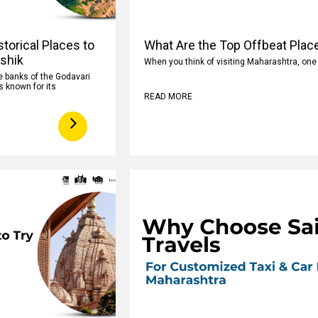
torical Places to
What Are the Top Offbeat Plac
ashik
When you think of visiting Maharashtra, on
e banks of the Godavari
s known for its
READ MORE