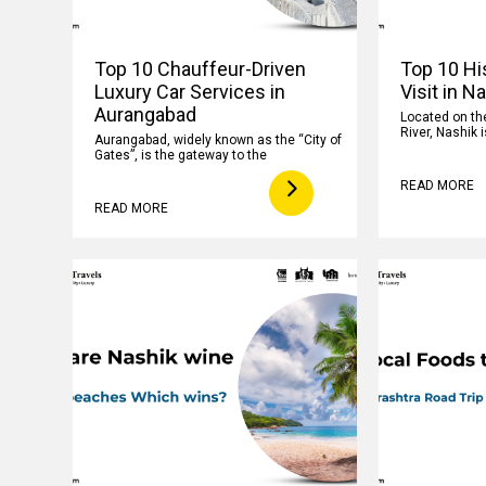
Top 10 Chauffeur-Driven
Top 10 His
Luxury Car Services in
Visit in N
Aurangabad
Located on th
River, Nashik i
Aurangabad, widely known as the “City of
Gates”, is the gateway to the
READ MORE
READ MORE