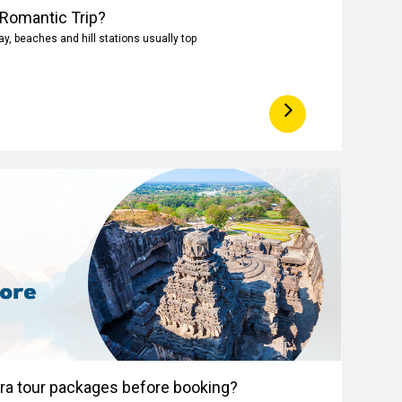
 Romantic Trip?
, beaches and hill stations usually top
ora tour packages before booking?