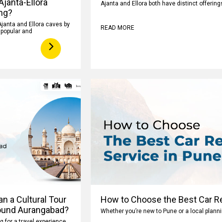
 Ajanta-Ellora
Ajanta and Ellora both have distinct offeri
ng?
Ajanta and Ellora caves by
READ MORE
y popular and
n a Cultural Tour
How to Choose the Best Car Re
ound Aurangabad?
Whether you’re new to Pune or a local planni
ng for a travel experience