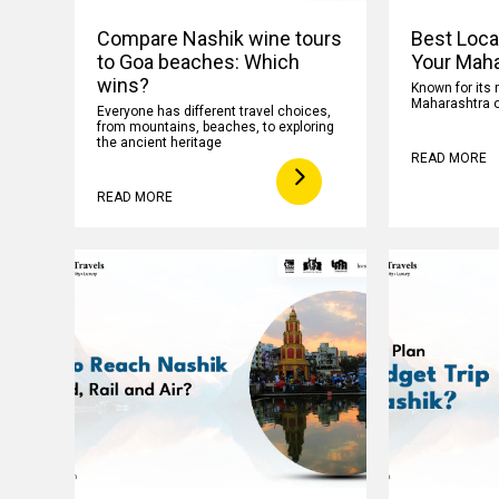
Compare Nashik wine tours
Best Loca
to Goa beaches: Which
Your Maha
wins?
Known for its 
Maharashtra o
Everyone has different travel choices,
from mountains, beaches, to exploring
the ancient heritage
READ MORE
READ MORE