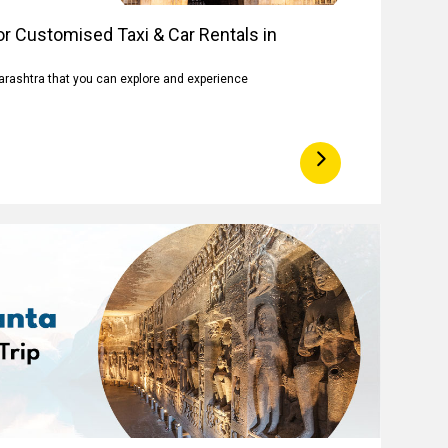
r Customised Taxi & Car Rentals in
arashtra that you can explore and experience