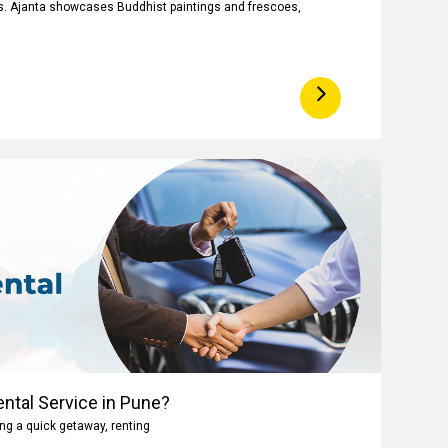
ngs. Ajanta showcases Buddhist paintings and frescoes,
ntal Service in Pune?
ng a quick getaway, renting