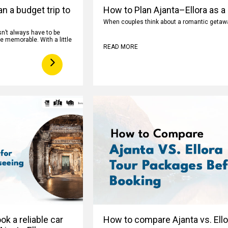
n a budget trip to
How to Plan Ajanta–Ellora as a
When couples think about a romantic getaway
n’t always have to be
e memorable. With a little
READ MORE
k a reliable car
How to compare Ajanta vs. Ell