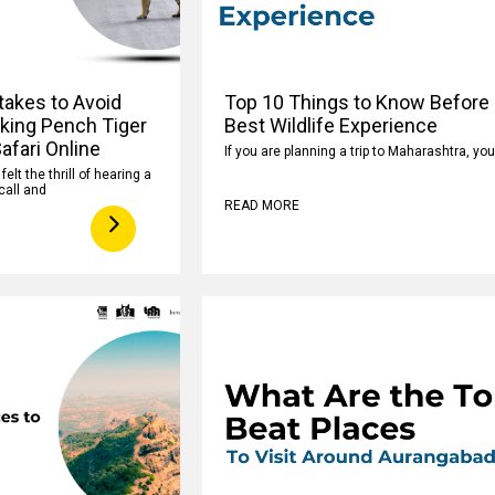
takes to Avoid
Top 10 Things to Know Before 
king Pench Tiger
Best Wildlife Experience
afari Online
If you are planning a trip to Maharashtra, yo
elt the thrill of hearing a
call and
READ MORE