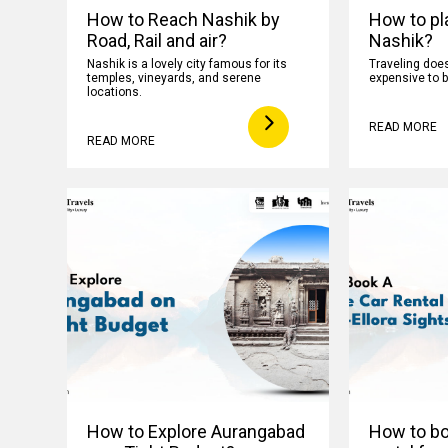
How to Reach Nashik by
How to pla
Road, Rail and air?
Nashik?
Nashik is a lovely city famous for its
Traveling does
temples, vineyards, and serene
expensive to b
locations.
READ MORE
READ MORE
How to Explore Aurangabad
How to boo