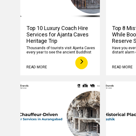
Top 10 Luxury Coach Hire
Top 8 Mis
Services for Ajanta Caves
While Boo
Heritage Trip
Reserve S
Thousands of tourists visit Ajanta Caves
Have you ever f
every year to see the ancient Buddhist
distant alarm 
READ MORE
READ MORE