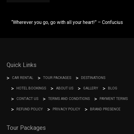
“Wherever you go, go with all your heart!” – Confucius
Quick Links
CAR RENTAL
TOUR PACKAGES
DESTINATIONS
HOTEL BOOKINGS
ABOUT US
GALLERY
BLOG
CONTACT US
TERMS AND CONDITIONS
PAYMENT TERMS
REFUND POLICY
PRIVACY POLICY
BRAND PRESENCE
Tour Packages