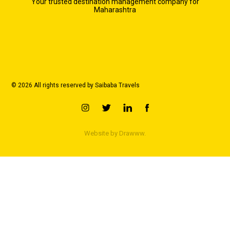
Your trusted destination management company for
Maharashtra
© 2026 All rights reserved by Saibaba Travels
Website by
Drawww.