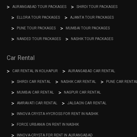
AURANGABAD TOUR PACKAGES
SHIRDI TOUR PACKAGES
ELLORA TOUR PACKAGES
AJANTA TOUR PACKAGES
PUNE TOUR PACKAGES
MUMBAI TOUR PACKAGES
NANDED TOUR PACKAGES
NASHIK TOUR PACKAGES
Car Rental
CAR RENTAL IN KOLHAPUR
AURANGABAD CAR RENTAL
SHIRDI CAR RENTAL
NASHIK CAR RENTAL
PUNE CAR RENTA
MUMBAI CAR RENTAL
NAGPUR CAR RENTAL
AMRAVATI CAR RENTAL
JALGAON CAR RENTAL
INNOVA CRYSTA HYCROSS FOR RENT IN NASHIK
FORCE URBANIA ON RENT IN NASHIK
INNOVA-CRYSTA FOR RENT IN AURANGABAD