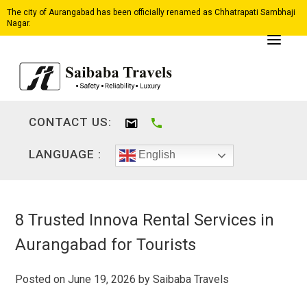
The city of Aurangabad has been officially renamed as Chhatrapati Sambhaji
Nagar.
CONTACT US:
LANGUAGE :
English
8 Trusted Innova Rental Services in
Aurangabad for Tourists
Posted on
June 19, 2026
by
Saibaba Travels