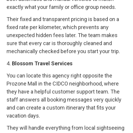
exactly what your family or office group needs.
Their fixed and transparent pricing is based on a
fixed rate per kilometer, which prevents any
unexpected hidden fees later. The team makes
sure that every car is thoroughly cleaned and
mechanically checked before you start your trip.
4.
Blossom Travel Services
You can locate this agency right opposite the
Prozone Mall in the CIDCO neighborhood, where
they have a helpful customer support team. The
staff answers all booking messages very quickly
and can create a custom itinerary that fits your
vacation days.
They will handle everything from local sightseeing