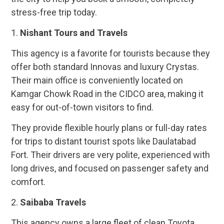
stress-free trip today.
1.
Nishant Tours and Travels
This agency is a favorite for tourists because they
offer both standard Innovas and luxury Crystas.
Their main office is conveniently located on
Kamgar Chowk Road in the CIDCO area, making it
easy for out-of-town visitors to find.
They provide flexible hourly plans or full-day rates
for trips to distant tourist spots like Daulatabad
Fort. Their drivers are very polite, experienced with
long drives, and focused on passenger safety and
comfort.
2.
Saibaba Travels
This agency owns a large fleet of clean Toyota