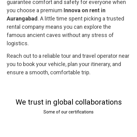
guarantee comfort and safety for everyone when
you choose a premium
Innova on rent in
Aurangabad
. A little time spent picking a trusted
rental company means you can explore the
famous ancient caves without any stress of
logistics.
Reach out to a reliable tour and travel operator near
you to book your vehicle, plan your itinerary, and
ensure a smooth, comfortable trip.
We trust in global collaborations
Some of our certifications