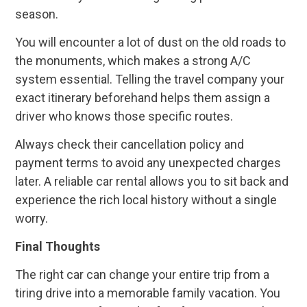
season.
You will encounter a lot of dust on the old roads to
the monuments, which makes a strong A/C
system essential. Telling the travel company your
exact itinerary beforehand helps them assign a
driver who knows those specific routes.
Always check their cancellation policy and
payment terms to avoid any unexpected charges
later. A reliable car rental allows you to sit back and
experience the rich local history without a single
worry.
Final Thoughts
The right car can change your entire trip from a
tiring drive into a memorable family vacation. You