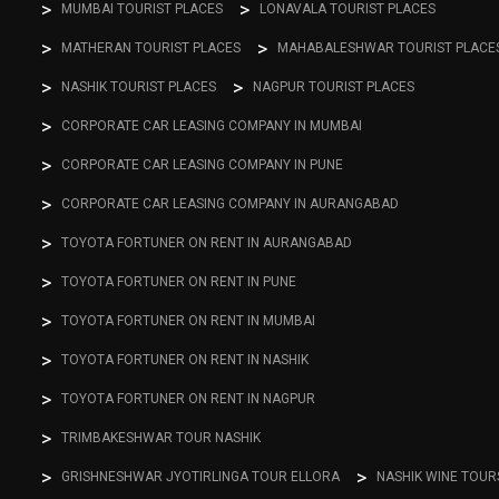
MUMBAI TOURIST PLACES
LONAVALA TOURIST PLACES
MATHERAN TOURIST PLACES
MAHABALESHWAR TOURIST PLACE
NASHIK TOURIST PLACES
NAGPUR TOURIST PLACES
CORPORATE CAR LEASING COMPANY IN MUMBAI
CORPORATE CAR LEASING COMPANY IN PUNE
CORPORATE CAR LEASING COMPANY IN AURANGABAD
TOYOTA FORTUNER ON RENT IN AURANGABAD
TOYOTA FORTUNER ON RENT IN PUNE
TOYOTA FORTUNER ON RENT IN MUMBAI
TOYOTA FORTUNER ON RENT IN NASHIK
TOYOTA FORTUNER ON RENT IN NAGPUR
TRIMBAKESHWAR TOUR NASHIK
GRISHNESHWAR JYOTIRLINGA TOUR ELLORA
NASHIK WINE TOUR