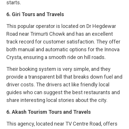
starts.
6. Giri Tours and Travels
This popular operator is located on Dr Hegdewar
Road near Trimurti Chowk and has an excellent
track record for customer satisfaction. They offer
both manual and automatic options for the Innova
Crysta, ensuring a smooth ride on hill roads.
Their booking system is very simple, and they
provide a transparent bill that breaks down fuel and
driver costs. The drivers act like friendly local
guides who can suggest the best restaurants and
share interesting local stories about the city.
6. Akash Tourism Tours and Travels
This agency, located near TV Centre Road, offers