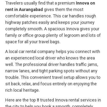
Travelers usually find that a premium
Innova on
rent in Aurangabad
gives them the most
comfortable experience. This car handles rough
highway patches easily and keeps your journey
completely smooth. A spacious Innova gives your
family or office group plenty of legroom and lots of
space for all your travel bags.
A local car rental company helps you connect with
an experienced local driver who knows the area
well. The professional driver handles traffic jams,
narrow lanes, and tight parking spots without any
trouble. This convenient travel setup allows you to
sit back, relax, and focus entirely on enjoying the
rich local heritage.
Here are the top 8 trusted Innova rental services in
the city to help you book a smooth, completely