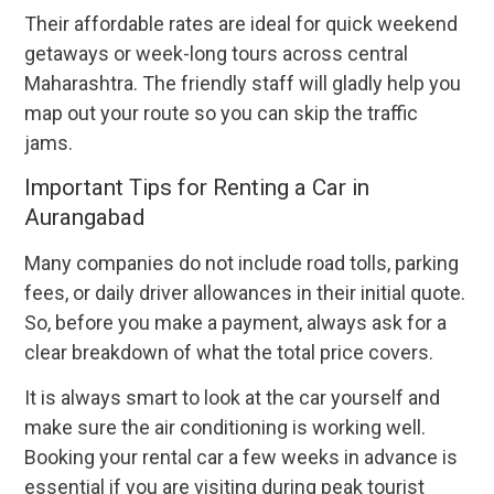
Their affordable rates are ideal for quick weekend
getaways or week-long tours across central
Maharashtra. The friendly staff will gladly help you
map out your route so you can skip the traffic
jams.
Important Tips for Renting a Car in
Aurangabad
Many companies do not include road tolls, parking
fees, or daily driver allowances in their initial quote.
So, before you make a payment, always ask for a
clear breakdown of what the total price covers.
It is always smart to look at the car yourself and
make sure the air conditioning is working well.
Booking your rental car a few weeks in advance is
essential if you are visiting during peak tourist