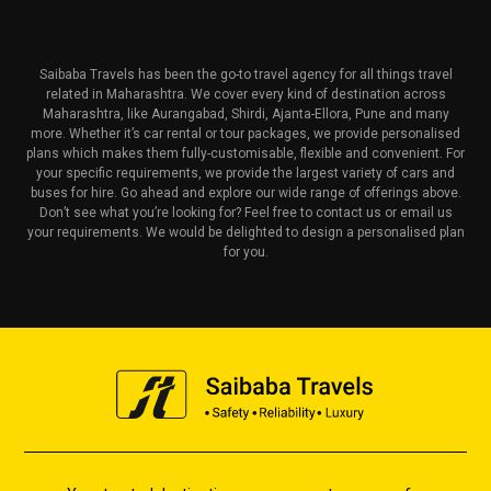
Saibaba Travels has been the go-to travel agency for all things travel
related in Maharashtra. We cover every kind of destination across
Maharashtra, like Aurangabad, Shirdi, Ajanta-Ellora, Pune and many
more. Whether it’s car rental or tour packages, we provide personalised
plans which makes them fully-customisable, flexible and convenient. For
your specific requirements, we provide the largest variety of cars and
buses for hire. Go ahead and explore our wide range of offerings above.
Don’t see what you’re looking for? Feel free to contact us or email us
your requirements. We would be delighted to design a personalised plan
for you.