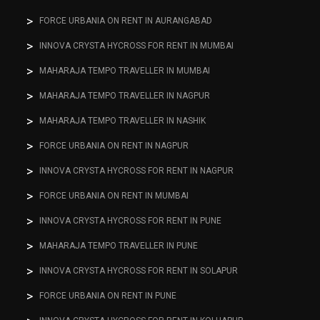
FORCE URBANIA ON RENT IN AURANGABAD
INNOVA CRYSTA HYCROSS FOR RENT IN MUMBAI
MAHARAJA TEMPO TRAVELLER IN MUMBAI
MAHARAJA TEMPO TRAVELLER IN NAGPUR
MAHARAJA TEMPO TRAVELLER IN NASHIK
FORCE URBANIA ON RENT IN NAGPUR
INNOVA CRYSTA HYCROSS FOR RENT IN NAGPUR
FORCE URBANIA ON RENT IN MUMBAI
INNOVA CRYSTA HYCROSS FOR RENT IN PUNE
MAHARAJA TEMPO TRAVELLER IN PUNE
INNOVA CRYSTA HYCROSS FOR RENT IN SOLAPUR
FORCE URBANIA ON RENT IN PUNE