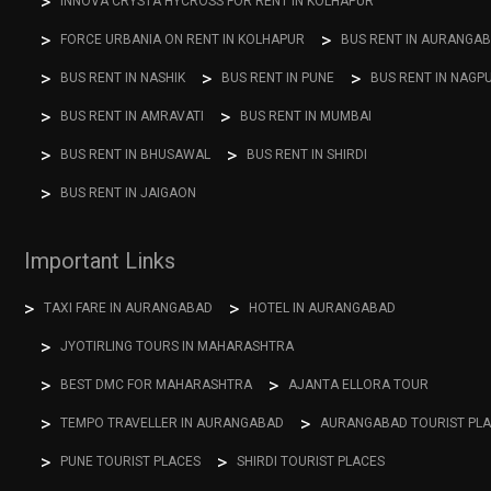
INNOVA CRYSTA HYCROSS FOR RENT IN KOLHAPUR
FORCE URBANIA ON RENT IN KOLHAPUR
BUS RENT IN AURANGA
BUS RENT IN NASHIK
BUS RENT IN PUNE
BUS RENT IN NAGP
BUS RENT IN AMRAVATI
BUS RENT IN MUMBAI
BUS RENT IN BHUSAWAL
BUS RENT IN SHIRDI
BUS RENT IN JAIGAON
Important Links
TAXI FARE IN AURANGABAD
HOTEL IN AURANGABAD
JYOTIRLING TOURS IN MAHARASHTRA
BEST DMC FOR MAHARASHTRA
AJANTA ELLORA TOUR
TEMPO TRAVELLER IN AURANGABAD
AURANGABAD TOURIST PL
PUNE TOURIST PLACES
SHIRDI TOURIST PLACES