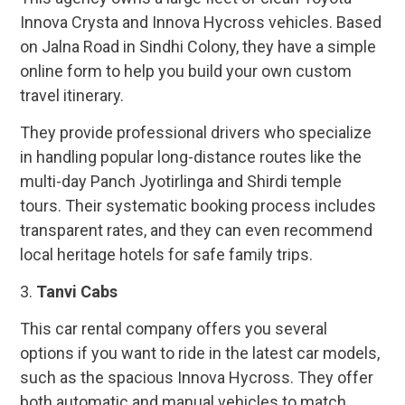
Innova Crysta and Innova Hycross vehicles. Based
on Jalna Road in Sindhi Colony, they have a simple
online form to help you build your own custom
travel itinerary.
They provide professional drivers who specialize
in handling popular long-distance routes like the
multi-day Panch Jyotirlinga and Shirdi temple
tours. Their systematic booking process includes
transparent rates, and they can even recommend
local heritage hotels for safe family trips.
3.
Tanvi Cabs
This car rental company offers you several
options if you want to ride in the latest car models,
such as the spacious Innova Hycross. They offer
both automatic and manual vehicles to match