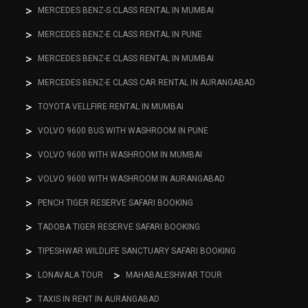
MERCEDES BENZ-S CLASS RENTAL IN MUMBAI
MERCEDES BENZ-E CLASS RENTAL IN PUNE
MERCEDES BENZ-E CLASS RENTAL IN MUMBAI
MERCEDES BENZ-E CLASS CAR RENTAL IN AURANGABAD
TOYOTA VELLFIRE RENTAL IN MUMBAI
VOLVO 9600 BUS WITH WASHROOM IN PUNE
VOLVO 9600 WITH WASHROOM IN MUMBAI
VOLVO 9600 WITH WASHROOM IN AURANGABAD
PENCH TIGER RESERVE SAFARI BOOKING
TADOBA TIGER RESERVE SAFARI BOOKING
TIPESHWAR WILDLIFE SANCTUARY SAFARI BOOKING
LONAVALA TOUR
MAHABALESHWAR TOUR
TAXIS IN RENT IN AURANGABAD