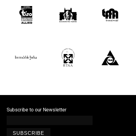
Subscribe to our Newsletter
SUBSCRIBE