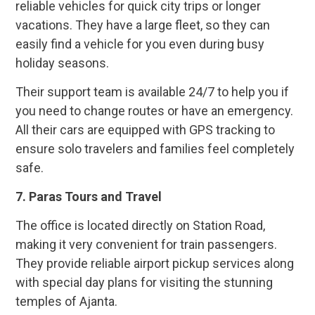
reliable vehicles for quick city trips or longer
vacations. They have a large fleet, so they can
easily find a vehicle for you even during busy
holiday seasons.
Their support team is available 24/7 to help you if
you need to change routes or have an emergency.
All their cars are equipped with GPS tracking to
ensure solo travelers and families feel completely
safe.
7.
Paras Tours and Travel
The office is located directly on Station Road,
making it very convenient for train passengers.
They provide reliable airport pickup services along
with special day plans for visiting the stunning
temples of Ajanta.