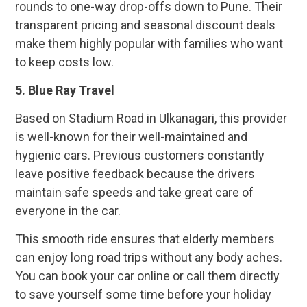
rounds to one-way drop-offs down to Pune. Their
transparent pricing and seasonal discount deals
make them highly popular with families who want
to keep costs low.
5.
Blue Ray Travel
Based on Stadium Road in Ulkanagari, this provider
is well-known for their well-maintained and
hygienic cars. Previous customers constantly
leave positive feedback because the drivers
maintain safe speeds and take great care of
everyone in the car.
This smooth ride ensures that elderly members
can enjoy long road trips without any body aches.
You can book your car online or call them directly
to save yourself some time before your holiday