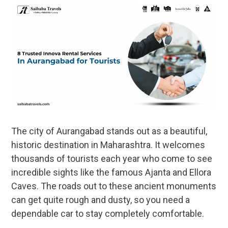
The city of Aurangabad stands out as a beautiful,
historic destination in Maharashtra. It welcomes
thousands of tourists each year who come to see
incredible sights like the famous Ajanta and Ellora
Caves. The roads out to these ancient monuments
can get quite rough and dusty, so you need a
dependable car to stay completely comfortable.