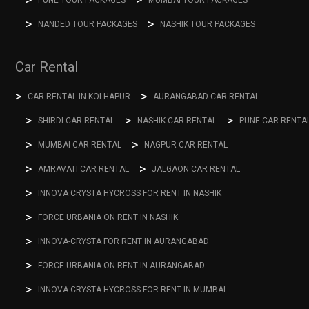
NANDED TOUR PACKAGES
NASHIK TOUR PACKAGES
Car Rental
CAR RENTAL IN KOLHAPUR
AURANGABAD CAR RENTAL
SHIRDI CAR RENTAL
NASHIK CAR RENTAL
PUNE CAR RENTA
MUMBAI CAR RENTAL
NAGPUR CAR RENTAL
AMRAVATI CAR RENTAL
JALGAON CAR RENTAL
INNOVA CRYSTA HYCROSS FOR RENT IN NASHIK
FORCE URBANIA ON RENT IN NASHIK
INNOVA-CRYSTA FOR RENT IN AURANGABAD
FORCE URBANIA ON RENT IN AURANGABAD
INNOVA CRYSTA HYCROSS FOR RENT IN MUMBAI