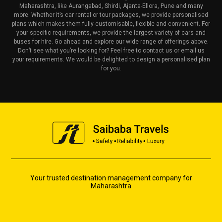
Maharashtra, like Aurangabad, Shirdi, Ajanta-Ellora, Pune and many
more. Whether it’s car rental or tour packages, we provide personalised
plans which makes them fully-customisable, flexible and convenient. For
your specific requirements, we provide the largest variety of cars and
buses for hire. Go ahead and explore our wide range of offerings above.
Don’t see what you’re looking for? Feel free to contact us or email us
your requirements. We would be delighted to design a personalised plan
for you.
Your trusted destination management company for
Maharashtra