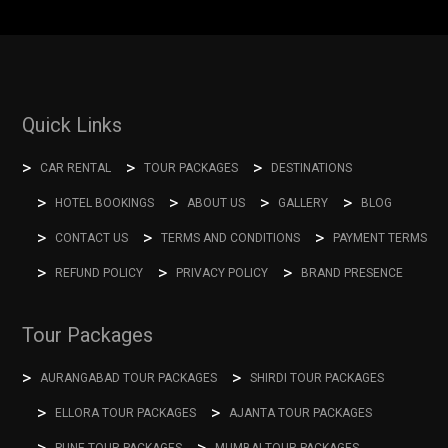
Quick Links
CAR RENTAL
TOUR PACKAGES
DESTINATIONS
HOTEL BOOKINGS
ABOUT US
GALLERY
BLOG
CONTACT US
TERMS AND CONDITIONS
PAYMENT TERMS
REFUND POLICY
PRIVACY POLICY
BRAND PRESENCE
Tour Packages
AURANGABAD TOUR PACKAGES
SHIRDI TOUR PACKAGES
ELLORA TOUR PACKAGES
AJANTA TOUR PACKAGES
PUNE TOUR PACKAGES
MUMBAI TOUR PACKAGES