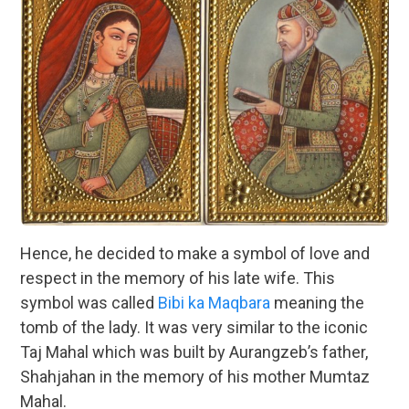
Hence, he decided to make a symbol of love and
respect in the memory of his late wife. This
symbol was called
Bibi ka Maqbara
meaning the
tomb of the lady. It was very similar to the iconic
Taj Mahal which was built by Aurangzeb’s father,
Shahjahan in the memory of his mother Mumtaz
Mahal.