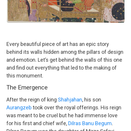
Every beautiful piece of art has an epic story
behind its walls hidden among the pillars of design
and emotion. Let’s get behind the walls of this one
and find out everything that led to the making of
this monument.
The Emergence
After the reign of king
Shahjahan
, his son
Aurangzeb
took over the royal offerings. His reign
was meant to be cruel but he had immense love
for his first and chief wife,
Dilras Banu Begum
.