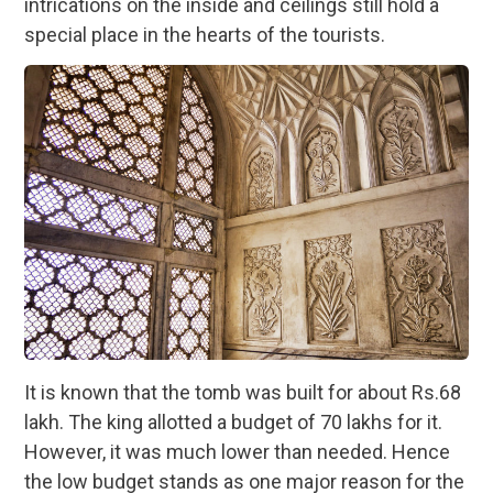
intrications on the inside and ceilings still hold a
special place in the hearts of the tourists.
It is known that the tomb was built for about Rs.68
lakh. The king allotted a budget of 70 lakhs for it.
However, it was much lower than needed. Hence
the low budget stands as one major reason for the