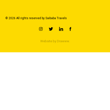
© 2026 All rights reserved by Saibaba Travels
Website by
Drawww.