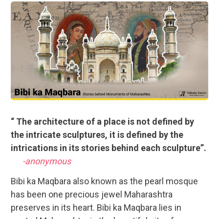
“ The architecture of a place is not defined by
the intricate sculptures, it is defined by the
intrications in its stories behind each sculpture”.
-anonymous
Bibi ka Maqbara also known as the pearl mosque
has been one precious jewel Maharashtra
preserves in its heart. Bibi ka Maqbara lies in