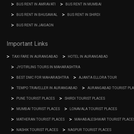
BUS RENT IN AMRAVATI
BUS RENT IN MUMBAI
BUS RENT IN BHUSAWAL
BUS RENT IN SHIRDI
BUS RENT IN JAIGAON
Important Links
TAXI FARE IN AURANGABAD
HOTEL IN AURANGABAD
JYOTIRLING TOURS IN MAHARASHTRA
BEST DMC FOR MAHARASHTRA
AJANTA ELLORA TOUR
TEMPO TRAVELLER IN AURANGABAD
AURANGABAD TOURIST PL
PUNE TOURIST PLACES
SHIRDI TOURIST PLACES
MUMBAI TOURIST PLACES
LONAVALA TOURIST PLACES
MATHERAN TOURIST PLACES
MAHABALESHWAR TOURIST PLACE
NASHIK TOURIST PLACES
NAGPUR TOURIST PLACES