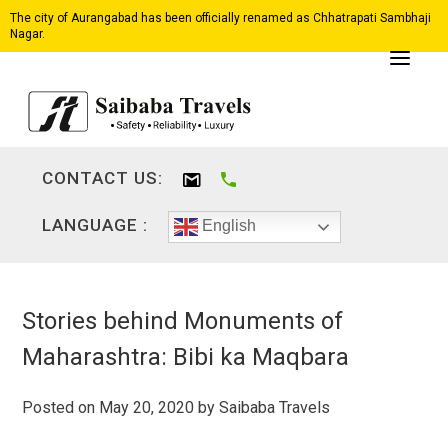
The city of Aurangabad has been officially renamed as Chhatrapati Sambhaji
Nagar.
CONTACT US:
LANGUAGE :
English
Stories behind Monuments of
Maharashtra: Bibi ka Maqbara
Posted on
May 20, 2020
by
Saibaba Travels