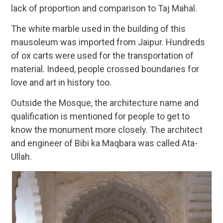
lack of proportion and comparison to Taj Mahal.
The white marble used in the building of this
mausoleum was imported from Jaipur. Hundreds
of ox carts were used for the transportation of
material. Indeed, people crossed boundaries for
love and art in history too.
Outside the Mosque, the architecture name and
qualification is mentioned for people to get to
know the monument more closely. The architect
and engineer of Bibi ka Maqbara was called Ata-
Ullah.