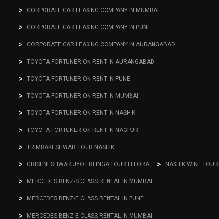
CORPORATE CAR LEASING COMPANY IN MUMBAI
CORPORATE CAR LEASING COMPANY IN PUNE
CORPORATE CAR LEASING COMPANY IN AURANGABAD
TOYOTA FORTUNER ON RENT IN AURANGABAD
TOYOTA FORTUNER ON RENT IN PUNE
TOYOTA FORTUNER ON RENT IN MUMBAI
TOYOTA FORTUNER ON RENT IN NASHIK
TOYOTA FORTUNER ON RENT IN NAGPUR
TRIMBAKESHWAR TOUR NASHIK
GRISHNESHWAR JYOTIRLINGA TOUR ELLORA
NASHIK WINE TOUR
MERCEDES BENZ-S CLASS RENTAL IN MUMBAI
MERCEDES BENZ-E CLASS RENTAL IN PUNE
MERCEDES BENZ-E CLASS RENTAL IN MUMBAI