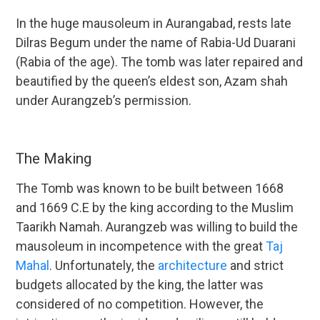
In the huge mausoleum in Aurangabad, rests late
Dilras Begum under the name of Rabia-Ud Duarani
(Rabia of the age). The tomb was later repaired and
beautified by the queen’s eldest son, Azam shah
under Aurangzeb’s permission.
The Making
The Tomb was known to be built between 1668
and 1669 C.E by the king according to the Muslim
Taarikh Namah. Aurangzeb was willing to build the
mausoleum in incompetence with the great
Taj
Mahal
. Unfortunately, the
architecture
and strict
budgets allocated by the king, the latter was
considered of no competition. However, the