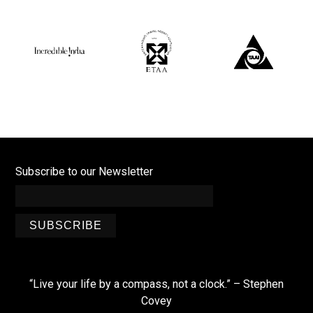
Subscribe to our Newsletter
SUBSCRIBE
“Live your life by a compass, not a clock.” – Stephen
Covey