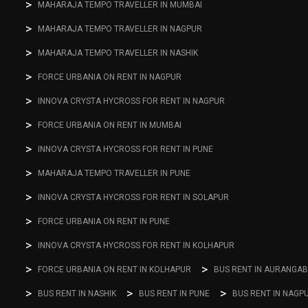
MAHARAJA TEMPO TRAVELLER IN MUMBAI
MAHARAJA TEMPO TRAVELLER IN NAGPUR
MAHARAJA TEMPO TRAVELLER IN NASHIK
FORCE URBANIA ON RENT IN NAGPUR
INNOVA CRYSTA HYCROSS FOR RENT IN NAGPUR
FORCE URBANIA ON RENT IN MUMBAI
INNOVA CRYSTA HYCROSS FOR RENT IN PUNE
MAHARAJA TEMPO TRAVELLER IN PUNE
INNOVA CRYSTA HYCROSS FOR RENT IN SOLAPUR
FORCE URBANIA ON RENT IN PUNE
INNOVA CRYSTA HYCROSS FOR RENT IN KOLHAPUR
FORCE URBANIA ON RENT IN KOLHAPUR
BUS RENT IN AURANGA
BUS RENT IN NASHIK
BUS RENT IN PUNE
BUS RENT IN NAGP