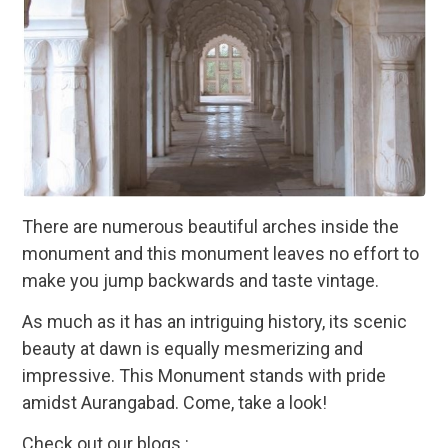
There are numerous beautiful arches inside the
monument and this monument leaves no effort to
make you jump backwards and taste vintage.
As much as it has an intriguing history, its scenic
beauty at dawn is equally mesmerizing and
impressive. This Monument stands with pride
amidst Aurangabad. Come, take a look!
Check out our blogs :