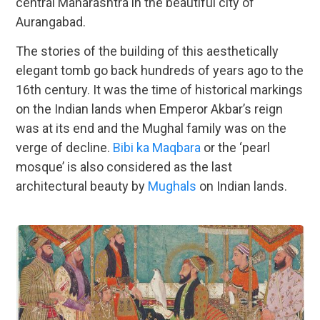
central Maharashtra in the beautiful city of
Aurangabad.
The stories of the building of this aesthetically
elegant tomb go back hundreds of years ago to the
16th century. It was the time of historical markings
on the Indian lands when Emperor Akbar’s reign
was at its end and the Mughal family was on the
verge of decline.
Bibi ka Maqbara
or the ‘pearl
mosque’ is also considered as the last
architectural beauty by
Mughals
on Indian lands.