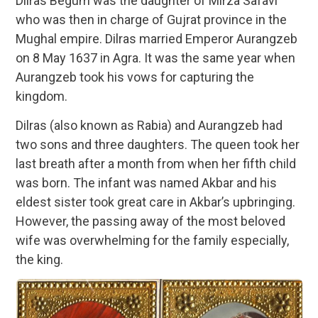
Dilras Begum was the daughter of Mirza Safavi
who was then in charge of Gujrat province in the
Mughal empire. Dilras married Emperor Aurangzeb
on 8 May 1637 in Agra. It was the same year when
Aurangzeb took his vows for capturing the
kingdom.
Dilras (also known as Rabia) and Aurangzeb had
two sons and three daughters. The queen took her
last breath after a month from when her fifth child
was born. The infant was named Akbar and his
eldest sister took great care in Akbar’s upbringing.
However, the passing away of the most beloved
wife was overwhelming for the family especially,
the king.