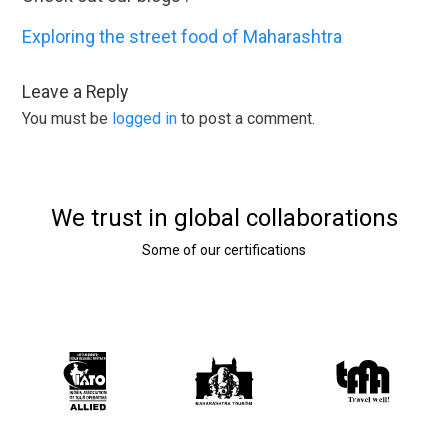
Exploring the street food of Maharashtra
Leave a Reply
You must be
logged in
to post a comment.
We trust in global collaborations
Some of our certifications