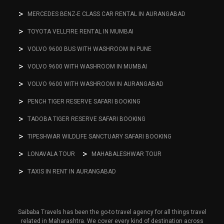
MERCEDES BENZ-E CLASS CAR RENTAL IN AURANGABAD
TOYOTA VELLFIRE RENTAL IN MUMBAI
VOLVO 9600 BUS WITH WASHROOM IN PUNE
VOLVO 9600 WITH WASHROOM IN MUMBAI
VOLVO 9600 WITH WASHROOM IN AURANGABAD
PENCH TIGER RESERVE SAFARI BOOKING
TADOBA TIGER RESERVE SAFARI BOOKING
TIPESHWAR WILDLIFE SANCTUARY SAFARI BOOKING
LONAVALA TOUR
MAHABALESHWAR TOUR
TAXIS IN RENT IN AURANGABAD
Saibaba Travels has been the go-to travel agency for all things travel
related in Maharashtra. We cover every kind of destination across