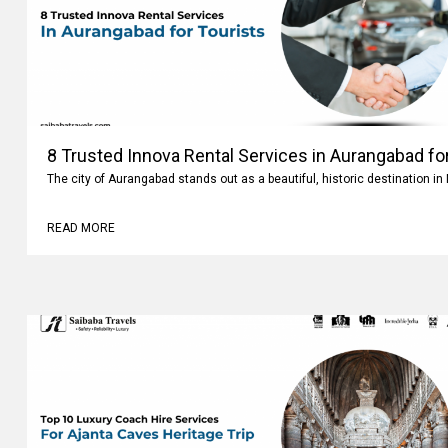
8 Trusted Innova Rental Services in Aurangabad fo
The city of Aurangabad stands out as a beautiful, historic destination i
READ MORE