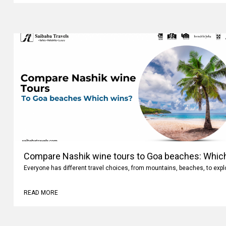
Compare Nashik wine tours to Goa beaches: Whic
Everyone has different travel choices, from mountains, beaches, to expl
READ MORE