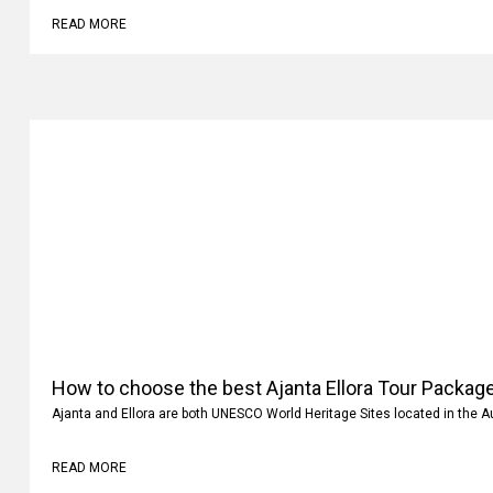
READ MORE
How to choose the best Ajanta Ellora Tour Package
Ajanta and Ellora are both UNESCO World Heritage Sites located in the 
READ MORE