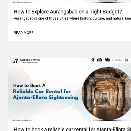
How to Explore Aurangabad on a Tight Budget?
Aurangabad is one of those cities where history, culture, and natural bea
READ MORE
How to book a reliable car rental for Ajanta-Ellora 