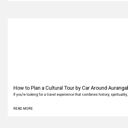
How to Plan a Cultural Tour by Car Around Aurang
If you’re looking for a travel experience that combines history, spiritualit
READ MORE