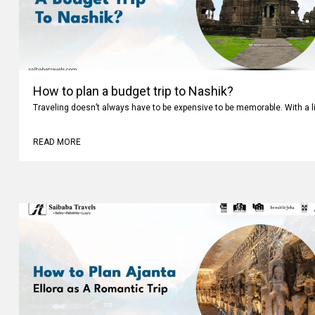
How to plan a budget trip to Nashik?
Traveling doesn’t always have to be expensive to be memorable. With a li
READ MORE