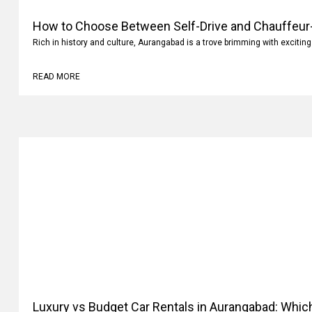
How to Choose Between Self-Drive and Chauffeur-
Rich in history and culture, Aurangabad is a trove brimming with exciting
READ MORE
Luxury vs Budget Car Rentals in Aurangabad: Whi