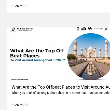
READ MORE
What Are the Top Offbeat Places to Visit Around A
When you think of visiting Maharashtra, one name that must be conside
READ MORE