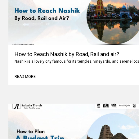
How to Reach Nashik by Road, Rail and air?
Nashik is a lovely city famous for its temples, vineyards, and serene loc
READ MORE