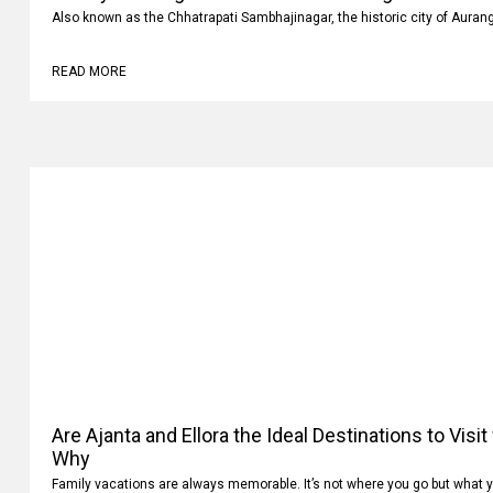
Also known as the Chhatrapati Sambhajinagar, the historic city of Auran
READ MORE
Are Ajanta and Ellora the Ideal Destinations to Visi
Why
Family vacations are always memorable. It’s not where you go but what 