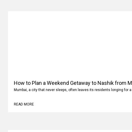
How to Plan a Weekend Getaway to Nashik from 
Mumbai, a city that never sleeps, often leaves its residents longing for a
READ MORE