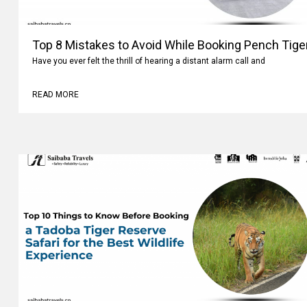
Top 8 Mistakes to Avoid While Booking Pench Tiger
Have you ever felt the thrill of hearing a distant alarm call and
READ MORE