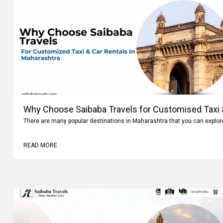
Why Choose Saibaba Travels for Customised Taxi &
There are many popular destinations in Maharashtra that you can explo
READ MORE