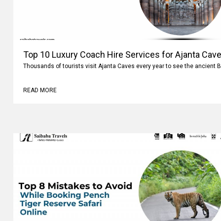
Top 10 Luxury Coach Hire Services for Ajanta Cave
Thousands of tourists visit Ajanta Caves every year to see the ancient 
READ MORE