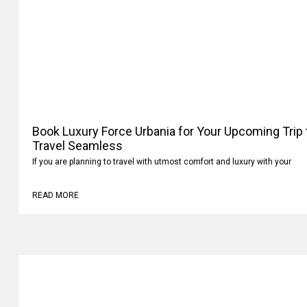
Book Luxury Force Urbania for Your Upcoming Trip
Travel Seamless
If you are planning to travel with utmost comfort and luxury with your
READ MORE