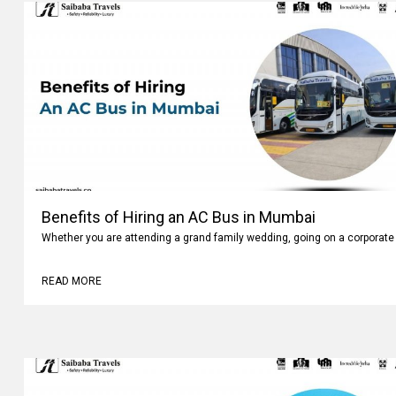
Benefits of Hiring an AC Bus in Mumbai
Whether you are attending a grand family wedding, going on a corporate 
READ MORE