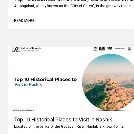
Aurangabad, widely known as the “City of Gates”, is the gateway to the
READ MORE
Top 10 Historical Places to Visit in Nashik
Located on the banks of the Godavari River, Nashik is known for its