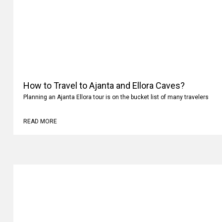
How to Travel to Ajanta and Ellora Caves?
Planning an Ajanta Ellora tour is on the bucket list of many travelers
READ MORE