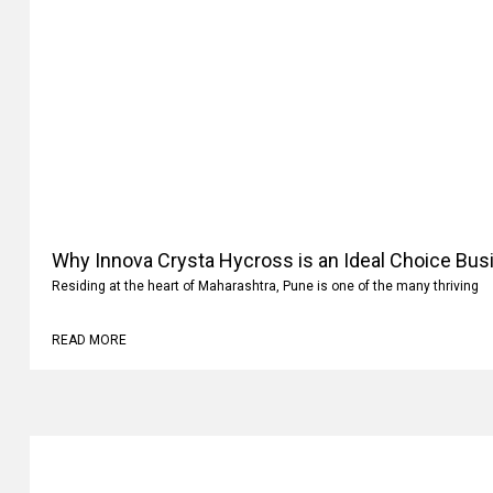
Why Innova Crysta Hycross is an Ideal Choice Busi
Residing at the heart of Maharashtra, Pune is one of the many thriving
READ MORE