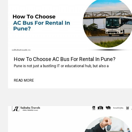
How To Choose AC Bus For Rental In Pune?
Pune is not just a bustling IT or educational hub, but also a
READ MORE