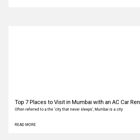
Top 7 Places to Visit in Mumbai with an AC Car Ren
Often referred to a the ‘city that never sleeps’, Mumbai is a city
READ MORE