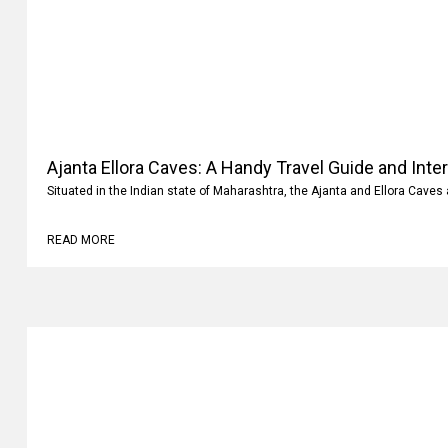
Ajanta Ellora Caves: A Handy Travel Guide and Inte
Situated in the Indian state of Maharashtra, the Ajanta and Ellora Caves 
READ MORE