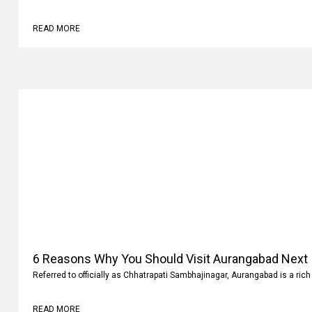
READ MORE
6 Reasons Why You Should Visit Aurangabad Next
Referred to officially as Chhatrapati Sambhajinagar, Aurangabad is a rich 
READ MORE