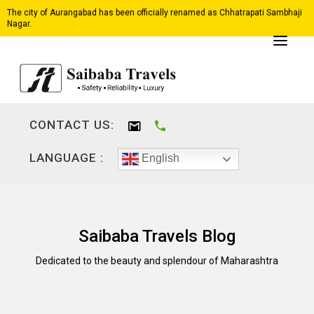
The city of Aurangabad has been officially renamed as Chhatrapati Sambhaji
Nagar.
CONTACT US:
LANGUAGE :
English
Saibaba Travels Blog
Dedicated to the beauty and splendour of Maharashtra