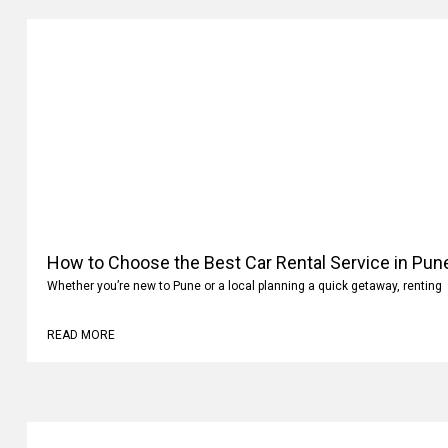
How to Choose the Best Car Rental Service in Pun
Whether you’re new to Pune or a local planning a quick getaway, renting
READ MORE