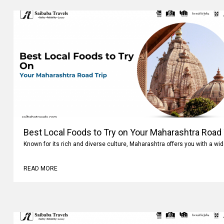
Best Local Foods to Try on Your Maharashtra Road 
Known for its rich and diverse culture, Maharashtra offers you with a wi
READ MORE