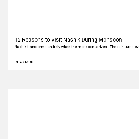
12 Reasons to Visit Nashik During Monsoon
Nashik transforms entirely when the monsoon arrives. The rain turns ev
READ MORE