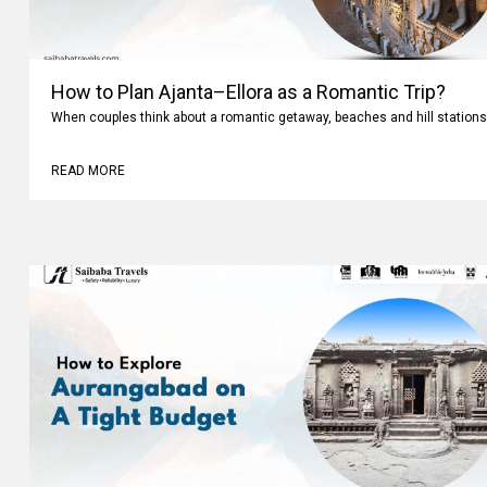
How to Plan Ajanta–Ellora as a Romantic Trip?
When couples think about a romantic getaway, beaches and hill stations
READ MORE