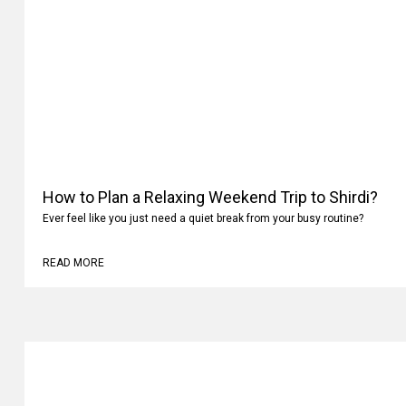
How to Plan a Relaxing Weekend Trip to Shirdi?
Ever feel like you just need a quiet break from your busy routine?
READ MORE