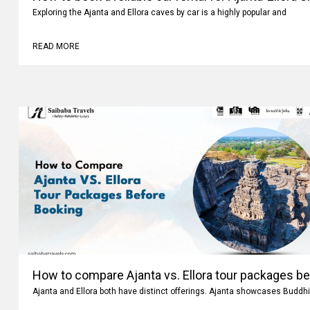
Exploring the Ajanta and Ellora caves by car is a highly popular and
READ MORE
How to compare Ajanta vs. Ellora tour packages b
Ajanta and Ellora both have distinct offerings. Ajanta showcases Buddhi