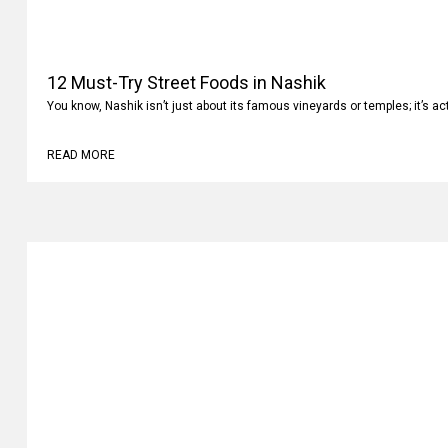
12 Must-Try Street Foods in Nashik
You know, Nashik isn’t just about its famous vineyards or temples; it’s ac
READ MORE