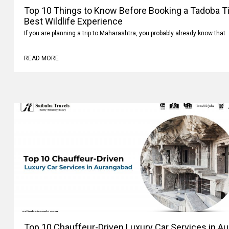
Top 10 Things to Know Before Booking a Tadoba Tig
Best Wildlife Experience
If you are planning a trip to Maharashtra, you probably already know that
READ MORE
Top 10 Chauffeur-Driven Luxury Car Services in A