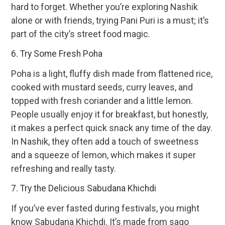
hard to forget. Whether you’re exploring Nashik
alone or with friends, trying Pani Puri is a must; it’s
part of the city’s street food magic.
6. Try Some Fresh Poha
Poha is a light, fluffy dish made from flattened rice,
cooked with mustard seeds, curry leaves, and
topped with fresh coriander and a little lemon.
People usually enjoy it for breakfast, but honestly,
it makes a perfect quick snack any time of the day.
In Nashik, they often add a touch of sweetness
and a squeeze of lemon, which makes it super
refreshing and really tasty.
7. Try the Delicious Sabudana Khichdi
If you’ve ever fasted during festivals, you might
know Sabudana Khichdi. It’s made from sago