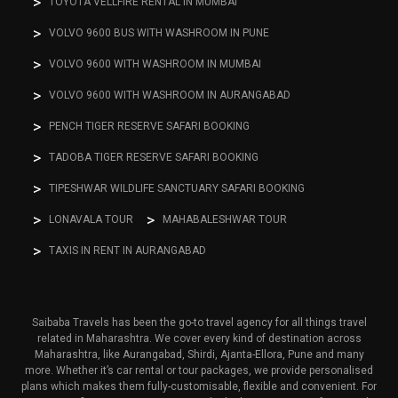
TOYOTA VELLFIRE RENTAL IN MUMBAI
VOLVO 9600 BUS WITH WASHROOM IN PUNE
VOLVO 9600 WITH WASHROOM IN MUMBAI
VOLVO 9600 WITH WASHROOM IN AURANGABAD
PENCH TIGER RESERVE SAFARI BOOKING
TADOBA TIGER RESERVE SAFARI BOOKING
TIPESHWAR WILDLIFE SANCTUARY SAFARI BOOKING
LONAVALA TOUR
MAHABALESHWAR TOUR
TAXIS IN RENT IN AURANGABAD
Saibaba Travels has been the go-to travel agency for all things travel
related in Maharashtra. We cover every kind of destination across
Maharashtra, like Aurangabad, Shirdi, Ajanta-Ellora, Pune and many
more. Whether it’s car rental or tour packages, we provide personalised
plans which makes them fully-customisable, flexible and convenient. For