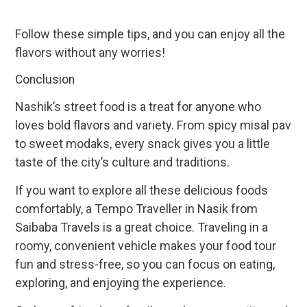
Follow these simple tips, and you can enjoy all the
flavors without any worries!
Conclusion
Nashik’s street food is a treat for anyone who
loves bold flavors and variety. From spicy misal pav
to sweet modaks, every snack gives you a little
taste of the city’s culture and traditions.
If you want to explore all these delicious foods
comfortably, a Tempo Traveller in Nasik from
Saibaba Travels is a great choice. Traveling in a
roomy, convenient vehicle makes your food tour
fun and stress-free, so you can focus on eating,
exploring, and enjoying the experience.