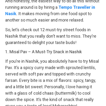
And honestly, the easiest way to do all this without
running around is by hiring a
Tempo Traveller in
Nasik
. It makes moving from one food spot to
another so much easier and more relaxed.
So, let’s check out 12 must-try street foods in
Nashik that you really don’t want to miss. They’re
guaranteed to delight your taste buds!
1. Misal Pav – A Must-Try Snack in Nashik
If you’re in Nashik, you absolutely have to try Misal
Pav. It’s a spicy curry made with sprouted lentils,
served with soft pav and topped with crunchy
farsan. Every bite is a mix of flavors: spicy, tangy,
and a little bit sweet. Personally, I love having it
with a glass of cold chaas (buttermilk) to cool
down the spice. It’s the kind of snack that really
gives you a taste of local Maharashtra!