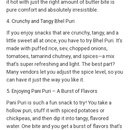
it hot with just the right amount of butter bite is
pure comfort and absolutely irresistible.
4. Crunchy and Tangy Bhel Puri
If you enjoy snacks that are crunchy, tangy, and a
little sweet all at once, you have to try Bhel Puri. It’s
made with puffed rice, sev, chopped onions,
tomatoes, tamarind chutney, and spices—a mix
that’s super refreshing and light. The best part?
Many vendors let you adjust the spice level, so you
can have it just the way you like it.
5. Enjoying Pani Puri – A Burst of Flavors
Pani Puri is such a fun snack to try! You take a
hollow puri, stuff it with spiced potatoes or
chickpeas, and then dip it into tangy, flavored
water. One bite and you get a burst of flavors that’s