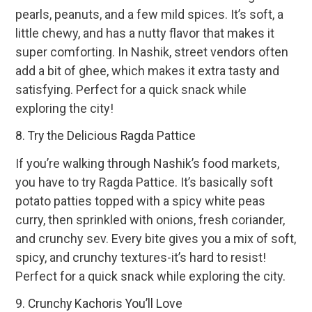
pearls, peanuts, and a few mild spices. It’s soft, a
little chewy, and has a nutty flavor that makes it
super comforting. In Nashik, street vendors often
add a bit of ghee, which makes it extra tasty and
satisfying. Perfect for a quick snack while
exploring the city!
8. Try the Delicious Ragda Pattice
If you’re walking through Nashik’s food markets,
you have to try Ragda Pattice. It’s basically soft
potato patties topped with a spicy white peas
curry, then sprinkled with onions, fresh coriander,
and crunchy sev. Every bite gives you a mix of soft,
spicy, and crunchy textures-it’s hard to resist!
Perfect for a quick snack while exploring the city.
9. Crunchy Kachoris You’ll Love