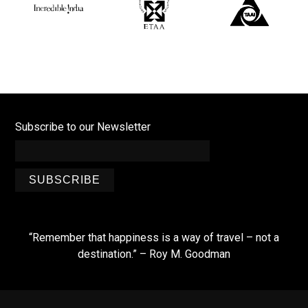
Subscribe to our Newsletter
SUBSCRIBE
“Remember that happiness is a way of travel – not a
destination.” – Roy M. Goodman