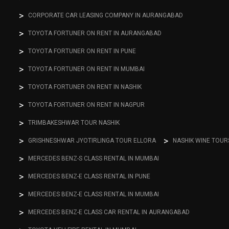
CORPORATE CAR LEASING COMPANY IN AURANGABAD
TOYOTA FORTUNER ON RENT IN AURANGABAD
TOYOTA FORTUNER ON RENT IN PUNE
TOYOTA FORTUNER ON RENT IN MUMBAI
TOYOTA FORTUNER ON RENT IN NASHIK
TOYOTA FORTUNER ON RENT IN NAGPUR
TRIMBAKESHWAR TOUR NASHIK
GRISHNESHWAR JYOTIRLINGA TOUR ELLORA
NASHIK WINE TOUR
MERCEDES BENZ-S CLASS RENTAL IN MUMBAI
MERCEDES BENZ-E CLASS RENTAL IN PUNE
MERCEDES BENZ-E CLASS RENTAL IN MUMBAI
MERCEDES BENZ-E CLASS CAR RENTAL IN AURANGABAD