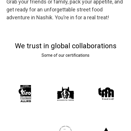
Grab your friends or family, pack your appetite, and
get ready for an unforgettable street food
adventure in Nashik. You’re in for a real treat!
We trust in global collaborations
Some of our certifications