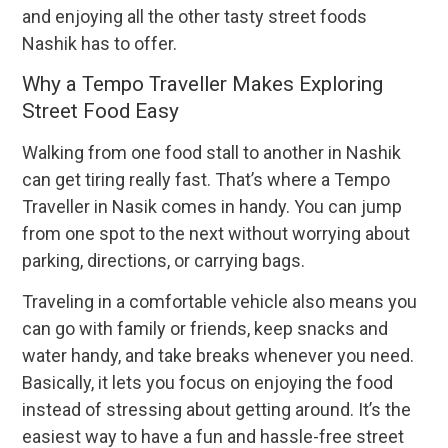
and enjoying all the other tasty street foods
Nashik has to offer.
Why a Tempo Traveller Makes Exploring
Street Food Easy
Walking from one food stall to another in Nashik
can get tiring really fast. That’s where a Tempo
Traveller in Nasik comes in handy. You can jump
from one spot to the next without worrying about
parking, directions, or carrying bags.
Traveling in a comfortable vehicle also means you
can go with family or friends, keep snacks and
water handy, and take breaks whenever you need.
Basically, it lets you focus on enjoying the food
instead of stressing about getting around. It’s the
easiest way to have a fun and hassle-free street