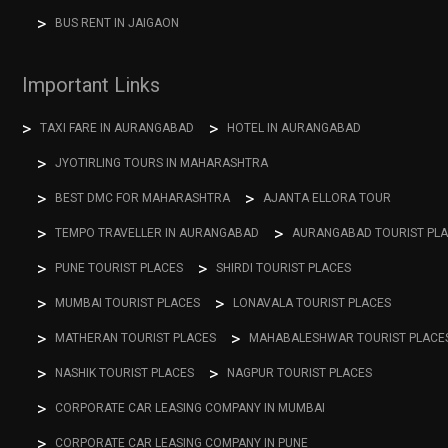
BUS RENT IN JAIGAON
Important Links
TAXI FARE IN AURANGABAD
HOTEL IN AURANGABAD
JYOTIRLING TOURS IN MAHARASHTRA
BEST DMC FOR MAHARASHTRA
AJANTA ELLORA TOUR
TEMPO TRAVELLER IN AURANGABAD
AURANGABAD TOURIST PL
PUNE TOURIST PLACES
SHIRDI TOURIST PLACES
MUMBAI TOURIST PLACES
LONAVALA TOURIST PLACES
MATHERAN TOURIST PLACES
MAHABALESHWAR TOURIST PLACE
NASHIK TOURIST PLACES
NAGPUR TOURIST PLACES
CORPORATE CAR LEASING COMPANY IN MUMBAI
CORPORATE CAR LEASING COMPANY IN PUNE