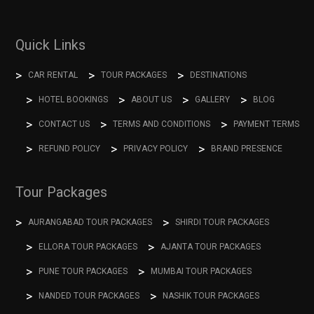
Quick Links
CAR RENTAL
TOUR PACKAGES
DESTINATIONS
HOTEL BOOKINGS
ABOUT US
GALLERY
BLOG
CONTACT US
TERMS AND CONDITIONS
PAYMENT TERMS
REFUND POLICY
PRIVACY POLICY
BRAND PRESENCE
Tour Packages
AURANGABAD TOUR PACKAGES
SHIRDI TOUR PACKAGES
ELLORA TOUR PACKAGES
AJANTA TOUR PACKAGES
PUNE TOUR PACKAGES
MUMBAI TOUR PACKAGES
NANDED TOUR PACKAGES
NASHIK TOUR PACKAGES