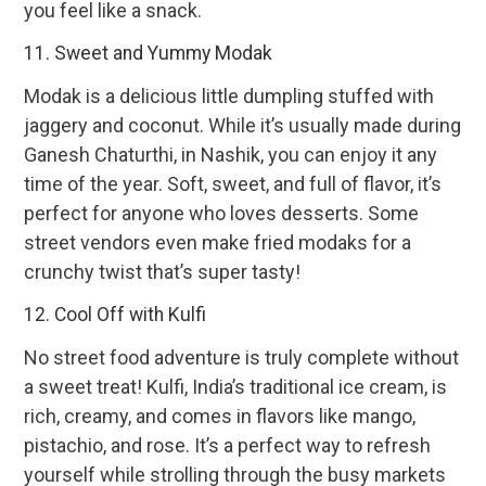
you feel like a snack.
11. Sweet and Yummy Modak
Modak is a delicious little dumpling stuffed with
jaggery and coconut. While it’s usually made during
Ganesh Chaturthi, in Nashik, you can enjoy it any
time of the year. Soft, sweet, and full of flavor, it’s
perfect for anyone who loves desserts. Some
street vendors even make fried modaks for a
crunchy twist that’s super tasty!
12. Cool Off with Kulfi
No street food adventure is truly complete without
a sweet treat! Kulfi, India’s traditional ice cream, is
rich, creamy, and comes in flavors like mango,
pistachio, and rose. It’s a perfect way to refresh
yourself while strolling through the busy markets