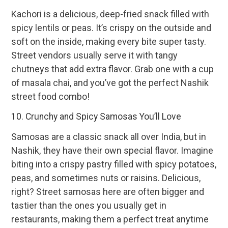
Kachori is a delicious, deep-fried snack filled with
spicy lentils or peas. It’s crispy on the outside and
soft on the inside, making every bite super tasty.
Street vendors usually serve it with tangy
chutneys that add extra flavor. Grab one with a cup
of masala chai, and you’ve got the perfect Nashik
street food combo!
10. Crunchy and Spicy Samosas You’ll Love
Samosas are a classic snack all over India, but in
Nashik, they have their own special flavor. Imagine
biting into a crispy pastry filled with spicy potatoes,
peas, and sometimes nuts or raisins. Delicious,
right? Street samosas here are often bigger and
tastier than the ones you usually get in
restaurants, making them a perfect treat anytime