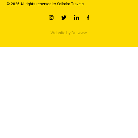
© 2026 All rights reserved by Saibaba Travels
Website by
Drawww.