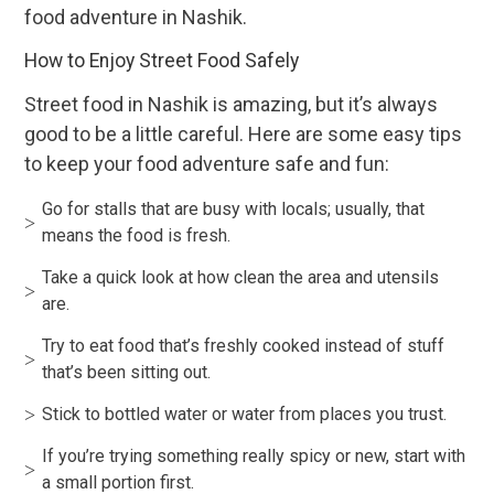
food adventure in Nashik.
How to Enjoy Street Food Safely
Street food in Nashik is amazing, but it’s always
good to be a little careful. Here are some easy tips
to keep your food adventure safe and fun:
Go for stalls that are busy with locals; usually, that
means the food is fresh.
Take a quick look at how clean the area and utensils
are.
Try to eat food that’s freshly cooked instead of stuff
that’s been sitting out.
Stick to bottled water or water from places you trust.
If you’re trying something really spicy or new, start with
a small portion first.