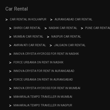
Car Rental
CAR RENTAL IN KOLHAPUR
AURANGABAD CAR RENTAL
SHIRDI CAR RENTAL
NASHIK CAR RENTAL
PUNE CAR RENTA
MUMBAI CAR RENTAL
NAGPUR CAR RENTAL
AMRAVATI CAR RENTAL
JALGAON CAR RENTAL
INNOVA CRYSTA HYCROSS FOR RENT IN NASHIK
FORCE URBANIA ON RENT IN NASHIK
INNOVA-CRYSTA FOR RENT IN AURANGABAD
FORCE URBANIA ON RENT IN AURANGABAD
INNOVA CRYSTA HYCROSS FOR RENT IN MUMBAI
MAHARAJA TEMPO TRAVELLER IN MUMBAI
MAHARAJA TEMPO TRAVELLER IN NAGPUR