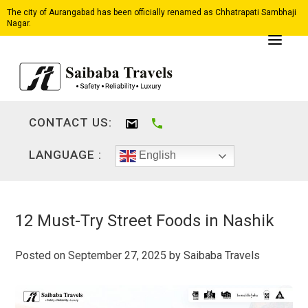
The city of Aurangabad has been officially renamed as Chhatrapati Sambhaji
Nagar.
CONTACT US:
LANGUAGE :
English
12 Must-Try Street Foods in Nashik
Posted on
September 27, 2025
by
Saibaba Travels