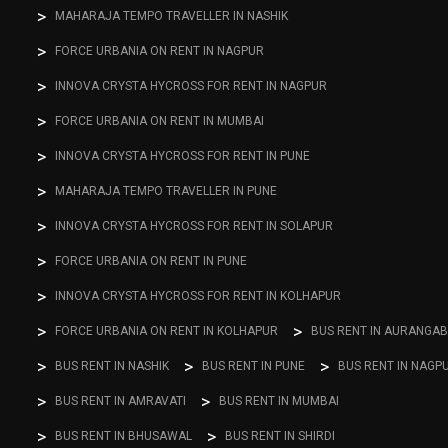
MAHARAJA TEMPO TRAVELLER IN NASHIK
FORCE URBANIA ON RENT IN NAGPUR
INNOVA CRYSTA HYCROSS FOR RENT IN NAGPUR
FORCE URBANIA ON RENT IN MUMBAI
INNOVA CRYSTA HYCROSS FOR RENT IN PUNE
MAHARAJA TEMPO TRAVELLER IN PUNE
INNOVA CRYSTA HYCROSS FOR RENT IN SOLAPUR
FORCE URBANIA ON RENT IN PUNE
INNOVA CRYSTA HYCROSS FOR RENT IN KOLHAPUR
FORCE URBANIA ON RENT IN KOLHAPUR
BUS RENT IN AURANGA
BUS RENT IN NASHIK
BUS RENT IN PUNE
BUS RENT IN NAGP
BUS RENT IN AMRAVATI
BUS RENT IN MUMBAI
BUS RENT IN BHUSAWAL
BUS RENT IN SHIRDI