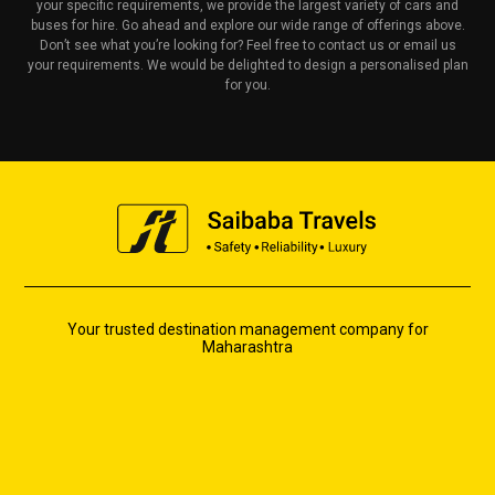
your specific requirements, we provide the largest variety of cars and
buses for hire. Go ahead and explore our wide range of offerings above.
Don’t see what you’re looking for? Feel free to contact us or email us
your requirements. We would be delighted to design a personalised plan
for you.
Your trusted destination management company for
Maharashtra