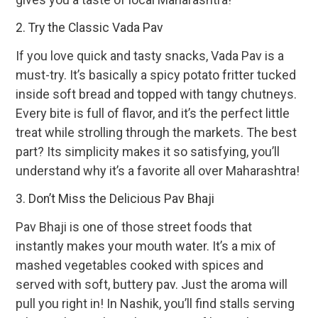
2. Try the Classic Vada Pav
If you love quick and tasty snacks, Vada Pav is a
must-try. It’s basically a spicy potato fritter tucked
inside soft bread and topped with tangy chutneys.
Every bite is full of flavor, and it’s the perfect little
treat while strolling through the markets. The best
part? Its simplicity makes it so satisfying, you’ll
understand why it’s a favorite all over Maharashtra!
3. Don’t Miss the Delicious Pav Bhaji
Pav Bhaji is one of those street foods that
instantly makes your mouth water. It’s a mix of
mashed vegetables cooked with spices and
served with soft, buttery pav. Just the aroma will
pull you right in! In Nashik, you’ll find stalls serving