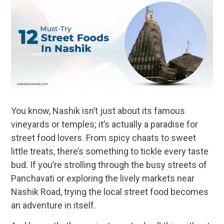
You know, Nashik isn’t just about its famous
vineyards or temples; it’s actually a paradise for
street food lovers. From spicy chaats to sweet
little treats, there’s something to tickle every taste
bud. If you’re strolling through the busy streets of
Panchavati or exploring the lively markets near
Nashik Road, trying the local street food becomes
an adventure in itself.