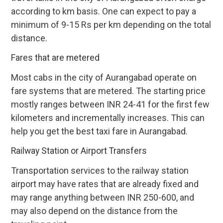
according to km basis. One can expect to pay a
minimum of 9-15 Rs per km depending on the total
distance.
Fares that are metered
Most cabs in the city of Aurangabad operate on
fare systems that are metered. The starting price
mostly ranges between INR 24-41 for the first few
kilometers and incrementally increases. This can
help you get the best taxi fare in Aurangabad.
Railway Station or Airport Transfers
Transportation services to the railway station
airport may have rates that are already fixed and
may range anything between INR 250-600, and
may also depend on the distance from the