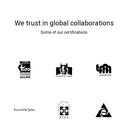
We trust in global collaborations
Some of our certifications