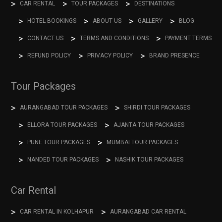
CAR RENTAL
TOUR PACKAGES
DESTINATIONS
HOTEL BOOKINGS
ABOUT US
GALLERY
BLOG
CONTACT US
TERMS AND CONDITIONS
PAYMENT TERMS
REFUND POLICY
PRIVACY POLICY
BRAND PRESENCE
Tour Packages
AURANGABAD TOUR PACKAGES
SHIRDI TOUR PACKAGES
ELLORA TOUR PACKAGES
AJANTA TOUR PACKAGES
PUNE TOUR PACKAGES
MUMBAI TOUR PACKAGES
NANDED TOUR PACKAGES
NASHIK TOUR PACKAGES
Car Rental
CAR RENTAL IN KOLHAPUR
AURANGABAD CAR RENTAL