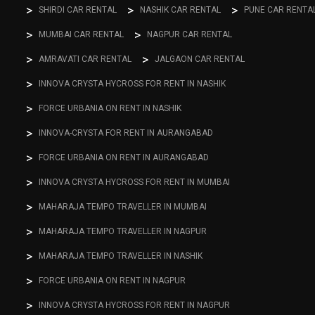
SHIRDI CAR RENTAL
NASHIK CAR RENTAL
PUNE CAR RENTA
MUMBAI CAR RENTAL
NAGPUR CAR RENTAL
AMRAVATI CAR RENTAL
JALGAON CAR RENTAL
INNOVA CRYSTA HYCROSS FOR RENT IN NASHIK
FORCE URBANIA ON RENT IN NASHIK
INNOVA-CRYSTA FOR RENT IN AURANGABAD
FORCE URBANIA ON RENT IN AURANGABAD
INNOVA CRYSTA HYCROSS FOR RENT IN MUMBAI
MAHARAJA TEMPO TRAVELLER IN MUMBAI
MAHARAJA TEMPO TRAVELLER IN NAGPUR
MAHARAJA TEMPO TRAVELLER IN NASHIK
FORCE URBANIA ON RENT IN NAGPUR
INNOVA CRYSTA HYCROSS FOR RENT IN NAGPUR