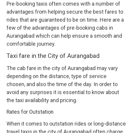
Pre-booking taxis often comes with a number of
advantages from helping secure the best fares to
rides that are guaranteed to be on time. Here are a
few of the advantages of pre-booking cabs in
Aurangabad which can help ensure a smooth and
comfortable journey.
Taxi fare in the City of Aurangabad
The cab fare in the city of Aurangabad may vary
depending on the distance, type of service
chosen, and also the time of the day. In order to
avoid any surprises it is essential to know about
the taxi availability and pricing.
Rates for Outstation
When it comes to outstation rides or long-distance
travel taxis in the city of Aurangabad often charge