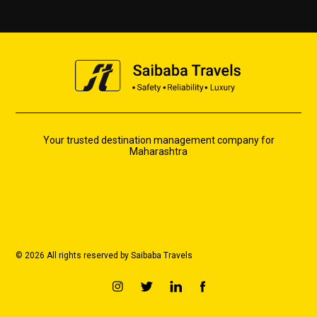
Your trusted destination management company for
Maharashtra
© 2026 All rights reserved by Saibaba Travels