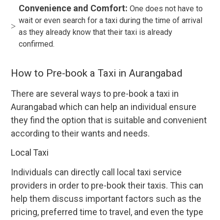
Convenience and Comfort:
One does not have to
wait or even search for a taxi during the time of arrival
as they already know that their taxi is already
confirmed.
How to Pre-book a Taxi in Aurangabad
There are several ways to pre-book a taxi in
Aurangabad which can help an individual ensure
they find the option that is suitable and convenient
according to their wants and needs.
Local Taxi
Individuals can directly call local taxi service
providers in order to pre-book their taxis. This can
help them discuss important factors such as the
pricing, preferred time to travel, and even the type