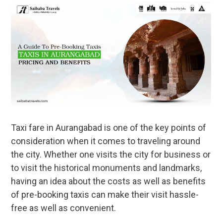
Taxi fare in Aurangabad is one of the key points of
consideration when it comes to traveling around
the city. Whether one visits the city for business or
to visit the historical monuments and landmarks,
having an idea about the costs as well as benefits
of pre-booking taxis can make their visit hassle-
free as well as convenient.