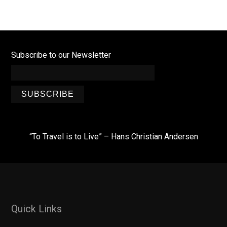
Subscribe to our Newsletter
SUBSCRIBE
“To Travel is to Live” – Hans Christian Andersen
Quick Links