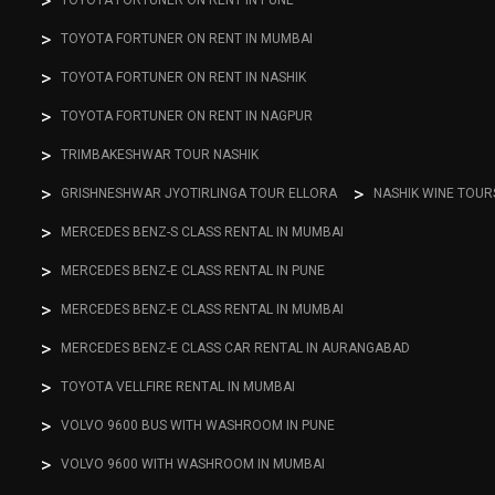
TOYOTA FORTUNER ON RENT IN PUNE
TOYOTA FORTUNER ON RENT IN MUMBAI
TOYOTA FORTUNER ON RENT IN NASHIK
TOYOTA FORTUNER ON RENT IN NAGPUR
TRIMBAKESHWAR TOUR NASHIK
GRISHNESHWAR JYOTIRLINGA TOUR ELLORA
NASHIK WINE TOUR
MERCEDES BENZ-S CLASS RENTAL IN MUMBAI
MERCEDES BENZ-E CLASS RENTAL IN PUNE
MERCEDES BENZ-E CLASS RENTAL IN MUMBAI
MERCEDES BENZ-E CLASS CAR RENTAL IN AURANGABAD
TOYOTA VELLFIRE RENTAL IN MUMBAI
VOLVO 9600 BUS WITH WASHROOM IN PUNE
VOLVO 9600 WITH WASHROOM IN MUMBAI