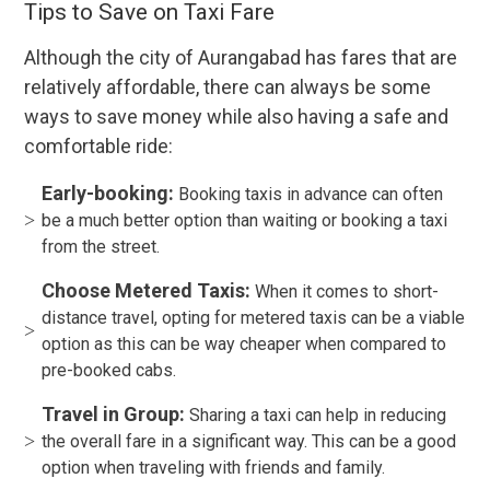
Tips to Save on Taxi Fare
Although the city of Aurangabad has fares that are
relatively affordable, there can always be some
ways to save money while also having a safe and
comfortable ride:
Early-booking:
Booking taxis in advance can often
be a much better option than waiting or booking a taxi
from the street.
Choose Metered Taxis:
When it comes to short-
distance travel, opting for metered taxis can be a viable
option as this can be way cheaper when compared to
pre-booked cabs.
Travel in Group:
Sharing a taxi can help in reducing
the overall fare in a significant way. This can be a good
option when traveling with friends and family.