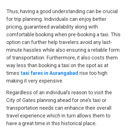
Thus, having a good understanding can be crucial
for trip planning. Individuals can enjoy better
pricing, guaranteed availability along with
comfortable booking when pre-booking a taxi. This
option can further help travelers avoid any last-
minute hassles while also ensuring a reliable form
of transportation. Furthermore, it also costs them
way less than booking a taxi on the spot as at
times
taxi fares in Aurangabad
rise too high
making it very expensive.
Regardless of an individual’s reason to visit the
City of Gates planning ahead for one’s taxi or
transportation needs can enhance their overall
travel experience which in turn allows them to
have a great time in this historical place.