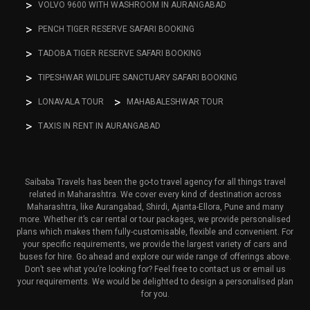
VOLVO 9600 WITH WASHROOM IN AURANGABAD
PENCH TIGER RESERVE SAFARI BOOKING
TADOBA TIGER RESERVE SAFARI BOOKING
TIPESHWAR WILDLIFE SANCTUARY SAFARI BOOKING
LONAVALA TOUR
MAHABALESHWAR TOUR
TAXIS IN RENT IN AURANGABAD
Saibaba Travels has been the go-to travel agency for all things travel
related in Maharashtra. We cover every kind of destination across
Maharashtra, like Aurangabad, Shirdi, Ajanta-Ellora, Pune and many
more. Whether it’s car rental or tour packages, we provide personalised
plans which makes them fully-customisable, flexible and convenient. For
your specific requirements, we provide the largest variety of cars and
buses for hire. Go ahead and explore our wide range of offerings above.
Don’t see what you’re looking for? Feel free to contact us or email us
your requirements. We would be delighted to design a personalised plan
for you.