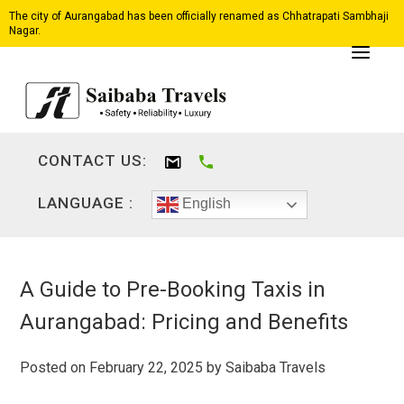
The city of Aurangabad has been officially renamed as Chhatrapati Sambhaji
Nagar.
CONTACT US:
LANGUAGE :
English
A Guide to Pre-Booking Taxis in
Aurangabad: Pricing and Benefits
Posted on
February 22, 2025
by
Saibaba Travels