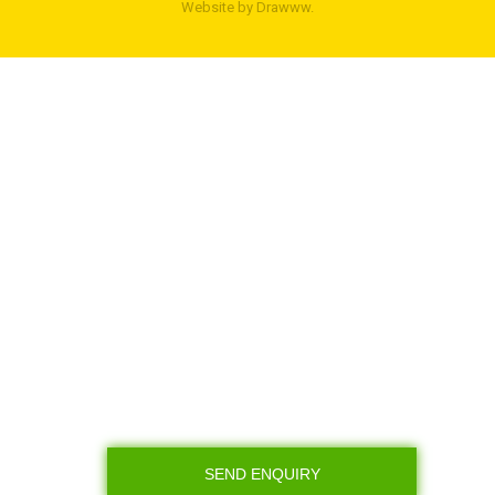
Website by
Drawww.
SEND ENQUIRY