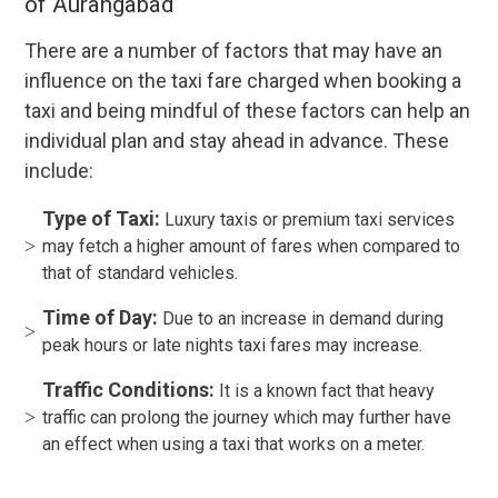
of Aurangabad
There are a number of factors that may have an
influence on the taxi fare charged when booking a
taxi and being mindful of these factors can help an
individual plan and stay ahead in advance. These
include:
Type of Taxi:
Luxury taxis or premium taxi services
may fetch a higher amount of fares when compared to
that of standard vehicles.
Time of Day:
Due to an increase in demand during
peak hours or late nights taxi fares may increase.
Traffic Conditions:
It is a known fact that heavy
traffic can prolong the journey which may further have
an effect when using a taxi that works on a meter.