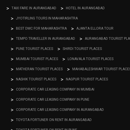
TAXI FARE IN AURANGABAD
HOTEL IN AURANGABAD
JYOTIRLING TOURS IN MAHARASHTRA
BEST DMC FOR MAHARASHTRA
AJANTA ELLORA TOUR
TEMPO TRAVELLER IN AURANGABAD
AURANGABAD TOURIST PL
PUNE TOURIST PLACES
SHIRDI TOURIST PLACES
MUMBAI TOURIST PLACES
LONAVALA TOURIST PLACES
MATHERAN TOURIST PLACES
MAHABALESHWAR TOURIST PLACE
NASHIK TOURIST PLACES
NAGPUR TOURIST PLACES
CORPORATE CAR LEASING COMPANY IN MUMBAI
CORPORATE CAR LEASING COMPANY IN PUNE
CORPORATE CAR LEASING COMPANY IN AURANGABAD
TOYOTA FORTUNER ON RENT IN AURANGABAD