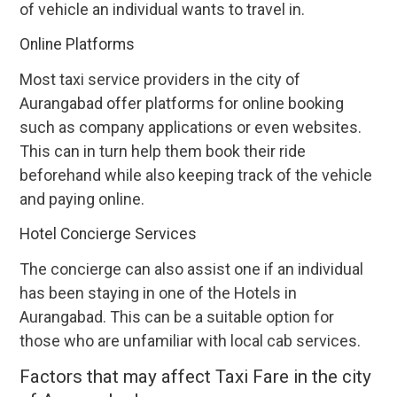
of vehicle an individual wants to travel in.
Online Platforms
Most taxi service providers in the city of
Aurangabad offer platforms for online booking
such as company applications or even websites.
This can in turn help them book their ride
beforehand while also keeping track of the vehicle
and paying online.
Hotel Concierge Services
The concierge can also assist one if an individual
has been staying in one of the Hotels in
Aurangabad. This can be a suitable option for
those who are unfamiliar with local cab services.
Factors that may affect Taxi Fare in the city