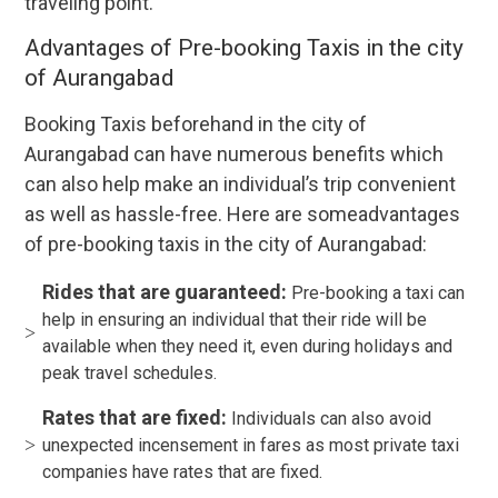
traveling point.
Advantages of Pre-booking Taxis in the city
of Aurangabad
Booking Taxis beforehand in the city of
Aurangabad can have numerous benefits which
can also help make an individual’s trip convenient
as well as hassle-free. Here are someadvantages
of pre-booking taxis in the city of Aurangabad:
Rides that are guaranteed:
Pre-booking a taxi can
help in ensuring an individual that their ride will be
available when they need it, even during holidays and
peak travel schedules.
Rates that are fixed:
Individuals can also avoid
unexpected incensement in fares as most private taxi
companies have rates that are fixed.