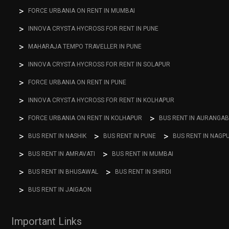
FORCE URBANIA ON RENT IN MUMBAI
INNOVA CRYSTA HYCROSS FOR RENT IN PUNE
MAHARAJA TEMPO TRAVELLER IN PUNE
INNOVA CRYSTA HYCROSS FOR RENT IN SOLAPUR
FORCE URBANIA ON RENT IN PUNE
INNOVA CRYSTA HYCROSS FOR RENT IN KOLHAPUR
FORCE URBANIA ON RENT IN KOLHAPUR
BUS RENT IN AURANGA
BUS RENT IN NASHIK
BUS RENT IN PUNE
BUS RENT IN NAGP
BUS RENT IN AMRAVATI
BUS RENT IN MUMBAI
BUS RENT IN BHUSAWAL
BUS RENT IN SHIRDI
BUS RENT IN JAIGAON
Important Links