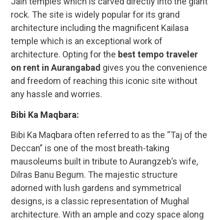
Jain temples which is carved directly into the giant
rock. The site is widely popular for its grand
architecture including the magnificent Kailasa
temple which is an exceptional work of
architecture. Opting for the
best tempo traveler
on rent in Aurangabad
gives you the convenience
and freedom of reaching this iconic site without
any hassle and worries.
Bibi Ka Maqbara:
Bibi Ka Maqbara often referred to as the “Taj of the
Deccan” is one of the most breath-taking
mausoleums built in tribute to Aurangzeb’s wife,
Dilras Banu Begum. The majestic structure
adorned with lush gardens and symmetrical
designs, is a classic representation of Mughal
architecture. With an ample and cozy space along