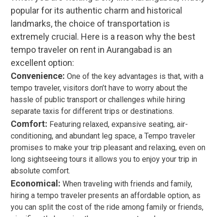
popular for its authentic charm and historical
landmarks, the choice of transportation is
extremely crucial. Here is a reason why the best
tempo traveler on rent in Aurangabad is an
excellent option:
Convenience:
One of the key advantages is that, with a
tempo traveler, visitors don’t have to worry about the
hassle of public transport or challenges while hiring
separate taxis for different trips or destinations.
Comfort:
Featuring relaxed, expansive seating, air-
conditioning, and abundant leg space, a Tempo traveler
promises to make your trip pleasant and relaxing, even on
long sightseeing tours it allows you to enjoy your trip in
absolute comfort.
Economical:
When traveling with friends and family,
hiring a tempo traveler presents an affordable option, as
you can split the cost of the ride among family or friends,