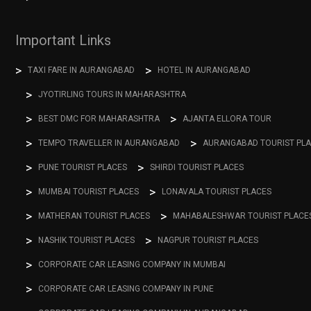
Important Links
TAXI FARE IN AURANGABAD
HOTEL IN AURANGABAD
JYOTIRLING TOURS IN MAHARASHTRA
BEST DMC FOR MAHARASHTRA
AJANTA ELLORA TOUR
TEMPO TRAVELLER IN AURANGABAD
AURANGABAD TOURIST PL
PUNE TOURIST PLACES
SHIRDI TOURIST PLACES
MUMBAI TOURIST PLACES
LONAVALA TOURIST PLACES
MATHERAN TOURIST PLACES
MAHABALESHWAR TOURIST PLACE
NASHIK TOURIST PLACES
NAGPUR TOURIST PLACES
CORPORATE CAR LEASING COMPANY IN MUMBAI
CORPORATE CAR LEASING COMPANY IN PUNE