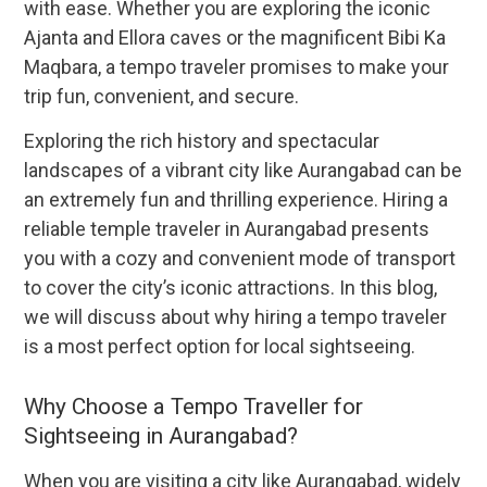
with ease. Whether you are exploring the iconic
Ajanta and Ellora caves or the magnificent Bibi Ka
Maqbara, a tempo traveler promises to make your
trip fun, convenient, and secure.
Exploring the rich history and spectacular
landscapes of a vibrant city like Aurangabad can be
an extremely fun and thrilling experience. Hiring a
reliable temple traveler in Aurangabad presents
you with a cozy and convenient mode of transport
to cover the city’s iconic attractions. In this blog,
we will discuss about why hiring a tempo traveler
is a most perfect option for local sightseeing.
Why Choose a Tempo Traveller for
Sightseeing in Aurangabad?
When you are visiting a city like Aurangabad, widely