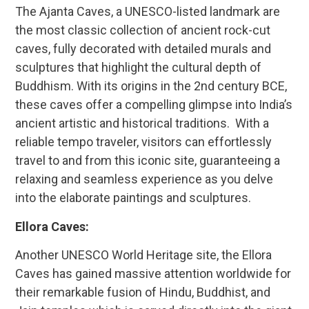
The Ajanta Caves, a UNESCO-listed landmark are
the most classic collection of ancient rock-cut
caves, fully decorated with detailed murals and
sculptures that highlight the cultural depth of
Buddhism. With its origins in the 2nd century BCE,
these caves offer a compelling glimpse into India’s
ancient artistic and historical traditions. With a
reliable tempo traveler, visitors can effortlessly
travel to and from this iconic site, guaranteeing a
relaxing and seamless experience as you delve
into the elaborate paintings and sculptures.
Ellora Caves:
Another UNESCO World Heritage site, the Ellora
Caves has gained massive attention worldwide for
their remarkable fusion of Hindu, Buddhist, and