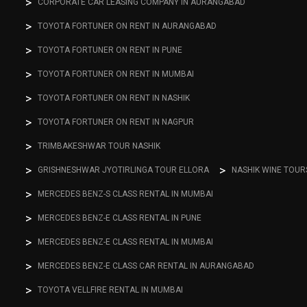
CORPORATE CAR LEASING COMPANY IN AURANGABAD
TOYOTA FORTUNER ON RENT IN AURANGABAD
TOYOTA FORTUNER ON RENT IN PUNE
TOYOTA FORTUNER ON RENT IN MUMBAI
TOYOTA FORTUNER ON RENT IN NASHIK
TOYOTA FORTUNER ON RENT IN NAGPUR
TRIMBAKESHWAR TOUR NASHIK
GRISHNESHWAR JYOTIRLINGA TOUR ELLORA
NASHIK WINE TOUR
MERCEDES BENZ-S CLASS RENTAL IN MUMBAI
MERCEDES BENZ-E CLASS RENTAL IN PUNE
MERCEDES BENZ-E CLASS RENTAL IN MUMBAI
MERCEDES BENZ-E CLASS CAR RENTAL IN AURANGABAD
TOYOTA VELLFIRE RENTAL IN MUMBAI