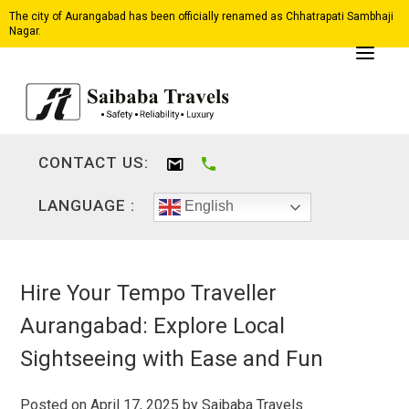
The city of Aurangabad has been officially renamed as Chhatrapati Sambhaji
Nagar.
CONTACT US:
LANGUAGE :
English
Hire Your Tempo Traveller
Aurangabad: Explore Local
Sightseeing with Ease and Fun
Posted on
April 17, 2025
by
Saibaba Travels