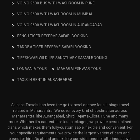
VOLVO 9600 BUS WITH WASHROOM IN PUNE
VOLVO 9600 WITH WASHROOM IN MUMBAI
VOLVO 9600 WITH WASHROOM IN AURANGABAD
PENCH TIGER RESERVE SAFARI BOOKING
TADOBA TIGER RESERVE SAFARI BOOKING
TIPESHWAR WILDLIFE SANCTUARY SAFARI BOOKING
LONAVALA TOUR
MAHABALESHWAR TOUR
TAXIS IN RENT IN AURANGABAD
Saibaba Travels has been the go-to travel agency for all things travel
related in Maharashtra. We cover every kind of destination across
Maharashtra, like Aurangabad, Shirdi, Ajanta-Ellora, Pune and many
more. Whether it’s car rental or tour packages, we provide personalised
plans which makes them fully-customisable, flexible and convenient. For
your specific requirements, we provide the largest variety of cars and
buses for hire. Go ahead and explore our wide range of offerings above.