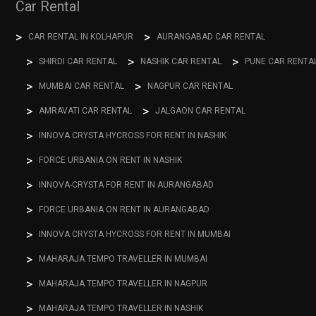
Car Rental
CAR RENTAL IN KOLHAPUR
AURANGABAD CAR RENTAL
SHIRDI CAR RENTAL
NASHIK CAR RENTAL
PUNE CAR RENTA
MUMBAI CAR RENTAL
NAGPUR CAR RENTAL
AMRAVATI CAR RENTAL
JALGAON CAR RENTAL
INNOVA CRYSTA HYCROSS FOR RENT IN NASHIK
FORCE URBANIA ON RENT IN NASHIK
INNOVA-CRYSTA FOR RENT IN AURANGABAD
FORCE URBANIA ON RENT IN AURANGABAD
INNOVA CRYSTA HYCROSS FOR RENT IN MUMBAI
MAHARAJA TEMPO TRAVELLER IN MUMBAI
MAHARAJA TEMPO TRAVELLER IN NAGPUR
MAHARAJA TEMPO TRAVELLER IN NASHIK