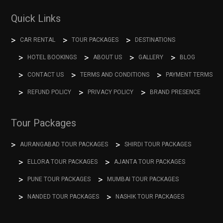
Quick Links
CAR RENTAL
TOUR PACKAGES
DESTINATIONS
HOTEL BOOKINGS
ABOUT US
GALLERY
BLOG
CONTACT US
TERMS AND CONDITIONS
PAYMENT TERMS
REFUND POLICY
PRIVACY POLICY
BRAND PRESENCE
Tour Packages
AURANGABAD TOUR PACKAGES
SHIRDI TOUR PACKAGES
ELLORA TOUR PACKAGES
AJANTA TOUR PACKAGES
PUNE TOUR PACKAGES
MUMBAI TOUR PACKAGES
NANDED TOUR PACKAGES
NASHIK TOUR PACKAGES