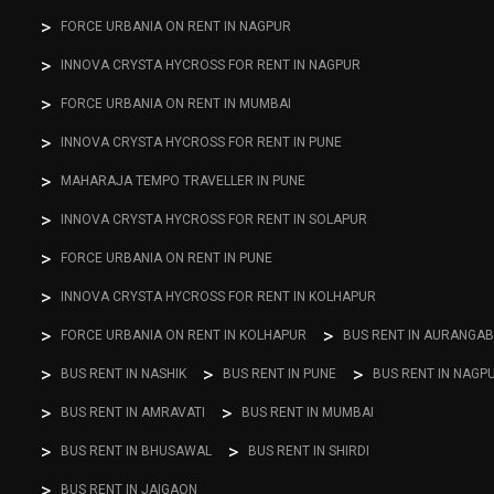
FORCE URBANIA ON RENT IN NAGPUR
INNOVA CRYSTA HYCROSS FOR RENT IN NAGPUR
FORCE URBANIA ON RENT IN MUMBAI
INNOVA CRYSTA HYCROSS FOR RENT IN PUNE
MAHARAJA TEMPO TRAVELLER IN PUNE
INNOVA CRYSTA HYCROSS FOR RENT IN SOLAPUR
FORCE URBANIA ON RENT IN PUNE
INNOVA CRYSTA HYCROSS FOR RENT IN KOLHAPUR
FORCE URBANIA ON RENT IN KOLHAPUR
BUS RENT IN AURANGA
BUS RENT IN NASHIK
BUS RENT IN PUNE
BUS RENT IN NAGP
BUS RENT IN AMRAVATI
BUS RENT IN MUMBAI
BUS RENT IN BHUSAWAL
BUS RENT IN SHIRDI
BUS RENT IN JAIGAON