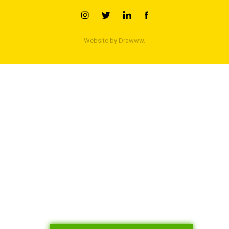
Website by
Drawww.