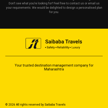
Don’t see what you’re looking for? Feel free to contact us or email us
your requirements. We would be delighted to design a personalised plan
for you.
Your trusted destination management company for
Maharashtra
© 2026 All rights reserved by Saibaba Travels