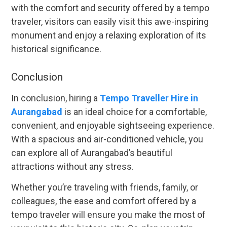
with the comfort and security offered by a tempo
traveler, visitors can easily visit this awe-inspiring
monument and enjoy a relaxing exploration of its
historical significance.
Conclusion
In conclusion, hiring a
Tempo Traveller Hire in
Aurangabad
is an ideal choice for a comfortable,
convenient, and enjoyable sightseeing experience.
With a spacious and air-conditioned vehicle, you
can explore all of Aurangabad’s beautiful
attractions without any stress.
Whether you’re traveling with friends, family, or
colleagues, the ease and comfort offered by a
tempo traveler will ensure you make the most of