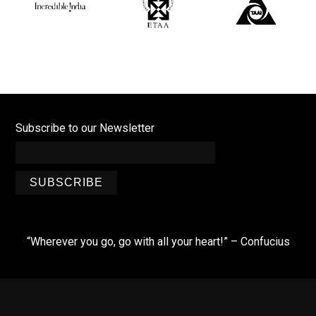
Subscribe to our Newsletter
SUBSCRIBE
“Wherever you go, go with all your heart!” – Confucius