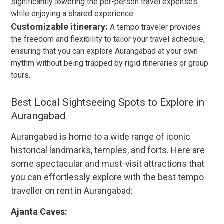
significantly lowering the per-person travel expenses
while enjoying a shared experience.
Customizable itinerary:
A tempo traveler provides
the freedom and flexibility to tailor your travel schedule,
ensuring that you can explore Aurangabad at your own
rhythm without being trapped by rigid itineraries or group
tours.
Best Local Sightseeing Spots to Explore in
Aurangabad
Aurangabad is home to a wide range of iconic
historical landmarks, temples, and forts. Here are
some spectacular and must-visit attractions that
you can effortlessly explore with the best tempo
traveller on rent in Aurangabad:
Ajanta Caves: