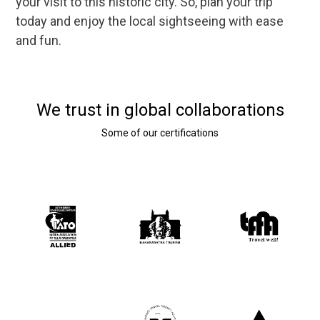
your visit to this historic city. So, plan your trip
today and enjoy the local sightseeing with ease
and fun.
We trust in global collaborations
Some of our certifications