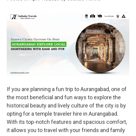
If you are planning a fun trip to Aurangabad, one of
the most beneficial and fun ways to explore the
historical beauty and lively culture of the city is by
opting for a temple traveler hire in Aurangabad.
With its top-notch features and spacious comfort,
it allows you to travel with your friends and family