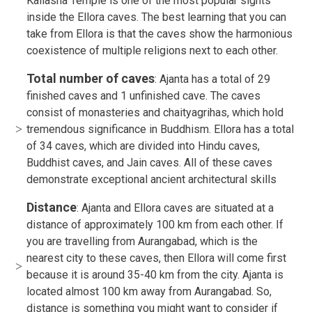
Kailasha Temple is one of the most popular sights
inside the Ellora caves. The best learning that you can
take from Ellora is that the caves show the harmonious
coexistence of multiple religions next to each other.
Total number of caves
: Ajanta has a total of 29
finished caves and 1 unfinished cave. The caves
consist of monasteries and chaityagrihas, which hold
tremendous significance in Buddhism. Ellora has a total
of 34 caves, which are divided into Hindu caves,
Buddhist caves, and Jain caves. All of these caves
demonstrate exceptional ancient architectural skills
Distance
: Ajanta and Ellora caves are situated at a
distance of approximately 100 km from each other. If
you are travelling from Aurangabad, which is the
nearest city to these caves, then Ellora will come first
because it is around 35-40 km from the city. Ajanta is
located almost 100 km away from Aurangabad. So,
distance is something you might want to consider if