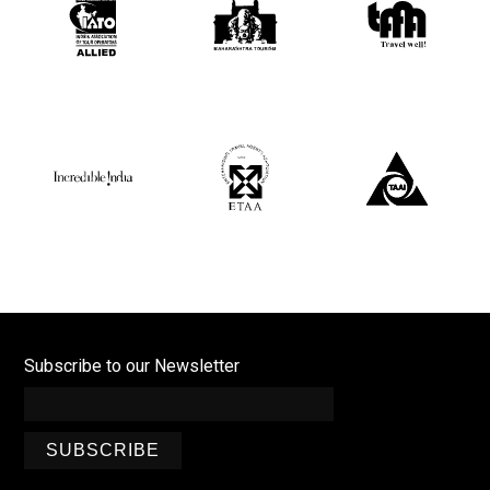
Subscribe to our Newsletter
SUBSCRIBE