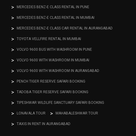
MERCEDES BENZ-E CLASS RENTAL IN PUNE
MERCEDES BENZ-E CLASS RENTAL IN MUMBAI
MERCEDES BENZ-E CLASS CAR RENTAL IN AURANGABAD
TOYOTA VELLFIRE RENTAL IN MUMBAI
VOLVO 9600 BUS WITH WASHROOM IN PUNE
VOLVO 9600 WITH WASHROOM IN MUMBAI
VOLVO 9600 WITH WASHROOM IN AURANGABAD
PENCH TIGER RESERVE SAFARI BOOKING
TADOBA TIGER RESERVE SAFARI BOOKING
TIPESHWAR WILDLIFE SANCTUARY SAFARI BOOKING
LONAVALA TOUR
MAHABALESHWAR TOUR
TAXIS IN RENT IN AURANGABAD