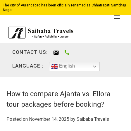
The city of Aurangabad has been officially renamed as Chhatrapati Sambhaji
Nagar.
CONTACT US:
LANGUAGE :
English
How to compare Ajanta vs. Ellora
tour packages before booking?
Posted on
November 14, 2025
by
Saibaba Travels