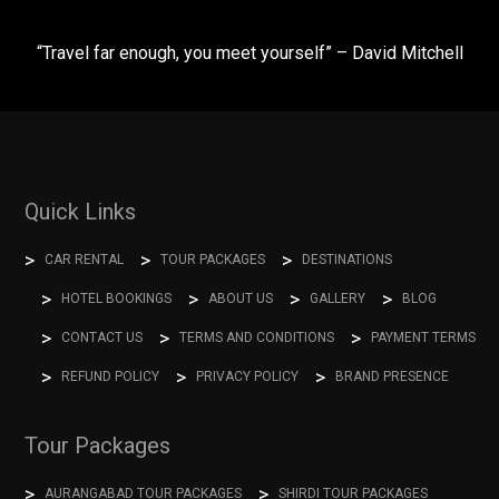
“Travel far enough, you meet yourself” – David Mitchell
Quick Links
CAR RENTAL
TOUR PACKAGES
DESTINATIONS
HOTEL BOOKINGS
ABOUT US
GALLERY
BLOG
CONTACT US
TERMS AND CONDITIONS
PAYMENT TERMS
REFUND POLICY
PRIVACY POLICY
BRAND PRESENCE
Tour Packages
AURANGABAD TOUR PACKAGES
SHIRDI TOUR PACKAGES