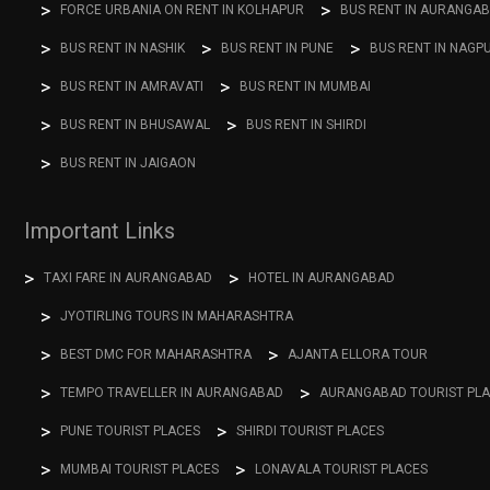
FORCE URBANIA ON RENT IN KOLHAPUR
BUS RENT IN AURANGA
BUS RENT IN NASHIK
BUS RENT IN PUNE
BUS RENT IN NAGP
BUS RENT IN AMRAVATI
BUS RENT IN MUMBAI
BUS RENT IN BHUSAWAL
BUS RENT IN SHIRDI
BUS RENT IN JAIGAON
Important Links
TAXI FARE IN AURANGABAD
HOTEL IN AURANGABAD
JYOTIRLING TOURS IN MAHARASHTRA
BEST DMC FOR MAHARASHTRA
AJANTA ELLORA TOUR
TEMPO TRAVELLER IN AURANGABAD
AURANGABAD TOURIST PL
PUNE TOURIST PLACES
SHIRDI TOURIST PLACES
MUMBAI TOURIST PLACES
LONAVALA TOURIST PLACES