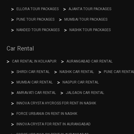
ELLORA TOUR PACKAGES
AJANTA TOUR PACKAGES
PUNE TOUR PACKAGES
MUMBAI TOUR PACKAGES
NANDED TOUR PACKAGES
NASHIK TOUR PACKAGES
Car Rental
CAR RENTAL IN KOLHAPUR
AURANGABAD CAR RENTAL
SHIRDI CAR RENTAL
NASHIK CAR RENTAL
PUNE CAR RENTA
MUMBAI CAR RENTAL
NAGPUR CAR RENTAL
AMRAVATI CAR RENTAL
JALGAON CAR RENTAL
INNOVA CRYSTA HYCROSS FOR RENT IN NASHIK
FORCE URBANIA ON RENT IN NASHIK
INNOVA-CRYSTA FOR RENT IN AURANGABAD