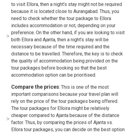
to visit Ellora, then a night’s stay might not be required
because it is located close to Aurangabad. Thus, you
need to check whether the tour package to Ellora
includes accommodation or not, depending on your
preference. On the other hand, if you are looking to visit
both Ellora and Ajanta, then a night’s stay will be
necessary because of the time required and the
distance to be travelled. Therefore, the key is to check
the quality of accommodation being provided on the
tour packages before booking so that the best
accommodation option can be prioritised.
Compare the prices
: This is one of the most
important comparisons because your travel plan will
rely on the price of the tour packages being offered.
The tour packages for Elloira might be relatively
cheaper compared to Ajanta because of the distance
factor. Thus, by comparing the prices of Ajanta vs.
Ellora tour packages, you can decide on the best option