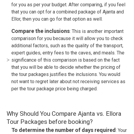
for you as per your budget. After comparing, if you feel
that you can opt for a combined package of Ajanta and
Ellor, then you can go for that option as well.
Compare the inclusions
: This is another important
comparison for you because it will allow you to check
additional factors, such as the quality of the transport,
expert guides, entry fees to the caves, and meals. The
significance of this comparison is based on the fact
that you will be able to decide whether the pricing of
the tour packages justifies the inclusions. You would
not want to regret later about not receiving services as
per the tour package price being charged.
Why Should You Compare Ajanta vs. Ellora
Tour Packages before booking?
To determine the number of days required
: Your