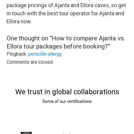
package pricings of Ajanta and Ellora caves, so get
in touch with the best tour operator for Ajanta and
Ellora now.
One thought on “
How to compare Ajanta vs.
Ellora tour packages before booking?
”
Pingback:
penicillin allergy
Comments are closed.
We trust in global collaborations
Some of our certifications