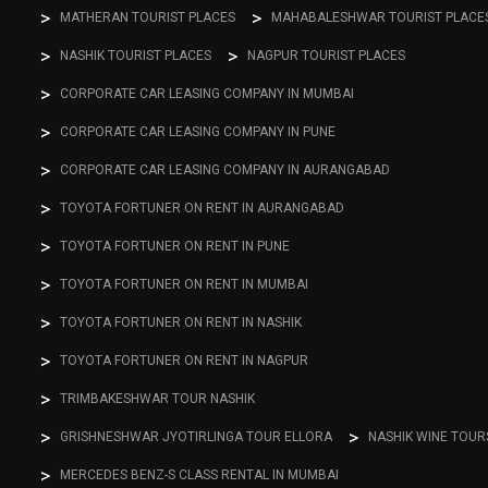
MATHERAN TOURIST PLACES
MAHABALESHWAR TOURIST PLACE
NASHIK TOURIST PLACES
NAGPUR TOURIST PLACES
CORPORATE CAR LEASING COMPANY IN MUMBAI
CORPORATE CAR LEASING COMPANY IN PUNE
CORPORATE CAR LEASING COMPANY IN AURANGABAD
TOYOTA FORTUNER ON RENT IN AURANGABAD
TOYOTA FORTUNER ON RENT IN PUNE
TOYOTA FORTUNER ON RENT IN MUMBAI
TOYOTA FORTUNER ON RENT IN NASHIK
TOYOTA FORTUNER ON RENT IN NAGPUR
TRIMBAKESHWAR TOUR NASHIK
GRISHNESHWAR JYOTIRLINGA TOUR ELLORA
NASHIK WINE TOUR
MERCEDES BENZ-S CLASS RENTAL IN MUMBAI