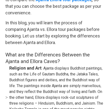
that you can choose the best package as per your
convenience.
In this blog, you will learn the process of
comparing Ajanta vs. Ellora tour packages before
booking. Let us start by exploring the differences
between Ajanta and Ellora.
What are the Differences Between the
Ajanta and Ellora Caves?
Religion and Art
: Ajanta displays Buddhist paintings,
such as the Life of Gautam Buddha, the Jataka Tales,
Buddhist figures and deities, and the Buddhist way of
life. The paintings inside Ajanta are simply marvellous,
and they reflect the Buddhist way of living and faith. On
the other hand, Ellora displays rock-cut sculptures of
three religions – Hinduism, Buddhism, and Jainism. The