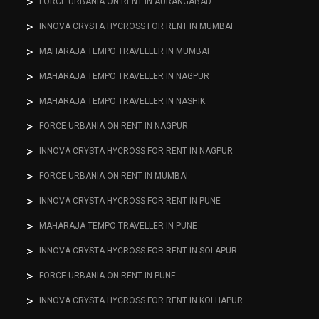
FORCE URBANIA ON RENT IN AURANGABAD
INNOVA CRYSTA HYCROSS FOR RENT IN MUMBAI
MAHARAJA TEMPO TRAVELLER IN MUMBAI
MAHARAJA TEMPO TRAVELLER IN NAGPUR
MAHARAJA TEMPO TRAVELLER IN NASHIK
FORCE URBANIA ON RENT IN NAGPUR
INNOVA CRYSTA HYCROSS FOR RENT IN NAGPUR
FORCE URBANIA ON RENT IN MUMBAI
INNOVA CRYSTA HYCROSS FOR RENT IN PUNE
MAHARAJA TEMPO TRAVELLER IN PUNE
INNOVA CRYSTA HYCROSS FOR RENT IN SOLAPUR
FORCE URBANIA ON RENT IN PUNE
INNOVA CRYSTA HYCROSS FOR RENT IN KOLHAPUR