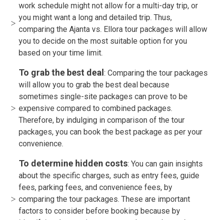
work schedule might not allow for a multi-day trip, or
you might want a long and detailed trip. Thus,
comparing the Ajanta vs. Ellora tour packages will allow
you to decide on the most suitable option for you
based on your time limit.
To grab the best deal
: Comparing the tour packages
will allow you to grab the best deal because
sometimes single-site packages can prove to be
expensive compared to combined packages.
Therefore, by indulging in comparison of the tour
packages, you can book the best package as per your
convenience.
To determine hidden costs
: You can gain insights
about the specific charges, such as entry fees, guide
fees, parking fees, and convenience fees, by
comparing the tour packages. These are important
factors to consider before booking because by