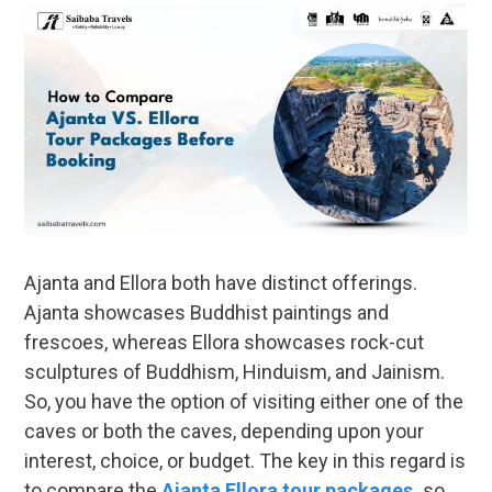
Ajanta and Ellora both have distinct offerings.
Ajanta showcases Buddhist paintings and
frescoes, whereas Ellora showcases rock-cut
sculptures of Buddhism, Hinduism, and Jainism.
So, you have the option of visiting either one of the
caves or both the caves, depending upon your
interest, choice, or budget. The key in this regard is
to compare the
Ajanta Ellora tour packages
,
so