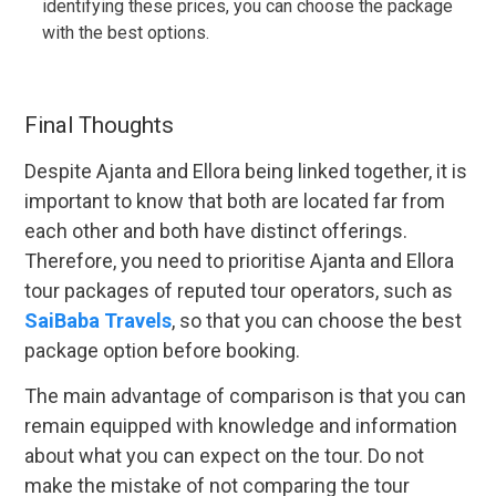
identifying these prices, you can choose the package
with the best options.
Final Thoughts
Despite Ajanta and Ellora being linked together, it is
important to know that both are located far from
each other and both have distinct offerings.
Therefore, you need to prioritise Ajanta and Ellora
tour packages of reputed tour operators, such as
SaiBaba Travels
, so that you can choose the best
package option before booking.
The main advantage of comparison is that you can
remain equipped with knowledge and information
about what you can expect on the tour. Do not
make the mistake of not comparing the tour