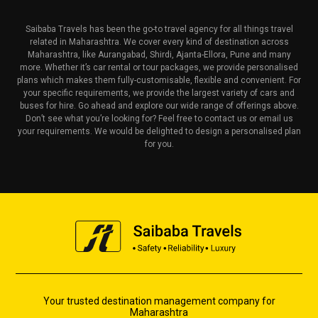
Saibaba Travels has been the go-to travel agency for all things travel
related in Maharashtra. We cover every kind of destination across
Maharashtra, like Aurangabad, Shirdi, Ajanta-Ellora, Pune and many
more. Whether it’s car rental or tour packages, we provide personalised
plans which makes them fully-customisable, flexible and convenient. For
your specific requirements, we provide the largest variety of cars and
buses for hire. Go ahead and explore our wide range of offerings above.
Don’t see what you’re looking for? Feel free to contact us or email us
your requirements. We would be delighted to design a personalised plan
for you.
Your trusted destination management company for
Maharashtra