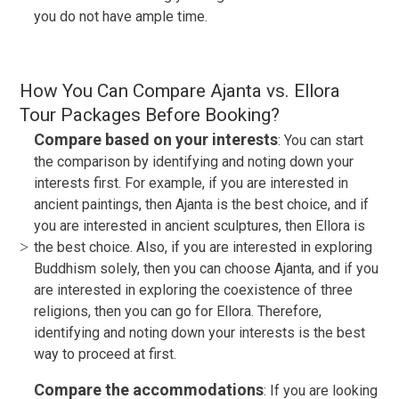
you do not have ample time.
How You Can Compare Ajanta vs. Ellora
Tour Packages Before Booking?
Compare based on your interests
: You can start
the comparison by identifying and noting down your
interests first. For example, if you are interested in
ancient paintings, then Ajanta is the best choice, and if
you are interested in ancient sculptures, then Ellora is
the best choice. Also, if you are interested in exploring
Buddhism solely, then you can choose Ajanta, and if you
are interested in exploring the coexistence of three
religions, then you can go for Ellora. Therefore,
identifying and noting down your interests is the best
way to proceed at first.
Compare the accommodations
: If you are looking