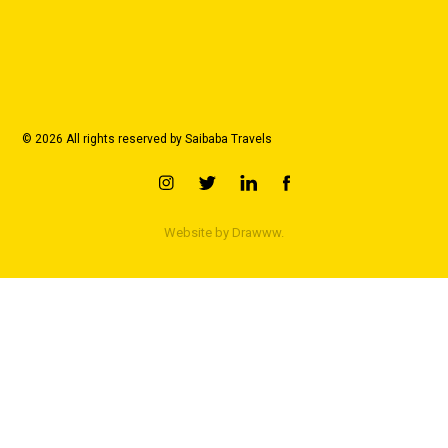
© 2026 All rights reserved by Saibaba Travels
Website by
Drawww.