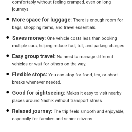
comfortably without feeling cramped, even on long
journeys.
More space for luggage:
There is enough room for
bags, shopping items, and travel essentials.
Saves money:
One vehicle costs less than booking
multiple cars, helping reduce fuel, toll, and parking charges.
Easy group travel:
No need to manage different
vehicles or wait for others on the way.
Flexible stops:
You can stop for food, tea, or short
breaks whenever needed.
Good for sightseeing:
Makes it easy to visit nearby
places around Nashik without transport stress.
Relaxed journey:
The trip feels smooth and enjoyable,
especially for families and senior citizens.