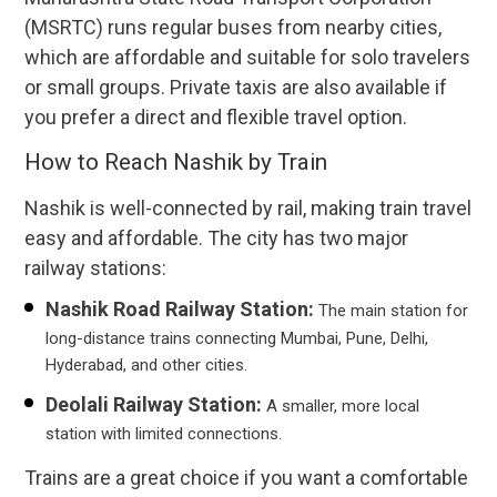
(MSRTC) runs regular buses from nearby cities,
which are affordable and suitable for solo travelers
or small groups. Private taxis are also available if
you prefer a direct and flexible travel option.
How to Reach Nashik by Train
Nashik is well-connected by rail, making train travel
easy and affordable. The city has two major
railway stations:
Nashik Road Railway Station:
The main station for
long-distance trains connecting Mumbai, Pune, Delhi,
Hyderabad, and other cities.
Deolali Railway Station:
A smaller, more local
station with limited connections.
Trains are a great choice if you want a comfortable