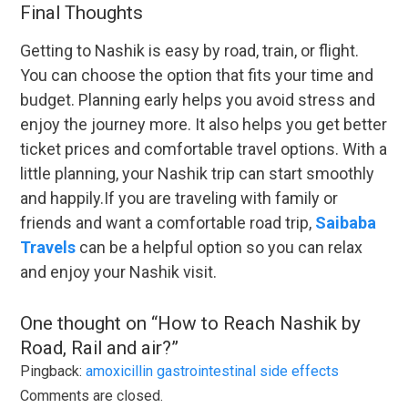
Final Thoughts
Getting to Nashik is easy by road, train, or flight.
You can choose the option that fits your time and
budget. Planning early helps you avoid stress and
enjoy the journey more. It also helps you get better
ticket prices and comfortable travel options. With a
little planning, your Nashik trip can start smoothly
and happily.If you are traveling with family or
friends and want a comfortable road trip,
Saibaba
Travels
can be a helpful option so you can relax
and enjoy your Nashik visit.
One thought on “
How to Reach Nashik by
Road, Rail and air?
”
Pingback:
amoxicillin gastrointestinal side effects
Comments are closed.