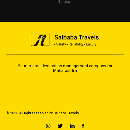
for you.
Your trusted destination management company for
Maharashtra
© 2026 All rights reserved by Saibaba Travels