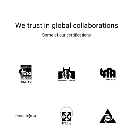
We trust in global collaborations
Some of our certifications