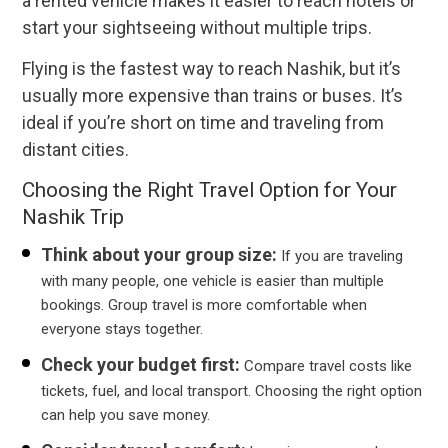
a rented vehicle makes it easier to reach hotels or
start your sightseeing without multiple trips.
Flying is the fastest way to reach Nashik, but it’s
usually more expensive than trains or buses. It’s
ideal if you’re short on time and traveling from
distant cities.
Choosing the Right Travel Option for Your
Nashik Trip
Think about your group size:
If you are traveling
with many people, one vehicle is easier than multiple
bookings. Group travel is more comfortable when
everyone stays together.
Check your budget first:
Compare travel costs like
tickets, fuel, and local transport. Choosing the right option
can help you save money.