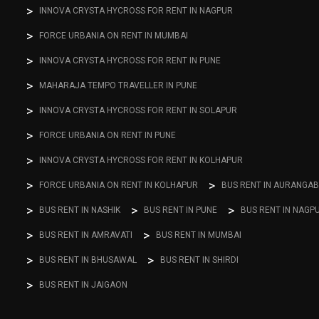
INNOVA CRYSTA HYCROSS FOR RENT IN NAGPUR
FORCE URBANIA ON RENT IN MUMBAI
INNOVA CRYSTA HYCROSS FOR RENT IN PUNE
MAHARAJA TEMPO TRAVELLER IN PUNE
INNOVA CRYSTA HYCROSS FOR RENT IN SOLAPUR
FORCE URBANIA ON RENT IN PUNE
INNOVA CRYSTA HYCROSS FOR RENT IN KOLHAPUR
FORCE URBANIA ON RENT IN KOLHAPUR
BUS RENT IN AURANGA
BUS RENT IN NASHIK
BUS RENT IN PUNE
BUS RENT IN NAGP
BUS RENT IN AMRAVATI
BUS RENT IN MUMBAI
BUS RENT IN BHUSAWAL
BUS RENT IN SHIRDI
BUS RENT IN JAIGAON