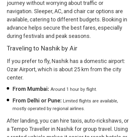
journey without worrying about traffic or
navigation. Sleeper, AC, and chair car options are
available, catering to different budgets. Booking in
advance helps secure the best fares, especially
during festivals and peak seasons.
Traveling to Nashik by Air
If you prefer to fly, Nashik has a domestic airport:
Ozar Airport, which is about 25 km from the city
center.
From Mumbai:
Around 1 hour by flight.
From Delhi or Pune:
Limited flights are available,
mostly operated by regional airlines.
After landing, you can hire taxis, auto-rickshaws, or
a Tempo Traveller in Nashik for group travel. Using