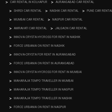
CAR RENTAL IN KOLHAPUR
AURANGABAD CAR RENTAL
SHIRDI CAR RENTAL
NASHIK CAR RENTAL
PUNE CAR RENTA
MUMBAI CAR RENTAL
NAGPUR CAR RENTAL
AMRAVATI CAR RENTAL
JALGAON CAR RENTAL
INNOVA CRYSTA HYCROSS FOR RENT IN NASHIK
FORCE URBANIA ON RENT IN NASHIK
INNOVA-CRYSTA FOR RENT IN AURANGABAD
FORCE URBANIA ON RENT IN AURANGABAD
INNOVA CRYSTA HYCROSS FOR RENT IN MUMBAI
MAHARAJA TEMPO TRAVELLER IN MUMBAI
MAHARAJA TEMPO TRAVELLER IN NAGPUR
MAHARAJA TEMPO TRAVELLER IN NASHIK
FORCE URBANIA ON RENT IN NAGPUR