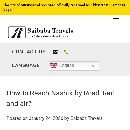
The city of Aurangabad has been officially renamed as Chhatrapati Sambhaji
Nagar.
CONTACT US:
LANGUAGE :
English
How to Reach Nashik by Road, Rail
and air?
Posted on
January 24, 2026
by
Saibaba Travels