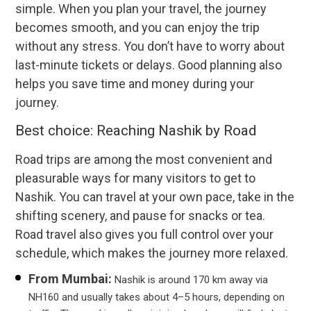
simple. When you plan your travel, the journey
becomes smooth, and you can enjoy the trip
without any stress. You don’t have to worry about
last-minute tickets or delays. Good planning also
helps you save time and money during your
journey.
Best choice: Reaching Nashik by Road
Road trips are among the most convenient and
pleasurable ways for many visitors to get to
Nashik. You can travel at your own pace, take in the
shifting scenery, and pause for snacks or tea.
Road travel also gives you full control over your
schedule, which makes the journey more relaxed.
From Mumbai:
Nashik is around 170 km away via
NH160 and usually takes about 4–5 hours, depending on