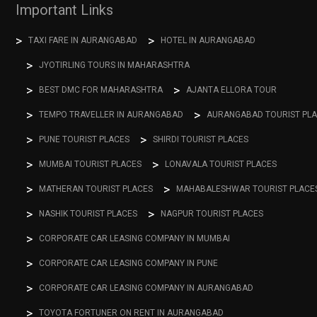
Important Links
TAXI FARE IN AURANGABAD
HOTEL IN AURANGABAD
JYOTIRLING TOURS IN MAHARASHTRA
BEST DMC FOR MAHARASHTRA
AJANTA ELLORA TOUR
TEMPO TRAVELLER IN AURANGABAD
AURANGABAD TOURIST PL
PUNE TOURIST PLACES
SHIRDI TOURIST PLACES
MUMBAI TOURIST PLACES
LONAVALA TOURIST PLACES
MATHERAN TOURIST PLACES
MAHABALESHWAR TOURIST PLACE
NASHIK TOURIST PLACES
NAGPUR TOURIST PLACES
CORPORATE CAR LEASING COMPANY IN MUMBAI
CORPORATE CAR LEASING COMPANY IN PUNE
CORPORATE CAR LEASING COMPANY IN AURANGABAD
TOYOTA FORTUNER ON RENT IN AURANGABAD