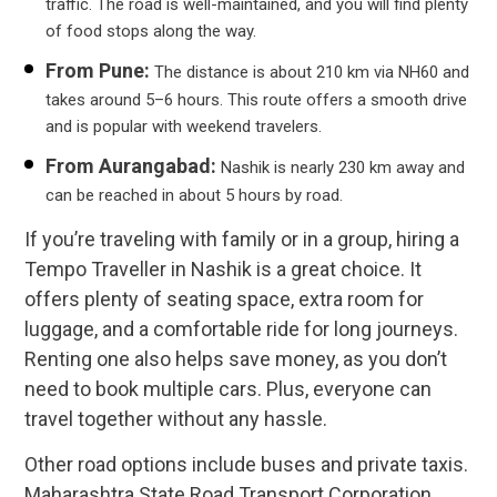
traffic. The road is well-maintained, and you will find plenty
of food stops along the way.
From Pune:
The distance is about 210 km via NH60 and
takes around 5–6 hours. This route offers a smooth drive
and is popular with weekend travelers.
From Aurangabad:
Nashik is nearly 230 km away and
can be reached in about 5 hours by road.
If you’re traveling with family or in a group, hiring a
Tempo Traveller in Nashik is a great choice. It
offers plenty of seating space, extra room for
luggage, and a comfortable ride for long journeys.
Renting one also helps save money, as you don’t
need to book multiple cars. Plus, everyone can
travel together without any hassle.
Other road options include buses and private taxis.
Maharashtra State Road Transport Corporation