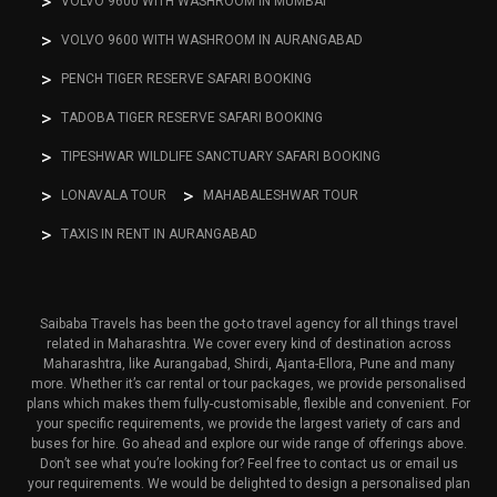
VOLVO 9600 WITH WASHROOM IN MUMBAI
VOLVO 9600 WITH WASHROOM IN AURANGABAD
PENCH TIGER RESERVE SAFARI BOOKING
TADOBA TIGER RESERVE SAFARI BOOKING
TIPESHWAR WILDLIFE SANCTUARY SAFARI BOOKING
LONAVALA TOUR
MAHABALESHWAR TOUR
TAXIS IN RENT IN AURANGABAD
Saibaba Travels has been the go-to travel agency for all things travel
related in Maharashtra. We cover every kind of destination across
Maharashtra, like Aurangabad, Shirdi, Ajanta-Ellora, Pune and many
more. Whether it’s car rental or tour packages, we provide personalised
plans which makes them fully-customisable, flexible and convenient. For
your specific requirements, we provide the largest variety of cars and
buses for hire. Go ahead and explore our wide range of offerings above.
Don’t see what you’re looking for? Feel free to contact us or email us
your requirements. We would be delighted to design a personalised plan