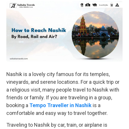
Nashik is a lovely city famous for its temples,
vineyards, and serene locations. For a quick trip or
a religious visit, many people travel to Nashik with
friends or family. If you are traveling in a group,
booking a
Tempo Traveller in Nashik
is a
comfortable and easy way to travel together.
Traveling to Nashik by car, train, or airplane is