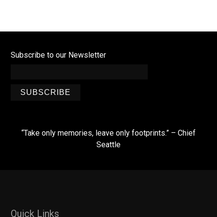
Subscribe to our Newsletter
SUBSCRIBE
“Take only memories, leave only footprints.” – Chief
Seattle
Quick Links