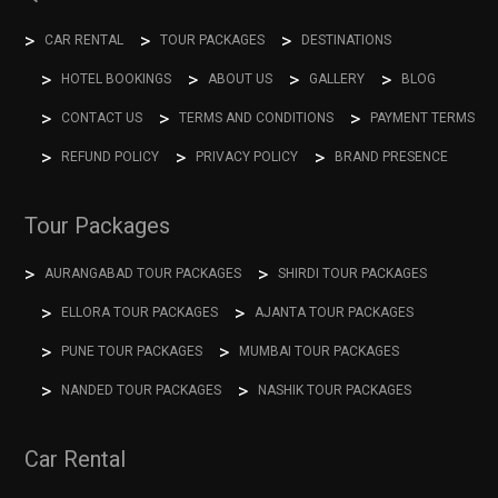
CAR RENTAL
TOUR PACKAGES
DESTINATIONS
HOTEL BOOKINGS
ABOUT US
GALLERY
BLOG
CONTACT US
TERMS AND CONDITIONS
PAYMENT TERMS
REFUND POLICY
PRIVACY POLICY
BRAND PRESENCE
Tour Packages
AURANGABAD TOUR PACKAGES
SHIRDI TOUR PACKAGES
ELLORA TOUR PACKAGES
AJANTA TOUR PACKAGES
PUNE TOUR PACKAGES
MUMBAI TOUR PACKAGES
NANDED TOUR PACKAGES
NASHIK TOUR PACKAGES
Car Rental