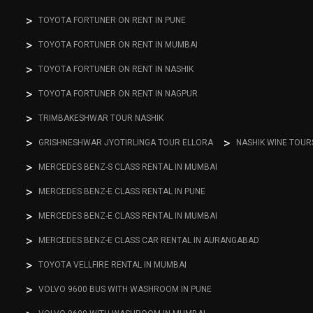
TOYOTA FORTUNER ON RENT IN PUNE
TOYOTA FORTUNER ON RENT IN MUMBAI
TOYOTA FORTUNER ON RENT IN NASHIK
TOYOTA FORTUNER ON RENT IN NAGPUR
TRIMBAKESHWAR TOUR NASHIK
GRISHNESHWAR JYOTIRLINGA TOUR ELLORA
NASHIK WINE TOUR
MERCEDES BENZ-S CLASS RENTAL IN MUMBAI
MERCEDES BENZ-E CLASS RENTAL IN PUNE
MERCEDES BENZ-E CLASS RENTAL IN MUMBAI
MERCEDES BENZ-E CLASS CAR RENTAL IN AURANGABAD
TOYOTA VELLFIRE RENTAL IN MUMBAI
VOLVO 9600 BUS WITH WASHROOM IN PUNE