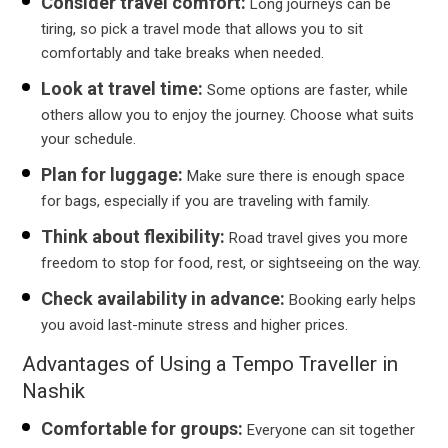
Consider travel comfort:
Long journeys can be
tiring, so pick a travel mode that allows you to sit
comfortably and take breaks when needed.
Look at travel time:
Some options are faster, while
others allow you to enjoy the journey. Choose what suits
your schedule.
Plan for luggage:
Make sure there is enough space
for bags, especially if you are traveling with family.
Think about flexibility:
Road travel gives you more
freedom to stop for food, rest, or sightseeing on the way.
Check availability in advance:
Booking early helps
you avoid last-minute stress and higher prices.
Advantages of Using a Tempo Traveller in
Nashik
Comfortable for groups:
Everyone can sit together