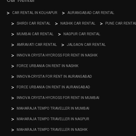
CAR RENTAL IN KOLHAPUR
AURANGABAD CAR RENTAL
SHIRDI CAR RENTAL
NASHIK CAR RENTAL
PUNE CAR RENTA
MUMBAI CAR RENTAL
NAGPUR CAR RENTAL
AMRAVATI CAR RENTAL
JALGAON CAR RENTAL
INNOVA CRYSTA HYCROSS FOR RENT IN NASHIK
FORCE URBANIA ON RENT IN NASHIK
INNOVA-CRYSTA FOR RENT IN AURANGABAD
FORCE URBANIA ON RENT IN AURANGABAD
INNOVA CRYSTA HYCROSS FOR RENT IN MUMBAI
MAHARAJA TEMPO TRAVELLER IN MUMBAI
MAHARAJA TEMPO TRAVELLER IN NAGPUR
MAHARAJA TEMPO TRAVELLER IN NASHIK