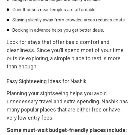
Guesthouses near temples are affordable.
Staying slightly away from crowded areas reduces costs.
Booking in advance helps you get better deals.
Look for stays that offer basic comfort and
cleanliness. Since you’ll spend most of your time
outside exploring, a simple place to rest is more
than enough.
Easy Sightseeing Ideas for Nashik
Planning your sightseeing helps you avoid
unnecessary travel and extra spending. Nashik has
many popular places that are either free or have
very low entry fees.
Some must-visit budget-friendly places include: