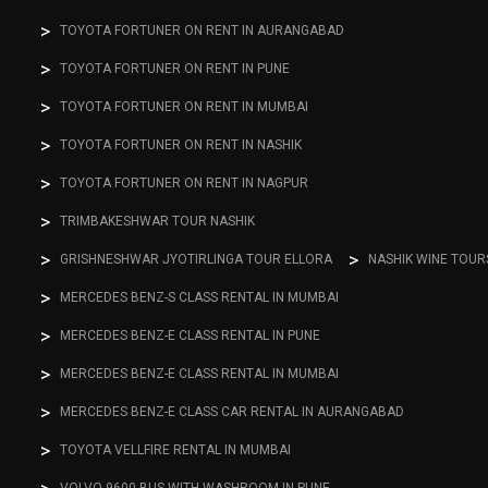
TOYOTA FORTUNER ON RENT IN AURANGABAD
TOYOTA FORTUNER ON RENT IN PUNE
TOYOTA FORTUNER ON RENT IN MUMBAI
TOYOTA FORTUNER ON RENT IN NASHIK
TOYOTA FORTUNER ON RENT IN NAGPUR
TRIMBAKESHWAR TOUR NASHIK
GRISHNESHWAR JYOTIRLINGA TOUR ELLORA
NASHIK WINE TOUR
MERCEDES BENZ-S CLASS RENTAL IN MUMBAI
MERCEDES BENZ-E CLASS RENTAL IN PUNE
MERCEDES BENZ-E CLASS RENTAL IN MUMBAI
MERCEDES BENZ-E CLASS CAR RENTAL IN AURANGABAD
TOYOTA VELLFIRE RENTAL IN MUMBAI