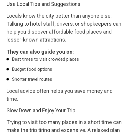
Use Local Tips and Suggestions
Locals know the city better than anyone else.
Talking to hotel staff, drivers, or shopkeepers can
help you discover affordable food places and
lesser-known attractions.
They can also guide you on:
Best times to visit crowded places
Budget food options
Shorter travel routes
Local advice often helps you save money and
time.
Slow Down and Enjoy Your Trip
Trying to visit too many places in a short time can
make the trip tiring and expensive. A relaxed plan