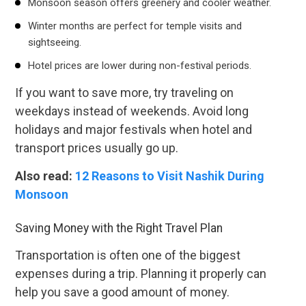
Monsoon season offers greenery and cooler weather.
Winter months are perfect for temple visits and
sightseeing.
Hotel prices are lower during non-festival periods.
If you want to save more, try traveling on
weekdays instead of weekends. Avoid long
holidays and major festivals when hotel and
transport prices usually go up.
Also read:
12 Reasons to Visit Nashik During
Monsoon
Saving Money with the Right Travel Plan
Transportation is often one of the biggest
expenses during a trip. Planning it properly can
help you save a good amount of money.