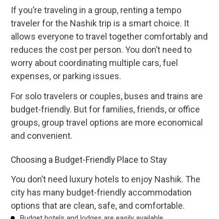
If you’re traveling in a group, renting a tempo
traveler for the Nashik trip is a smart choice. It
allows everyone to travel together comfortably and
reduces the cost per person. You don’t need to
worry about coordinating multiple cars, fuel
expenses, or parking issues.
For solo travelers or couples, buses and trains are
budget-friendly. But for families, friends, or office
groups, group travel options are more economical
and convenient.
Choosing a Budget-Friendly Place to Stay
You don’t need luxury hotels to enjoy Nashik. The
city has many budget-friendly accommodation
options that are clean, safe, and comfortable.
Budget hotels and lodges are easily available.