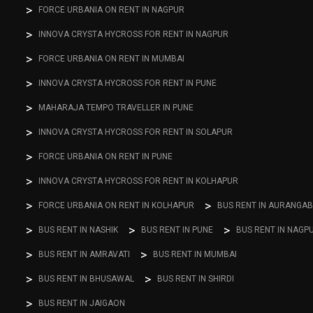
FORCE URBANIA ON RENT IN NAGPUR
INNOVA CRYSTA HYCROSS FOR RENT IN NAGPUR
FORCE URBANIA ON RENT IN MUMBAI
INNOVA CRYSTA HYCROSS FOR RENT IN PUNE
MAHARAJA TEMPO TRAVELLER IN PUNE
INNOVA CRYSTA HYCROSS FOR RENT IN SOLAPUR
FORCE URBANIA ON RENT IN PUNE
INNOVA CRYSTA HYCROSS FOR RENT IN KOLHAPUR
FORCE URBANIA ON RENT IN KOLHAPUR
BUS RENT IN AURANGA
BUS RENT IN NASHIK
BUS RENT IN PUNE
BUS RENT IN NAGP
BUS RENT IN AMRAVATI
BUS RENT IN MUMBAI
BUS RENT IN BHUSAWAL
BUS RENT IN SHIRDI
BUS RENT IN JAIGAON