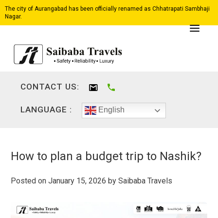
The city of Aurangabad has been officially renamed as Chhatrapati Sambhaji
Nagar.
CONTACT US:
LANGUAGE :
English
How to plan a budget trip to Nashik?
Posted on
January 15, 2026
by
Saibaba Travels