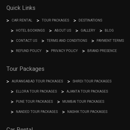
Quick Links
CAR RENTAL
TOUR PACKAGES
DESTINATIONS
HOTEL BOOKINGS
ABOUT US
GALLERY
BLOG
CONTACT US
TERMS AND CONDITIONS
PAYMENT TERMS
REFUND POLICY
PRIVACY POLICY
BRAND PRESENCE
Tour Packages
AURANGABAD TOUR PACKAGES
SHIRDI TOUR PACKAGES
ELLORA TOUR PACKAGES
AJANTA TOUR PACKAGES
PUNE TOUR PACKAGES
MUMBAI TOUR PACKAGES
NANDED TOUR PACKAGES
NASHIK TOUR PACKAGES
Car Rental