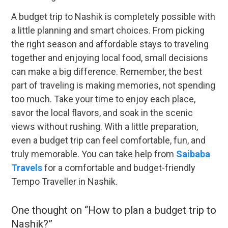
A budget trip to Nashik is completely possible with
a little planning and smart choices. From picking
the right season and affordable stays to traveling
together and enjoying local food, small decisions
can make a big difference. Remember, the best
part of traveling is making memories, not spending
too much. Take your time to enjoy each place,
savor the local flavors, and soak in the scenic
views without rushing. With a little preparation,
even a budget trip can feel comfortable, fun, and
truly memorable. You can take help from
Saibaba
Travels
for a comfortable and budget-friendly
Tempo Traveller in Nashik.
One thought on “
How to plan a budget trip to
Nashik?
”