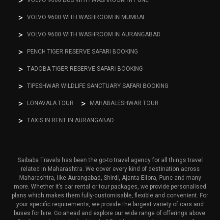
VOLVO 9600 BUS WITH WASHROOM IN PUNE
VOLVO 9600 WITH WASHROOM IN MUMBAI
VOLVO 9600 WITH WASHROOM IN AURANGABAD
PENCH TIGER RESERVE SAFARI BOOKING
TADOBA TIGER RESERVE SAFARI BOOKING
TIPESHWAR WILDLIFE SANCTUARY SAFARI BOOKING
LONAVALA TOUR
MAHABALESHWAR TOUR
TAXIS IN RENT IN AURANGABAD
Saibaba Travels has been the go-to travel agency for all things travel
related in Maharashtra. We cover every kind of destination across
Maharashtra, like Aurangabad, Shirdi, Ajanta-Ellora, Pune and many
more. Whether it’s car rental or tour packages, we provide personalised
plans which makes them fully-customisable, flexible and convenient. For
your specific requirements, we provide the largest variety of cars and
buses for hire. Go ahead and explore our wide range of offerings above.