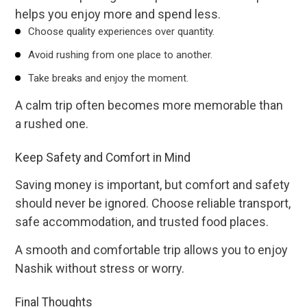
helps you enjoy more and spend less.
Choose quality experiences over quantity.
Avoid rushing from one place to another.
Take breaks and enjoy the moment.
A calm trip often becomes more memorable than
a rushed one.
Keep Safety and Comfort in Mind
Saving money is important, but comfort and safety
should never be ignored. Choose reliable transport,
safe accommodation, and trusted food places.
A smooth and comfortable trip allows you to enjoy
Nashik without stress or worry.
Final Thoughts