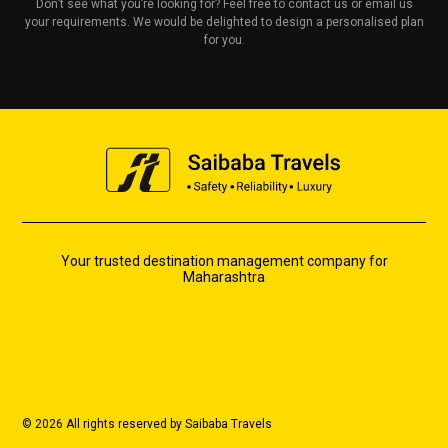
Don’t see what you’re looking for? Feel free to contact us or email us
your requirements. We would be delighted to design a personalised plan
for you.
Your trusted destination management company for
Maharashtra
© 2026 All rights reserved by Saibaba Travels