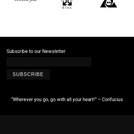
Subscribe to our Newsletter
SUBSCRIBE
“Wherever you go, go with all your heart!” – Confucius