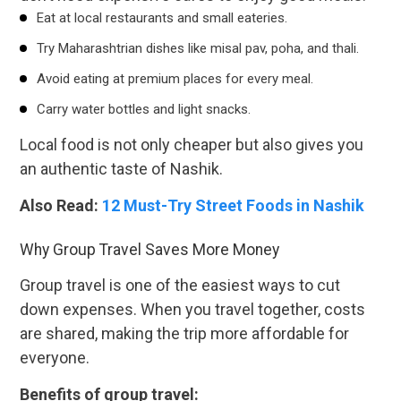
Eat at local restaurants and small eateries.
Try Maharashtrian dishes like misal pav, poha, and thali.
Avoid eating at premium places for every meal.
Carry water bottles and light snacks.
Local food is not only cheaper but also gives you
an authentic taste of Nashik.
Also Read:
12 Must-Try Street Foods in Nashik
Why Group Travel Saves More Money
Group travel is one of the easiest ways to cut
down expenses. When you travel together, costs
are shared, making the trip more affordable for
everyone.
Benefits of group travel: