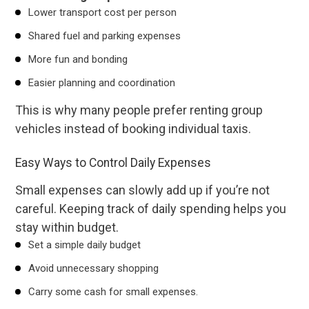
Lower transport cost per person
Shared fuel and parking expenses
More fun and bonding
Easier planning and coordination
This is why many people prefer renting group
vehicles instead of booking individual taxis.
Easy Ways to Control Daily Expenses
Small expenses can slowly add up if you’re not
careful. Keeping track of daily spending helps you
stay within budget.
Set a simple daily budget
Avoid unnecessary shopping
Carry some cash for small expenses.