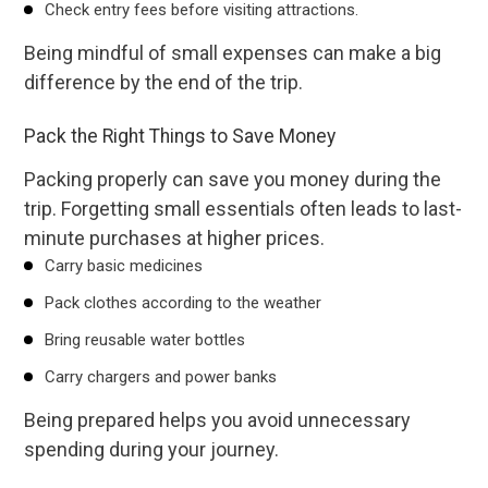
Check entry fees before visiting attractions.
Being mindful of small expenses can make a big
difference by the end of the trip.
Pack the Right Things to Save Money
Packing properly can save you money during the
trip. Forgetting small essentials often leads to last-
minute purchases at higher prices.
Carry basic medicines
Pack clothes according to the weather
Bring reusable water bottles
Carry chargers and power banks
Being prepared helps you avoid unnecessary
spending during your journey.