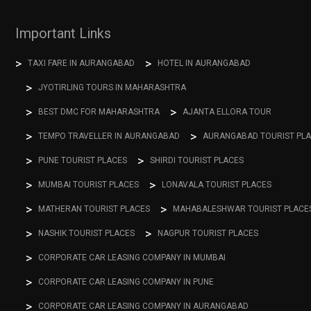
Important Links
TAXI FARE IN AURANGABAD
HOTEL IN AURANGABAD
JYOTIRLING TOURS IN MAHARASHTRA
BEST DMC FOR MAHARASHTRA
AJANTA ELLORA TOUR
TEMPO TRAVELLER IN AURANGABAD
AURANGABAD TOURIST PL
PUNE TOURIST PLACES
SHIRDI TOURIST PLACES
MUMBAI TOURIST PLACES
LONAVALA TOURIST PLACES
MATHERAN TOURIST PLACES
MAHABALESHWAR TOURIST PLACE
NASHIK TOURIST PLACES
NAGPUR TOURIST PLACES
CORPORATE CAR LEASING COMPANY IN MUMBAI
CORPORATE CAR LEASING COMPANY IN PUNE
CORPORATE CAR LEASING COMPANY IN AURANGABAD