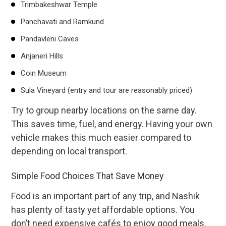
Trimbakeshwar Temple
Panchavati and Ramkund
Pandavleni Caves
Anjaneri Hills
Coin Museum
Sula Vineyard (entry and tour are reasonably priced)
Try to group nearby locations on the same day.
This saves time, fuel, and energy. Having your own
vehicle makes this much easier compared to
depending on local transport.
Simple Food Choices That Save Money
Food is an important part of any trip, and Nashik
has plenty of tasty yet affordable options. You
don’t need expensive cafés to enjoy good meals.