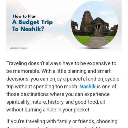
Traveling doesn’t always have to be expensive to
be memorable. With a little planning and smart
decisions, you can enjoy a peaceful and enjoyable
trip without spending too much.
Nashik
is one of
those destinations where you can experience
spirituality, nature, history, and good food, all
without burning a hole in your pocket.
If you’re traveling with family or friends, choosing