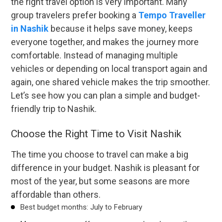
the right travel option is very important. Many
group travelers prefer booking a
Tempo Traveller
in Nashik
because it helps save money, keeps
everyone together, and makes the journey more
comfortable. Instead of managing multiple
vehicles or depending on local transport again and
again, one shared vehicle makes the trip smoother.
Let’s see how you can plan a simple and budget-
friendly trip to Nashik.
Choose the Right Time to Visit Nashik
The time you choose to travel can make a big
difference in your budget. Nashik is pleasant for
most of the year, but some seasons are more
affordable than others.
Best budget months: July to February