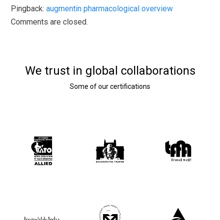
Pingback:
augmentin pharmacological overview
Comments are closed.
We trust in global collaborations
Some of our certifications