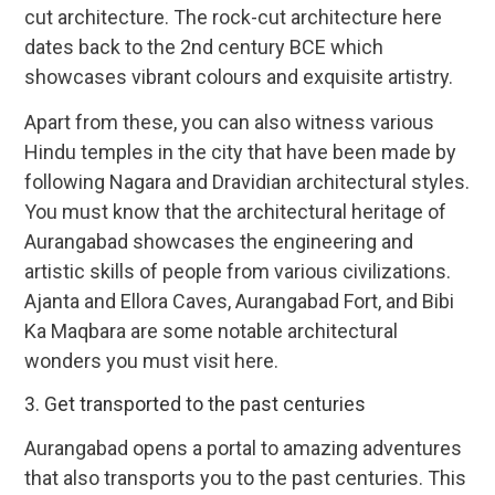
cut architecture. The rock-cut architecture here
dates back to the 2nd century BCE which
showcases vibrant colours and exquisite artistry.
Apart from these, you can also witness various
Hindu temples in the city that have been made by
following Nagara and Dravidian architectural styles.
You must know that the architectural heritage of
Aurangabad showcases the engineering and
artistic skills of people from various civilizations.
Ajanta and Ellora Caves, Aurangabad Fort, and Bibi
Ka Maqbara are some notable architectural
wonders you must visit here.
3. Get transported to the past centuries
Aurangabad opens a portal to amazing adventures
that also transports you to the past centuries. This