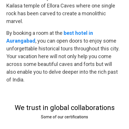
Kailasa temple of Ellora Caves where one single
rock has been carved to create a monolithic
marvel.
By booking a room at the
best hotel in
Aurangabad
, you can open doors to enjoy some
unforgettable historical tours throughout this city.
Your vacation here will not only help you come
across some beautiful caves and forts but will
also enable you to delve deeper into the rich past
of India.
We trust in global collaborations
Some of our certifications