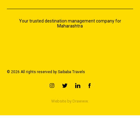
Your trusted destination management company for
Maharashtra
© 2026 All rights reserved by Saibaba Travels
Website by
Drawww.