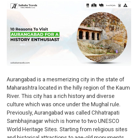
Aurangabad is a mesmerizing city in the state of
Maharashtra located in the hilly region of the Kaum
River. This city has a rich history and diverse
culture which was once under the Mughal rule.
Previously, Aurangabad was called Chhatrapati
Sambhajinagar which is home to two UNESCO
World Heritage Sites. Starting from religious sites
and historical attractions to age-old monuments