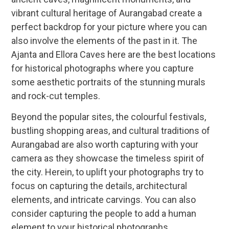
vibrant cultural heritage of Aurangabad create a
perfect backdrop for your picture where you can
also involve the elements of the past in it. The
Ajanta and Ellora Caves here are the best locations
for historical photographs where you capture
some aesthetic portraits of the stunning murals
and rock-cut temples.
Beyond the popular sites, the colourful festivals,
bustling shopping areas, and cultural traditions of
Aurangabad are also worth capturing with your
camera as they showcase the timeless spirit of
the city. Herein, to uplift your photographs try to
focus on capturing the details, architectural
elements, and intricate carvings. You can also
consider capturing the people to add a human
element to your historical photographs.