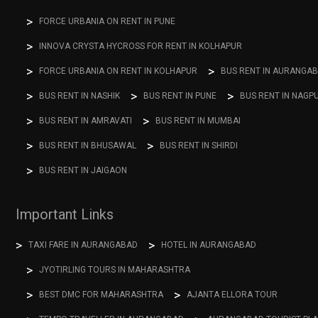
FORCE URBANIA ON RENT IN PUNE
INNOVA CRYSTA HYCROSS FOR RENT IN KOLHAPUR
FORCE URBANIA ON RENT IN KOLHAPUR
BUS RENT IN AURANGA
BUS RENT IN NASHIK
BUS RENT IN PUNE
BUS RENT IN NAGP
BUS RENT IN AMRAVATI
BUS RENT IN MUMBAI
BUS RENT IN BHUSAWAL
BUS RENT IN SHIRDI
BUS RENT IN JAIGAON
Important Links
TAXI FARE IN AURANGABAD
HOTEL IN AURANGABAD
JYOTIRLING TOURS IN MAHARASHTRA
BEST DMC FOR MAHARASHTRA
AJANTA ELLORA TOUR