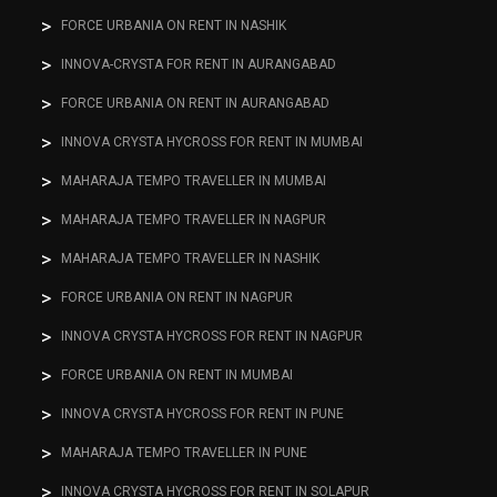
FORCE URBANIA ON RENT IN NASHIK
INNOVA-CRYSTA FOR RENT IN AURANGABAD
FORCE URBANIA ON RENT IN AURANGABAD
INNOVA CRYSTA HYCROSS FOR RENT IN MUMBAI
MAHARAJA TEMPO TRAVELLER IN MUMBAI
MAHARAJA TEMPO TRAVELLER IN NAGPUR
MAHARAJA TEMPO TRAVELLER IN NASHIK
FORCE URBANIA ON RENT IN NAGPUR
INNOVA CRYSTA HYCROSS FOR RENT IN NAGPUR
FORCE URBANIA ON RENT IN MUMBAI
INNOVA CRYSTA HYCROSS FOR RENT IN PUNE
MAHARAJA TEMPO TRAVELLER IN PUNE
INNOVA CRYSTA HYCROSS FOR RENT IN SOLAPUR