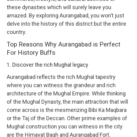
these dynasties which will surely leave you
amazed. By exploring Aurangabad, you won’t just
delve into the history of this district but the entire
country.
Top Reasons Why Aurangabad is Perfect
For History Buffs
1. Discover the rich Mughal legacy
Aurangabad reflects the rich Mughal tapestry
where you can witness the grandeur and rich
architecture of the Mughal Empire. While thinking
of the Mughal Dynasty, the main attraction that will
come across is the mesmerizing Bibi Ka Maqbara
or the Taj of the Deccan. Other prime examples of
Mughal construction you can witness in the city
are the Himayat Bagh and Aurangabad Fort.