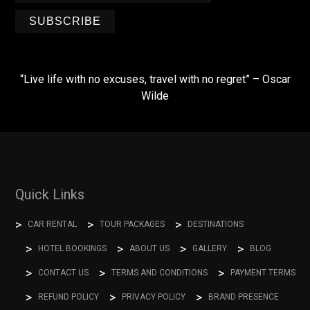
SUBSCRIBE
“Live life with no excuses, travel with no regret” – Oscar
Wilde
Quick Links
CAR RENTAL
TOUR PACKAGES
DESTINATIONS
HOTEL BOOKINGS
ABOUT US
GALLERY
BLOG
CONTACT US
TERMS AND CONDITIONS
PAYMENT TERMS
REFUND POLICY
PRIVACY POLICY
BRAND PRESENCE