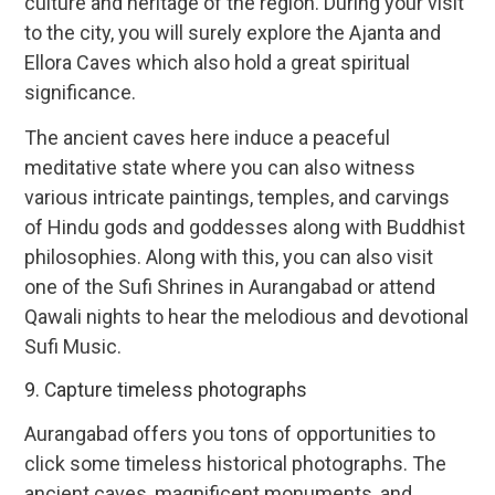
culture and heritage of the region. During your visit
to the city, you will surely explore the Ajanta and
Ellora Caves which also hold a great spiritual
significance.
The ancient caves here induce a peaceful
meditative state where you can also witness
various intricate paintings, temples, and carvings
of Hindu gods and goddesses along with Buddhist
philosophies. Along with this, you can also visit
one of the Sufi Shrines in Aurangabad or attend
Qawali nights to hear the melodious and devotional
Sufi Music.
9. Capture timeless photographs
Aurangabad offers you tons of opportunities to
click some timeless historical photographs. The
ancient caves, magnificent monuments, and