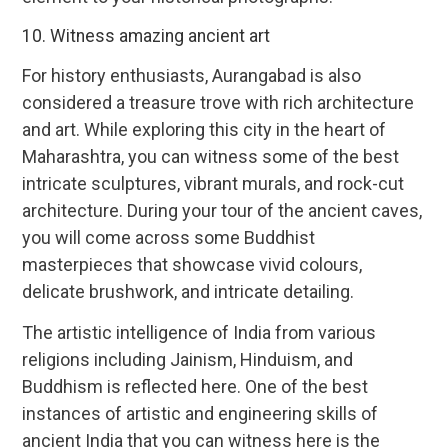
10. Witness amazing ancient art
For history enthusiasts, Aurangabad is also
considered a treasure trove with rich architecture
and art. While exploring this city in the heart of
Maharashtra, you can witness some of the best
intricate sculptures, vibrant murals, and rock-cut
architecture. During your tour of the ancient caves,
you will come across some Buddhist
masterpieces that showcase vivid colours,
delicate brushwork, and intricate detailing.
The artistic intelligence of India from various
religions including Jainism, Hinduism, and
Buddhism is reflected here. One of the best
instances of artistic and engineering skills of
ancient India that you can witness here is the