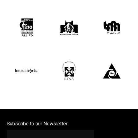
Subscribe to our Newsletter