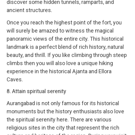
discover some hidden tunnels, ramparts, and
ancient structures.
Once you reach the highest point of the fort, you
will surely be amazed to witness the magical
panoramic views of the entire city. This historical
landmark is a perfect blend of rich history, natural
beauty, and thrill. If you like climbing through steep
climbs then you will also love a unique hiking
experience in the historical Ajanta and Ellora
Caves.
8. Attain spiritual serenity
Aurangabad is not only famous for its historical
monuments but the history enthusiasts also love
the spiritual serenity here. There are various
religious sites in the city that represent the rich