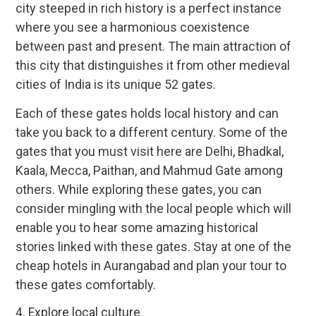
city steeped in rich history is a perfect instance
where you see a harmonious coexistence
between past and present. The main attraction of
this city that distinguishes it from other medieval
cities of India is its unique 52 gates.
Each of these gates holds local history and can
take you back to a different century. Some of the
gates that you must visit here are Delhi, Bhadkal,
Kaala, Mecca, Paithan, and Mahmud Gate among
others. While exploring these gates, you can
consider mingling with the local people which will
enable you to hear some amazing historical
stories linked with these gates. Stay at one of the
cheap hotels in Aurangabad and plan your tour to
these gates comfortably.
4. Explore local culture