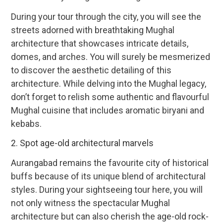
During your tour through the city, you will see the
streets adorned with breathtaking Mughal
architecture that showcases intricate details,
domes, and arches. You will surely be mesmerized
to discover the aesthetic detailing of this
architecture. While delving into the Mughal legacy,
don’t forget to relish some authentic and flavourful
Mughal cuisine that includes aromatic biryani and
kebabs.
2. Spot age-old architectural marvels
Aurangabad remains the favourite city of historical
buffs because of its unique blend of architectural
styles. During your sightseeing tour here, you will
not only witness the spectacular Mughal
architecture but can also cherish the age-old rock-