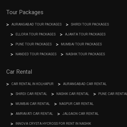
Tour Packages
AURANGABAD TOUR PACKAGES
SHIRDI TOUR PACKAGES
ELLORA TOUR PACKAGES
AJANTA TOUR PACKAGES
PUNE TOUR PACKAGES
MUMBAI TOUR PACKAGES
NANDED TOUR PACKAGES
NASHIK TOUR PACKAGES
Car Rental
CAR RENTAL IN KOLHAPUR
AURANGABAD CAR RENTAL
SHIRDI CAR RENTAL
NASHIK CAR RENTAL
PUNE CAR RENTA
MUMBAI CAR RENTAL
NAGPUR CAR RENTAL
AMRAVATI CAR RENTAL
JALGAON CAR RENTAL
INNOVA CRYSTA HYCROSS FOR RENT IN NASHIK