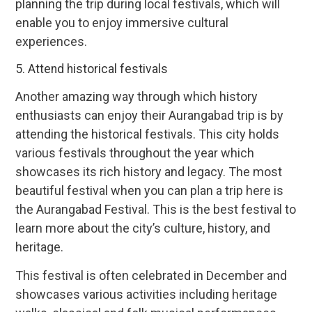
planning the trip during local festivals, which will
enable you to enjoy immersive cultural
experiences.
5. Attend historical festivals
Another amazing way through which history
enthusiasts can enjoy their Aurangabad trip is by
attending the historical festivals. This city holds
various festivals throughout the year which
showcases its rich history and legacy. The most
beautiful festival when you can plan a trip here is
the Aurangabad Festival. This is the best festival to
learn more about the city’s culture, history, and
heritage.
This festival is often celebrated in December and
showcases various activities including heritage