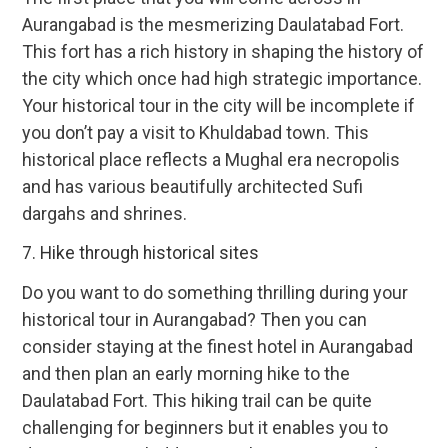
Aurangabad is the mesmerizing Daulatabad Fort.
This fort has a rich history in shaping the history of
the city which once had high strategic importance.
Your historical tour in the city will be incomplete if
you don’t pay a visit to Khuldabad town. This
historical place reflects a Mughal era necropolis
and has various beautifully architected Sufi
dargahs and shrines.
7. Hike through historical sites
Do you want to do something thrilling during your
historical tour in Aurangabad? Then you can
consider staying at the finest hotel in Aurangabad
and then plan an early morning hike to the
Daulatabad Fort. This hiking trail can be quite
challenging for beginners but it enables you to