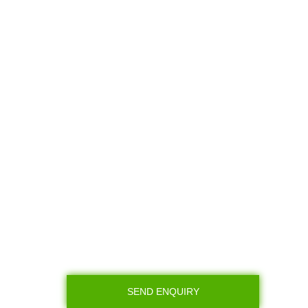
SEND ENQUIRY