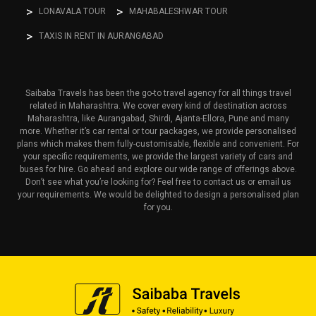
LONAVALA TOUR
MAHABALESHWAR TOUR
TAXIS IN RENT IN AURANGABAD
Saibaba Travels has been the go-to travel agency for all things travel
related in Maharashtra. We cover every kind of destination across
Maharashtra, like Aurangabad, Shirdi, Ajanta-Ellora, Pune and many
more. Whether it’s car rental or tour packages, we provide personalised
plans which makes them fully-customisable, flexible and convenient. For
your specific requirements, we provide the largest variety of cars and
buses for hire. Go ahead and explore our wide range of offerings above.
Don’t see what you’re looking for? Feel free to contact us or email us
your requirements. We would be delighted to design a personalised plan
for you.