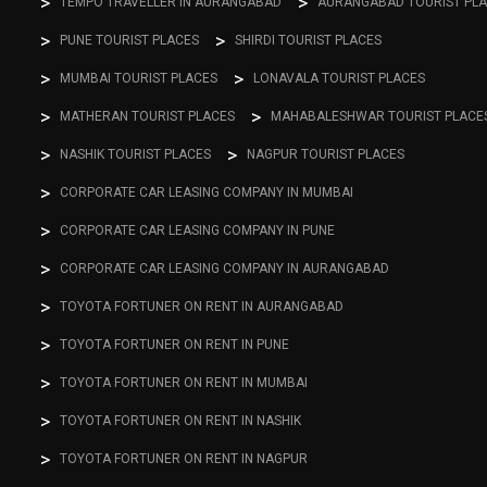
TEMPO TRAVELLER IN AURANGABAD
AURANGABAD TOURIST PL
PUNE TOURIST PLACES
SHIRDI TOURIST PLACES
MUMBAI TOURIST PLACES
LONAVALA TOURIST PLACES
MATHERAN TOURIST PLACES
MAHABALESHWAR TOURIST PLACE
NASHIK TOURIST PLACES
NAGPUR TOURIST PLACES
CORPORATE CAR LEASING COMPANY IN MUMBAI
CORPORATE CAR LEASING COMPANY IN PUNE
CORPORATE CAR LEASING COMPANY IN AURANGABAD
TOYOTA FORTUNER ON RENT IN AURANGABAD
TOYOTA FORTUNER ON RENT IN PUNE
TOYOTA FORTUNER ON RENT IN MUMBAI
TOYOTA FORTUNER ON RENT IN NASHIK
TOYOTA FORTUNER ON RENT IN NAGPUR