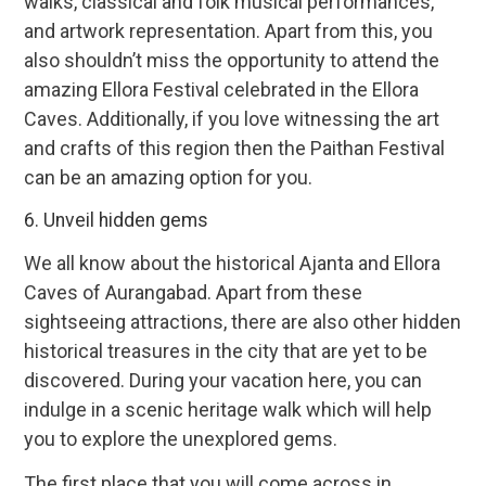
walks, classical and folk musical performances,
and artwork representation. Apart from this, you
also shouldn’t miss the opportunity to attend the
amazing Ellora Festival celebrated in the Ellora
Caves. Additionally, if you love witnessing the art
and crafts of this region then the Paithan Festival
can be an amazing option for you.
6. Unveil hidden gems
We all know about the historical Ajanta and Ellora
Caves of Aurangabad. Apart from these
sightseeing attractions, there are also other hidden
historical treasures in the city that are yet to be
discovered. During your vacation here, you can
indulge in a scenic heritage walk which will help
you to explore the unexplored gems.
The first place that you will come across in