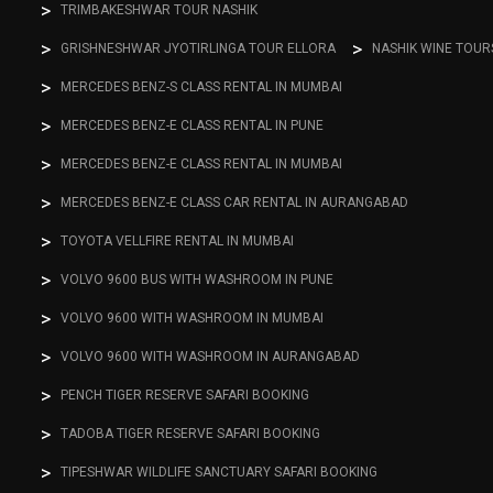
TRIMBAKESHWAR TOUR NASHIK
GRISHNESHWAR JYOTIRLINGA TOUR ELLORA
NASHIK WINE TOUR
MERCEDES BENZ-S CLASS RENTAL IN MUMBAI
MERCEDES BENZ-E CLASS RENTAL IN PUNE
MERCEDES BENZ-E CLASS RENTAL IN MUMBAI
MERCEDES BENZ-E CLASS CAR RENTAL IN AURANGABAD
TOYOTA VELLFIRE RENTAL IN MUMBAI
VOLVO 9600 BUS WITH WASHROOM IN PUNE
VOLVO 9600 WITH WASHROOM IN MUMBAI
VOLVO 9600 WITH WASHROOM IN AURANGABAD
PENCH TIGER RESERVE SAFARI BOOKING
TADOBA TIGER RESERVE SAFARI BOOKING
TIPESHWAR WILDLIFE SANCTUARY SAFARI BOOKING