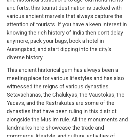
and forts, this tourist destination is packed with
various ancient marvels that always capture the
attention of tourists. If you have a keen interest in
knowing the rich history of India then don’t delay
anymore, pack your bags, book a hotel in
Aurangabad, and start digging into the city’s
diverse history.
This ancient historical gem has always been a
meeting place for various lifestyles and has also
witnessed the reigns of various dynasties.
Setavachanas, the Chalukyas, the Vaustokas, the
Yadavs, and the Rastrakutas are some of the
dynasties that have been ruling in this district
alongside the Muslim rule. All the monuments and
landmarks here showcase the trade and
commerce, lifestyle, and cultural activities of