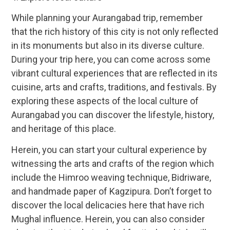
While planning your Aurangabad trip, remember
that the rich history of this city is not only reflected
in its monuments but also in its diverse culture.
During your trip here, you can come across some
vibrant cultural experiences that are reflected in its
cuisine, arts and crafts, traditions, and festivals. By
exploring these aspects of the local culture of
Aurangabad you can discover the lifestyle, history,
and heritage of this place.
Herein, you can start your cultural experience by
witnessing the arts and crafts of the region which
include the Himroo weaving technique, Bidriware,
and handmade paper of Kagzipura. Don’t forget to
discover the local delicacies here that have rich
Mughal influence. Herein, you can also consider