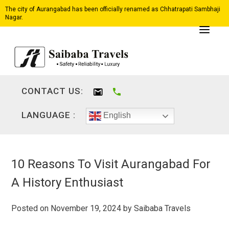
The city of Aurangabad has been officially renamed as Chhatrapati Sambhaji
Nagar.
CONTACT US:
LANGUAGE :
English
10 Reasons To Visit Aurangabad For
A History Enthusiast
Posted on
November 19, 2024
by
Saibaba Travels