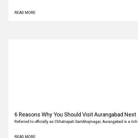
Why
Family vacations are always memorable. It’s not where you go but what 
READ MORE
6 Reasons Why You Should Visit Aurangabad Next
Referred to officially as Chhatrapati Sambhajinagar, Aurangabad is a rich 