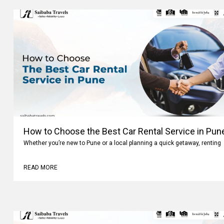
How to Choose the Best Car Rental Service in Pun
Whether you’re new to Pune or a local planning a quick getaway, renting
READ MORE