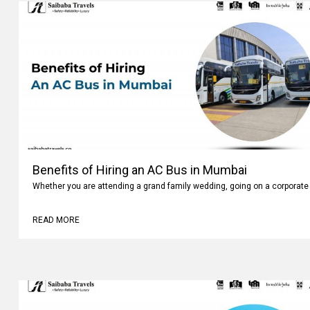
Benefits of Hiring an AC Bus in Mumbai
Whether you are attending a grand family wedding, going on a corporate 
READ MORE