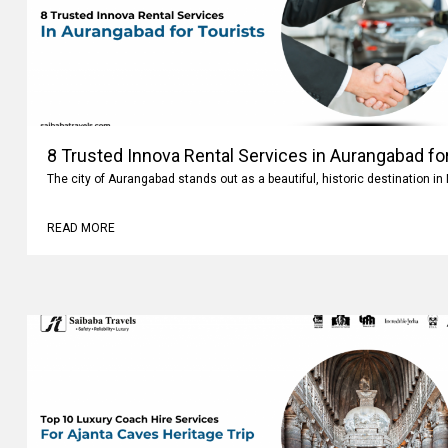
8 Trusted Innova Rental Services in Aurangabad fo
The city of Aurangabad stands out as a beautiful, historic destination i
READ MORE