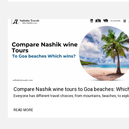
Compare Nashik wine tours to Goa beaches: Whic
Everyone has different travel choices, from mountains, beaches, to expl
READ MORE