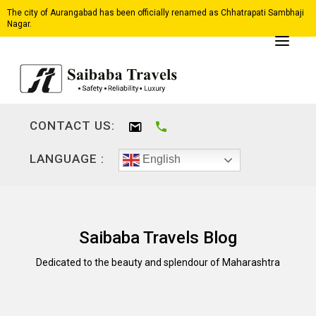
The city of Aurangabad has been officially renamed as Chhatrapati Sambhaji
Nagar.
CONTACT US:
LANGUAGE :
English
Saibaba Travels Blog
Dedicated to the beauty and splendour of Maharashtra