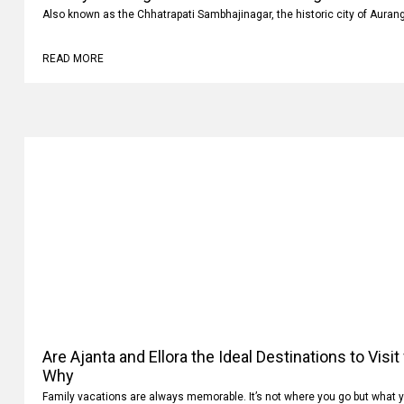
Luxury vs Budget Car Rentals in Aurangabad: Whi
Also known as the Chhatrapati Sambhajinagar, the historic city of Auran
READ MORE
Are Ajanta and Ellora the Ideal Destinations to Visi