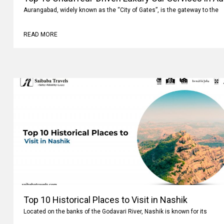
Aurangabad, widely known as the “City of Gates”, is the gateway to the
READ MORE
Top 10 Historical Places to Visit in Nashik
Located on the banks of the Godavari River, Nashik is known for its