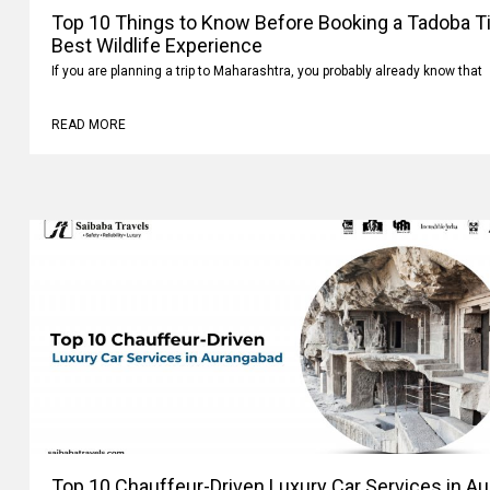
Top 10 Things to Know Before Booking a Tadoba Tig
Best Wildlife Experience
If you are planning a trip to Maharashtra, you probably already know that
READ MORE
Top 10 Chauffeur-Driven Luxury Car Services in A