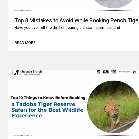
Top 8 Mistakes to Avoid While Booking Pench Tiger
Have you ever felt the thrill of hearing a distant alarm call and
READ MORE