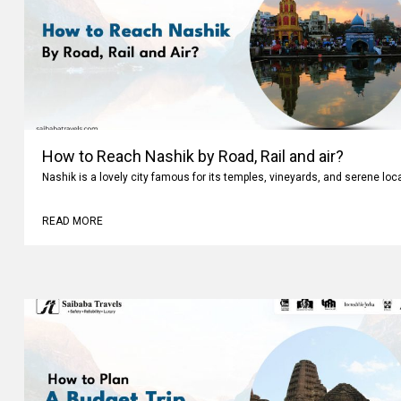
How to Reach Nashik by Road, Rail and air?
Nashik is a lovely city famous for its temples, vineyards, and serene loc
READ MORE