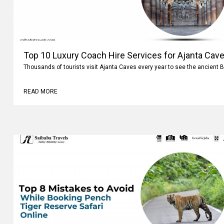
Top 10 Luxury Coach Hire Services for Ajanta Cave
Thousands of tourists visit Ajanta Caves every year to see the ancient 
READ MORE