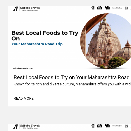
Best Local Foods to Try on Your Maharashtra Road 
Known for its rich and diverse culture, Maharashtra offers you with a wi
READ MORE