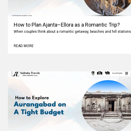
How to Plan Ajanta–Ellora as a Romantic Trip?
When couples think about a romantic getaway, beaches and hill stations
READ MORE