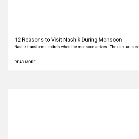
12 Reasons to Visit Nashik During Monsoon
Nashik transforms entirely when the monsoon arrives. The rain turns ev
READ MORE