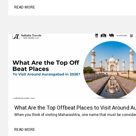
READ MORE
What Are the Top Offbeat Places to Visit Around A
When you think of visiting Maharashtra, one name that must be conside
READ MORE