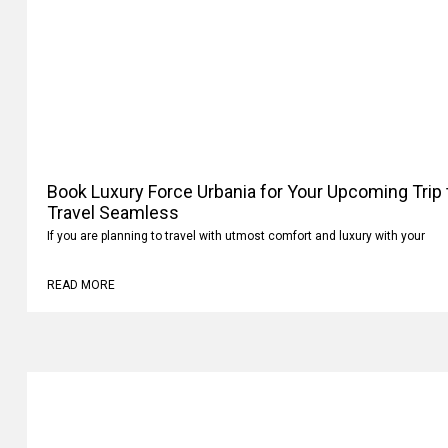
Book Luxury Force Urbania for Your Upcoming Trip
Your Travel Seamless
If you are planning to travel with utmost comfort and luxury with your
READ MORE