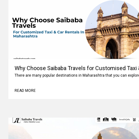
Why Choose Saibaba Travels for Customised Taxi &
Maharashtra
There are many popular destinations in Maharashtra that you can explo
READ MORE