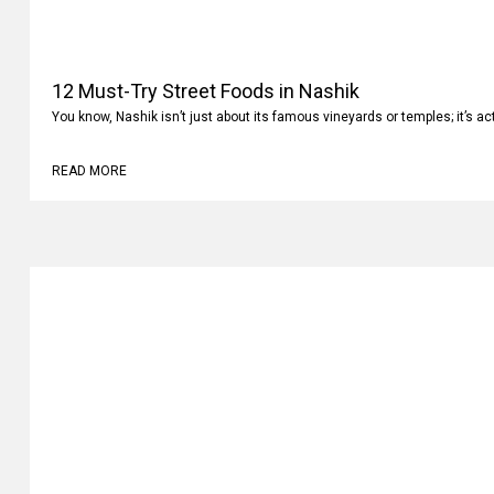
12 Must-Try Street Foods in Nashik
You know, Nashik isn’t just about its famous vineyards or temples; it’s ac
READ MORE