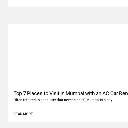
READ MORE
Top 7 Places to Visit in Mumbai with an AC Car Ren
Often referred to a the ‘city that never sleeps’, Mumbai is a city
READ MORE