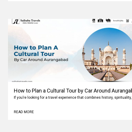
How to Plan a Cultural Tour by Car Around Aurang
If you’re looking for a travel experience that combines history, spiritualit
READ MORE