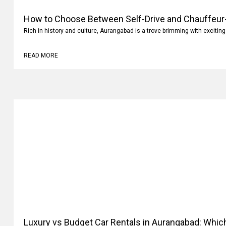
How to Choose Between Self-Drive and Chauffeur-
Aurangabad?
Rich in history and culture, Aurangabad is a trove brimming with exciting
READ MORE