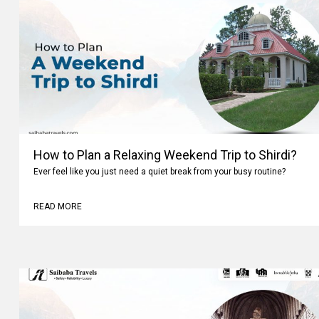
How to Plan a Relaxing Weekend Trip to Shirdi?
Ever feel like you just need a quiet break from your busy routine?
READ MORE