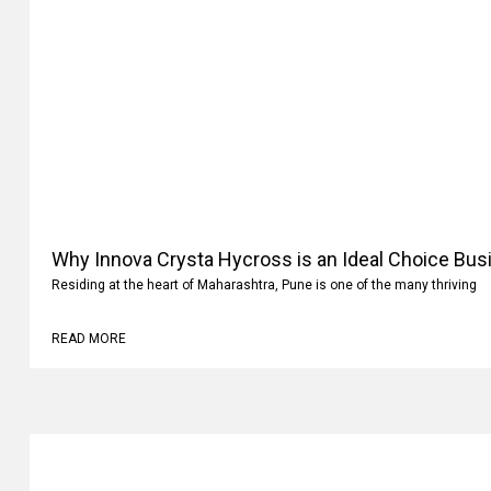
Why Innova Crysta Hycross is an Ideal Choice Busi
Residing at the heart of Maharashtra, Pune is one of the many thriving
READ MORE