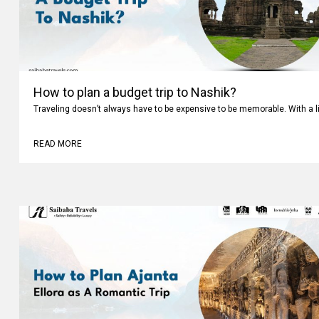
How to plan a budget trip to Nashik?
Traveling doesn’t always have to be expensive to be memorable. With a li
READ MORE