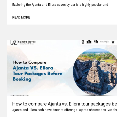
How to book a reliable car rental for Ajanta-Ellora 
Exploring the Ajanta and Ellora caves by car is a highly popular and
READ MORE
How to compare Ajanta vs. Ellora tour packages b
Ajanta and Ellora both have distinct offerings. Ajanta showcases Buddhi