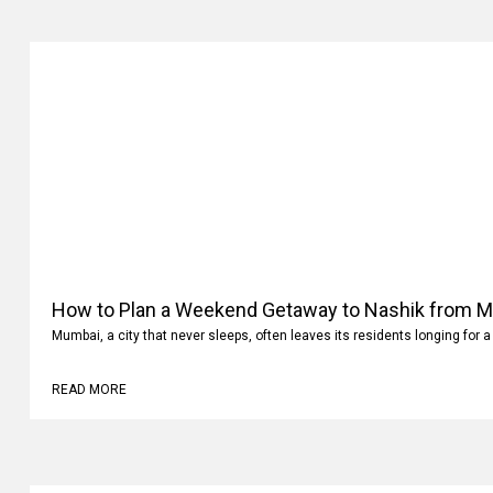
How to Plan a Weekend Getaway to Nashik from 
Mumbai, a city that never sleeps, often leaves its residents longing for a
READ MORE