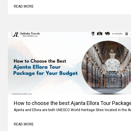
READ MORE
How to choose the best Ajanta Ellora Tour Package
Ajanta and Ellora are both UNESCO World Heritage Sites located in the 
READ MORE