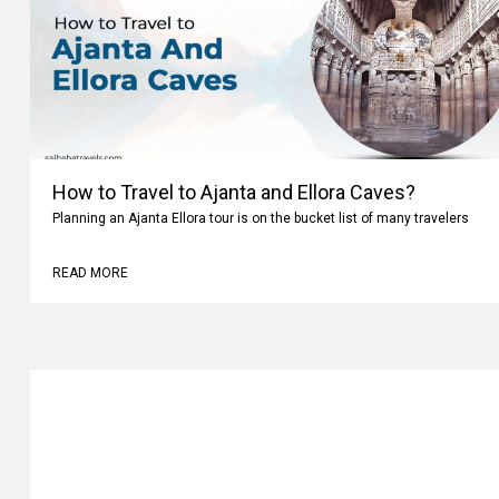
How to Travel to Ajanta and Ellora Caves?
Planning an Ajanta Ellora tour is on the bucket list of many travelers
READ MORE