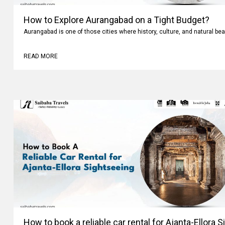
How to Explore Aurangabad on a Tight Budget?
Aurangabad is one of those cities where history, culture, and natural bea
READ MORE