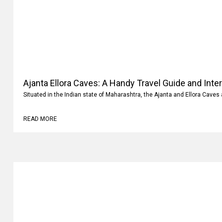
Ajanta Ellora Caves: A Handy Travel Guide and Inte
Situated in the Indian state of Maharashtra, the Ajanta and Ellora Caves 
READ MORE