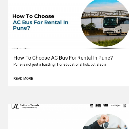
How To Choose AC Bus For Rental In Pune?
Pune is not just a bustling IT or educational hub, but also a
READ MORE