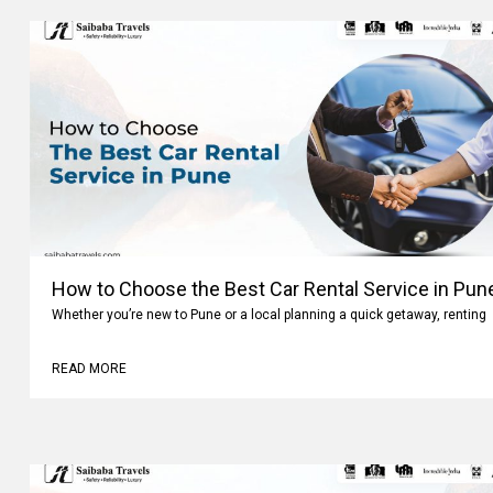
How to Choose the Best Car Rental Service in Pun
Whether you’re new to Pune or a local planning a quick getaway, renting
READ MORE