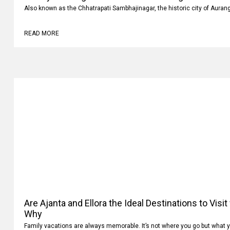
Luxury vs Budget Car Rentals in Aurangabad: Whi
Also known as the Chhatrapati Sambhajinagar, the historic city of Auran
READ MORE
Are Ajanta and Ellora the Ideal Destinations to Visi