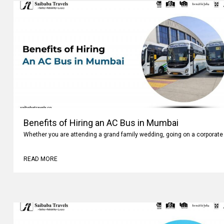
Benefits of Hiring an AC Bus in Mumbai
Whether you are attending a grand family wedding, going on a corporate 
READ MORE