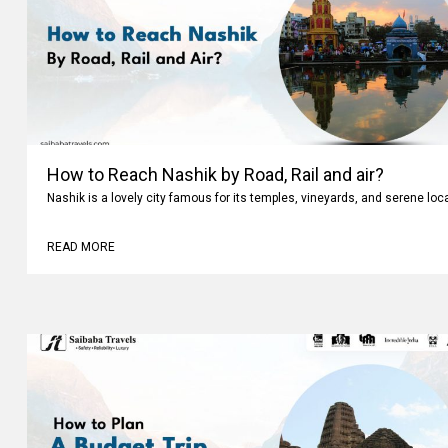
How to Reach Nashik by Road, Rail and air?
Nashik is a lovely city famous for its temples, vineyards, and serene loc
READ MORE