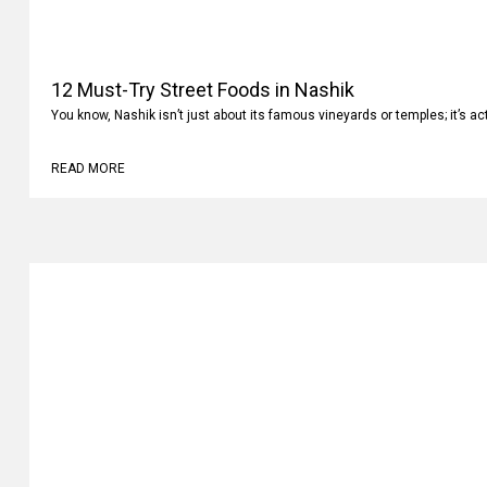
12 Must-Try Street Foods in Nashik
You know, Nashik isn’t just about its famous vineyards or temples; it’s ac
READ MORE