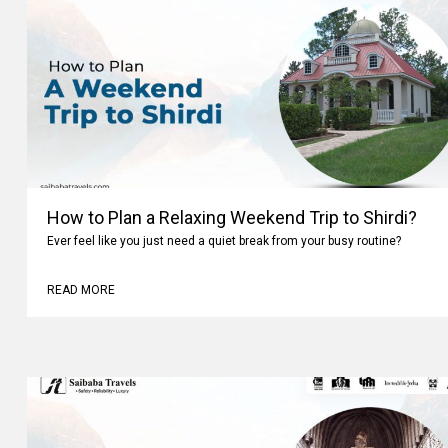
How to Plan a Relaxing Weekend Trip to Shirdi?
Ever feel like you just need a quiet break from your busy routine?
READ MORE