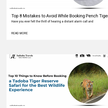
Top 8 Mistakes to Avoid While Booking Pench Tiger
Have you ever felt the thrill of hearing a distant alarm call and
READ MORE