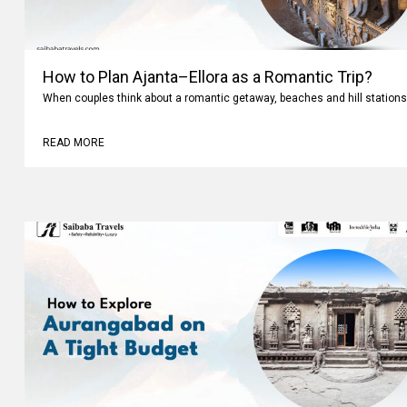
How to Plan Ajanta–Ellora as a Romantic Trip?
When couples think about a romantic getaway, beaches and hill stations
READ MORE