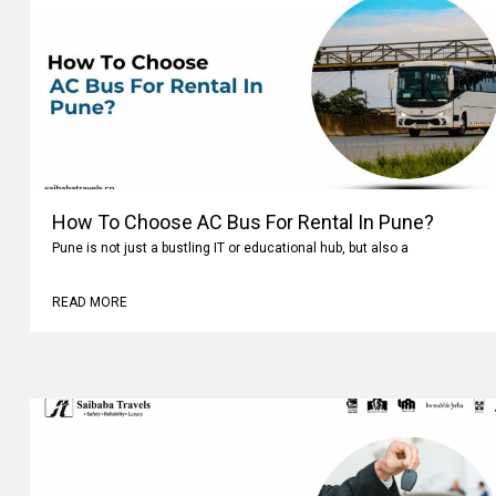
How To Choose AC Bus For Rental In Pune?
Pune is not just a bustling IT or educational hub, but also a
READ MORE