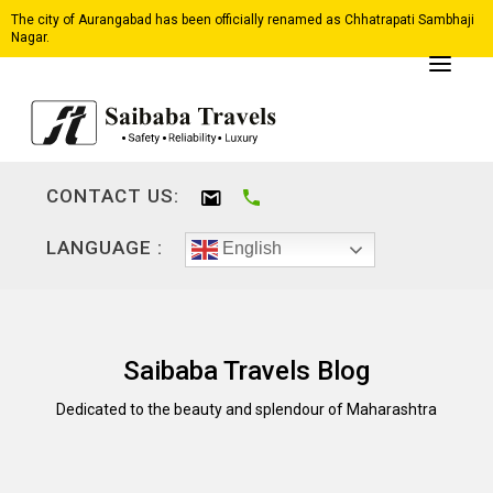
The city of Aurangabad has been officially renamed as Chhatrapati Sambhaji
Nagar.
CONTACT US:
LANGUAGE :
English
Saibaba Travels Blog
Dedicated to the beauty and splendour of Maharashtra