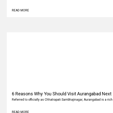
Why
Family vacations are always memorable. It’s not where you go but what 
READ MORE
6 Reasons Why You Should Visit Aurangabad Next
Referred to officially as Chhatrapati Sambhajinagar, Aurangabad is a rich 