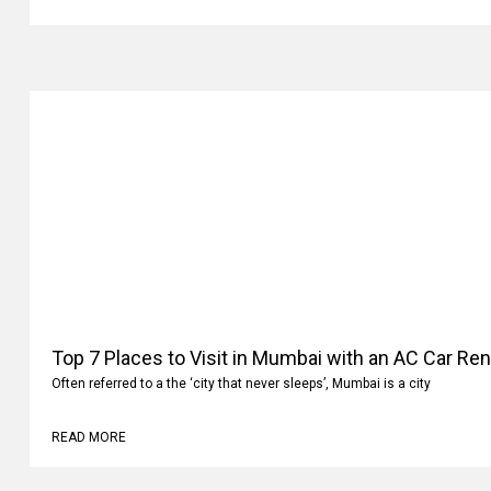
READ MORE
Top 7 Places to Visit in Mumbai with an AC Car Ren
Often referred to a the ‘city that never sleeps’, Mumbai is a city
READ MORE