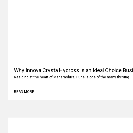
Why Innova Crysta Hycross is an Ideal Choice Busi
Residing at the heart of Maharashtra, Pune is one of the many thriving
READ MORE