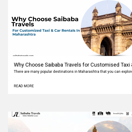
Why Choose Saibaba Travels for Customised Taxi &
Maharashtra
There are many popular destinations in Maharashtra that you can explo
READ MORE