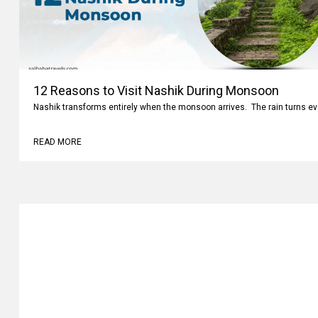
12 Reasons to Visit Nashik During Monsoon
Nashik transforms entirely when the monsoon arrives. The rain turns ev
READ MORE