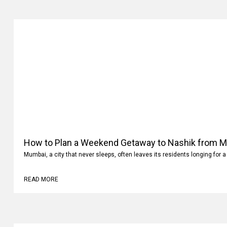
How to Plan a Weekend Getaway to Nashik from 
Mumbai, a city that never sleeps, often leaves its residents longing for a
READ MORE