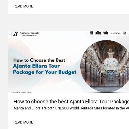
READ MORE
How to choose the best Ajanta Ellora Tour Package
Ajanta and Ellora are both UNESCO World Heritage Sites located in the 
READ MORE