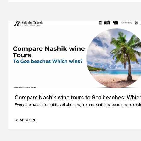
Compare Nashik wine tours to Goa beaches: Whic
Everyone has different travel choices, from mountains, beaches, to expl
READ MORE