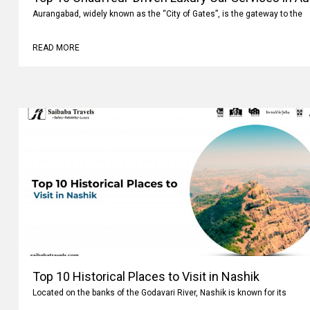
Aurangabad, widely known as the “City of Gates”, is the gateway to the
READ MORE
Top 10 Historical Places to Visit in Nashik
Located on the banks of the Godavari River, Nashik is known for its