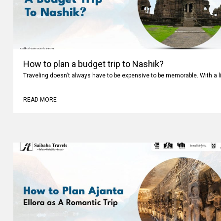
How to plan a budget trip to Nashik?
Traveling doesn’t always have to be expensive to be memorable. With a li
READ MORE