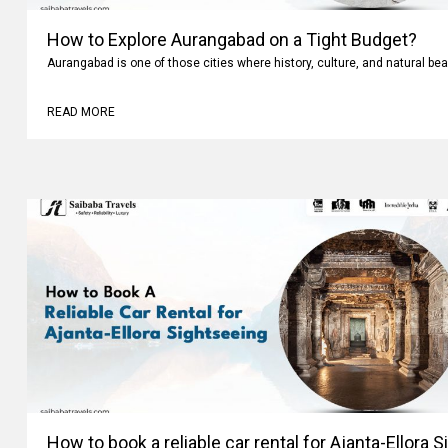
How to Explore Aurangabad on a Tight Budget?
Aurangabad is one of those cities where history, culture, and natural bea
READ MORE