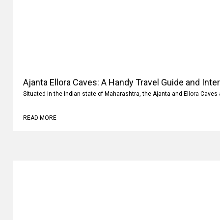
Ajanta Ellora Caves: A Handy Travel Guide and Inte
Situated in the Indian state of Maharashtra, the Ajanta and Ellora Caves 
READ MORE