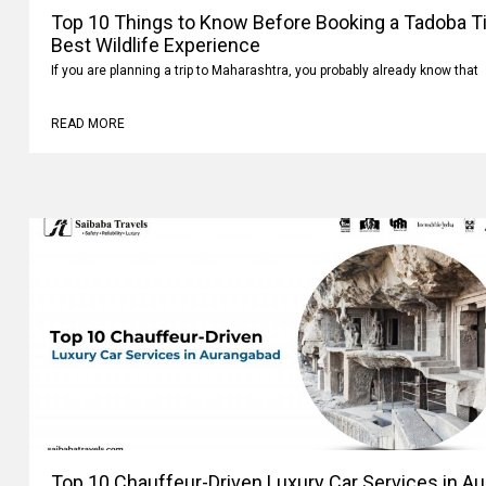
Top 10 Things to Know Before Booking a Tadoba Tig
Best Wildlife Experience
If you are planning a trip to Maharashtra, you probably already know that
READ MORE
Top 10 Chauffeur-Driven Luxury Car Services in A