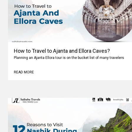
How to Travel to Ajanta and Ellora Caves?
Planning an Ajanta Ellora tour is on the bucket list of many travelers
READ MORE