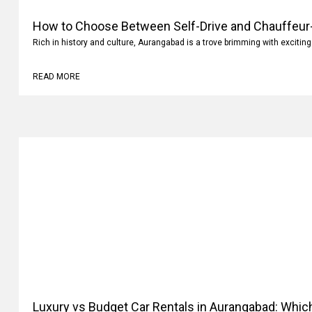
How to Choose Between Self-Drive and Chauffeur-
Aurangabad?
Rich in history and culture, Aurangabad is a trove brimming with exciting
READ MORE