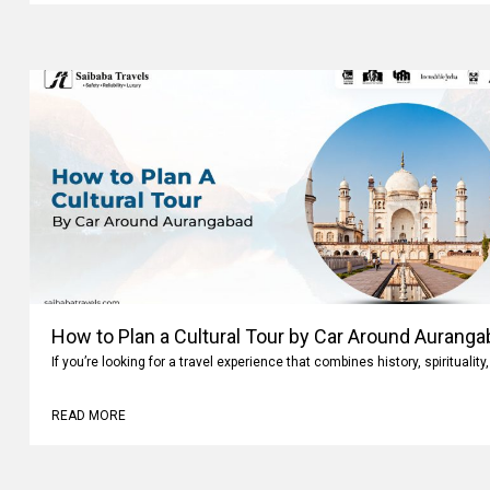
How to Plan a Cultural Tour by Car Around Aurang
If you’re looking for a travel experience that combines history, spiritualit
READ MORE