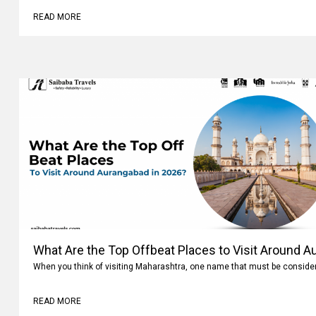
READ MORE
What Are the Top Offbeat Places to Visit Around A
When you think of visiting Maharashtra, one name that must be conside
READ MORE