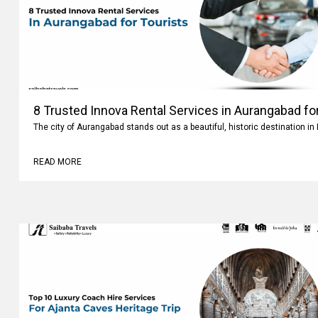
8 Trusted Innova Rental Services in Aurangabad fo
The city of Aurangabad stands out as a beautiful, historic destination i
READ MORE