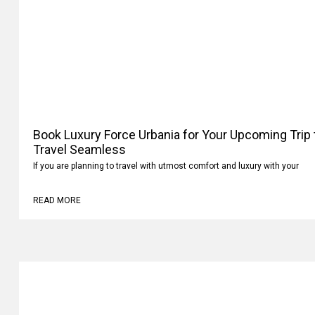
Book Luxury Force Urbania for Your Upcoming Trip
Your Travel Seamless
If you are planning to travel with utmost comfort and luxury with your
READ MORE