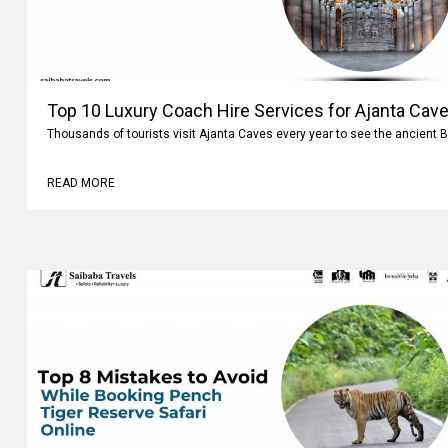
Top 10 Luxury Coach Hire Services for Ajanta Cave
Thousands of tourists visit Ajanta Caves every year to see the ancient 
READ MORE