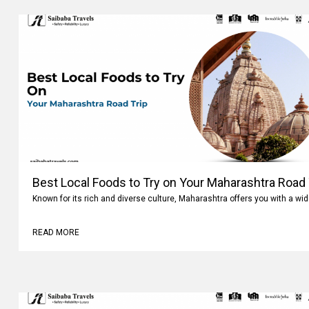
Best Local Foods to Try on Your Maharashtra Road 
Known for its rich and diverse culture, Maharashtra offers you with a wi
READ MORE