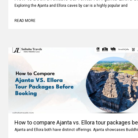
How to book a reliable car rental for Ajanta-Ellora 
Exploring the Ajanta and Ellora caves by car is a highly popular and
READ MORE
How to compare Ajanta vs. Ellora tour packages b
Ajanta and Ellora both have distinct offerings. Ajanta showcases Buddhi