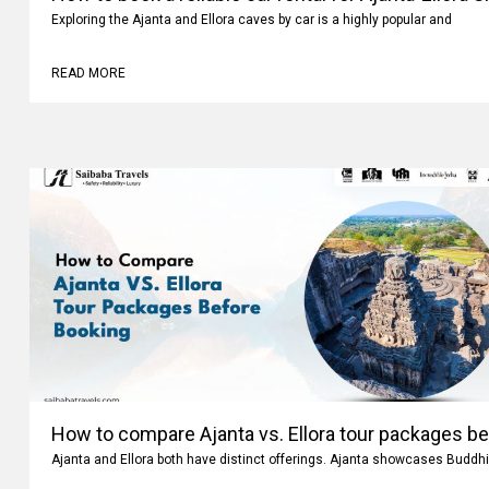
Exploring the Ajanta and Ellora caves by car is a highly popular and
READ MORE
How to compare Ajanta vs. Ellora tour packages b
Ajanta and Ellora both have distinct offerings. Ajanta showcases Buddhi