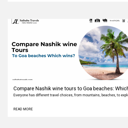
Compare Nashik wine tours to Goa beaches: Whic
Everyone has different travel choices, from mountains, beaches, to expl
READ MORE