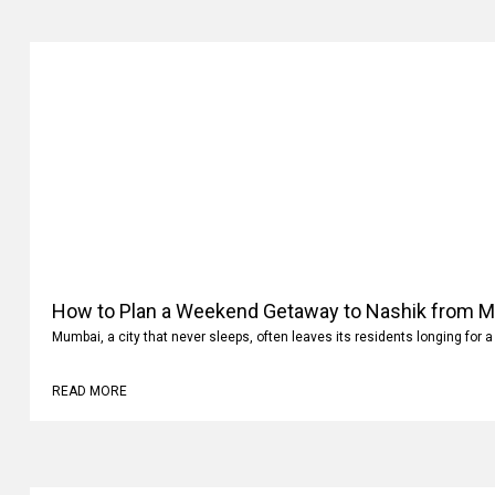
How to Plan a Weekend Getaway to Nashik from 
Mumbai, a city that never sleeps, often leaves its residents longing for a
READ MORE