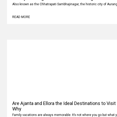
Also known as the Chhatrapati Sambhajinagar, the historic city of Auran
READ MORE
Are Ajanta and Ellora the Ideal Destinations to Visi
Why
Family vacations are always memorable. It’s not where you go but what 