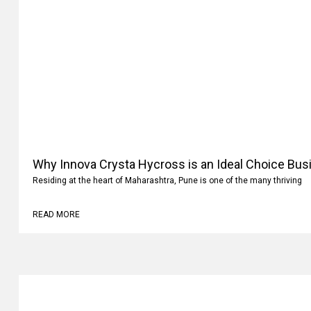
Why Innova Crysta Hycross is an Ideal Choice Busi
Residing at the heart of Maharashtra, Pune is one of the many thriving
READ MORE