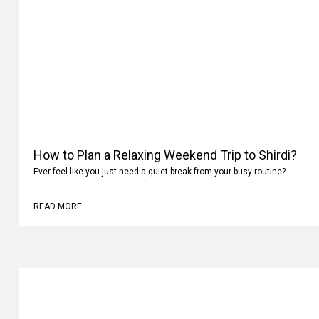
How to Plan a Relaxing Weekend Trip to Shirdi?
Ever feel like you just need a quiet break from your busy routine?
READ MORE