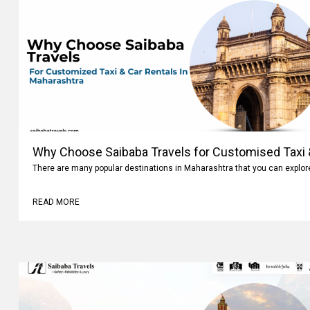
Why Choose Saibaba Travels for Customised Taxi &
There are many popular destinations in Maharashtra that you can explo
READ MORE