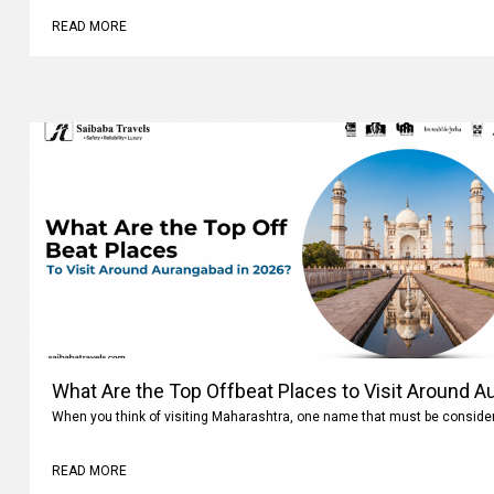
READ MORE
What Are the Top Offbeat Places to Visit Around A
When you think of visiting Maharashtra, one name that must be conside
READ MORE