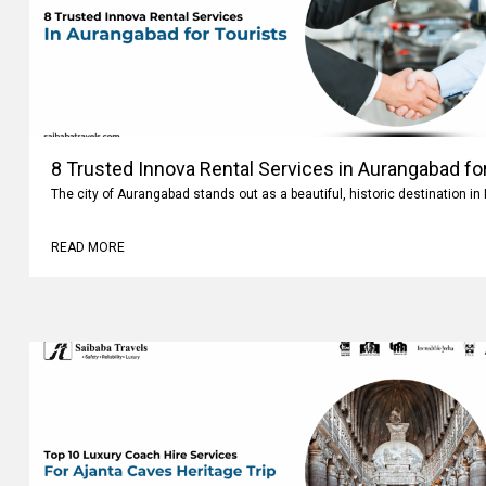
8 Trusted Innova Rental Services in Aurangabad fo
The city of Aurangabad stands out as a beautiful, historic destination i
READ MORE