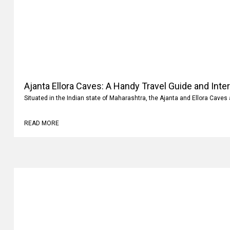
Ajanta Ellora Caves: A Handy Travel Guide and Inte
Situated in the Indian state of Maharashtra, the Ajanta and Ellora Caves 
READ MORE