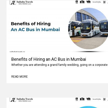
Benefits of Hiring an AC Bus in Mumbai
Whether you are attending a grand family wedding, going on a corporate 
READ MORE