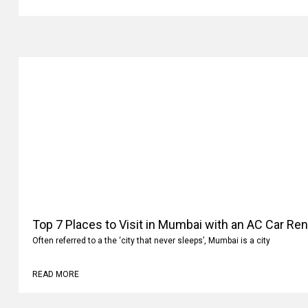
Top 7 Places to Visit in Mumbai with an AC Car Ren
Often referred to a the ‘city that never sleeps’, Mumbai is a city
READ MORE