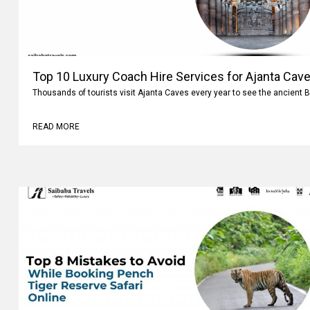
Top 10 Luxury Coach Hire Services for Ajanta Cave
Thousands of tourists visit Ajanta Caves every year to see the ancient 
READ MORE