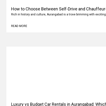
How to Choose Between Self-Drive and Chauffeur-
Rich in history and culture, Aurangabad is a trove brimming with exciting
READ MORE
Luxury vs Budget Car Rentals in Aurangabad: Whi