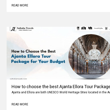
READ MORE
How to choose the best Ajanta Ellora Tour Package
Ajanta and Ellora are both UNESCO World Heritage Sites located in the 
READ MORE