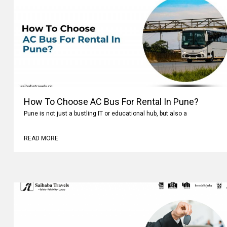
How To Choose AC Bus For Rental In Pune?
Pune is not just a bustling IT or educational hub, but also a
READ MORE