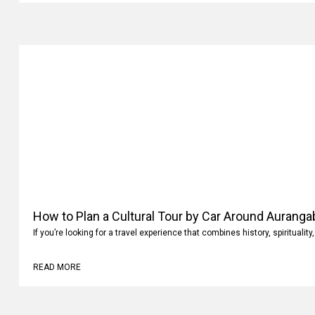
How to Plan a Cultural Tour by Car Around Aurang
If you’re looking for a travel experience that combines history, spiritualit
READ MORE