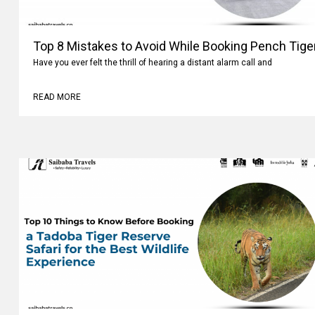
Top 8 Mistakes to Avoid While Booking Pench Tiger
Have you ever felt the thrill of hearing a distant alarm call and
READ MORE