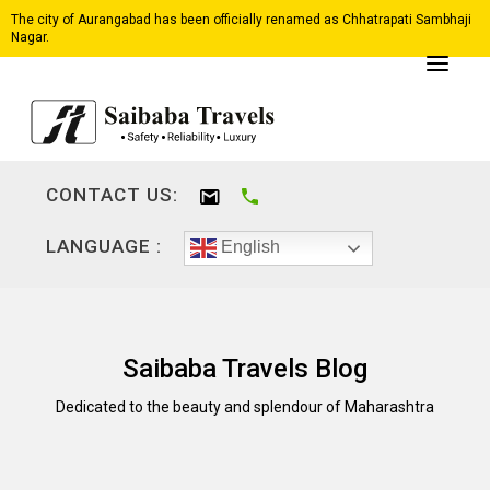
The city of Aurangabad has been officially renamed as Chhatrapati Sambhaji
Nagar.
CONTACT US:
LANGUAGE :
English
Saibaba Travels Blog
Dedicated to the beauty and splendour of Maharashtra