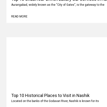
Aurangabad, widely known as the “City of Gates”, is the gateway to the
READ MORE
Top 10 Historical Places to Visit in Nashik
Located on the banks of the Godavari River, Nashik is known for its