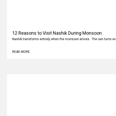
12 Reasons to Visit Nashik During Monsoon
Nashik transforms entirely when the monsoon arrives. The rain turns ev
READ MORE