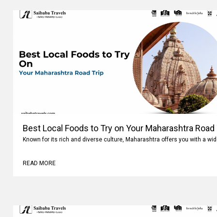
Best Local Foods to Try on Your Maharashtra Road 
Known for its rich and diverse culture, Maharashtra offers you with a wi
READ MORE