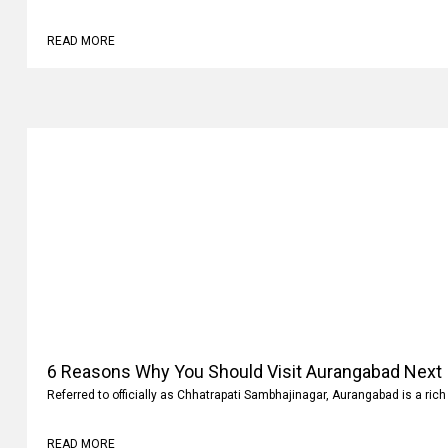
READ MORE
6 Reasons Why You Should Visit Aurangabad Next
Referred to officially as Chhatrapati Sambhajinagar, Aurangabad is a rich 
READ MORE