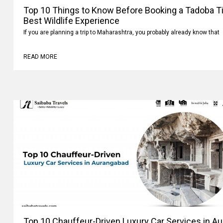
Top 10 Things to Know Before Booking a Tadoba Tig
Best Wildlife Experience
If you are planning a trip to Maharashtra, you probably already know that
READ MORE
Top 10 Chauffeur-Driven Luxury Car Services in A