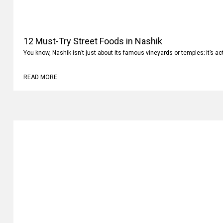
12 Must-Try Street Foods in Nashik
You know, Nashik isn’t just about its famous vineyards or temples; it’s ac
READ MORE