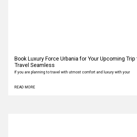
Book Luxury Force Urbania for Your Upcoming Trip
Travel Seamless
If you are planning to travel with utmost comfort and luxury with your
READ MORE