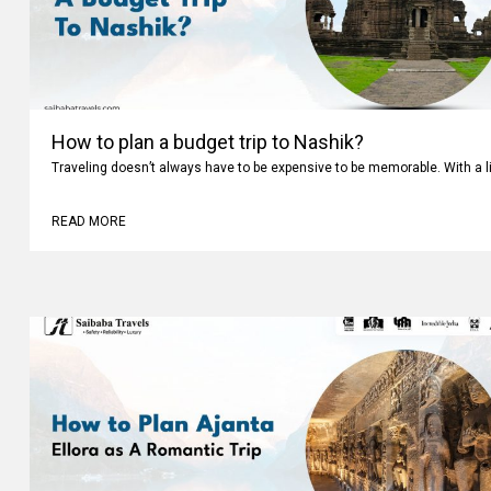
How to plan a budget trip to Nashik?
Traveling doesn’t always have to be expensive to be memorable. With a li
READ MORE