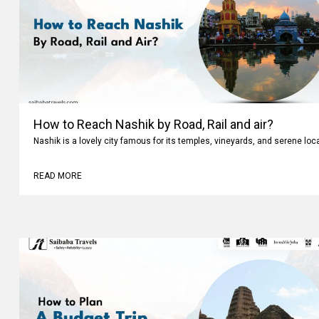
How to Reach Nashik by Road, Rail and air?
Nashik is a lovely city famous for its temples, vineyards, and serene loc
READ MORE