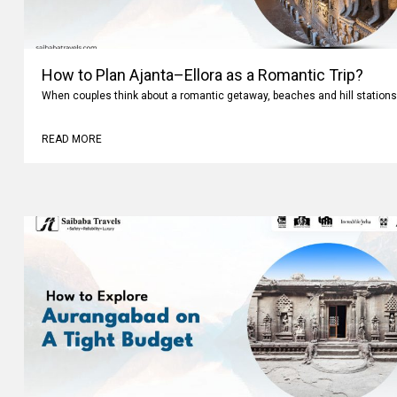
How to Plan Ajanta–Ellora as a Romantic Trip?
When couples think about a romantic getaway, beaches and hill stations
READ MORE