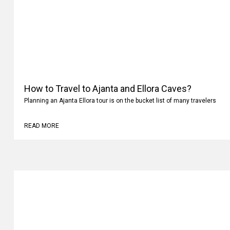
How to Travel to Ajanta and Ellora Caves?
Planning an Ajanta Ellora tour is on the bucket list of many travelers
READ MORE