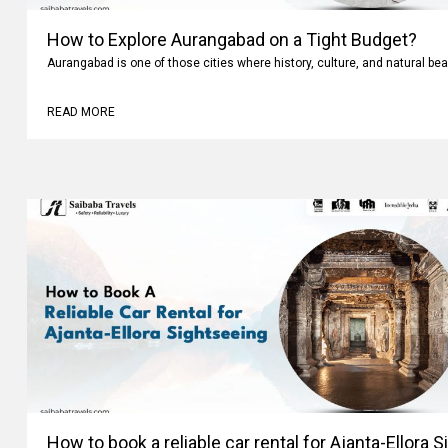
How to Explore Aurangabad on a Tight Budget?
Aurangabad is one of those cities where history, culture, and natural bea
READ MORE
How to book a reliable car rental for Ajanta-Ellora 