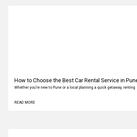
How to Choose the Best Car Rental Service in Pun
Whether you’re new to Pune or a local planning a quick getaway, renting
READ MORE