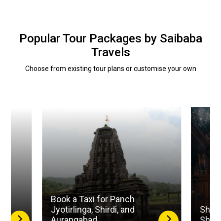
Popular Tour Packages by Saibaba
Travels
Choose from existing tour plans or customise your own
Book a Taxi for Panch
la
Jyotirlinga, Shirdi, and
Shird
Aurangabad
Shan