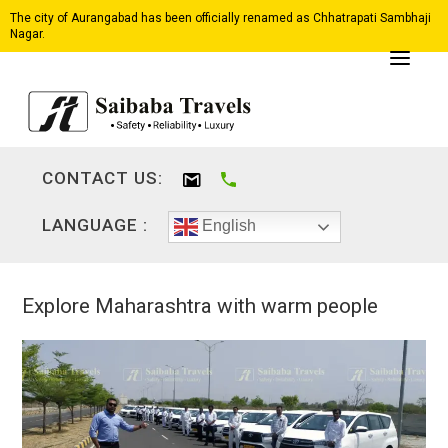
The city of Aurangabad has been officially renamed as Chhatrapati Sambhaji
Nagar.
CONTACT US:
LANGUAGE :
English
Explore Maharashtra with warm people