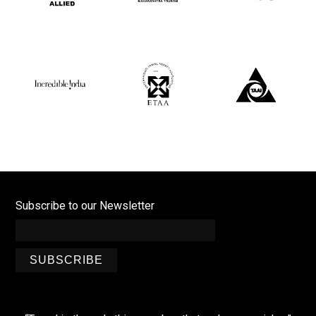
Subscribe to our Newsletter
SUBSCRIBE