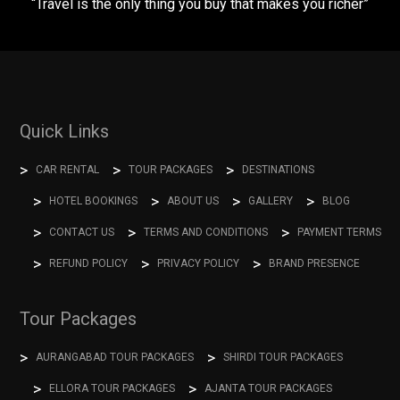
“Travel is the only thing you buy that makes you richer”
Quick Links
CAR RENTAL
TOUR PACKAGES
DESTINATIONS
HOTEL BOOKINGS
ABOUT US
GALLERY
BLOG
CONTACT US
TERMS AND CONDITIONS
PAYMENT TERMS
REFUND POLICY
PRIVACY POLICY
BRAND PRESENCE
Tour Packages
AURANGABAD TOUR PACKAGES
SHIRDI TOUR PACKAGES
ELLORA TOUR PACKAGES
AJANTA TOUR PACKAGES