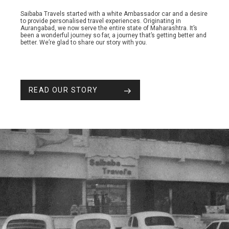
Saibaba Travels started with a white Ambassador car and a desire
to provide personalised travel experiences. Originating in
Aurangabad, we now serve the entire state of Maharashtra. It’s
been a wonderful journey so far, a journey that’s getting better and
better. We’re glad to share our story with you.
READ OUR STORY