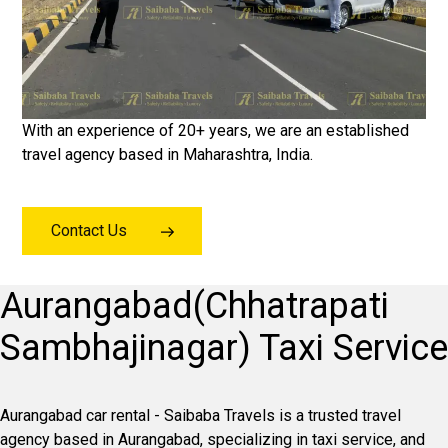
With an experience of 20+ years, we are an established
travel agency based in Maharashtra, India.
Contact Us
Aurangabad(Chhatrapati
Sambhajinagar) Taxi Service
Aurangabad car rental - Saibaba Travels is a trusted travel
agency based in Aurangabad, specializing in taxi service, and