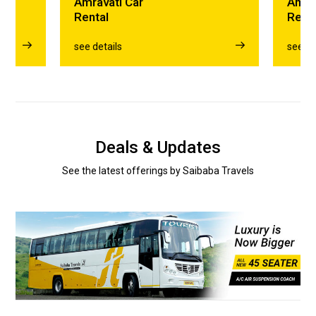
Amravati Car
Amra
Rental
Rent
see details
see de
Deals & Updates
See the latest offerings by Saibaba Travels