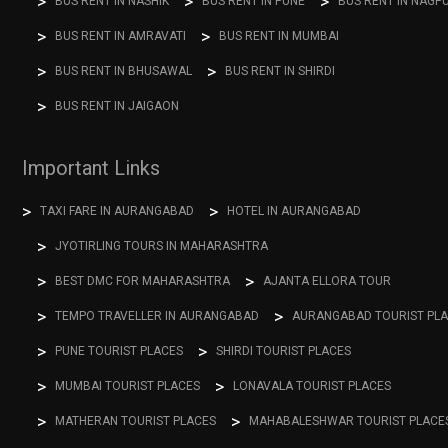
BUS RENT IN NASHIK
BUS RENT IN PUNE
BUS RENT IN NAGP
BUS RENT IN AMRAVATI
BUS RENT IN MUMBAI
BUS RENT IN BHUSAWAL
BUS RENT IN SHIRDI
BUS RENT IN JAIGAON
Important Links
TAXI FARE IN AURANGABAD
HOTEL IN AURANGABAD
JYOTIRLING TOURS IN MAHARASHTRA
BEST DMC FOR MAHARASHTRA
AJANTA ELLORA TOUR
TEMPO TRAVELLER IN AURANGABAD
AURANGABAD TOURIST PL
PUNE TOURIST PLACES
SHIRDI TOURIST PLACES
MUMBAI TOURIST PLACES
LONAVALA TOURIST PLACES
MATHERAN TOURIST PLACES
MAHABALESHWAR TOURIST PLACE