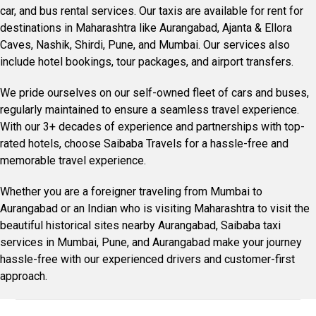
car, and bus rental services. Our taxis are available for rent for
destinations in Maharashtra like Aurangabad, Ajanta & Ellora
Caves, Nashik, Shirdi, Pune, and Mumbai. Our services also
include hotel bookings, tour packages, and airport transfers.
We pride ourselves on our self-owned fleet of cars and buses,
regularly maintained to ensure a seamless travel experience.
With our 3+ decades of experience and partnerships with top-
rated hotels, choose Saibaba Travels for a hassle-free and
memorable travel experience.
Whether you are a foreigner traveling from Mumbai to
Aurangabad or an Indian who is visiting Maharashtra to visit the
beautiful historical sites nearby Aurangabad, Saibaba taxi
services in Mumbai, Pune, and Aurangabad make your journey
hassle-free with our experienced drivers and customer-first
approach.