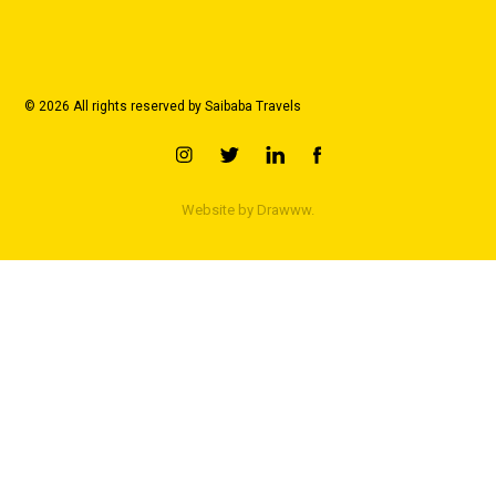
© 2026 All rights reserved by Saibaba Travels
Website by
Drawww.