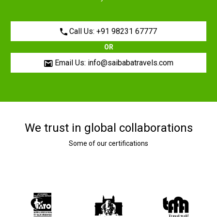
Call Us: +91 98231 67777
OR
Email Us: info@saibabatravels.com
We trust in global collaborations
Some of our certifications