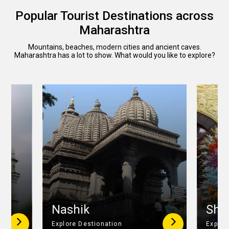
Popular Tourist Destinations across
Maharashtra
Mountains, beaches, modern cities and ancient caves.
Maharashtra has a lot to show. What would you like to explore?
r
Nashik
Shir
Explore Destionation
Explor