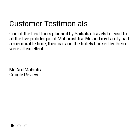
Customer Testimonials
One of the best tours planned by Saibaba Travels for visit to
We h
all the five jyotirlingas of Maharashtra. Me and my family had
Our 
a memorable time, their car and the hotels booked by them
even
were all excellent.
Sant
awar
of t
Mr. Anil Malhotra
Google Review
Mr. 
Goog