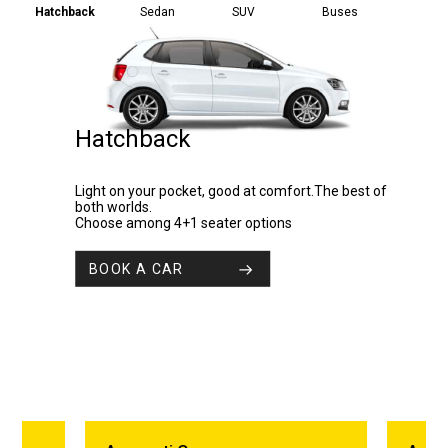
Hatchback
Sedan
SUV
Buses
Hatchback
Light on your pocket, good at comfort.The best of
both worlds.
Choose among 4+1 seater options
BOOK A CAR