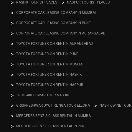
NASHIK TOURIST PLACES
NAGPUR TOURIST PLACES
CORPORATE CAR LEASING COMPANY IN MUMBAI
CORPORATE CAR LEASING COMPANY IN PUNE
CORPORATE CAR LEASING COMPANY IN AURANGABAD
TOYOTA FORTUNER ON RENT IN AURANGABAD
TOYOTA FORTUNER ON RENT IN PUNE
TOYOTA FORTUNER ON RENT IN MUMBAI
TOYOTA FORTUNER ON RENT IN NASHIK
TOYOTA FORTUNER ON RENT IN NAGPUR
TRIMBAKESHWAR TOUR NASHIK
GRISHNESHWAR JYOTIRLINGA TOUR ELLORA
NASHIK WINE TOUR
MERCEDES BENZ-S CLASS RENTAL IN MUMBAI
MERCEDES BENZ-E CLASS RENTAL IN PUNE