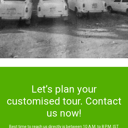
Let’s plan your
customised tour. Contact
us now!
Best time to reach us directly is between 10 A.M. to 8 P.M. IST