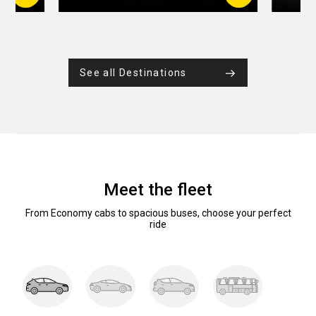
See all Destinations
Meet the fleet
From Economy cabs to spacious buses, choose your perfect
ride