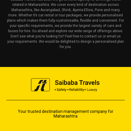
related in Maharashtra. We cover every kind of destination across
Maharashtra, like Aurangabad, Shirdi, Ajanta-Ellora, Pune and many
more. Whether it’s car rental or tour packages, we provide personalised
plans which makes them fully-customisable, flexible and convenient. For
your specific requirements, we provide the largest variety of cars and
buses for hire. Go ahead and explore our wide range of offerings above.
Don’t see what you’re looking for? Feel free to contact us or email us
your requirements. We would be delighted to design a personalised plan
for you.
Your trusted destination management company for
Maharashtra