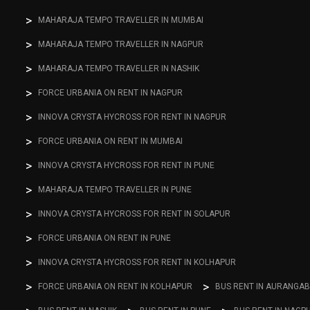
MAHARAJA TEMPO TRAVELLER IN MUMBAI
MAHARAJA TEMPO TRAVELLER IN NAGPUR
MAHARAJA TEMPO TRAVELLER IN NASHIK
FORCE URBANIA ON RENT IN NAGPUR
INNOVA CRYSTA HYCROSS FOR RENT IN NAGPUR
FORCE URBANIA ON RENT IN MUMBAI
INNOVA CRYSTA HYCROSS FOR RENT IN PUNE
MAHARAJA TEMPO TRAVELLER IN PUNE
INNOVA CRYSTA HYCROSS FOR RENT IN SOLAPUR
FORCE URBANIA ON RENT IN PUNE
INNOVA CRYSTA HYCROSS FOR RENT IN KOLHAPUR
FORCE URBANIA ON RENT IN KOLHAPUR
BUS RENT IN AURANGA