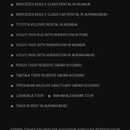
MERCEDES BENZ-E CLASS RENTAL IN MUMBAI
MERCEDES BENZ-E CLASS CAR RENTAL IN AURANGABAD
TOYOTA VELLFIRE RENTAL IN MUMBAI
VOLVO 9600 BUS WITH WASHROOM IN PUNE
VOLVO 9600 WITH WASHROOM IN MUMBAI
VOLVO 9600 WITH WASHROOM IN AURANGABAD
PENCH TIGER RESERVE SAFARI BOOKING
TADOBA TIGER RESERVE SAFARI BOOKING
TIPESHWAR WILDLIFE SANCTUARY SAFARI BOOKING
LONAVALA TOUR
MAHABALESHWAR TOUR
TAXIS IN RENT IN AURANGABAD
Saibaba Travels has been the go-to travel agency for all things travel