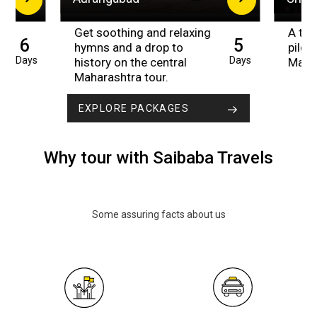
Get soothing and relaxing
A trip
6
5
hymns and a drop to
pilgr
Days
Days
history on the central
Maha
Maharashtra tour.
EXPLORE PACKAGES
Why tour with Saibaba Travels
Some assuring facts about us