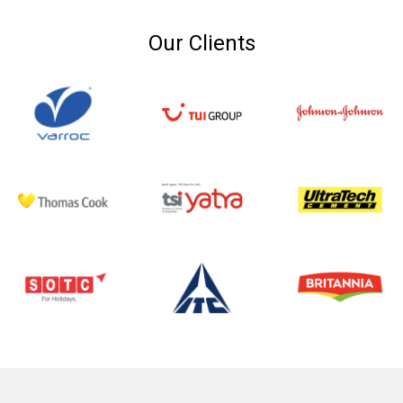
Our Clients