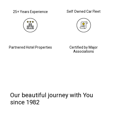
Self Owned Car Fleet
25+ Years Experience
Partnered Hotel Properties
Certified by Major
Associations
Our beautiful journey with You
since 1982