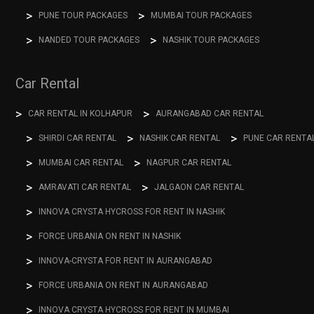
PUNE TOUR PACKAGES
MUMBAI TOUR PACKAGES
NANDED TOUR PACKAGES
NASHIK TOUR PACKAGES
Car Rental
CAR RENTAL IN KOLHAPUR
AURANGABAD CAR RENTAL
SHIRDI CAR RENTAL
NASHIK CAR RENTAL
PUNE CAR RENTA
MUMBAI CAR RENTAL
NAGPUR CAR RENTAL
AMRAVATI CAR RENTAL
JALGAON CAR RENTAL
INNOVA CRYSTA HYCROSS FOR RENT IN NASHIK
FORCE URBANIA ON RENT IN NASHIK
INNOVA-CRYSTA FOR RENT IN AURANGABAD
FORCE URBANIA ON RENT IN AURANGABAD
INNOVA CRYSTA HYCROSS FOR RENT IN MUMBAI