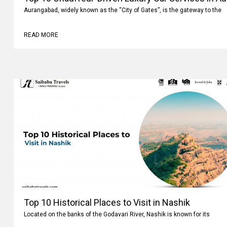
Aurangabad, widely known as the “City of Gates”, is the gateway to the
READ MORE
Top 10 Historical Places to Visit in Nashik
Located on the banks of the Godavari River, Nashik is known for its