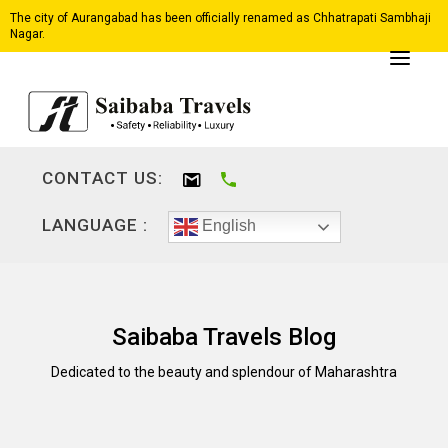
The city of Aurangabad has been officially renamed as Chhatrapati Sambhaji
Nagar.
CONTACT US:
LANGUAGE :
English
Saibaba Travels Blog
Dedicated to the beauty and splendour of Maharashtra