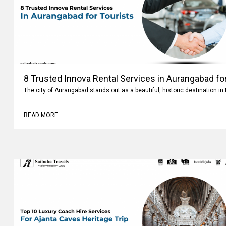
8 Trusted Innova Rental Services in Aurangabad fo
The city of Aurangabad stands out as a beautiful, historic destination i
READ MORE