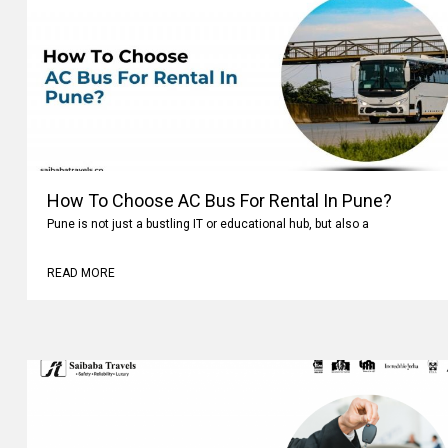
How To Choose AC Bus For Rental In Pune?
Pune is not just a bustling IT or educational hub, but also a
READ MORE