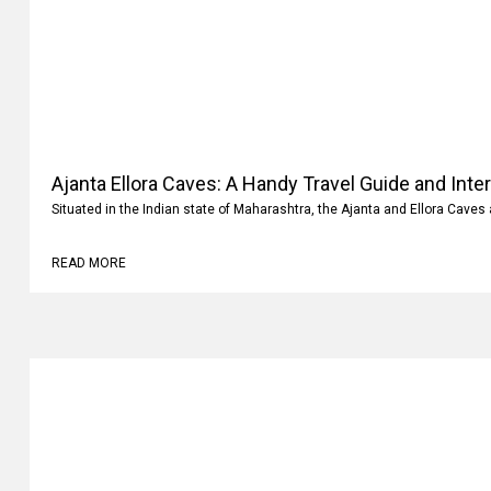
Ajanta Ellora Caves: A Handy Travel Guide and Inte
Situated in the Indian state of Maharashtra, the Ajanta and Ellora Caves 
READ MORE