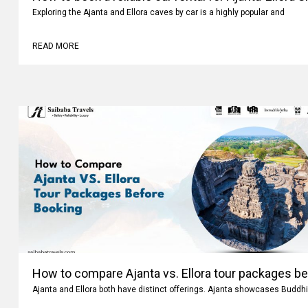
How to book a reliable car rental for Ajanta-Ellora 
Exploring the Ajanta and Ellora caves by car is a highly popular and
READ MORE
How to compare Ajanta vs. Ellora tour packages b
Ajanta and Ellora both have distinct offerings. Ajanta showcases Buddhi