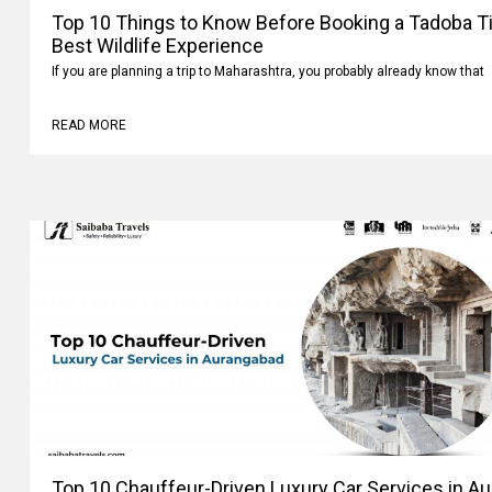
Top 10 Things to Know Before Booking a Tadoba Tig
Best Wildlife Experience
If you are planning a trip to Maharashtra, you probably already know that
READ MORE
Top 10 Chauffeur-Driven Luxury Car Services in A