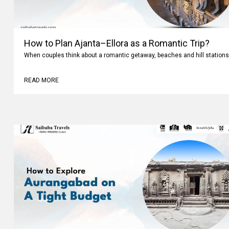
How to Plan Ajanta–Ellora as a Romantic Trip?
When couples think about a romantic getaway, beaches and hill stations
READ MORE