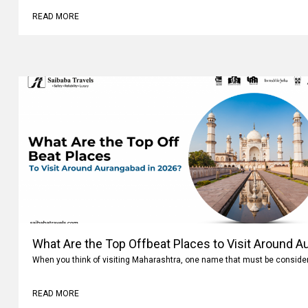
READ MORE
What Are the Top Offbeat Places to Visit Around A
When you think of visiting Maharashtra, one name that must be conside
READ MORE