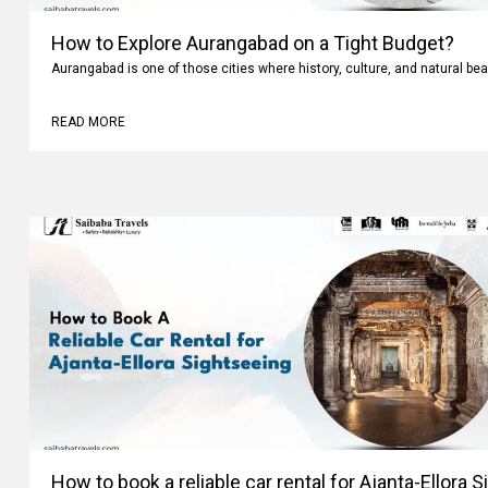
How to Explore Aurangabad on a Tight Budget?
Aurangabad is one of those cities where history, culture, and natural bea
READ MORE