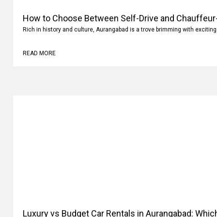
How to Choose Between Self-Drive and Chauffeur-
Aurangabad?
Rich in history and culture, Aurangabad is a trove brimming with exciting
READ MORE