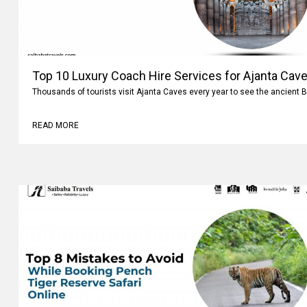
Top 10 Luxury Coach Hire Services for Ajanta Cave
Thousands of tourists visit Ajanta Caves every year to see the ancient 
READ MORE