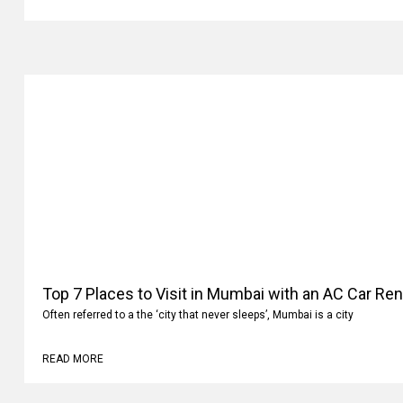
READ MORE
Top 7 Places to Visit in Mumbai with an AC Car Ren
Often referred to a the ‘city that never sleeps’, Mumbai is a city
READ MORE