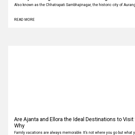
Luxury vs Budget Car Rentals in Aurangabad: Whi
Also known as the Chhatrapati Sambhajinagar, the historic city of Auran
READ MORE
Are Ajanta and Ellora the Ideal Destinations to Visi