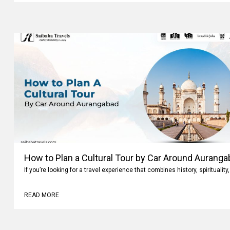
How to Plan a Cultural Tour by Car Around Aurang
If you’re looking for a travel experience that combines history, spiritualit
READ MORE