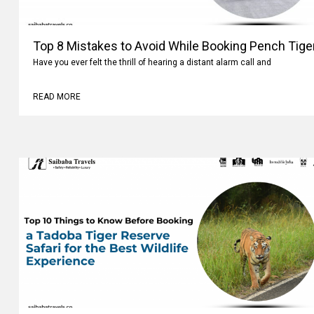
Top 8 Mistakes to Avoid While Booking Pench Tiger
Have you ever felt the thrill of hearing a distant alarm call and
READ MORE