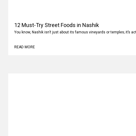
12 Must-Try Street Foods in Nashik
You know, Nashik isn’t just about its famous vineyards or temples; it’s ac
READ MORE