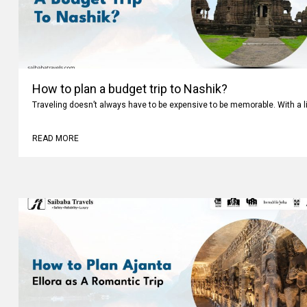
How to plan a budget trip to Nashik?
Traveling doesn’t always have to be expensive to be memorable. With a li
READ MORE