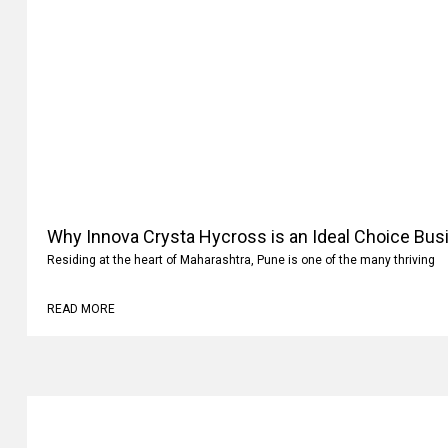
Why Innova Crysta Hycross is an Ideal Choice Busi
Residing at the heart of Maharashtra, Pune is one of the many thriving
READ MORE