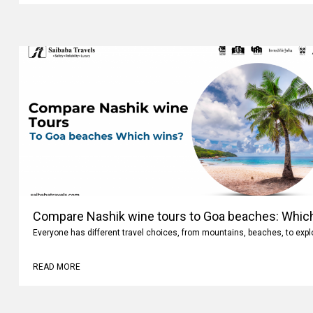
Compare Nashik wine tours to Goa beaches: Whic
Everyone has different travel choices, from mountains, beaches, to expl
READ MORE