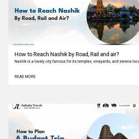
How to Reach Nashik by Road, Rail and air?
Nashik is a lovely city famous for its temples, vineyards, and serene loc
READ MORE