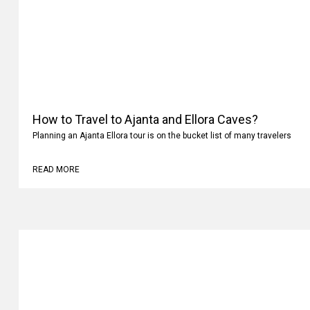
How to Travel to Ajanta and Ellora Caves?
Planning an Ajanta Ellora tour is on the bucket list of many travelers
READ MORE