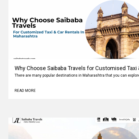
Why Choose Saibaba Travels for Customised Taxi &
Maharashtra
There are many popular destinations in Maharashtra that you can explo
READ MORE