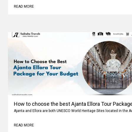
READ MORE
How to choose the best Ajanta Ellora Tour Package
Ajanta and Ellora are both UNESCO World Heritage Sites located in the 
READ MORE