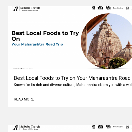
Best Local Foods to Try on Your Maharashtra Road 
Known for its rich and diverse culture, Maharashtra offers you with a wi
READ MORE