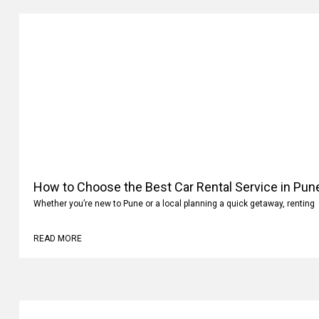
How to Choose the Best Car Rental Service in Pun
Whether you’re new to Pune or a local planning a quick getaway, renting
READ MORE