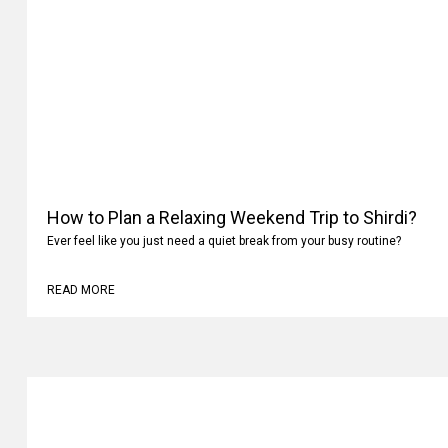
How to Plan a Relaxing Weekend Trip to Shirdi?
Ever feel like you just need a quiet break from your busy routine?
READ MORE