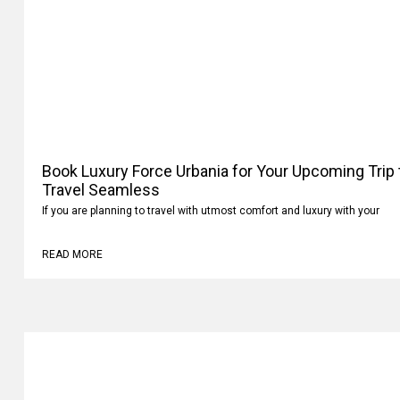
Book Luxury Force Urbania for Your Upcoming Trip
Your Travel Seamless
If you are planning to travel with utmost comfort and luxury with your
READ MORE