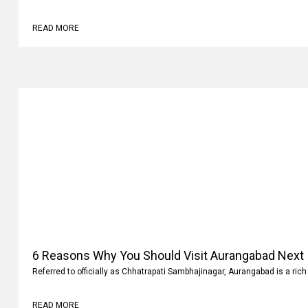
Why
Family vacations are always memorable. It’s not where you go but what 
READ MORE
6 Reasons Why You Should Visit Aurangabad Next
Referred to officially as Chhatrapati Sambhajinagar, Aurangabad is a rich 