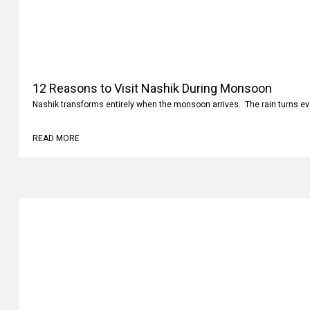
12 Reasons to Visit Nashik During Monsoon
Nashik transforms entirely when the monsoon arrives. The rain turns ev
READ MORE