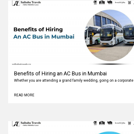
Benefits of Hiring an AC Bus in Mumbai
Whether you are attending a grand family wedding, going on a corporate 
READ MORE