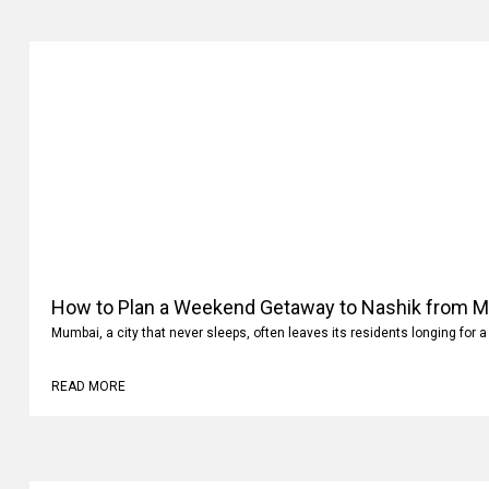
How to Plan a Weekend Getaway to Nashik from 
Mumbai, a city that never sleeps, often leaves its residents longing for a
READ MORE