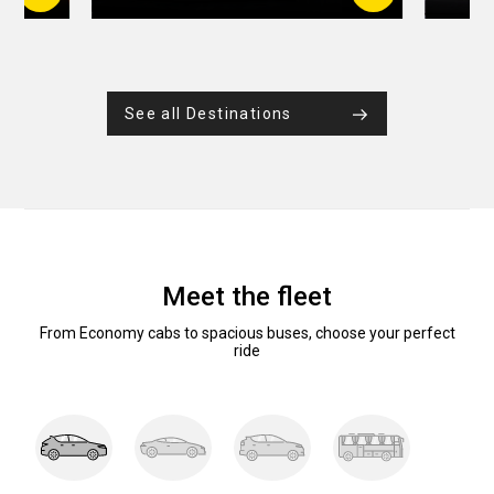
See all Destinations
Meet the fleet
From Economy cabs to spacious buses, choose your perfect
ride