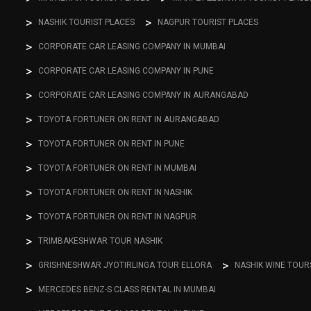
NASHIK TOURIST PLACES
NAGPUR TOURIST PLACES
CORPORATE CAR LEASING COMPANY IN MUMBAI
CORPORATE CAR LEASING COMPANY IN PUNE
CORPORATE CAR LEASING COMPANY IN AURANGABAD
TOYOTA FORTUNER ON RENT IN AURANGABAD
TOYOTA FORTUNER ON RENT IN PUNE
TOYOTA FORTUNER ON RENT IN MUMBAI
TOYOTA FORTUNER ON RENT IN NASHIK
TOYOTA FORTUNER ON RENT IN NAGPUR
TRIMBAKESHWAR TOUR NASHIK
GRISHNESHWAR JYOTIRLINGA TOUR ELLORA
NASHIK WINE TOUR
MERCEDES BENZ-S CLASS RENTAL IN MUMBAI