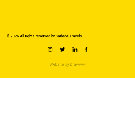
© 2026 All rights reserved by Saibaba Travels
Website by
Drawww.