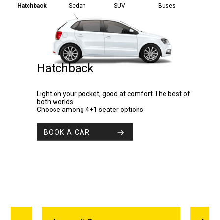
Hatchback
Sedan
SUV
Buses
Hatchback
Light on your pocket, good at comfort.The best of
both worlds.
Choose among 4+1 seater options
BOOK A CAR