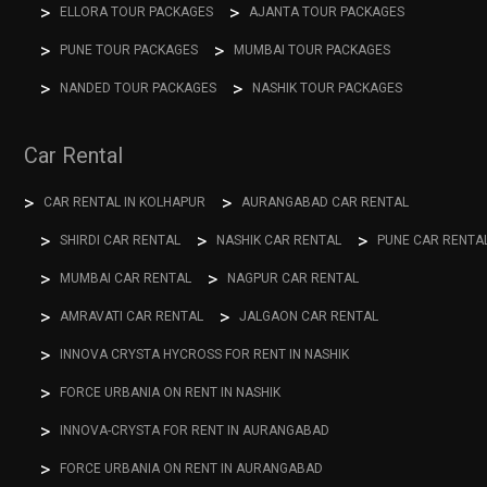
ELLORA TOUR PACKAGES
AJANTA TOUR PACKAGES
PUNE TOUR PACKAGES
MUMBAI TOUR PACKAGES
NANDED TOUR PACKAGES
NASHIK TOUR PACKAGES
Car Rental
CAR RENTAL IN KOLHAPUR
AURANGABAD CAR RENTAL
SHIRDI CAR RENTAL
NASHIK CAR RENTAL
PUNE CAR RENTA
MUMBAI CAR RENTAL
NAGPUR CAR RENTAL
AMRAVATI CAR RENTAL
JALGAON CAR RENTAL
INNOVA CRYSTA HYCROSS FOR RENT IN NASHIK
FORCE URBANIA ON RENT IN NASHIK
INNOVA-CRYSTA FOR RENT IN AURANGABAD
FORCE URBANIA ON RENT IN AURANGABAD