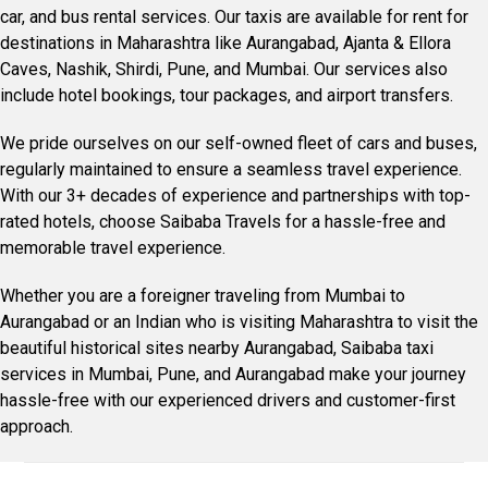
car, and bus rental services. Our taxis are available for rent for
destinations in Maharashtra like Aurangabad, Ajanta & Ellora
Caves, Nashik, Shirdi, Pune, and Mumbai. Our services also
include hotel bookings, tour packages, and airport transfers.
We pride ourselves on our self-owned fleet of cars and buses,
regularly maintained to ensure a seamless travel experience.
With our 3+ decades of experience and partnerships with top-
rated hotels, choose Saibaba Travels for a hassle-free and
memorable travel experience.
Whether you are a foreigner traveling from Mumbai to
Aurangabad or an Indian who is visiting Maharashtra to visit the
beautiful historical sites nearby Aurangabad, Saibaba taxi
services in Mumbai, Pune, and Aurangabad make your journey
hassle-free with our experienced drivers and customer-first
approach.