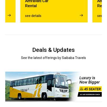
Amravati Car
Amra
Rental
Rent
see details
see de
Deals & Updates
See the latest offerings by Saibaba Travels