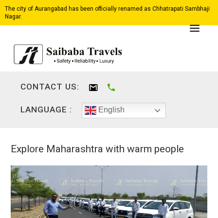
The city of Aurangabad has been officially renamed as Chhatrapati Sambhaji
Nagar.
CONTACT US:
LANGUAGE :
English
Explore Maharashtra with warm people