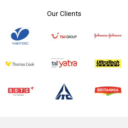
Our Clients