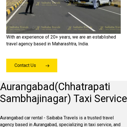
With an experience of 20+ years, we are an established
travel agency based in Maharashtra, India.
Contact Us
Aurangabad(Chhatrapati
Sambhajinagar) Taxi Service
Aurangabad car rental - Saibaba Travels is a trusted travel
agency based in Aurangabad, specializing in taxi service, and