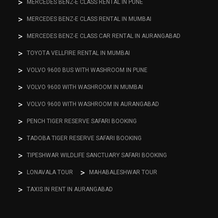
MERCEDES BENZ-E CLASS RENTAL IN PUNE
MERCEDES BENZ-E CLASS RENTAL IN MUMBAI
MERCEDES BENZ-E CLASS CAR RENTAL IN AURANGABAD
TOYOTA VELLFIRE RENTAL IN MUMBAI
VOLVO 9600 BUS WITH WASHROOM IN PUNE
VOLVO 9600 WITH WASHROOM IN MUMBAI
VOLVO 9600 WITH WASHROOM IN AURANGABAD
PENCH TIGER RESERVE SAFARI BOOKING
TADOBA TIGER RESERVE SAFARI BOOKING
TIPESHWAR WILDLIFE SANCTUARY SAFARI BOOKING
LONAVALA TOUR
MAHABALESHWAR TOUR
TAXIS IN RENT IN AURANGABAD