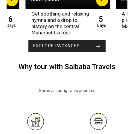
Get soothing and relaxing
A trip
6
5
hymns and a drop to
pilgr
Days
Days
history on the central
Maha
Maharashtra tour.
EXPLORE PACKAGES
Why tour with Saibaba Travels
Some assuring facts about us