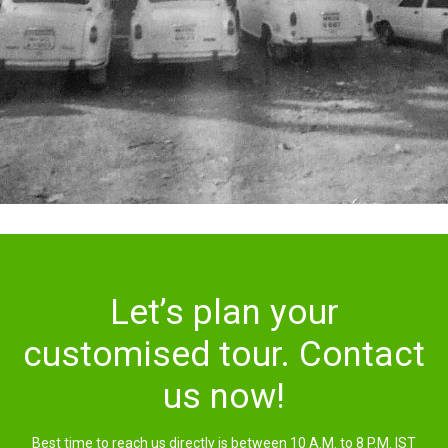
Let’s plan your
customised tour. Contact
us now!
Best time to reach us directly is between 10 A.M. to 8 P.M. IST