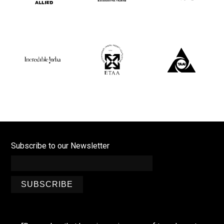
Subscribe to our Newsletter
SUBSCRIBE