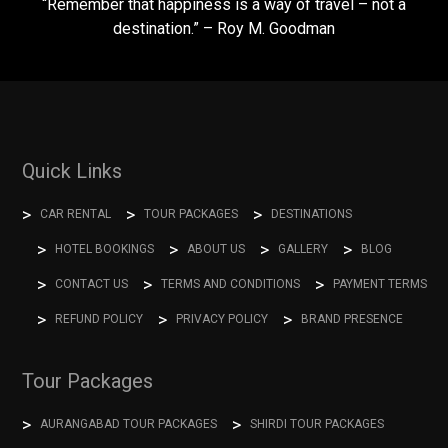
“Remember that happiness is a way of travel – not a
destination.” – Roy M. Goodman
Quick Links
CAR RENTAL
TOUR PACKAGES
DESTINATIONS
HOTEL BOOKINGS
ABOUT US
GALLERY
BLOG
CONTACT US
TERMS AND CONDITIONS
PAYMENT TERMS
REFUND POLICY
PRIVACY POLICY
BRAND PRESENCE
Tour Packages
AURANGABAD TOUR PACKAGES
SHIRDI TOUR PACKAGES