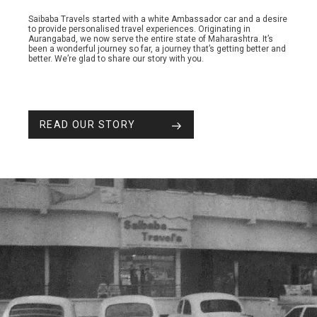
Saibaba Travels started with a white Ambassador car and a desire
to provide personalised travel experiences. Originating in
Aurangabad, we now serve the entire state of Maharashtra. It’s
been a wonderful journey so far, a journey that’s getting better and
better. We’re glad to share our story with you.
READ OUR STORY