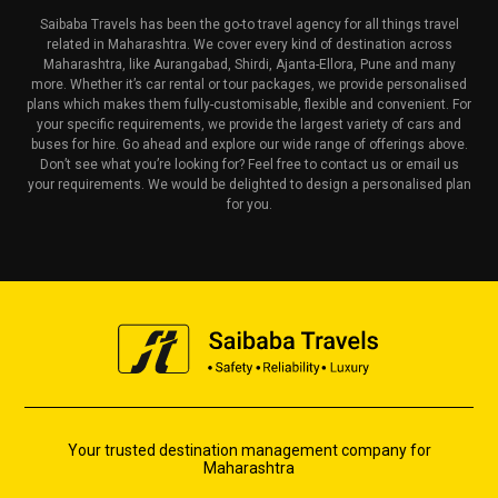
Saibaba Travels has been the go-to travel agency for all things travel
related in Maharashtra. We cover every kind of destination across
Maharashtra, like Aurangabad, Shirdi, Ajanta-Ellora, Pune and many
more. Whether it’s car rental or tour packages, we provide personalised
plans which makes them fully-customisable, flexible and convenient. For
your specific requirements, we provide the largest variety of cars and
buses for hire. Go ahead and explore our wide range of offerings above.
Don’t see what you’re looking for? Feel free to contact us or email us
your requirements. We would be delighted to design a personalised plan
for you.
Your trusted destination management company for
Maharashtra