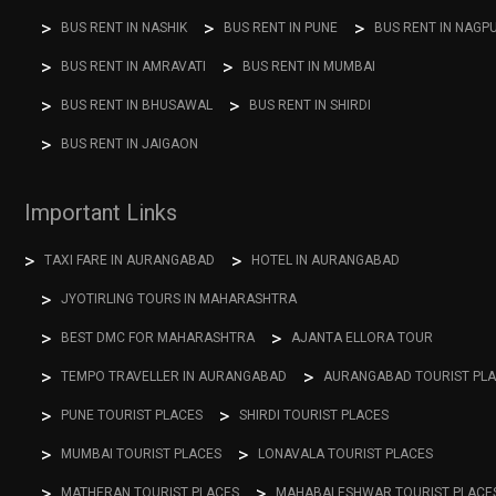
BUS RENT IN NASHIK
BUS RENT IN PUNE
BUS RENT IN NAGP
BUS RENT IN AMRAVATI
BUS RENT IN MUMBAI
BUS RENT IN BHUSAWAL
BUS RENT IN SHIRDI
BUS RENT IN JAIGAON
Important Links
TAXI FARE IN AURANGABAD
HOTEL IN AURANGABAD
JYOTIRLING TOURS IN MAHARASHTRA
BEST DMC FOR MAHARASHTRA
AJANTA ELLORA TOUR
TEMPO TRAVELLER IN AURANGABAD
AURANGABAD TOURIST PL
PUNE TOURIST PLACES
SHIRDI TOURIST PLACES
MUMBAI TOURIST PLACES
LONAVALA TOURIST PLACES
MATHERAN TOURIST PLACES
MAHABALESHWAR TOURIST PLACE