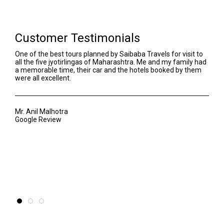
Customer Testimonials
One of the best tours planned by Saibaba Travels for visit to
We h
all the five jyotirlingas of Maharashtra. Me and my family had
Our 
a memorable time, their car and the hotels booked by them
even
were all excellent.
Sant
awar
of t
Mr. Anil Malhotra
Google Review
Mr. 
Goog