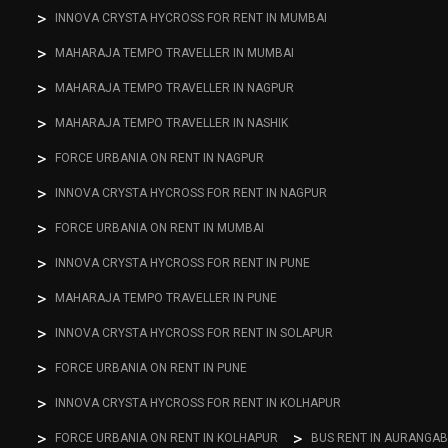
INNOVA CRYSTA HYCROSS FOR RENT IN MUMBAI
MAHARAJA TEMPO TRAVELLER IN MUMBAI
MAHARAJA TEMPO TRAVELLER IN NAGPUR
MAHARAJA TEMPO TRAVELLER IN NASHIK
FORCE URBANIA ON RENT IN NAGPUR
INNOVA CRYSTA HYCROSS FOR RENT IN NAGPUR
FORCE URBANIA ON RENT IN MUMBAI
INNOVA CRYSTA HYCROSS FOR RENT IN PUNE
MAHARAJA TEMPO TRAVELLER IN PUNE
INNOVA CRYSTA HYCROSS FOR RENT IN SOLAPUR
FORCE URBANIA ON RENT IN PUNE
INNOVA CRYSTA HYCROSS FOR RENT IN KOLHAPUR
FORCE URBANIA ON RENT IN KOLHAPUR
BUS RENT IN AURANGA