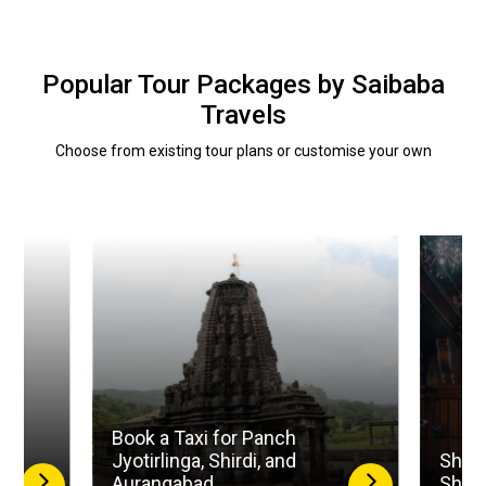
Popular Tour Packages by Saibaba
Travels
Choose from existing tour plans or customise your own
Book a Taxi for Panch
la
Jyotirlinga, Shirdi, and
Shird
Aurangabad
Shan