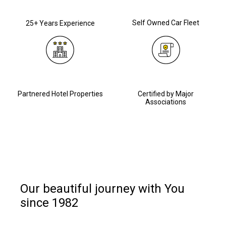
Self Owned Car Fleet
25+ Years Experience
Partnered Hotel Properties
Certified by Major
Associations
Our beautiful journey with You
since 1982