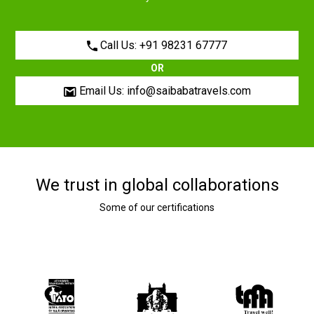
Call Us: +91 98231 67777
OR
Email Us: info@saibabatravels.com
We trust in global collaborations
Some of our certifications