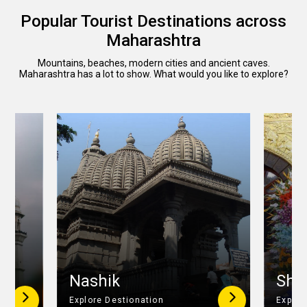
Popular Tourist Destinations across
Maharashtra
Mountains, beaches, modern cities and ancient caves.
Maharashtra has a lot to show. What would you like to explore?
r
Nashik
Shir
Explore Destionation
Explor