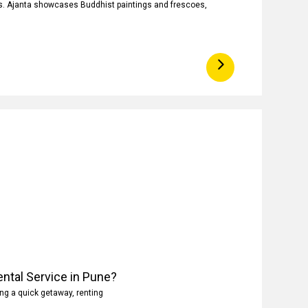
ngs. Ajanta showcases Buddhist paintings and frescoes,
ntal Service in Pune?
ng a quick getaway, renting