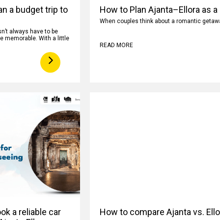
n a budget trip to
How to Plan Ajanta–Ellora as a
When couples think about a romantic getaway
n’t always have to be
e memorable. With a little
READ MORE
k a reliable car
How to compare Ajanta vs. Ell