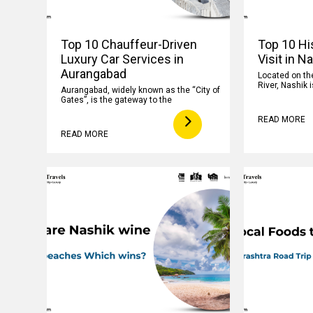
Top 10 Chauffeur-Driven
Top 10 His
Luxury Car Services in
Visit in N
Aurangabad
Located on th
River, Nashik i
Aurangabad, widely known as the “City of
Gates”, is the gateway to the
READ MORE
READ MORE