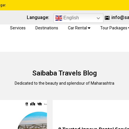
gar.
Language:
info@sa
English
e
Services
Destinations
Car Rental
Tour Packages
Saibaba Travels Blog
Dedicated to the beauty and splendour of Maharashtra