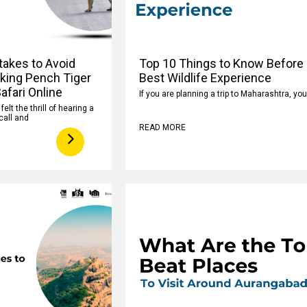
takes to Avoid
Top 10 Things to Know Before 
king Pench Tiger
Best Wildlife Experience
afari Online
If you are planning a trip to Maharashtra, yo
elt the thrill of hearing a
call and
READ MORE