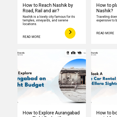
How to Reach Nashik by
How to pla
Road, Rail and air?
Nashik?
Nashik is a lovely city famous for its
Traveling does
temples, vineyards, and serene
expensive to b
locations.
READ MORE
READ MORE
How to Explore Aurangabad
How to boo