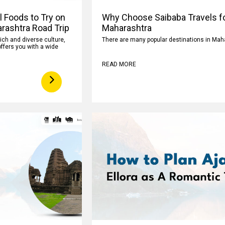
l Foods to Try on
Why Choose Saibaba Travels fo
rashtra Road Trip
Maharashtra
rich and diverse culture,
There are many popular destinations in Mah
ffers you with a wide
READ MORE