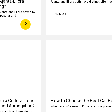
 Ajanta-Ellora
Ajanta and Ellora both have distinct offeri
ng?
Ajanta and Ellora caves by
READ MORE
y popular and
n a Cultural Tour
How to Choose the Best Car Re
ound Aurangabad?
Whether you’re new to Pune or a local planni
ng for a travel experience