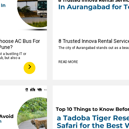
hoose AC Bus For
8 Trusted Innova Rental Servic
 Pune?
The city of Aurangabad stands out as a beaut
t a bustling IT or
b, but also a
READ MORE