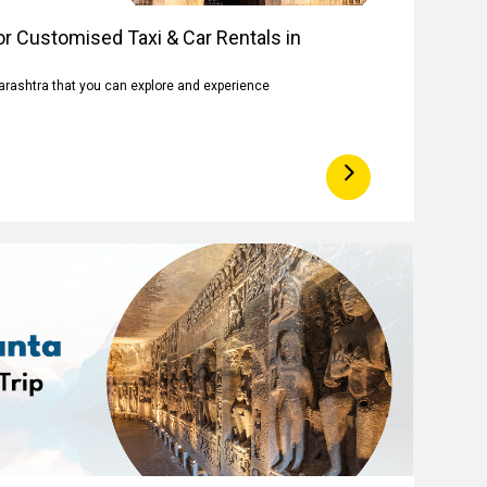
r Customised Taxi & Car Rentals in
arashtra that you can explore and experience