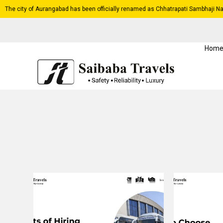
The city of Aurangabad has been officially renamed as Chhatrapati Sambhaji Na
Hom