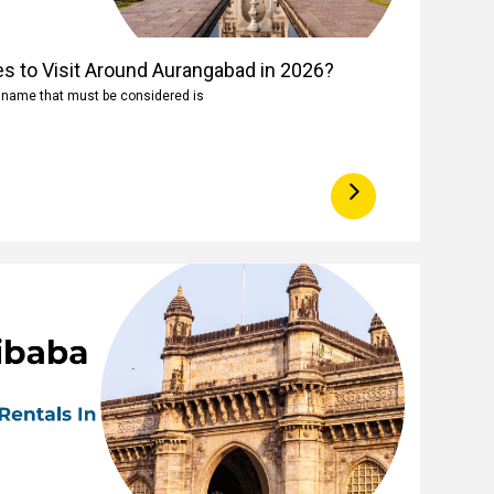
es to Visit Around Aurangabad in 2026?
e name that must be considered is