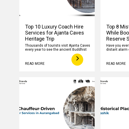
Top 10 Luxury Coach Hire
Top 8 Mis
Services for Ajanta Caves
While Boo
Heritage Trip
Reserve S
Thousands of tourists visit Ajanta Caves
Have you ever f
every year to see the ancient Buddhist
distant alarm 
READ MORE
READ MORE