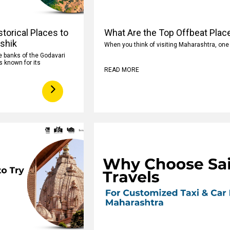
torical Places to
What Are the Top Offbeat Plac
ashik
When you think of visiting Maharashtra, on
e banks of the Godavari
s known for its
READ MORE