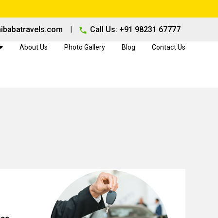
|
ibabatravels.com
Call Us: +91 98231 67777
About Us
Photo Gallery
Blog
Contact Us