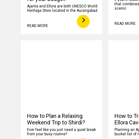
that combines h
Ajanta and Ellora are both UNESCO World
scenic
Heritage Sites located in the Aurangabad
READ MORE
READ MORE
How to Plan a Relaxing
How to Tr
Weekend Trip to Shirdi?
Ellora Ca
Ever feel like you just need a quiet break
Planning an Aj
from your busy routine?
bucket list of