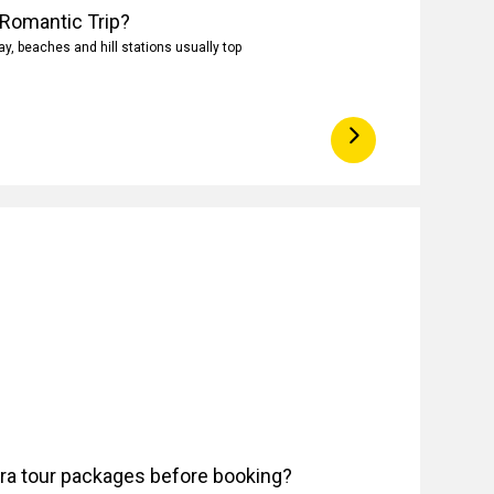
 Romantic Trip?
, beaches and hill stations usually top
ora tour packages before booking?