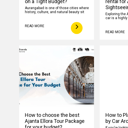
on a Tight Budget?
rental for
Sightseei
Aurangabad is one of those cities where
history, culture, and natural beauty sit
Exploring the 
car is a highl
READ MORE
READ MORE
How to choose the best
How to Pla
Ajanta Ellora Tour Package
by Car Ar
for your budget?
If you’re looki