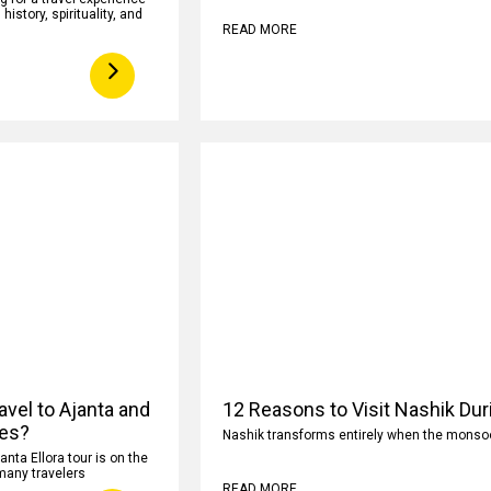
istory, spirituality, and
READ MORE
avel to Ajanta and
12 Reasons to Visit Nashik Du
ves?
Nashik transforms entirely when the monsoon
anta Ellora tour is on the
 many travelers
READ MORE