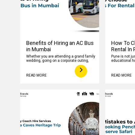
Benefits of Hiring an AC Bus
How To C
in Mumbai
Rental In
Whether you are attending a grand family
Pune is not jus
wedding, going on a corporate outing,
educational hu
READ MORE
READ MORE