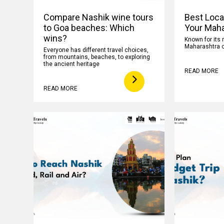
Compare Nashik wine tours
Best Loca
to Goa beaches: Which
Your Maha
wins?
Known for its 
Maharashtra o
Everyone has different travel choices,
from mountains, beaches, to exploring
the ancient heritage
READ MORE
READ MORE