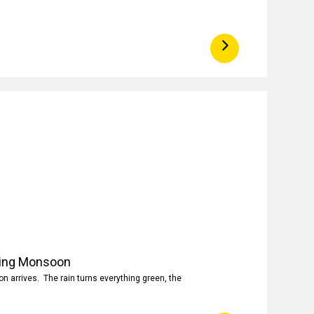
ring Monsoon
 arrives. The rain turns everything green, the