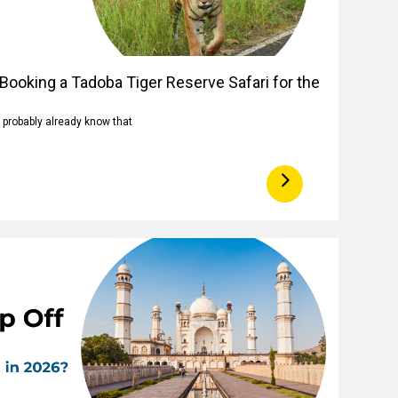
Booking a Tadoba Tiger Reserve Safari for the
u probably already know that