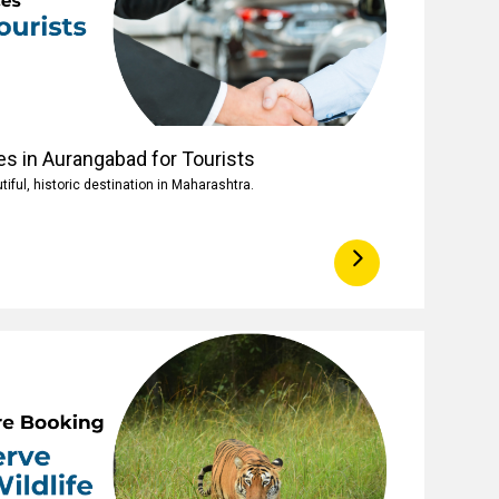
es in Aurangabad for Tourists
iful, historic destination in Maharashtra.