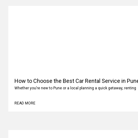
How to Choose the Best Car Rental Service in Pun
Whether you’re new to Pune or a local planning a quick getaway, renting
READ MORE