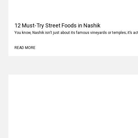
12 Must-Try Street Foods in Nashik
You know, Nashik isn’t just about its famous vineyards or temples; it’s ac
READ MORE