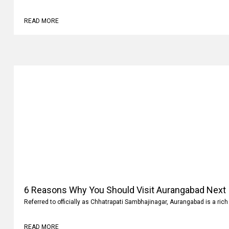
READ MORE
6 Reasons Why You Should Visit Aurangabad Next
Referred to officially as Chhatrapati Sambhajinagar, Aurangabad is a rich 
READ MORE