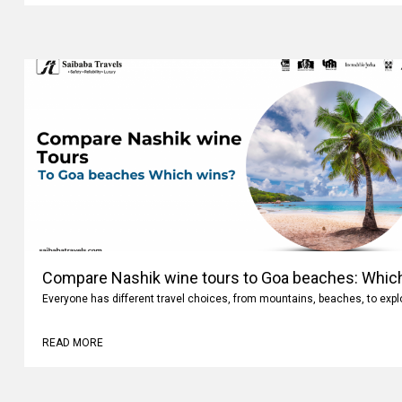
Compare Nashik wine tours to Goa beaches: Whic
Everyone has different travel choices, from mountains, beaches, to expl
READ MORE