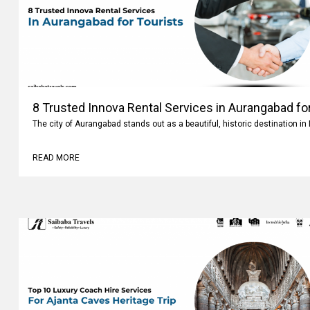
8 Trusted Innova Rental Services in Aurangabad fo
The city of Aurangabad stands out as a beautiful, historic destination i
READ MORE