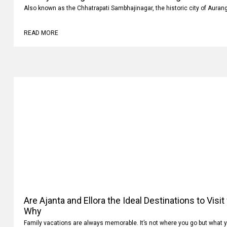
Also known as the Chhatrapati Sambhajinagar, the historic city of Auran
READ MORE
Are Ajanta and Ellora the Ideal Destinations to Visi
Why
Family vacations are always memorable. It’s not where you go but what 