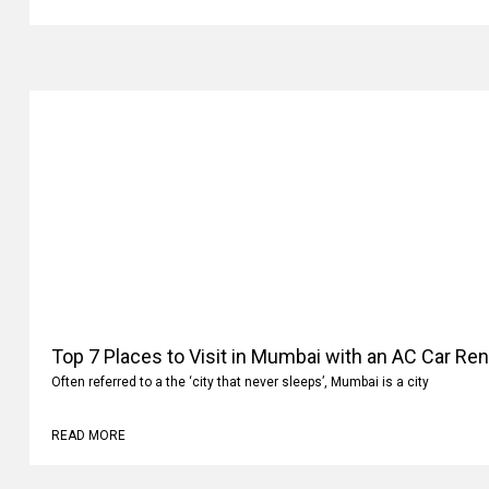
Top 7 Places to Visit in Mumbai with an AC Car Ren
Often referred to a the ‘city that never sleeps’, Mumbai is a city
READ MORE