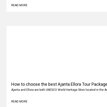
READ MORE
How to choose the best Ajanta Ellora Tour Package
Ajanta and Ellora are both UNESCO World Heritage Sites located in the 
READ MORE