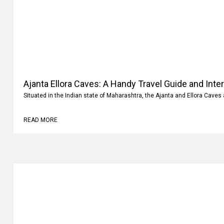
Ajanta Ellora Caves: A Handy Travel Guide and Inte
Situated in the Indian state of Maharashtra, the Ajanta and Ellora Caves 
READ MORE