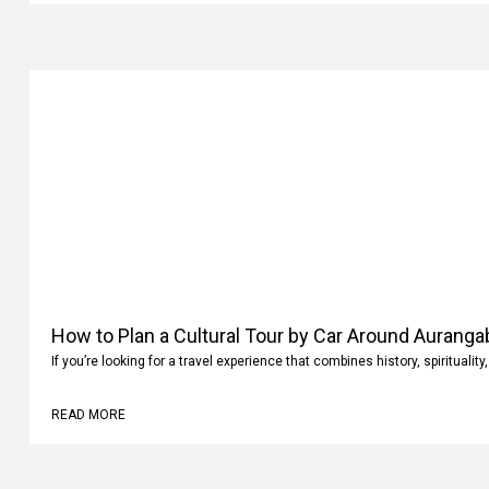
How to Plan a Cultural Tour by Car Around Aurang
If you’re looking for a travel experience that combines history, spiritualit
READ MORE