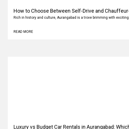
How to Choose Between Self-Drive and Chauffeur-
Rich in history and culture, Aurangabad is a trove brimming with exciting
READ MORE
Luxury vs Budget Car Rentals in Aurangabad: Whi