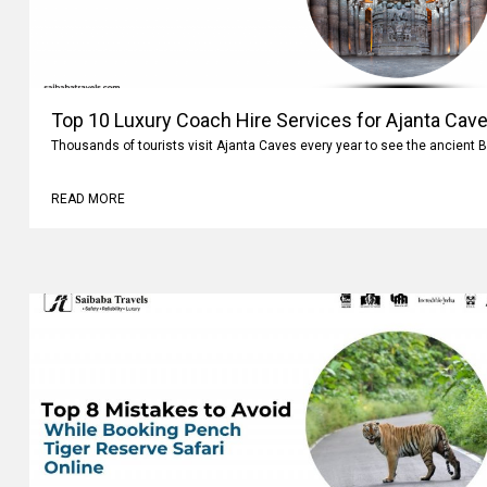
Top 10 Luxury Coach Hire Services for Ajanta Cave
Thousands of tourists visit Ajanta Caves every year to see the ancient 
READ MORE