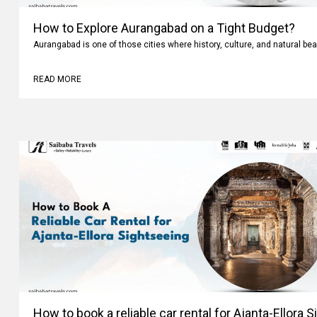
How to Explore Aurangabad on a Tight Budget?
Aurangabad is one of those cities where history, culture, and natural bea
READ MORE
How to book a reliable car rental for Ajanta-Ellora 