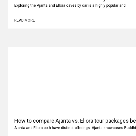
Exploring the Ajanta and Ellora caves by car is a highly popular and
READ MORE
How to compare Ajanta vs. Ellora tour packages b
Ajanta and Ellora both have distinct offerings. Ajanta showcases Buddhi