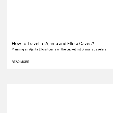
How to Travel to Ajanta and Ellora Caves?
Planning an Ajanta Ellora tour is on the bucket list of many travelers
READ MORE