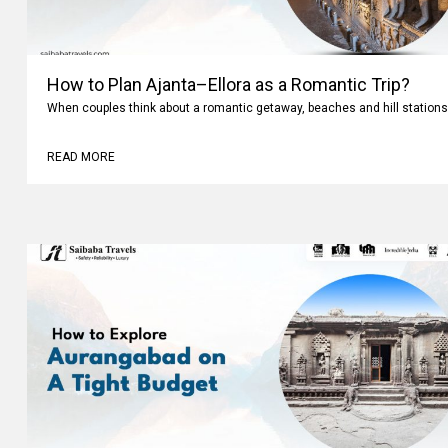
How to Plan Ajanta–Ellora as a Romantic Trip?
When couples think about a romantic getaway, beaches and hill stations
READ MORE