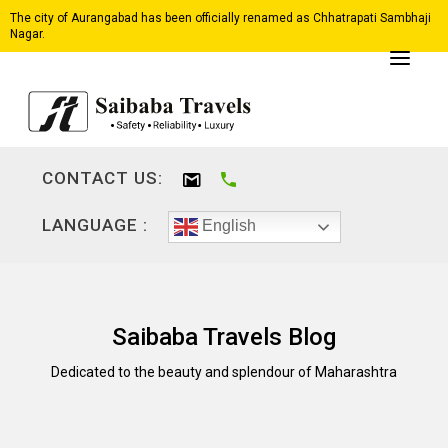
The city of Aurangabad has been officially renamed as Chhatrapati Sambhaji
Nagar.
CONTACT US:
LANGUAGE :
English
Saibaba Travels Blog
Dedicated to the beauty and splendour of Maharashtra