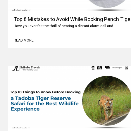
Top 8 Mistakes to Avoid While Booking Pench Tiger
Have you ever felt the thrill of hearing a distant alarm call and
READ MORE