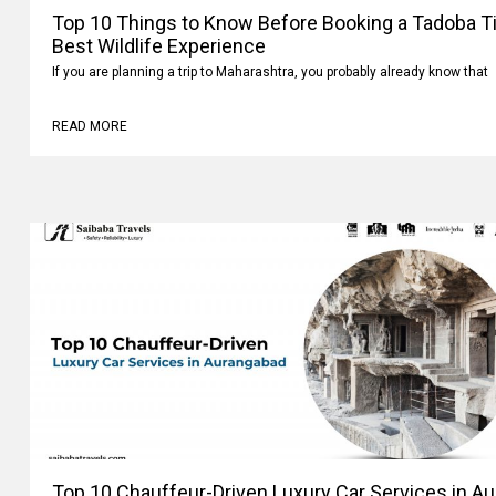
Top 10 Things to Know Before Booking a Tadoba Tig
Best Wildlife Experience
If you are planning a trip to Maharashtra, you probably already know that
READ MORE
Top 10 Chauffeur-Driven Luxury Car Services in A