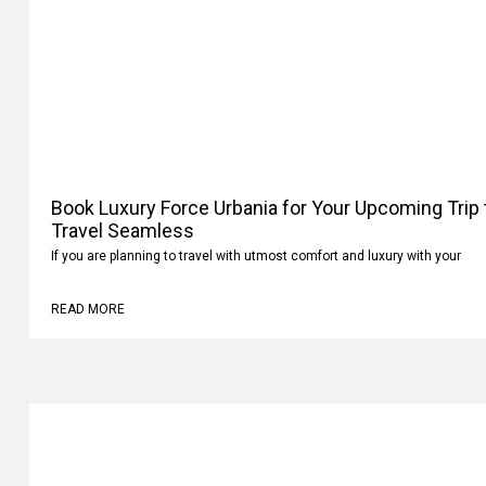
Book Luxury Force Urbania for Your Upcoming Trip
Travel Seamless
If you are planning to travel with utmost comfort and luxury with your
READ MORE