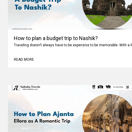
How to plan a budget trip to Nashik?
Traveling doesn’t always have to be expensive to be memorable. With a li
READ MORE