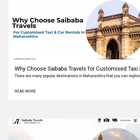
Why Choose Saibaba Travels for Customised Taxi &
There are many popular destinations in Maharashtra that you can explo
READ MORE