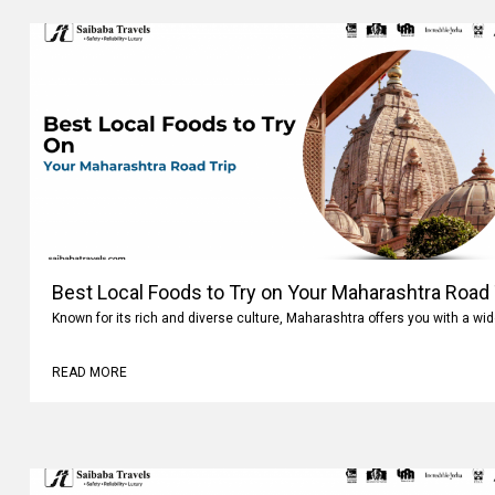
Best Local Foods to Try on Your Maharashtra Road 
Known for its rich and diverse culture, Maharashtra offers you with a wi
READ MORE