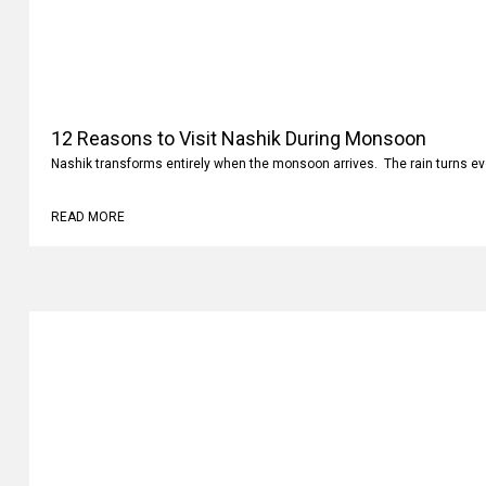
12 Reasons to Visit Nashik During Monsoon
Nashik transforms entirely when the monsoon arrives. The rain turns ev
READ MORE