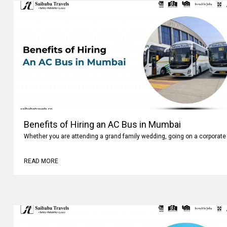
Benefits of Hiring an AC Bus in Mumbai
Whether you are attending a grand family wedding, going on a corporate 
READ MORE