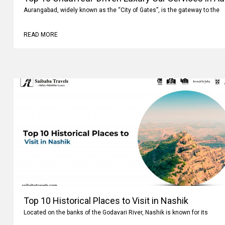
Aurangabad, widely known as the “City of Gates”, is the gateway to the
READ MORE
Top 10 Historical Places to Visit in Nashik
Located on the banks of the Godavari River, Nashik is known for its