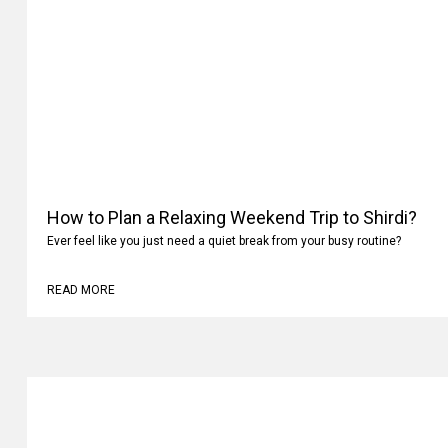
How to Plan a Relaxing Weekend Trip to Shirdi?
Ever feel like you just need a quiet break from your busy routine?
READ MORE