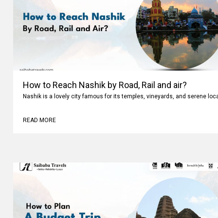
How to Reach Nashik by Road, Rail and air?
Nashik is a lovely city famous for its temples, vineyards, and serene loc
READ MORE