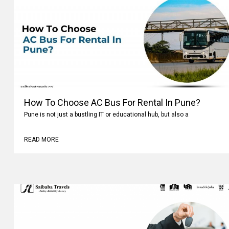
How To Choose AC Bus For Rental In Pune?
Pune is not just a bustling IT or educational hub, but also a
READ MORE