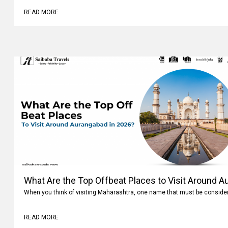
READ MORE
What Are the Top Offbeat Places to Visit Around A
When you think of visiting Maharashtra, one name that must be conside
READ MORE