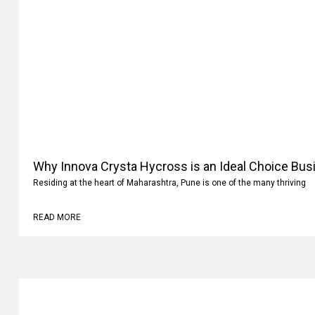
Why Innova Crysta Hycross is an Ideal Choice Busi
Residing at the heart of Maharashtra, Pune is one of the many thriving
READ MORE