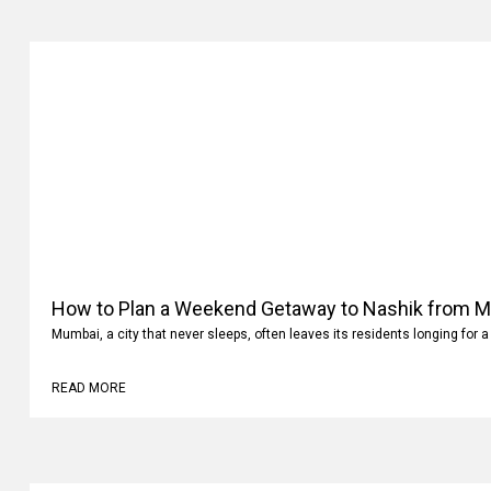
How to Plan a Weekend Getaway to Nashik from 
Mumbai, a city that never sleeps, often leaves its residents longing for a
READ MORE