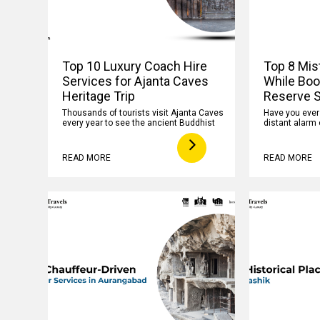
Top 10 Luxury Coach Hire
Top 8 Mis
Services for Ajanta Caves
While Boo
Heritage Trip
Reserve S
Thousands of tourists visit Ajanta Caves
Have you ever f
every year to see the ancient Buddhist
distant alarm 
READ MORE
READ MORE