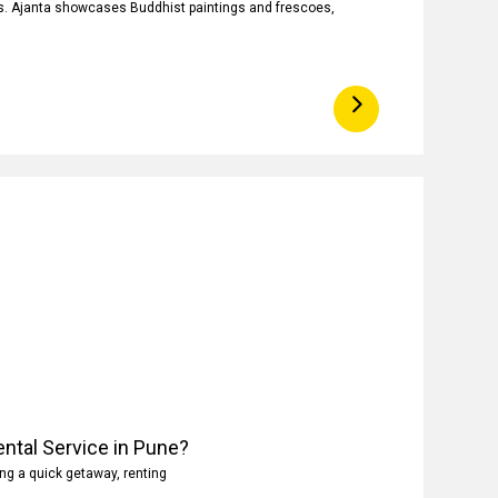
ngs. Ajanta showcases Buddhist paintings and frescoes,
ntal Service in Pune?
ng a quick getaway, renting