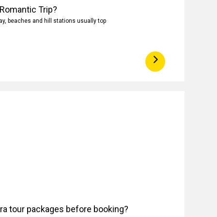
 Romantic Trip?
, beaches and hill stations usually top
ora tour packages before booking?