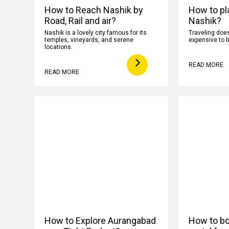
How to Reach Nashik by
How to pla
Road, Rail and air?
Nashik?
Nashik is a lovely city famous for its
Traveling does
temples, vineyards, and serene
expensive to b
locations.
READ MORE
READ MORE
How to Explore Aurangabad
How to boo