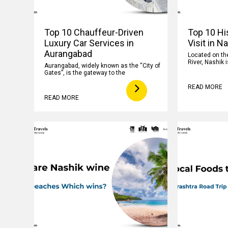
Top 10 Chauffeur-Driven
Top 10 His
Luxury Car Services in
Visit in N
Aurangabad
Located on th
River, Nashik i
Aurangabad, widely known as the “City of
Gates”, is the gateway to the
READ MORE
READ MORE