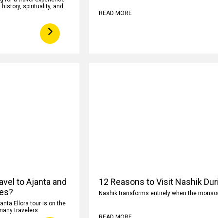
istory, spirituality, and
READ MORE
avel to Ajanta and
12 Reasons to Visit Nashik Du
ves?
Nashik transforms entirely when the monsoon
anta Ellora tour is on the
 many travelers
READ MORE