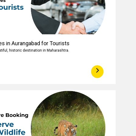
es in Aurangabad for Tourists
iful, historic destination in Maharashtra.