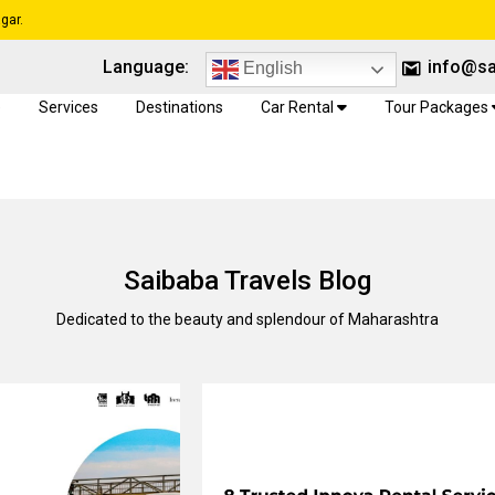
gar.
Language:
info@sa
English
e
Services
Destinations
Car Rental
Tour Packages
Saibaba Travels Blog
Dedicated to the beauty and splendour of Maharashtra