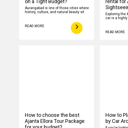
on a Tight Budget?
rental for
Sightseei
Aurangabad is one of those cities where
history, culture, and natural beauty sit
Exploring the 
car is a highl
READ MORE
READ MORE
How to choose the best
How to Pla
Ajanta Ellora Tour Package
by Car Ar
for your budget?
If you’re looki