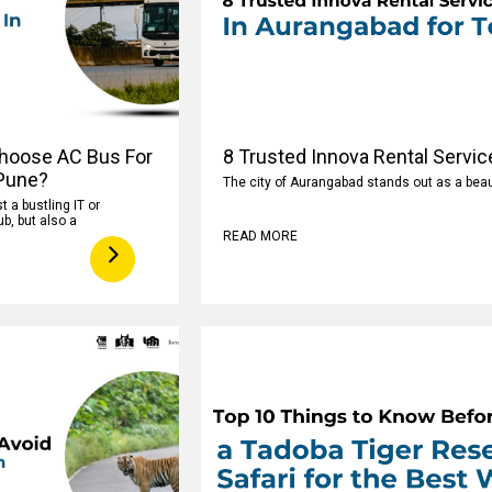
hoose AC Bus For
8 Trusted Innova Rental Servic
 Pune?
The city of Aurangabad stands out as a beaut
t a bustling IT or
b, but also a
READ MORE