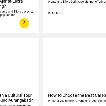
 Ajanta-Ellora
Ajanta and Ellora both have distinct offeri
ng?
Ajanta and Ellora caves by
READ MORE
y popular and
n a Cultural Tour
How to Choose the Best Car Re
ound Aurangabad?
Whether you’re new to Pune or a local planni
ng for a travel experience