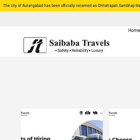
The city of Aurangabad has been officially renamed as Chhatrapati Sambhaji Na
Hom