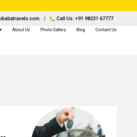
|
ibabatravels.com
Call Us: +91 98231 67777
About Us
Photo Gallery
Blog
Contact Us