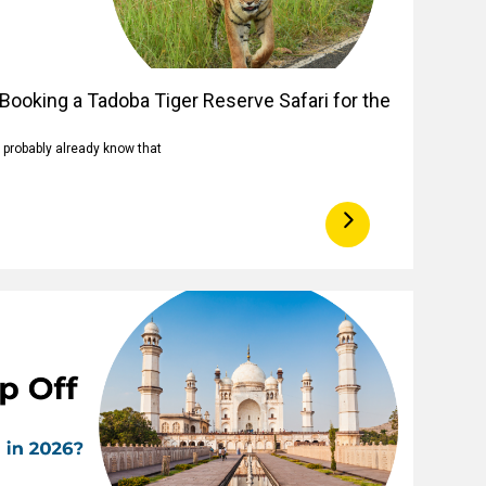
Booking a Tadoba Tiger Reserve Safari for the
u probably already know that