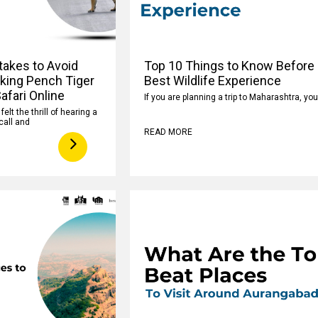
takes to Avoid
Top 10 Things to Know Before 
king Pench Tiger
Best Wildlife Experience
afari Online
If you are planning a trip to Maharashtra, yo
elt the thrill of hearing a
call and
READ MORE