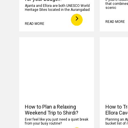
that combines h
Ajanta and Ellora are both UNESCO World
scenic
Heritage Sites located in the Aurangabad
READ MORE
READ MORE
How to Plan a Relaxing
How to Tr
Weekend Trip to Shirdi?
Ellora Ca
Ever feel like you just need a quiet break
Planning an Aj
from your busy routine?
bucket list of