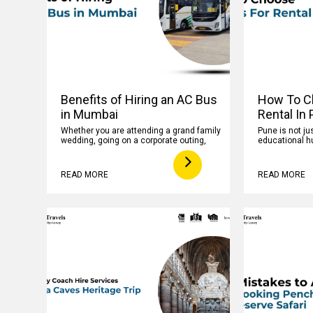
Benefits of Hiring an AC Bus
How To C
in Mumbai
Rental In
Whether you are attending a grand family
Pune is not jus
wedding, going on a corporate outing,
educational hu
READ MORE
READ MORE