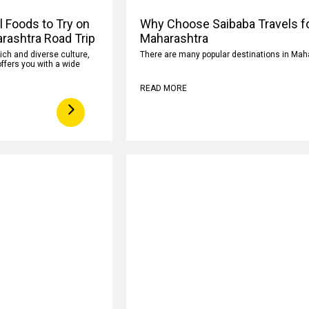
l Foods to Try on
Why Choose Saibaba Travels fo
rashtra Road Trip
Maharashtra
rich and diverse culture,
There are many popular destinations in Mah
ffers you with a wide
READ MORE