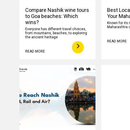
Compare Nashik wine tours
Best Loca
to Goa beaches: Which
Your Maha
wins?
Known for its 
Maharashtra o
Everyone has different travel choices,
from mountains, beaches, to exploring
the ancient heritage
READ MORE
READ MORE