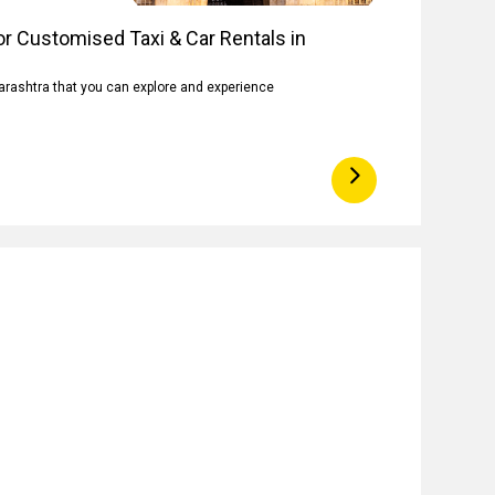
r Customised Taxi & Car Rentals in
arashtra that you can explore and experience