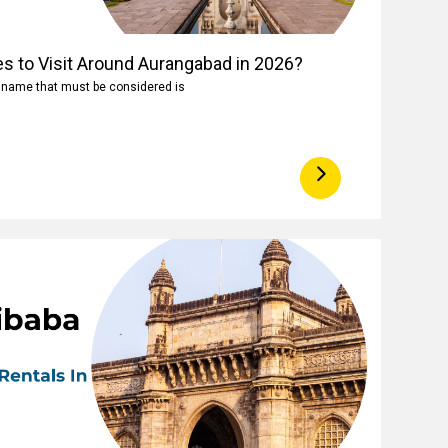
es to Visit Around Aurangabad in 2026?
e name that must be considered is