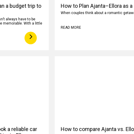
n a budget trip to
How to Plan Ajanta–Ellora as a
When couples think about a romantic getaway
n’t always have to be
e memorable. With a little
READ MORE
k a reliable car
How to compare Ajanta vs. Ell