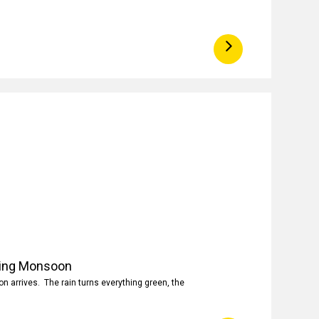
ring Monsoon
 arrives. The rain turns everything green, the