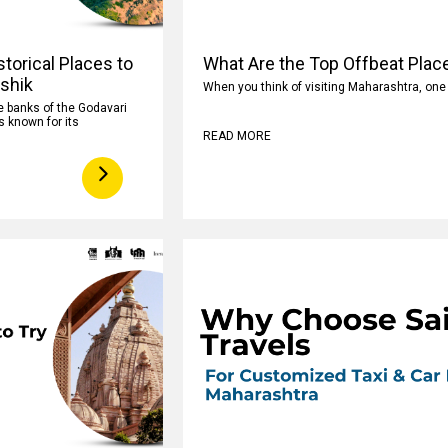
torical Places to
What Are the Top Offbeat Plac
ashik
When you think of visiting Maharashtra, on
e banks of the Godavari
s known for its
READ MORE