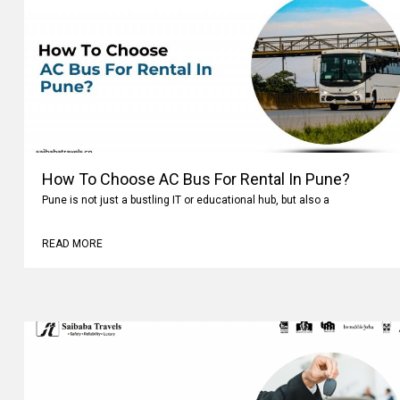
How To Choose AC Bus For Rental In Pune?
Pune is not just a bustling IT or educational hub, but also a
READ MORE