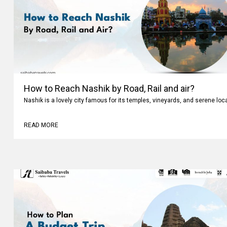
How to Reach Nashik by Road, Rail and air?
Nashik is a lovely city famous for its temples, vineyards, and serene loc
READ MORE