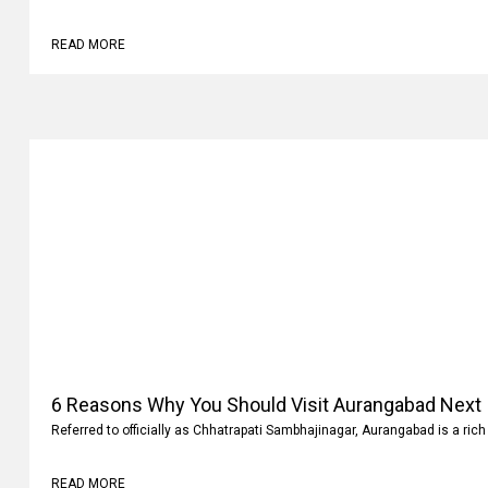
READ MORE
6 Reasons Why You Should Visit Aurangabad Next
Referred to officially as Chhatrapati Sambhajinagar, Aurangabad is a rich 
READ MORE