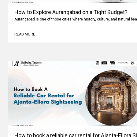
How to Explore Aurangabad on a Tight Budget?
Aurangabad is one of those cities where history, culture, and natural bea
READ MORE
How to book a reliable car rental for Ajanta-Ellora 