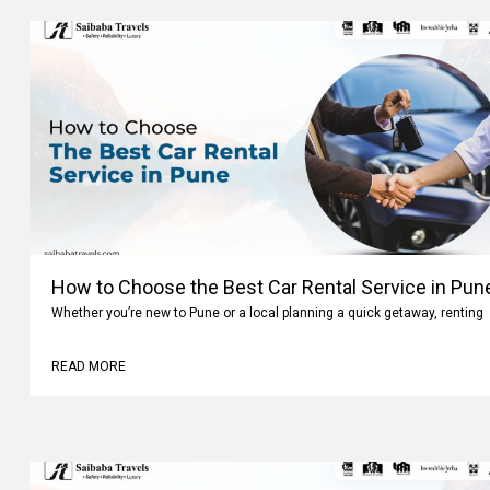
How to Choose the Best Car Rental Service in Pun
Whether you’re new to Pune or a local planning a quick getaway, renting
READ MORE