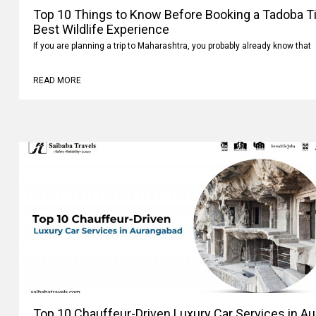
Top 10 Things to Know Before Booking a Tadoba Tig
Best Wildlife Experience
If you are planning a trip to Maharashtra, you probably already know that
READ MORE
Top 10 Chauffeur-Driven Luxury Car Services in A