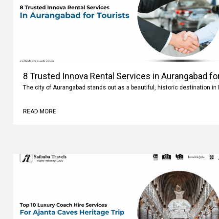
8 Trusted Innova Rental Services in Aurangabad fo
The city of Aurangabad stands out as a beautiful, historic destination i
READ MORE