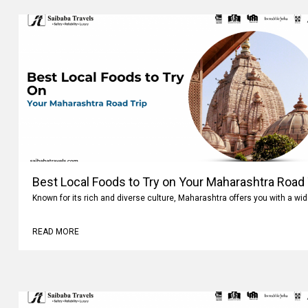
Best Local Foods to Try on Your Maharashtra Road 
Known for its rich and diverse culture, Maharashtra offers you with a wi
READ MORE