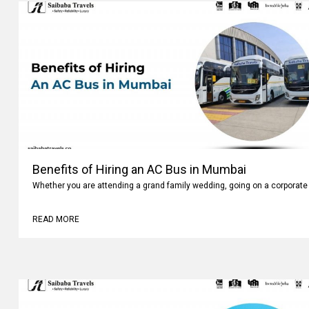
Benefits of Hiring an AC Bus in Mumbai
Whether you are attending a grand family wedding, going on a corporate 
READ MORE