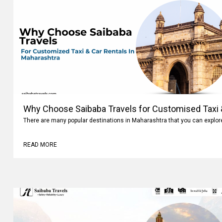
Why Choose Saibaba Travels for Customised Taxi &
There are many popular destinations in Maharashtra that you can explo
READ MORE