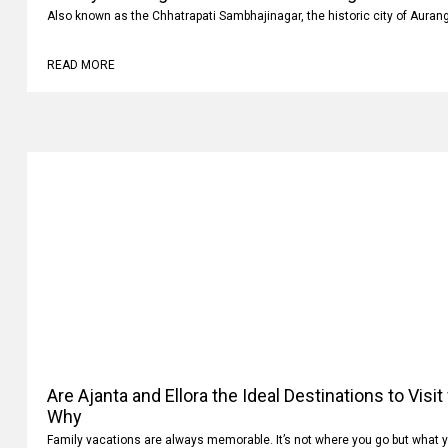
Also known as the Chhatrapati Sambhajinagar, the historic city of Auran
READ MORE
Are Ajanta and Ellora the Ideal Destinations to Visi
Why
Family vacations are always memorable. It’s not where you go but what 