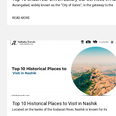
Aurangabad, widely known as the “City of Gates”, is the gateway to the
READ MORE
Top 10 Historical Places to Visit in Nashik
Located on the banks of the Godavari River, Nashik is known for its