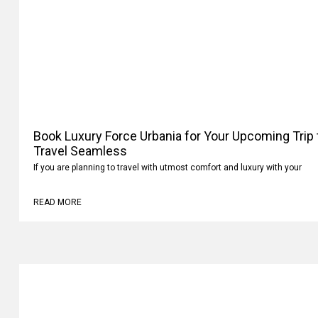
Book Luxury Force Urbania for Your Upcoming Trip
Travel Seamless
If you are planning to travel with utmost comfort and luxury with your
READ MORE