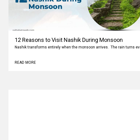
12 Reasons to Visit Nashik During Monsoon
Nashik transforms entirely when the monsoon arrives. The rain turns ev
READ MORE