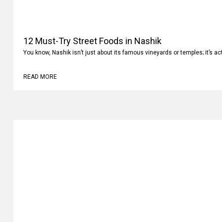
12 Must-Try Street Foods in Nashik
You know, Nashik isn’t just about its famous vineyards or temples; it’s ac
READ MORE