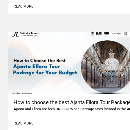
READ MORE
How to choose the best Ajanta Ellora Tour Package
Ajanta and Ellora are both UNESCO World Heritage Sites located in the 
READ MORE