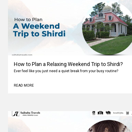
How to Plan a Relaxing Weekend Trip to Shirdi?
Ever feel like you just need a quiet break from your busy routine?
READ MORE