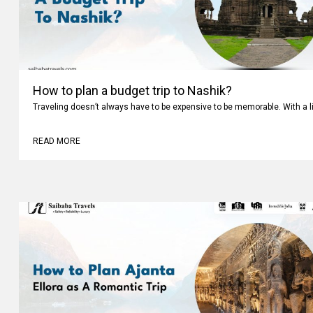
How to plan a budget trip to Nashik?
Traveling doesn’t always have to be expensive to be memorable. With a li
READ MORE