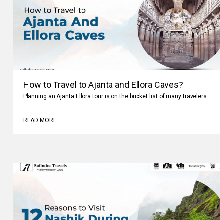
How to Travel to Ajanta and Ellora Caves?
Planning an Ajanta Ellora tour is on the bucket list of many travelers
READ MORE