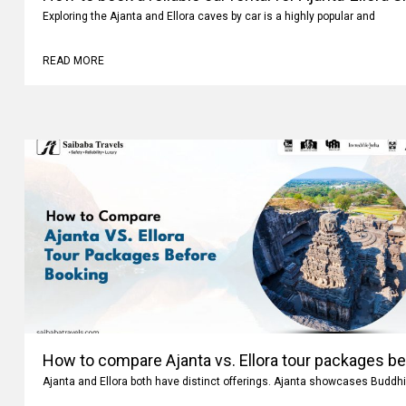
Exploring the Ajanta and Ellora caves by car is a highly popular and
READ MORE
How to compare Ajanta vs. Ellora tour packages b
Ajanta and Ellora both have distinct offerings. Ajanta showcases Buddhi