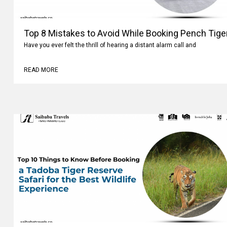
Top 8 Mistakes to Avoid While Booking Pench Tiger
Have you ever felt the thrill of hearing a distant alarm call and
READ MORE