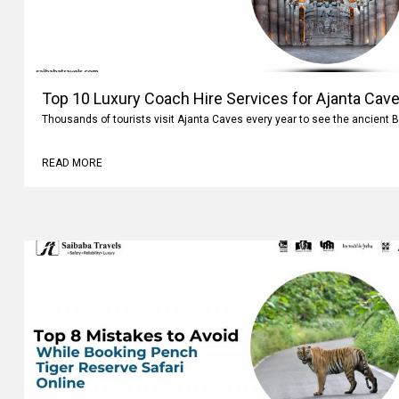
Top 10 Luxury Coach Hire Services for Ajanta Cave
Thousands of tourists visit Ajanta Caves every year to see the ancient 
READ MORE