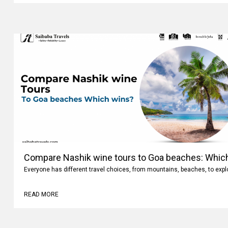
Compare Nashik wine tours to Goa beaches: Whic
Everyone has different travel choices, from mountains, beaches, to expl
READ MORE