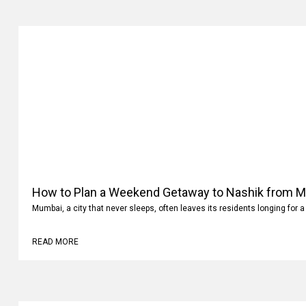
How to Plan a Weekend Getaway to Nashik from 
Mumbai, a city that never sleeps, often leaves its residents longing for a
READ MORE