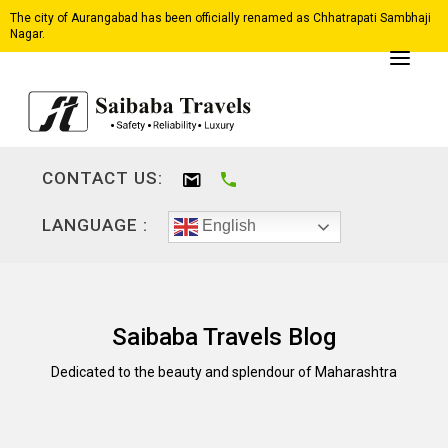
The city of Aurangabad has been officially renamed as Chhatrapati Sambhaji
Nagar.
CONTACT US:
LANGUAGE :
English
Saibaba Travels Blog
Dedicated to the beauty and splendour of Maharashtra