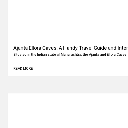
Ajanta Ellora Caves: A Handy Travel Guide and Inte
Situated in the Indian state of Maharashtra, the Ajanta and Ellora Caves 
READ MORE