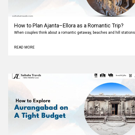
How to Plan Ajanta–Ellora as a Romantic Trip?
When couples think about a romantic getaway, beaches and hill stations
READ MORE