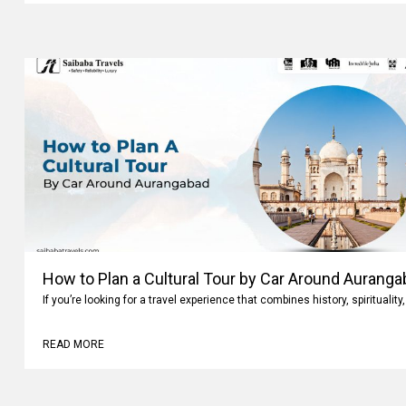
How to Plan a Cultural Tour by Car Around Aurang
If you’re looking for a travel experience that combines history, spiritualit
READ MORE