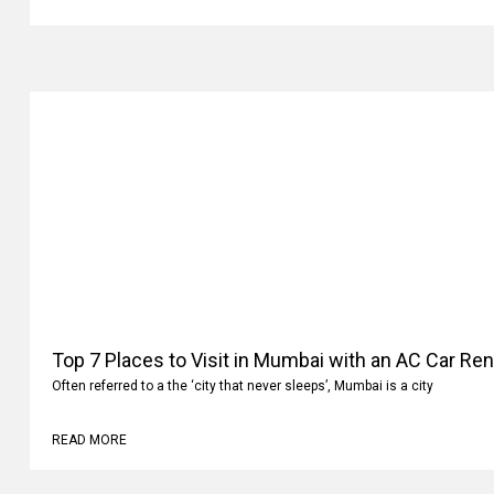
Top 7 Places to Visit in Mumbai with an AC Car Ren
Often referred to a the ‘city that never sleeps’, Mumbai is a city
READ MORE