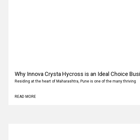
Why Innova Crysta Hycross is an Ideal Choice Busi
Residing at the heart of Maharashtra, Pune is one of the many thriving
READ MORE