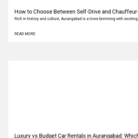
How to Choose Between Self-Drive and Chauffeur-
Rich in history and culture, Aurangabad is a trove brimming with exciting
READ MORE
Luxury vs Budget Car Rentals in Aurangabad: Whi