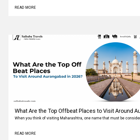
READ MORE
What Are the Top Offbeat Places to Visit Around A
When you think of visiting Maharashtra, one name that must be conside
READ MORE