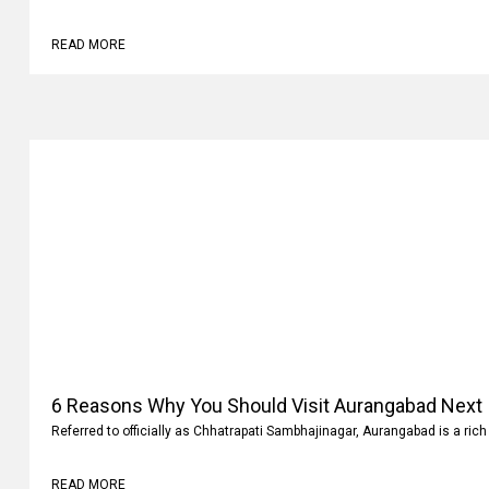
READ MORE
6 Reasons Why You Should Visit Aurangabad Next
Referred to officially as Chhatrapati Sambhajinagar, Aurangabad is a rich 
READ MORE