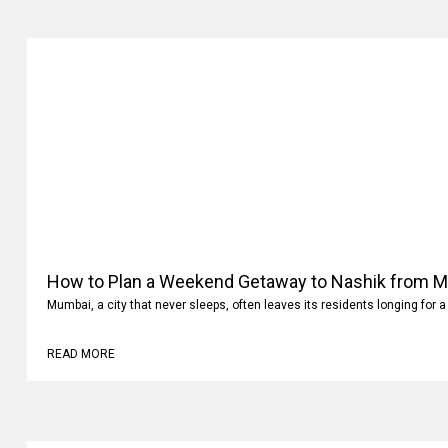
How to Plan a Weekend Getaway to Nashik from 
Mumbai, a city that never sleeps, often leaves its residents longing for a
READ MORE