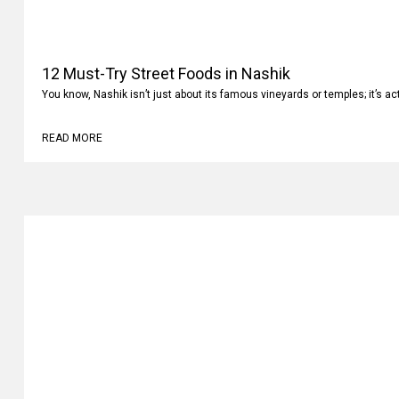
12 Must-Try Street Foods in Nashik
You know, Nashik isn’t just about its famous vineyards or temples; it’s ac
READ MORE