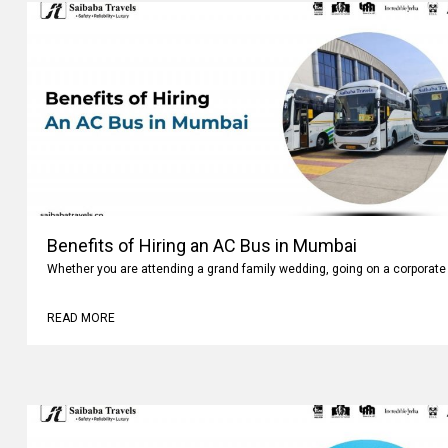
Benefits of Hiring an AC Bus in Mumbai
Whether you are attending a grand family wedding, going on a corporate 
READ MORE