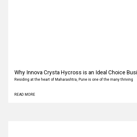
Why Innova Crysta Hycross is an Ideal Choice Busi
Residing at the heart of Maharashtra, Pune is one of the many thriving
READ MORE