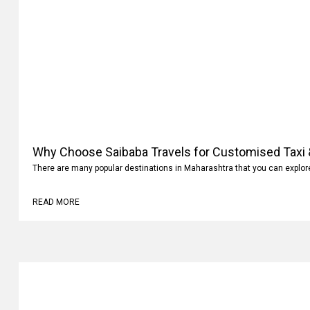
Why Choose Saibaba Travels for Customised Taxi &
There are many popular destinations in Maharashtra that you can explo
READ MORE