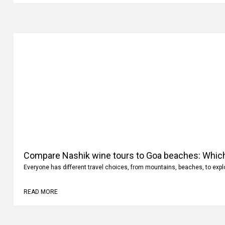
Compare Nashik wine tours to Goa beaches: Whic
Everyone has different travel choices, from mountains, beaches, to expl
READ MORE