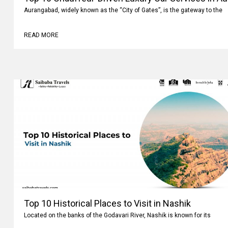
Aurangabad, widely known as the “City of Gates”, is the gateway to the
READ MORE
Top 10 Historical Places to Visit in Nashik
Located on the banks of the Godavari River, Nashik is known for its