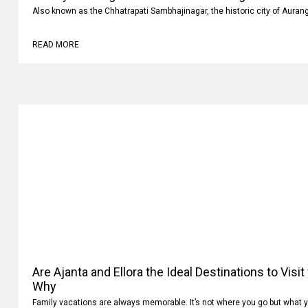
Also known as the Chhatrapati Sambhajinagar, the historic city of Auran
READ MORE
Are Ajanta and Ellora the Ideal Destinations to Visi
Why
Family vacations are always memorable. It’s not where you go but what 