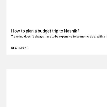
How to plan a budget trip to Nashik?
Traveling doesn’t always have to be expensive to be memorable. With a li
READ MORE