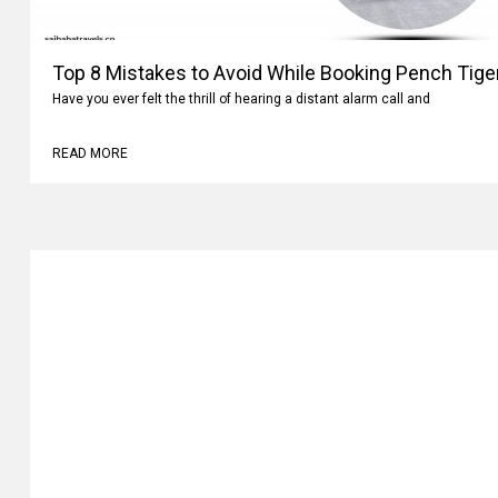
Top 8 Mistakes to Avoid While Booking Pench Tiger
Have you ever felt the thrill of hearing a distant alarm call and
READ MORE