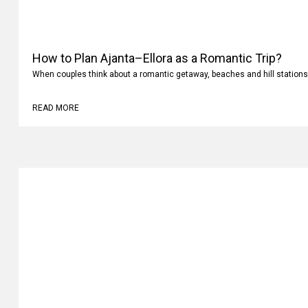
How to Plan Ajanta–Ellora as a Romantic Trip?
When couples think about a romantic getaway, beaches and hill stations
READ MORE