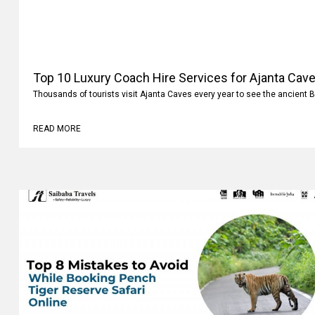
Top 10 Luxury Coach Hire Services for Ajanta Cave
Thousands of tourists visit Ajanta Caves every year to see the ancient 
READ MORE