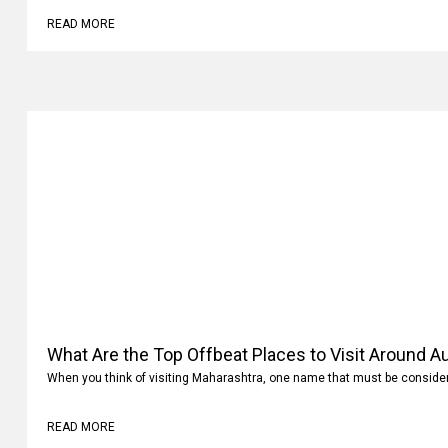
READ MORE
What Are the Top Offbeat Places to Visit Around A
When you think of visiting Maharashtra, one name that must be conside
READ MORE