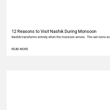
12 Reasons to Visit Nashik During Monsoon
Nashik transforms entirely when the monsoon arrives. The rain turns ev
READ MORE