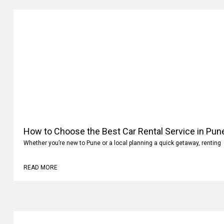
How to Choose the Best Car Rental Service in Pun
Whether you’re new to Pune or a local planning a quick getaway, renting
READ MORE