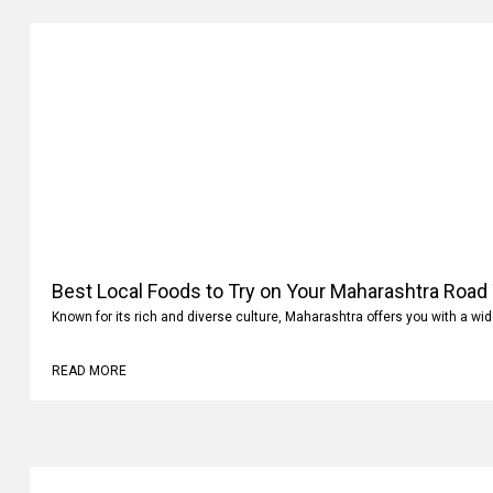
Best Local Foods to Try on Your Maharashtra Road 
Known for its rich and diverse culture, Maharashtra offers you with a wi
READ MORE