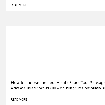
READ MORE
How to choose the best Ajanta Ellora Tour Package
Ajanta and Ellora are both UNESCO World Heritage Sites located in the 
READ MORE