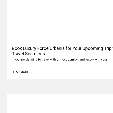
Book Luxury Force Urbania for Your Upcoming Trip
Travel Seamless
If you are planning to travel with utmost comfort and luxury with your
READ MORE