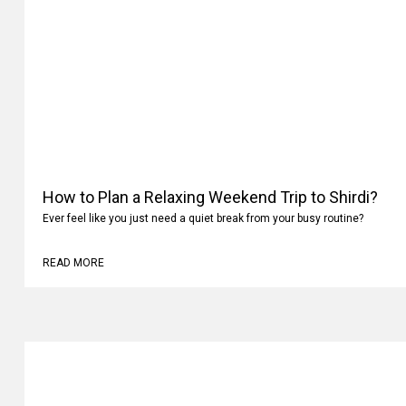
How to Plan a Relaxing Weekend Trip to Shirdi?
Ever feel like you just need a quiet break from your busy routine?
READ MORE