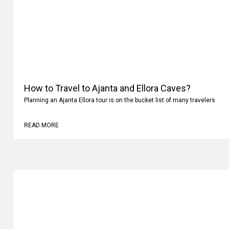
How to Travel to Ajanta and Ellora Caves?
Planning an Ajanta Ellora tour is on the bucket list of many travelers
READ MORE