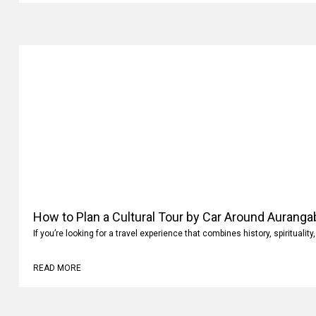
How to Plan a Cultural Tour by Car Around Aurang
If you’re looking for a travel experience that combines history, spiritualit
READ MORE