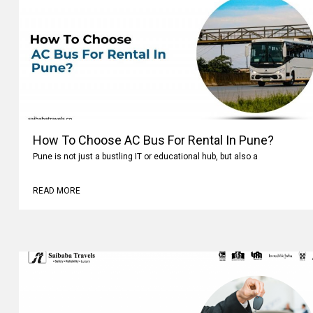
How To Choose AC Bus For Rental In Pune?
Pune is not just a bustling IT or educational hub, but also a
READ MORE