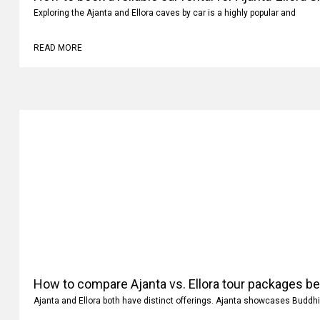
Exploring the Ajanta and Ellora caves by car is a highly popular and
READ MORE
How to compare Ajanta vs. Ellora tour packages b
Ajanta and Ellora both have distinct offerings. Ajanta showcases Buddhi