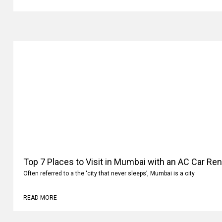
Top 7 Places to Visit in Mumbai with an AC Car Ren
Often referred to a the ‘city that never sleeps’, Mumbai is a city
READ MORE