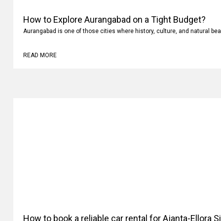
How to Explore Aurangabad on a Tight Budget?
Aurangabad is one of those cities where history, culture, and natural bea
READ MORE
How to book a reliable car rental for Ajanta-Ellora 