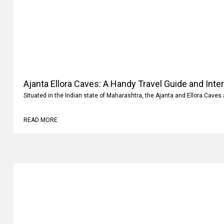
Ajanta Ellora Caves: A Handy Travel Guide and Inte
Situated in the Indian state of Maharashtra, the Ajanta and Ellora Caves 
READ MORE