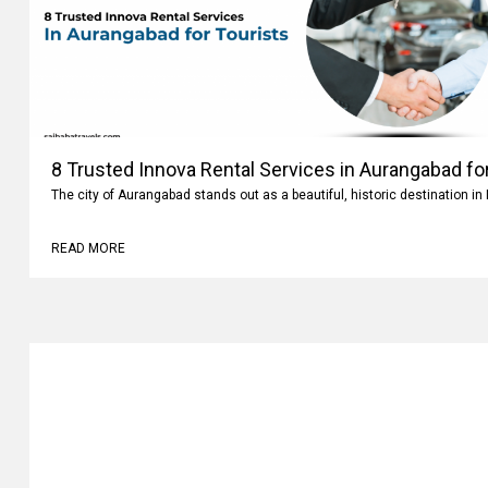
8 Trusted Innova Rental Services in Aurangabad fo
The city of Aurangabad stands out as a beautiful, historic destination i
READ MORE