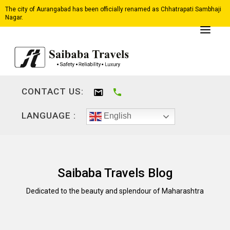
The city of Aurangabad has been officially renamed as Chhatrapati Sambhaji
Nagar.
CONTACT US:
LANGUAGE :
English
Saibaba Travels Blog
Dedicated to the beauty and splendour of Maharashtra