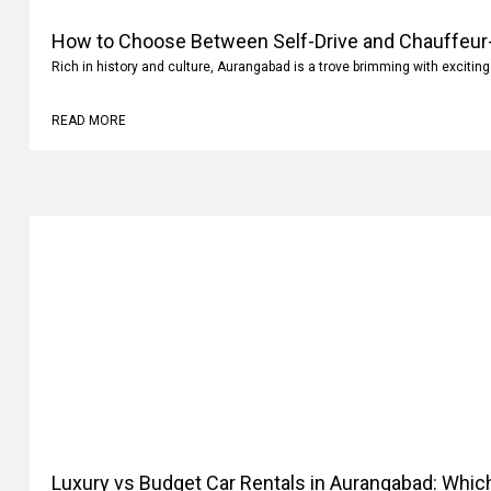
How to Choose Between Self-Drive and Chauffeur-
Rich in history and culture, Aurangabad is a trove brimming with exciting
READ MORE
Luxury vs Budget Car Rentals in Aurangabad: Whi