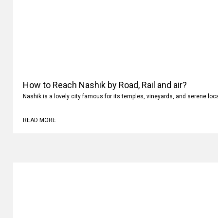
How to Reach Nashik by Road, Rail and air?
Nashik is a lovely city famous for its temples, vineyards, and serene loc
READ MORE