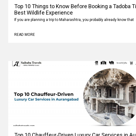
Top 10 Things to Know Before Booking a Tadoba Tig
Best Wildlife Experience
If you are planning a trip to Maharashtra, you probably already know that
READ MORE
Top 10 Chauffeur-Driven Luxury Car Services in A