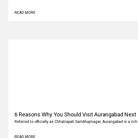
Why
Family vacations are always memorable. It’s not where you go but what 
READ MORE
6 Reasons Why You Should Visit Aurangabad Next
Referred to officially as Chhatrapati Sambhajinagar, Aurangabad is a rich 