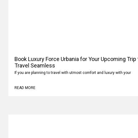
Book Luxury Force Urbania for Your Upcoming Trip
Your Travel Seamless
If you are planning to travel with utmost comfort and luxury with your
READ MORE