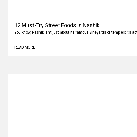
12 Must-Try Street Foods in Nashik
You know, Nashik isn’t just about its famous vineyards or temples; it’s ac
READ MORE