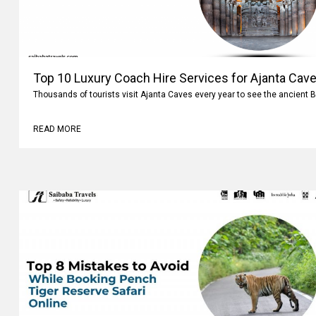
Top 10 Luxury Coach Hire Services for Ajanta Cave
Thousands of tourists visit Ajanta Caves every year to see the ancient 
READ MORE