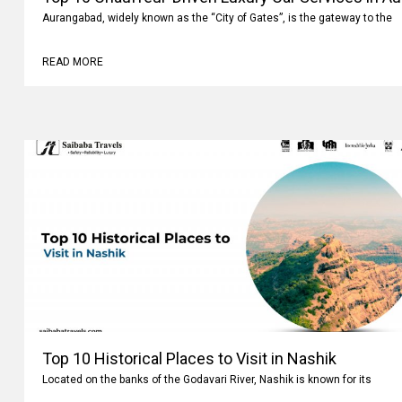
Aurangabad, widely known as the “City of Gates”, is the gateway to the
READ MORE
Top 10 Historical Places to Visit in Nashik
Located on the banks of the Godavari River, Nashik is known for its