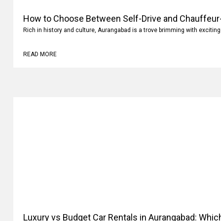
How to Choose Between Self-Drive and Chauffeur-
Aurangabad?
Rich in history and culture, Aurangabad is a trove brimming with exciting
READ MORE