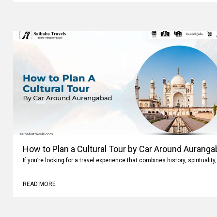
How to Plan a Cultural Tour by Car Around Aurang
If you’re looking for a travel experience that combines history, spiritualit
READ MORE