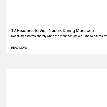
12 Reasons to Visit Nashik During Monsoon
Nashik transforms entirely when the monsoon arrives. The rain turns ev
READ MORE