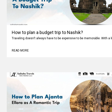
How to plan a budget trip to Nashik?
Traveling doesn’t always have to be expensive to be memorable. With a li
READ MORE