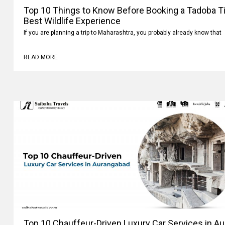
Top 10 Things to Know Before Booking a Tadoba Tig
Best Wildlife Experience
If you are planning a trip to Maharashtra, you probably already know that
READ MORE
Top 10 Chauffeur-Driven Luxury Car Services in A