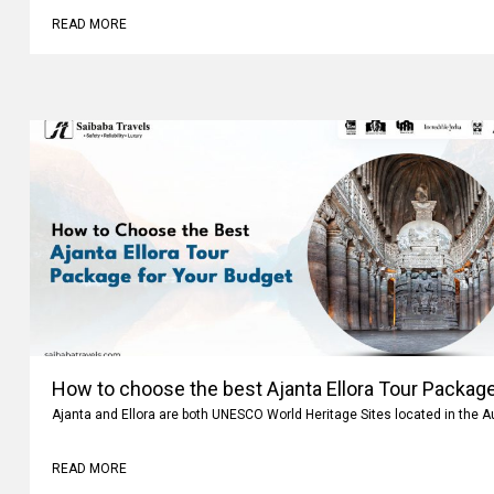
READ MORE
How to choose the best Ajanta Ellora Tour Package
Ajanta and Ellora are both UNESCO World Heritage Sites located in the 
READ MORE