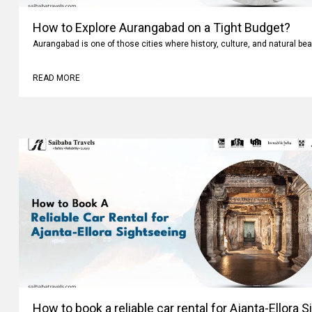
How to Explore Aurangabad on a Tight Budget?
Aurangabad is one of those cities where history, culture, and natural bea
READ MORE