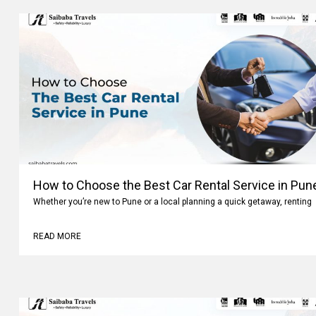
How to Choose the Best Car Rental Service in Pun
Whether you’re new to Pune or a local planning a quick getaway, renting
READ MORE