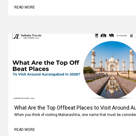
READ MORE
What Are the Top Offbeat Places to Visit Around A
When you think of visiting Maharashtra, one name that must be conside
READ MORE