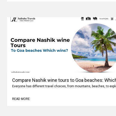
Compare Nashik wine tours to Goa beaches: Whic
Everyone has different travel choices, from mountains, beaches, to expl
READ MORE