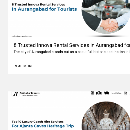
8 Trusted Innova Rental Services in Aurangabad fo
The city of Aurangabad stands out as a beautiful, historic destination i
READ MORE