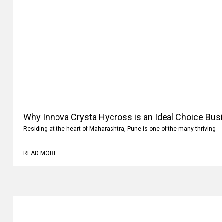
Why Innova Crysta Hycross is an Ideal Choice Busi
Residing at the heart of Maharashtra, Pune is one of the many thriving
READ MORE