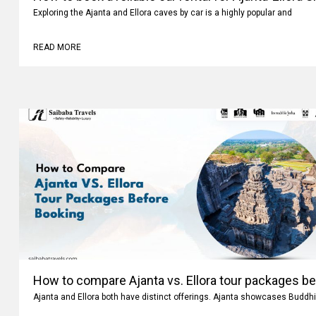
How to book a reliable car rental for Ajanta-Ellora 
Exploring the Ajanta and Ellora caves by car is a highly popular and
READ MORE
How to compare Ajanta vs. Ellora tour packages b
Ajanta and Ellora both have distinct offerings. Ajanta showcases Buddhi