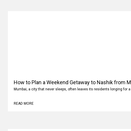
How to Plan a Weekend Getaway to Nashik from 
Mumbai, a city that never sleeps, often leaves its residents longing for a
READ MORE