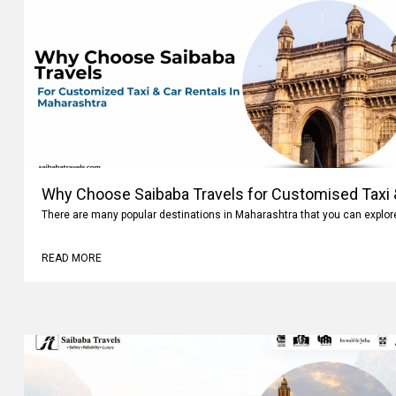
Why Choose Saibaba Travels for Customised Taxi &
Maharashtra
There are many popular destinations in Maharashtra that you can explo
READ MORE