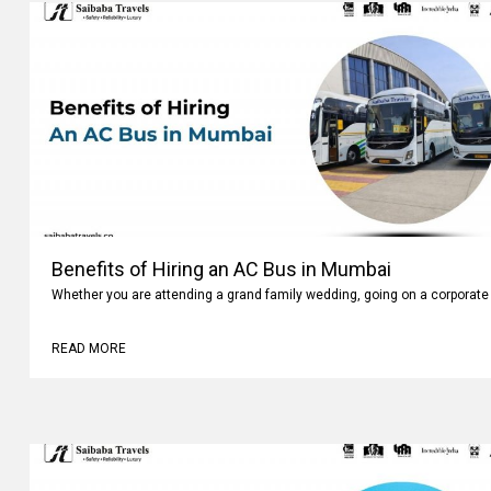
Benefits of Hiring an AC Bus in Mumbai
Whether you are attending a grand family wedding, going on a corporate 
READ MORE