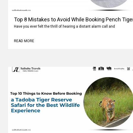
Top 8 Mistakes to Avoid While Booking Pench Tiger
Have you ever felt the thrill of hearing a distant alarm call and
READ MORE