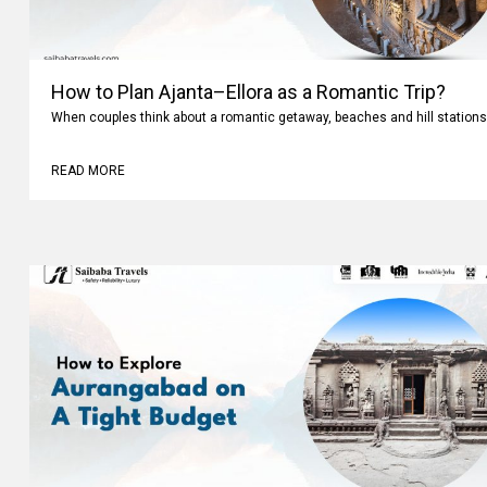
How to Plan Ajanta–Ellora as a Romantic Trip?
When couples think about a romantic getaway, beaches and hill stations
READ MORE