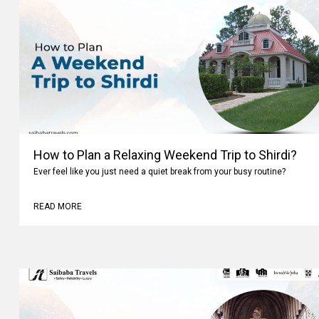
How to Plan a Relaxing Weekend Trip to Shirdi?
Ever feel like you just need a quiet break from your busy routine?
READ MORE