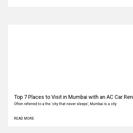
READ MORE
Top 7 Places to Visit in Mumbai with an AC Car Ren
Often referred to a the ‘city that never sleeps’, Mumbai is a city
READ MORE