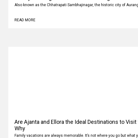
Luxury vs Budget Car Rentals in Aurangabad: Whi
Also known as the Chhatrapati Sambhajinagar, the historic city of Auran
READ MORE
Are Ajanta and Ellora the Ideal Destinations to Visi