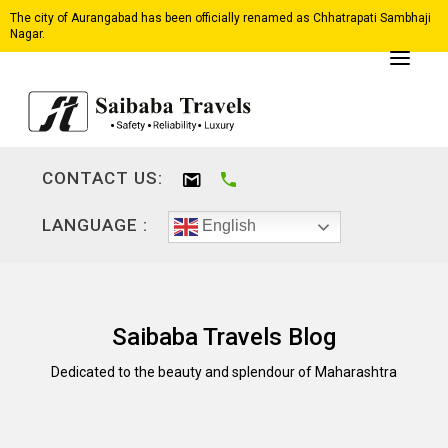
The city of Aurangabad has been officially renamed as Chhatrapati Sambhaji
Nagar.
CONTACT US:
LANGUAGE :
English
Saibaba Travels Blog
Dedicated to the beauty and splendour of Maharashtra