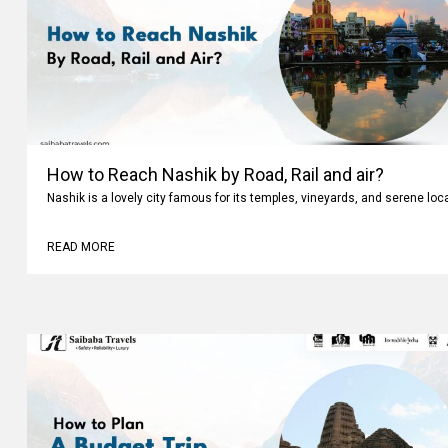
How to Reach Nashik by Road, Rail and air?
Nashik is a lovely city famous for its temples, vineyards, and serene loc
READ MORE