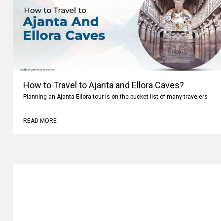
How to Travel to Ajanta and Ellora Caves?
Planning an Ajanta Ellora tour is on the bucket list of many travelers
READ MORE