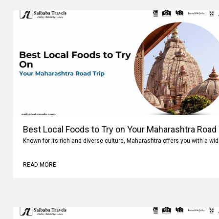
Best Local Foods to Try on Your Maharashtra Road 
Known for its rich and diverse culture, Maharashtra offers you with a wi
READ MORE