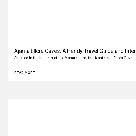
Ajanta Ellora Caves: A Handy Travel Guide and Inte
Situated in the Indian state of Maharashtra, the Ajanta and Ellora Caves 
READ MORE