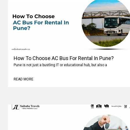
How To Choose AC Bus For Rental In Pune?
Pune is not just a bustling IT or educational hub, but also a
READ MORE